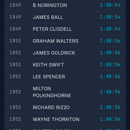
1849
1:08:54
B NORINGTON
1849
1:08:54
JAMES BALL
1849
1:08:54
PETER CLISDELL
1852
1:08:56
GRAHAM WALTERS
1852
1:08:56
JAMES GOLDRICK
1852
1:08:56
KEITH SWIFT
1852
1:08:56
LEE SPENCER
MILTON
1852
1:08:56
POLKINGHORNE
1852
1:08:56
RICHARD RIZZO
1852
1:08:56
WAYNE THORNTON