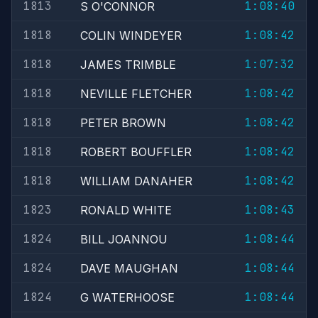
1813
1:08:40
S O'CONNOR
1818
1:08:42
COLIN WINDEYER
1818
1:07:32
JAMES TRIMBLE
1818
1:08:42
NEVILLE FLETCHER
1818
1:08:42
PETER BROWN
1818
1:08:42
ROBERT BOUFFLER
1818
1:08:42
WILLIAM DANAHER
1823
1:08:43
RONALD WHITE
1824
1:08:44
BILL JOANNOU
1824
1:08:44
DAVE MAUGHAN
1824
1:08:44
G WATERHOOSE