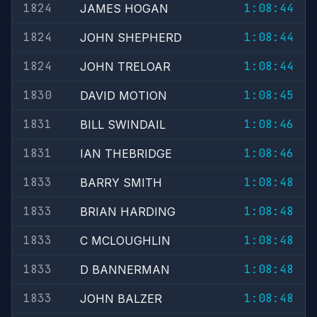
1824
1:08:44
JAMES HOGAN
1824
1:08:44
JOHN SHEPHERD
1824
1:08:44
JOHN TRELOAR
1830
1:08:45
DAVID MOTION
1831
1:08:46
BILL SWINDAIL
1831
1:08:46
IAN THEBRIDGE
1833
1:08:48
BARRY SMITH
1833
1:08:48
BRIAN HARDING
1833
1:08:48
C MCLOUGHLIN
1833
1:08:48
D BANNERMAN
1833
1:08:48
JOHN BALZER