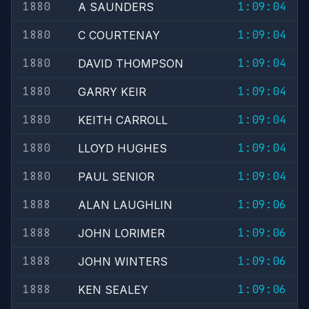
1880
1:09:04
A SAUNDERS
1880
1:09:04
C COURTENAY
1880
1:09:04
DAVID THOMPSON
1880
1:09:04
GARRY KEIR
1880
1:09:04
KEITH CARROLL
1880
1:09:04
LLOYD HUGHES
1880
1:09:04
PAUL SENIOR
1888
1:09:06
ALAN LAUGHLIN
1888
1:09:06
JOHN LORIMER
1888
1:09:06
JOHN WINTERS
1888
1:09:06
KEN SEALEY