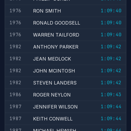
1976
1:09:40
RON SMITH
1976
1:09:40
RONALD GOODSELL
1976
1:09:40
WARREN TAILFORD
1982
1:09:42
ANTHONY PARKER
1982
1:09:42
JEAN MEDLOCK
1982
1:09:42
JOHN MCINTOSH
1982
1:09:42
STEVEN LANDERS
1986
1:09:43
ROGER NEYLON
1987
1:09:44
JENNIFER WILSON
1987
1:09:44
KEITH CONWELL
1987
1:09:44
MICHAEL HEWISH