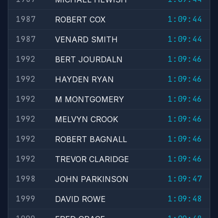
1987
1:09:44
ROBERT COX
1987
1:09:44
VENARD SMITH
1992
1:09:46
BERT JOURDALN
1992
1:09:46
HAYDEN RYAN
1992
1:09:46
M MONTGOMERY
1992
1:09:46
MELVYN CROOK
1992
1:09:46
ROBERT BAGNALL
1992
1:09:46
TREVOR CLARIDGE
1998
1:09:47
JOHN PARKINSON
1999
1:09:48
DAVID ROWE