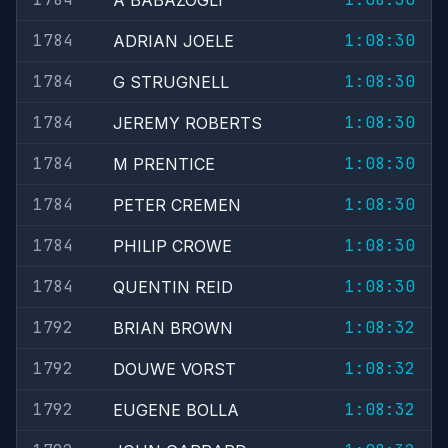
A BABAZOGLI
1784
1:08:30
ADRIAN JOELE
1784
1:08:30
G STRUGNELL
1784
1:08:30
JEREMY ROBERTS
1784
1:08:30
M PRENTICE
1784
1:08:30
PETER CREMEN
1784
1:08:30
PHILIP CROWE
1784
1:08:30
QUENTIN REID
1792
1:08:32
BRIAN BROWN
1792
1:08:32
DOUWE VORST
1792
1:08:32
EUGENE BOLLA