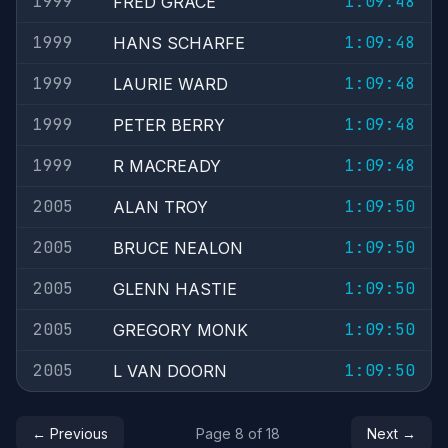
1999
1:09:48
FRED GRACE
1999
1:09:48
HANS SCHARFE
1999
1:09:48
LAURIE WARD
1999
1:09:48
PETER BERRY
1999
1:09:48
R MACREADY
2005
1:09:50
ALAN TROY
2005
1:09:50
BRUCE NEALON
2005
1:09:50
GLENN HASTIE
2005
1:09:50
GREGORY MONK
2005
1:09:50
L VAN DOORN
← Previous
Page 8 of 18
Next →