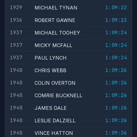
1929
1:09:22
MICHAEL TYNAN
1936
1:09:23
ROBERT GAWNE
1937
1:09:24
MICHAEL TOOHEY
1937
1:09:24
MICKY MCFALL
1937
1:09:24
PAUL LYNCH
1940
1:09:26
CHRIS WEBB
1940
1:09:26
COLIN OVERTON
1940
1:09:26
COMRIE BUCKNELL
1940
1:09:26
JAMES DALE
1940
1:09:26
LESLIE DALZIELL
1940
1:09:26
VINCE HATTON