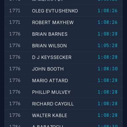
1771
1:08:26
OLEG EVTUSHENKO
1771
1:08:26
ROBERT MAYHEW
1776
1:08:28
BRIAN BARNES
1776
1:05:28
BRIAN WILSON
1776
1:08:28
D J KEYSSECKER
1776
1:08:30
JOHN BOOTH
1776
1:08:28
MARIO ATTARD
1776
1:08:28
PHILLIP MULVEY
1776
1:08:28
RICHARD CAYGILL
1776
1:08:28
WALTER KABLE
1784
1:08:30