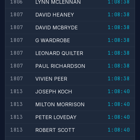
1806
1:08:38
LYNN MCLENNAN
1807
1:08:38
DAVID HEANEY
1807
1:08:38
DAVID MCBRYDE
1807
1:08:38
G WARDROBE
1807
1:08:38
LEONARD QUILTER
1807
1:08:38
PAUL RICHARDSON
1807
1:08:38
VIVIEN PEER
1813
1:08:40
JOSEPH KOCH
1813
1:08:40
MILTON MORRISON
1813
1:08:40
PETER LOVEDAY
1813
1:08:40
ROBERT SCOTT