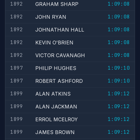
1892
1:09:08
GRAHAM SHARP
1892
1:09:08
JOHN RYAN
1892
1:09:08
JOHNATHAN HALL
1892
1:09:08
KEVIN O'BRIEN
1892
1:09:08
VICTOR CAVANAGH
1897
1:09:10
PHILIP HUGHES
1897
1:09:10
ROBERT ASHFORD
1899
1:09:12
ALAN ATKINS
1899
1:09:12
ALAN JACKMAN
1899
1:09:12
ERROL MCELROY
1899
1:09:12
JAMES BROWN