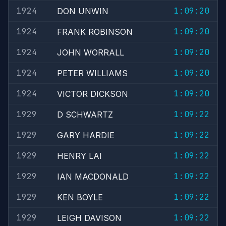
1924
1:09:20
DON UNWIN
1924
1:09:20
FRANK ROBINSON
1924
1:09:20
JOHN WORRALL
1924
1:09:20
PETER WILLIAMS
1924
1:09:20
VICTOR DICKSON
1929
1:09:22
D SCHWARTZ
1929
1:09:22
GARY HARDIE
1929
1:09:22
HENRY LAI
1929
1:09:22
IAN MACDONALD
1929
1:09:22
KEN BOYLE
1929
1:09:22
LEIGH DAVISON