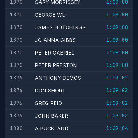
1870
1:09:00
GARY MORRISSEY
1870
1:09:00
GEORGE WU
1870
1:09:00
JAMES HUTCHINGS
1870
1:09:00
JO-ANNA GIBBS
1870
1:09:00
PETER GABRIEL
1870
1:09:00
PETER PRESTON
1876
1:09:02
ANTHONY DEMOS
1876
1:09:02
DON SHORT
1876
1:09:02
GREG REID
1876
1:09:02
JOHN BAKER
1880
1:09:04
A BUCKLAND