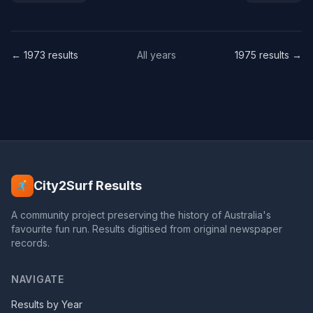
← 1973 results
All years
1975 results →
City2Surf Results
A community project preserving the history of Australia's
favourite fun run. Results digitised from original newspaper
records.
NAVIGATE
Results by Year