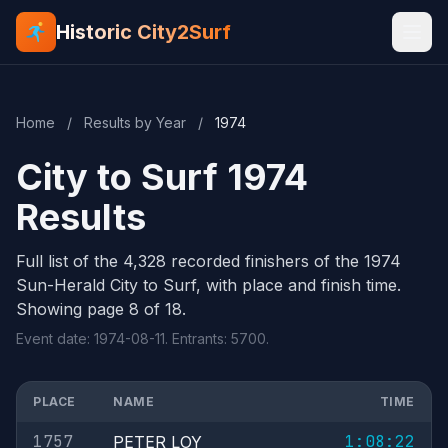
Historic City2Surf
Home
/
Results by Year
/
1974
City to Surf 1974
Results
Full list of the 4,328 recorded finishers of the 1974
Sun-Herald City to Surf, with place and finish time.
Showing page 8 of 18.
Event date: 1974-08-11. Entrants: 5700.
PLACE
NAME
TIME
1757
1:08:22
PETER LOY