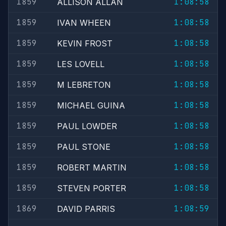
1859
1:08:58
ALLISON ALLAN
1859
1:08:58
IVAN WHEEN
1859
1:08:58
KEVIN FROST
1859
1:08:58
LES LOVELL
1859
1:08:58
M LEBRETON
1859
1:08:58
MICHAEL GUINA
1859
1:08:58
PAUL LOWDER
1859
1:08:58
PAUL STONE
1859
1:08:58
ROBERT MARTIN
1859
1:08:58
STEVEN PORTER
1869
1:08:59
DAVID PARRIS