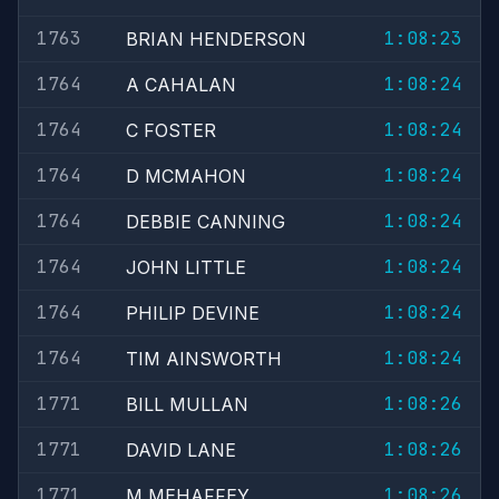
1763
1:08:23
BRIAN HENDERSON
1764
1:08:24
A CAHALAN
1764
1:08:24
C FOSTER
1764
1:08:24
D MCMAHON
1764
1:08:24
DEBBIE CANNING
1764
1:08:24
JOHN LITTLE
1764
1:08:24
PHILIP DEVINE
1764
1:08:24
TIM AINSWORTH
1771
1:08:26
BILL MULLAN
1771
1:08:26
DAVID LANE
1771
1:08:26
M MEHAFFEY