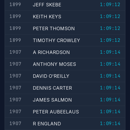
1899
1:09:12
JEFF SKEBE
1899
1:09:12
KEITH KEYS
1899
1:09:12
PETER THOMSON
1899
1:09:12
TIMOTHY CROWLEY
1907
1:09:14
A RICHARDSON
1907
1:09:14
ANTHONY MOSES
1907
1:09:14
DAVID O'REILLY
1907
1:09:14
DENNIS CARTER
1907
1:09:14
JAMES SALMON
1907
1:09:14
PETER AUBEELAUS
1907
1:09:14
R ENGLAND