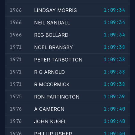
1966
1:09:34
LINDSAY MORRIS
1966
1:09:34
NEIL SANDALL
1966
1:09:34
REG BOLLARD
1971
1:09:38
NOEL BRANSBY
1971
1:09:38
PETER TARBOTTON
1971
1:09:38
R G ARNOLD
1971
1:09:38
R MCCORMICK
1975
1:09:39
RON PARTINGTON
1976
1:09:40
A CAMERON
1976
1:09:40
JOHN KUGEL
1976
1:09:40
PHILLIP USHER