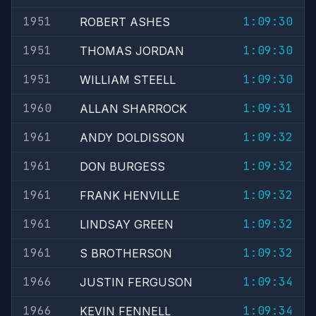
1951
1:09:30
ROBERT ASHES
1951
1:09:30
THOMAS JORDAN
1951
1:09:30
WILLIAM STEELL
1960
1:09:31
ALLAN SHARROCK
1961
1:09:32
ANDY DOLDISSON
1961
1:09:32
DON BURGESS
1961
1:09:32
FRANK HENVILLE
1961
1:09:32
LINDSAY GREEN
1961
1:09:32
S BROTHERSON
1966
1:09:34
JUSTIN FERGUSON
1966
1:09:34
KEVIN FENNELL