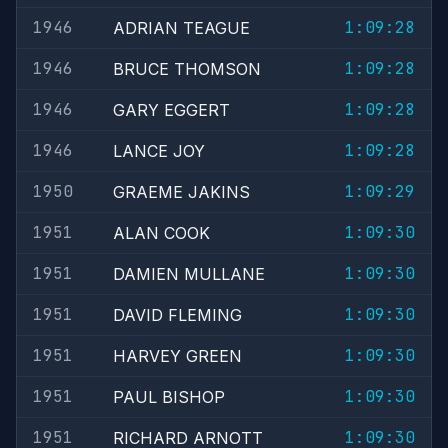
1946
1:09:28
ADRIAN TEAGUE
1946
1:09:28
BRUCE THOMSON
1946
1:09:28
GARY EGGERT
1946
1:09:28
LANCE JOY
1950
1:09:29
GRAEME JAKINS
1951
1:09:30
ALAN COOK
1951
1:09:30
DAMIEN MULLANE
1951
1:09:30
DAVID FLEMING
1951
1:09:30
HARVEY GREEN
1951
1:09:30
PAUL BISHOP
1951
1:09:30
RICHARD ARNOTT