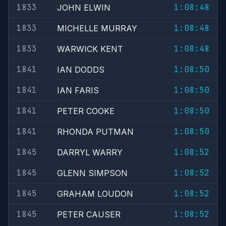
1833
1:08:48
JOHN ELWIN
1833
1:08:48
MICHELLE MURRAY
1833
1:08:48
WARWICK KENT
1841
1:08:50
IAN DODDS
1841
1:08:50
IAN FARIS
1841
1:08:50
PETER COOKE
1841
1:08:50
RHONDA PUTMAN
1845
1:08:52
DARRYL WARRY
1845
1:08:52
GLENN SIMPSON
1845
1:08:52
GRAHAM LOUDON
1845
1:08:52
PETER CAUSER