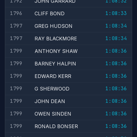
1792
1:08:32
JOHN GARRARD
1796
1:08:33
CLIFF BOND
1797
1:08:34
GREG HUDSON
1797
1:08:34
RAY BLACKMORE
1799
1:08:36
ANTHONY SHAW
1799
1:08:36
BARNEY HALPIN
1799
1:08:36
EDWARD KERR
1799
1:08:36
G SHERWOOD
1799
1:08:36
JOHN DEAN
1799
1:08:36
OWEN SINDEN
1799
1:08:36
RONALD BONSER