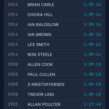
1914
1:09:16
BRIAN CARLE
1914
1:09:16
CHICKA HILL
1914
1:09:16
IAN BALOGLOW
1914
1:09:16
IAN BROWN
1914
1:09:16
LES SMITH
1914
1:09:16
RON STEELE
1920
1:09:18
ALLEN COOK
1920
1:09:18
PAUL CULLEN
1920
1:09:18
S KRISTOFFERSEN
1920
1:09:18
TREVOR LING
1923
1:27:40
ALLAN POULTER