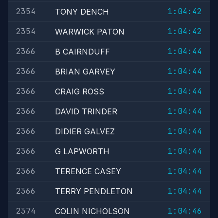
2354
1:04:42
TONY DENCH
2354
1:04:42
WARWICK PATON
2366
1:04:44
B CAIRNDUFF
2366
1:04:44
BRIAN GARVEY
2366
1:04:44
CRAIG ROSS
2366
1:04:44
DAVID TRINDER
2366
1:04:44
DIDIER GALVEZ
2366
1:04:44
G LAPWORTH
2366
1:04:44
TERENCE CASEY
2366
1:04:44
TERRY PENDLETON
2374
1:04:46
COLIN NICHOLSON