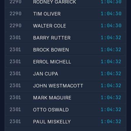
2290
1:04:30
RODNEY GARRICK
2290
1:04:30
TIM OLIVER
2290
1:04:30
WALTER COLE
2301
1:04:32
BARRY RUTTER
2301
1:04:32
BROCK BOWEN
2301
1:04:32
ERROL MICHELL
2301
1:04:32
JAN CUPA
2301
1:04:32
JOHN WESTMACOTT
2301
1:04:32
MARK MAGUIRE
2301
1:04:32
OTTO OSWALD
2301
1:04:32
PAUL MISKELLY