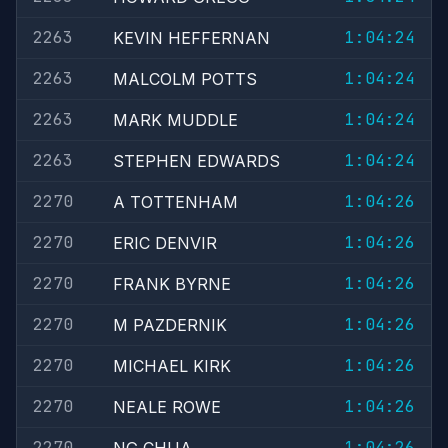
2263
1:04:24
KEVIN HEFFERNAN
2263
1:04:24
MALCOLM POTTS
2263
1:04:24
MARK MUDDLE
2263
1:04:24
STEPHEN EDWARDS
2270
1:04:26
A TOTTENHAM
2270
1:04:26
ERIC DENVIR
2270
1:04:26
FRANK BYRNE
2270
1:04:26
M PAZDERNIK
2270
1:04:26
MICHAEL KIRK
2270
1:04:26
NEALE ROWE
2270
1:04:26