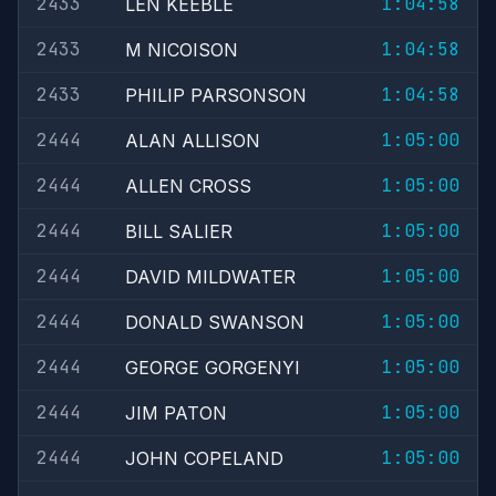
2433
1:04:58
LEN KEEBLE
2433
1:04:58
M NICOISON
2433
1:04:58
PHILIP PARSONSON
2444
1:05:00
ALAN ALLISON
2444
1:05:00
ALLEN CROSS
2444
1:05:00
BILL SALIER
2444
1:05:00
DAVID MILDWATER
2444
1:05:00
DONALD SWANSON
2444
1:05:00
GEORGE GORGENYI
2444
1:05:00
JIM PATON
2444
1:05:00
JOHN COPELAND