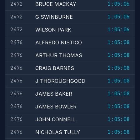
2472
1:05:06
BRUCE MACKAY
2472
1:05:06
G SWINBURNE
2472
1:05:06
WILSON PARK
2476
1:05:08
ALFREDO NISTICO
2476
1:05:08
ARTHUR THOMAS
2476
1:05:08
CRAIG BARNES
2476
1:05:08
J THOROUGHGOOD
2476
1:05:08
JAMES BAKER
2476
1:05:08
JAMES BOWLER
2476
1:05:08
JOHN CONNELL
2476
1:05:08
NICHOLAS TULLY