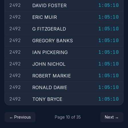
2492
1:05:10
DAVID FOSTER
2492
1:05:10
ERIC MUIR
2492
1:05:10
G FITZGERALD
2492
1:05:10
GREGORY BANKS
2492
1:05:10
IAN PICKERING
2492
1:05:10
JOHN NICHOL
2492
1:05:10
ROBERT MARKIE
2492
1:05:10
RONALD DAWE
2492
1:05:10
TONY BRYCE
← Previous
Page 10 of 35
Next →