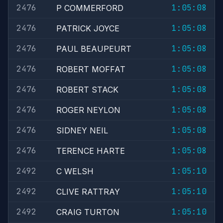
2476
1:05:08
P COMMERFORD
2476
1:05:08
PATRICK JOYCE
2476
1:05:08
PAUL BEAUPEURT
2476
1:05:08
ROBERT MOFFAT
2476
1:05:08
ROBERT STACK
2476
1:05:08
ROGER NEYLON
2476
1:05:08
SIDNEY NEIL
2476
1:05:08
TERENCE HARTE
2492
1:05:10
C WELSH
2492
1:05:10
CLIVE RATTRAY
2492
1:05:10
CRAIG TURTON