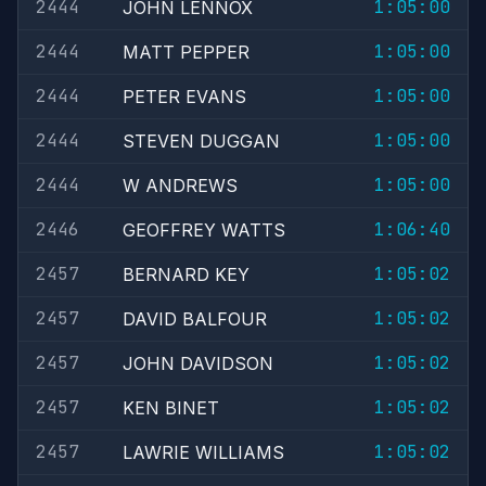
2444
1:05:00
JOHN LENNOX
2444
1:05:00
MATT PEPPER
2444
1:05:00
PETER EVANS
2444
1:05:00
STEVEN DUGGAN
2444
1:05:00
W ANDREWS
2446
1:06:40
GEOFFREY WATTS
2457
1:05:02
BERNARD KEY
2457
1:05:02
DAVID BALFOUR
2457
1:05:02
JOHN DAVIDSON
2457
1:05:02
KEN BINET
2457
1:05:02
LAWRIE WILLIAMS