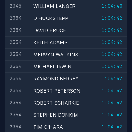
2345
1:04:40
WILLIAM LANGER
2354
1:04:42
D HUCKSTEPP
2354
1:04:42
DAVID BRUCE
2354
1:04:42
KEITH ADAMS
2354
1:04:42
MERVYN WATKINS
2354
1:04:42
MICHAEL IRWIN
2354
1:04:42
RAYMOND BERREY
2354
1:04:42
ROBERT PETERSON
2354
1:04:42
ROBERT SCHARKIE
2354
1:04:42
STEPHEN DONKIM
2354
1:04:42
TIM O'HARA