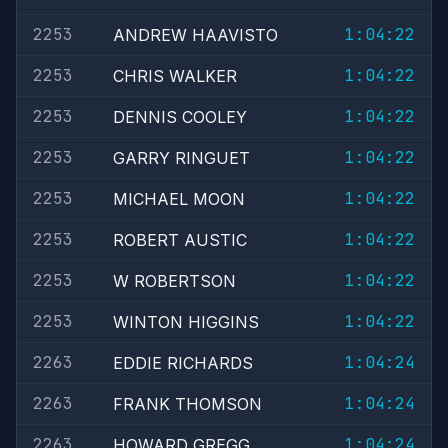
2253
1:04:22
ANDREW HAAVISTO
2253
1:04:22
CHRIS WALKER
2253
1:04:22
DENNIS COOLEY
2253
1:04:22
GARRY RINGUET
2253
1:04:22
MICHAEL MOON
2253
1:04:22
ROBERT AUSTIC
2253
1:04:22
W ROBERTSON
2253
1:04:22
WINTON HIGGINS
2263
1:04:24
EDDIE RICHARDS
2263
1:04:24
FRANK THOMSON
2263
1:04:24
HOWARD GREGG