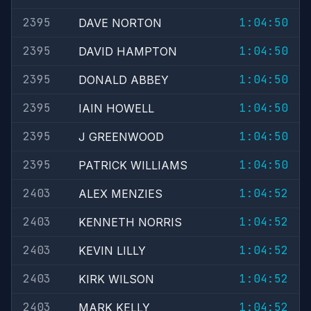
2395
1:04:50
DAVE NORTON
2395
1:04:50
DAVID HAMPTON
2395
1:04:50
DONALD ABBEY
2395
1:04:50
IAIN HOWELL
2395
1:04:50
J GREENWOOD
2395
1:04:50
PATRICK WILLIAMS
2403
1:04:52
ALEX MENZIES
2403
1:04:52
KENNETH NORRIS
2403
1:04:52
KEVIN LILLY
2403
1:04:52
KIRK WILSON
2403
1:04:52
MARK KELLY