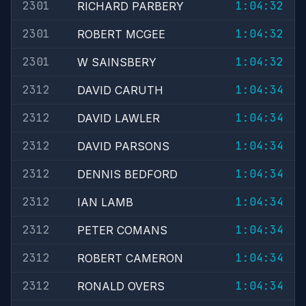
2301
1:04:32
RICHARD PARBERY
2301
1:04:32
ROBERT MCGEE
2301
1:04:32
W SAINSBERY
2312
1:04:34
DAVID CARUTH
2312
1:04:34
DAVID LAWLER
2312
1:04:34
DAVID PARSONS
2312
1:04:34
DENNIS BEDFORD
2312
1:04:34
IAN LAMB
2312
1:04:34
PETER COMANS
2312
1:04:34
ROBERT CAMERON
2312
1:04:34
RONALD OVERS