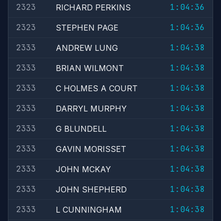
2323
1:04:36
RICHARD PERKINS
2323
1:04:36
STEPHEN PAGE
2333
1:04:38
ANDREW LUNG
2333
1:04:38
BRIAN WILMONT
2333
1:04:38
C HOLMES A COURT
2333
1:04:38
DARRYL MURPHY
2333
1:04:38
G BLUNDELL
2333
1:04:38
GAVIN MORISSET
2333
1:04:38
JOHN MCKAY
2333
1:04:38
JOHN SHEPHERD
2333
1:04:38
L CUNNINGHAM