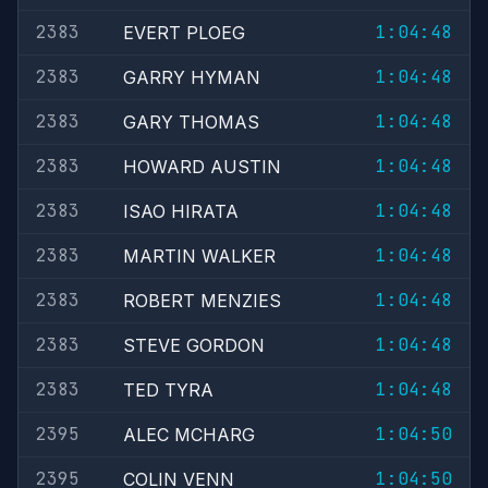
2383
1:04:48
EVERT PLOEG
2383
1:04:48
GARRY HYMAN
2383
1:04:48
GARY THOMAS
2383
1:04:48
HOWARD AUSTIN
2383
1:04:48
ISAO HIRATA
2383
1:04:48
MARTIN WALKER
2383
1:04:48
ROBERT MENZIES
2383
1:04:48
STEVE GORDON
2383
1:04:48
TED TYRA
2395
1:04:50
ALEC MCHARG
2395
1:04:50
COLIN VENN