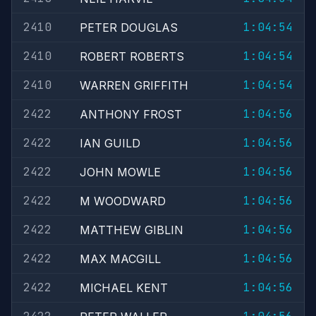
2410
1:04:54
PETER DOUGLAS
2410
1:04:54
ROBERT ROBERTS
2410
1:04:54
WARREN GRIFFITH
2422
1:04:56
ANTHONY FROST
2422
1:04:56
IAN GUILD
2422
1:04:56
JOHN MOWLE
2422
1:04:56
M WOODWARD
2422
1:04:56
MATTHEW GIBLIN
2422
1:04:56
MAX MACGILL
2422
1:04:56
MICHAEL KENT