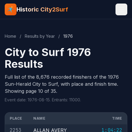
Historic City2Surf
Home
/
Results by Year
/
1976
City to Surf 1976
Results
Full list of the 8,676 recorded finishers of the 1976
Sun-Herald City to Surf, with place and finish time.
Showing page 10 of 35.
Event date: 1976-08-15. Entrants: 11000.
PLACE
NAME
TIME
2253
1:04:22
ALLAN AVERY