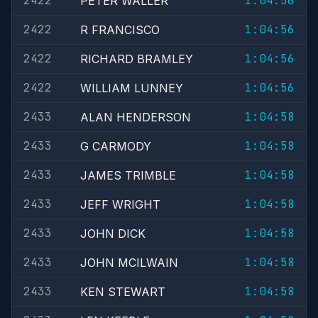
2422
1:04:56
PETER WALLER
2422
1:04:56
R FRANCISCO
2422
1:04:56
RICHARD BRAMLEY
2422
1:04:56
WILLIAM LUNNEY
2433
1:04:58
ALAN HENDERSON
2433
1:04:58
G CARMODY
2433
1:04:58
JAMES TRIMBLE
2433
1:04:58
JEFF WRIGHT
2433
1:04:58
JOHN DICK
2433
1:04:58
JOHN MCILWAIN
2433
1:04:58
KEN STEWART