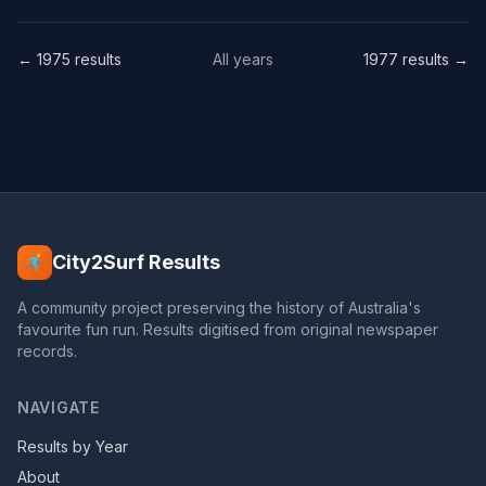
← 1975 results
All years
1977 results →
City2Surf Results
A community project preserving the history of Australia's
favourite fun run. Results digitised from original newspaper
records.
NAVIGATE
Results by Year
About