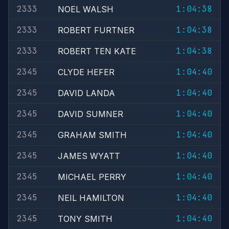
2333
1:04:38
NOEL WALSH
2333
1:04:38
ROBERT FURTNER
2333
1:04:38
ROBERT TEN KATE
2345
1:04:40
CLYDE HEFER
2345
1:04:40
DAVID LANDA
2345
1:04:40
DAVID SUMNER
2345
1:04:40
GRAHAM SMITH
2345
1:04:40
JAMES WYATT
2345
1:04:40
MICHAEL PERRY
2345
1:04:40
NEIL HAMILTON
2345
1:04:40
TONY SMITH