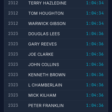
2312
1:04:34
TERRY HAZLEDINE
2312
1:04:34
TOM HOUGHTON
2312
1:04:34
WARWICK GIBSON
2323
1:04:36
DOUGLAS LEES
2323
1:04:36
GARY REEVES
2323
1:04:36
JOE CLARKE
2323
1:04:36
JOHN COLLINS
2323
1:04:36
KENNETH BROWN
2323
1:04:36
L CHAMBERLAIN
2323
1:04:36
MICK KILHAM
2323
1:04:36
PETER FRANKLIN