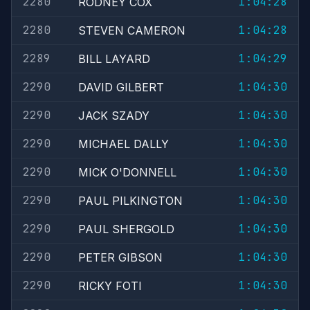
2280
1:04:28
RODNEY COX
2280
1:04:28
STEVEN CAMERON
2289
1:04:29
BILL LAYARD
2290
1:04:30
DAVID GILBERT
2290
1:04:30
JACK SZADY
2290
1:04:30
MICHAEL DALLY
2290
1:04:30
MICK O'DONNELL
2290
1:04:30
PAUL PILKINGTON
2290
1:04:30
PAUL SHERGOLD
2290
1:04:30
PETER GIBSON
2290
1:04:30
RICKY FOTI