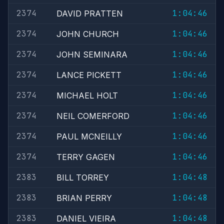
2374
1:04:46
DAVID PRATTEN
2374
1:04:46
JOHN CHURCH
2374
1:04:46
JOHN SEMINARA
2374
1:04:46
LANCE PICKETT
2374
1:04:46
MICHAEL HOLT
2374
1:04:46
NEIL COMERFORD
2374
1:04:46
PAUL MCNEILLY
2374
1:04:46
TERRY GAGEN
2383
1:04:48
BILL TORREY
2383
1:04:48
BRIAN PERRY
2383
1:04:48
DANIEL VIEIRA