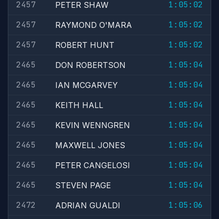
2457
1:05:02
PETER SHAW
2457
1:05:02
RAYMOND O'MARA
2457
1:05:02
ROBERT HUNT
2465
1:05:04
DON ROBERTSON
2465
1:05:04
IAN MCGARVEY
2465
1:05:04
KEITH HALL
2465
1:05:04
KEVIN WENNGREN
2465
1:05:04
MAXWELL JONES
2465
1:05:04
PETER CANGELOSI
2465
1:05:04
STEVEN PAGE
2472
1:05:06
ADRIAN GUALDI