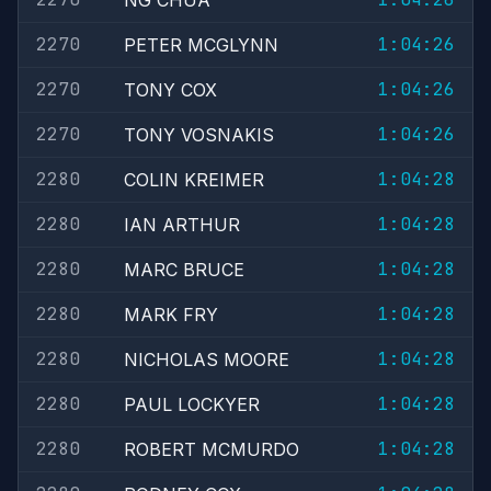
NG CHUA
2270
1:04:26
PETER MCGLYNN
2270
1:04:26
TONY COX
2270
1:04:26
TONY VOSNAKIS
2280
1:04:28
COLIN KREIMER
2280
1:04:28
IAN ARTHUR
2280
1:04:28
MARC BRUCE
2280
1:04:28
MARK FRY
2280
1:04:28
NICHOLAS MOORE
2280
1:04:28
PAUL LOCKYER
2280
1:04:28
ROBERT MCMURDO