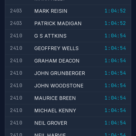
2403
1:04:52
MARK REISIN
2403
1:04:52
PATRICK MADIGAN
2410
1:04:54
G S ATTKINS
2410
1:04:54
GEOFFREY WELLS
2410
1:04:54
GRAHAM DEACON
2410
1:04:54
JOHN GRUNBERGER
2410
1:04:54
JOHN WOODSTONE
2410
1:04:54
MAURICE BREEN
2410
1:04:54
MICHAEL KENNY
2410
1:04:54
NEIL GROVER
2410
1:04:54
NEIL HARVIE