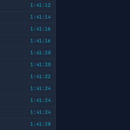
1:41:12
1:41:14
1:41:16
1:41:16
1:41:20
1:41:20
1:41:22
1:41:24
1:41:24
1:41:24
1:41:28