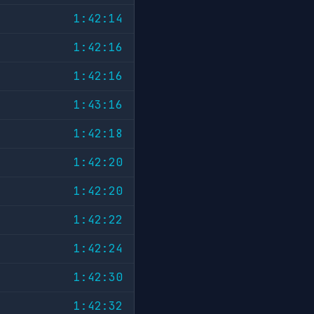
1:42:14
1:42:16
1:42:16
1:43:16
1:42:18
1:42:20
1:42:20
1:42:22
1:42:24
1:42:30
1:42:32