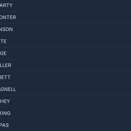
GARTY
SONTER
HNSON
OTE
AGE
LLER
RETT
AGNELL
HEY
KING
PAS