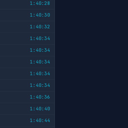
1:40:28
1:40:30
1:40:32
1:40:34
1:40:34
1:40:34
1:40:34
1:40:34
1:40:36
1:40:40
1:40:44