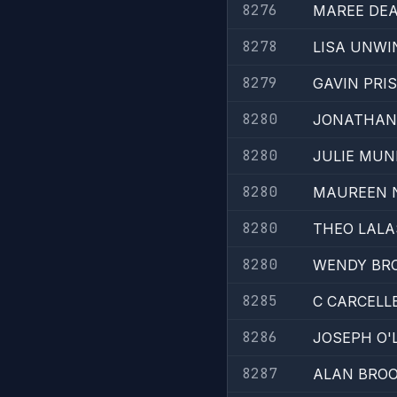
8276
MAREE DE
8278
LISA UNWI
8279
GAVIN PRI
8280
JONATHAN
8280
JULIE MUN
8280
MAUREEN 
8280
THEO LALA
8280
WENDY BR
8285
C CARCELL
8286
JOSEPH O'
8287
ALAN BRO