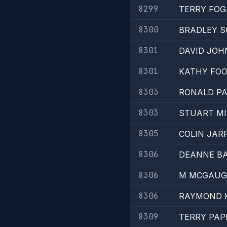
8299
TERRY FO
8300
BRADLEY 
8301
DAVID JO
8301
KATHY FO
8303
RONALD P
8303
STUART MI
8305
COLIN JAR
8306
DEANNE B
8306
M MCGAUG
8306
RAYMOND 
8309
TERRY PAP