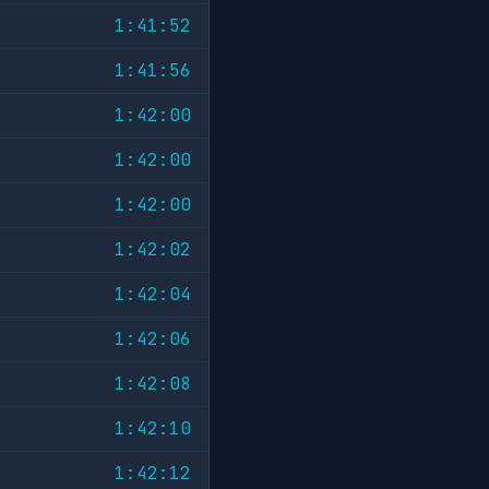
1:41:52
1:41:56
1:42:00
1:42:00
1:42:00
1:42:02
1:42:04
1:42:06
1:42:08
1:42:10
1:42:12