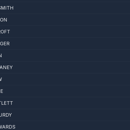
SMITH
SON
ROFT
EGER
N
LANEY
W
NE
TLETT
URDY
WARDS