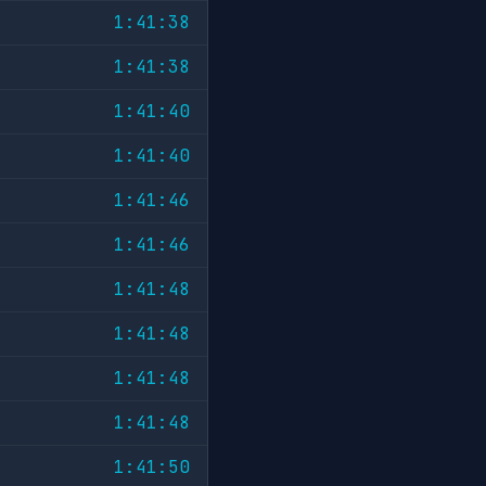
1:41:38
1:41:38
1:41:40
1:41:40
1:41:46
1:41:46
1:41:48
1:41:48
1:41:48
1:41:48
1:41:50