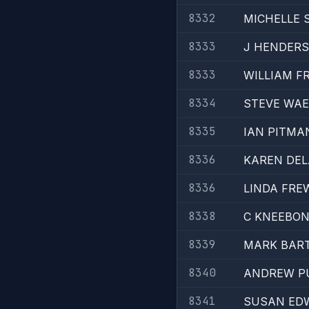
8332
MICHELLE 
8333
J HENDER
8333
WILLIAM F
8334
STEVE WA
8335
IAN PITMA
8336
KAREN DE
8336
LINDA FRE
8338
C KNEEBO
8339
MARK BAR
8340
ANDREW P
8341
SUSAN ED