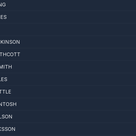
NG
TES
TKINSON
UTHCOTT
MITH
LES
TTLE
INTOSH
LSON
KSSON