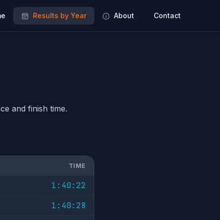
e
Results by Year
About
Contact
ce and finish time.
TIME
1:40:22
1:40:28