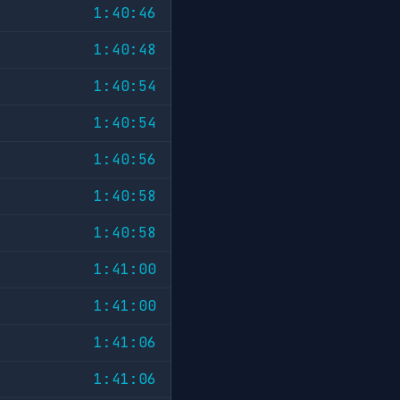
1:40:46
1:40:48
1:40:54
1:40:54
1:40:56
1:40:58
1:40:58
1:41:00
1:41:00
1:41:06
1:41:06