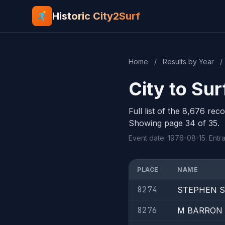
Historic City2Surf
Home
/
Results by Year
/
City to Sur
Full list of the 8,676 rec
Showing page 34 of 35.
Event date: 1976-08-15. Entra
PLACE
NAME
8274
STEPHEN 
8276
M BARRON