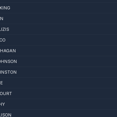
KING
EN
IZIS
CO
'HAGAN
JOHNSON
HNSTON
CE
COURT
HY
LISON