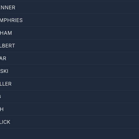
ENNER
MPHRIES
AHAM
ULBERT
AR
SKI
LLER
G
TH
LICK