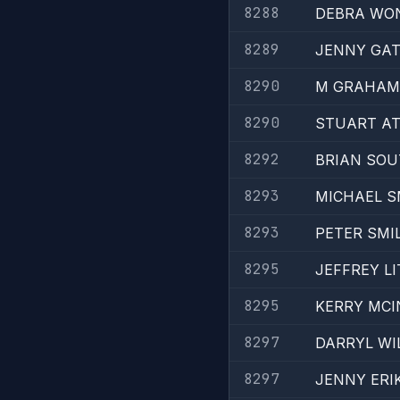
8288
DEBRA WO
8289
JENNY GA
8290
M GRAHAM
8290
STUART A
8292
BRIAN SO
8293
MICHAEL S
8293
PETER SMI
8295
JEFFREY LI
8295
KERRY MC
8297
DARRYL WI
8297
JENNY ERI