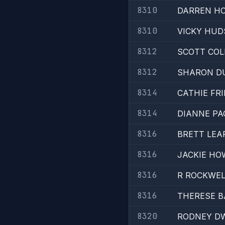
8310
DARREN H
8310
VICKY HU
8312
SCOTT COL
8312
SHARON D
8314
CATHIE FR
8314
DIANNE PA
8316
BRETT LEA
8316
JACKIE H
8316
R ROCKWEL
8316
THERESE 
8320
RODNEY D