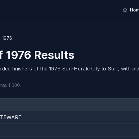
Hom
1976
f 1976 Results
orded finishers of the 1976 Sun-Herald City to Surf, with pla
nts: 11000.
STEWART