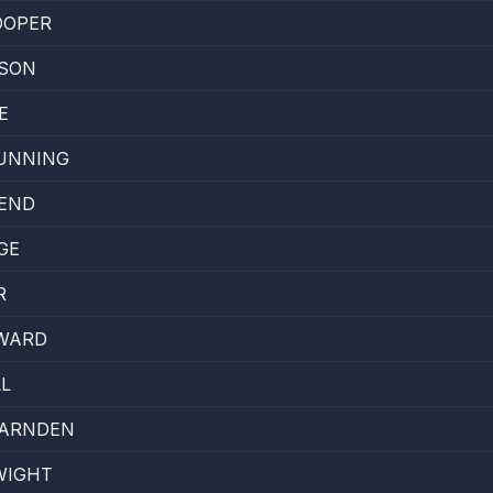
OOPER
DSON
E
UNNING
IEND
GE
R
OWARD
L
BARNDEN
WIGHT