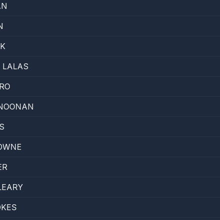
AN
N
SK
 LALAS
RO
NOONAN
S
OWNE
ER
LEARY
OKES