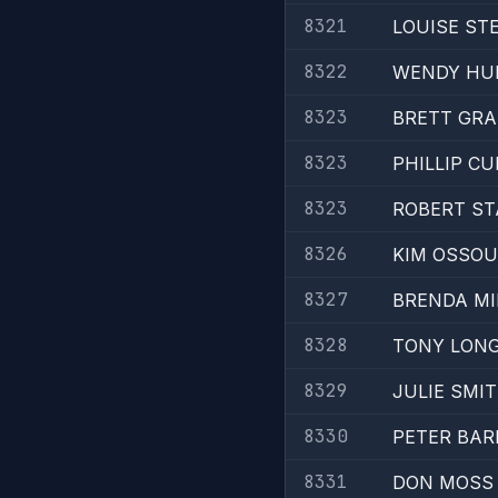
8321
LOUISE ST
8322
WENDY HU
8323
BRETT GR
8323
PHILLIP C
8323
ROBERT ST
8326
KIM OSSOU
8327
BRENDA MI
8328
TONY LON
8329
JULIE SMI
8330
PETER BAR
8331
DON MOSS