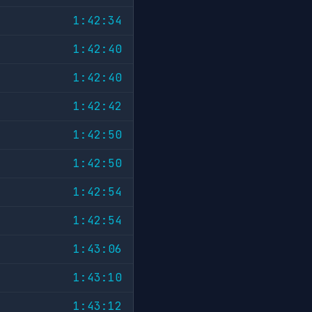
1:42:34
1:42:40
1:42:40
1:42:42
1:42:50
1:42:50
1:42:54
1:42:54
1:43:06
1:43:10
1:43:12