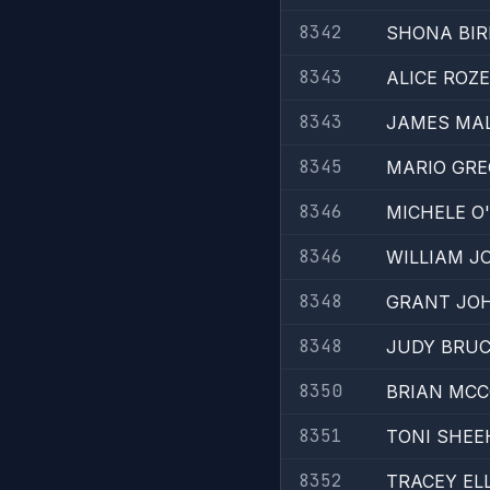
8342
SHONA BIR
8343
ALICE ROZ
8343
JAMES MAL
8345
MARIO GRE
8346
MICHELE O
8346
WILLIAM 
8348
GRANT JO
8348
JUDY BRU
8350
BRIAN MC
8351
TONI SHEE
8352
TRACEY EL