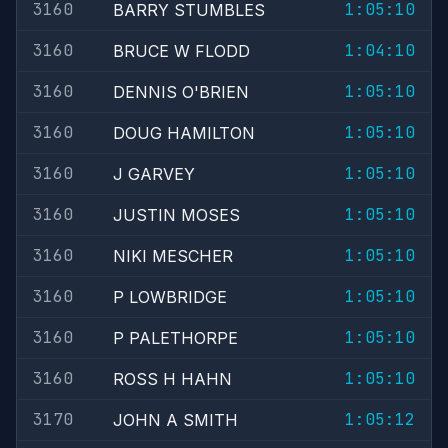
3160
1:05:10
BARRY STUMBLES
3160
1:04:10
BRUCE W FLODD
3160
1:05:10
DENNIS O'BRIEN
3160
1:05:10
DOUG HAMILTON
3160
1:05:10
J GARVEY
3160
1:05:10
JUSTIN MOSES
3160
1:05:10
NIKI MESCHER
3160
1:05:10
P LOWBRIDGE
3160
1:05:10
P PALETHORPE
3160
1:05:10
ROSS H HAHN
3170
1:05:12
JOHN A SMITH