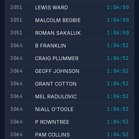
3051
1:04:50
LEWIS WARD
3051
1:04:50
MALCOLM BEGBIE
3051
1:04:50
ROMAN SAKALUK
3064
1:04:52
B FRANKLIN
3064
1:04:52
CRAIG PLUMMER
3064
1:04:52
GEOFF JOHNSON
3064
1:04:52
GRANT COTTON
3064
1:04:52
MEL RADULOVIC
3064
1:04:52
NIALL O'TOOLE
3064
1:04:52
P ROWNTREE
3064
1:04:52
PAM COLLINS