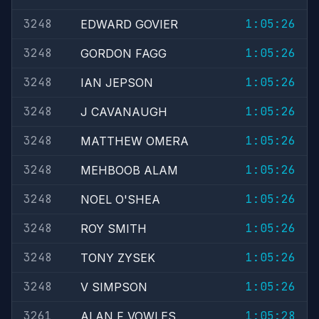
3248
1:05:26
EDWARD GOVIER
3248
1:05:26
GORDON FAGG
3248
1:05:26
IAN JEPSON
3248
1:05:26
J CAVANAUGH
3248
1:05:26
MATTHEW OMERA
3248
1:05:26
MEHBOOB ALAM
3248
1:05:26
NOEL O'SHEA
3248
1:05:26
ROY SMITH
3248
1:05:26
TONY ZYSEK
3248
1:05:26
V SIMPSON
3261
1:05:28
ALAN F VOWLES