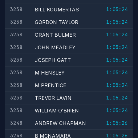
3238
1:05:24
BILL KOUMERTAS
3238
1:05:24
GORDON TAYLOR
3238
1:05:24
GRANT BULMER
3238
1:05:24
JOHN MEADLEY
3238
1:05:24
JOSEPH GATT
3238
1:05:24
M HENSLEY
3238
1:05:24
M PRENTICE
3238
1:05:24
TREVOR LAVIN
3238
1:05:24
WILLIAM O'BRIEN
3248
1:05:26
ANDREW CHAPMAN
3248
1:05:26
B MCNAMARA