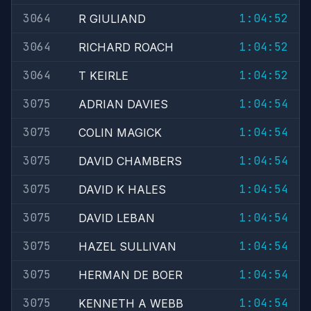
3064
1:04:52
R GIULIAND
3064
1:04:52
RICHARD ROACH
3064
1:04:52
T KEIRLE
3075
1:04:54
ADRIAN DAVIES
3075
1:04:54
COLIN MAGICK
3075
1:04:54
DAVID CHAMBERS
3075
1:04:54
DAVID K HALES
3075
1:04:54
DAVID LEBAN
3075
1:04:54
HAZEL SULLIVAN
3075
1:04:54
HERMAN DE BOER
3075
1:04:54
KENNETH A WEBB