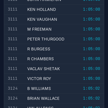
3111
1:05:00
KEN HOLLAND
3111
1:05:00
KEN VAUGHAN
3111
1:05:00
M FREEMAN
3111
1:05:00
PETER THURGOOD
3111
1:05:00
R BURGESS
3111
1:05:00
R CHAMBERS
3111
1:05:00
VACLAV SHETAK
3111
1:05:00
VICTOR ROY
3124
1:05:02
B WILLIAMS
3124
1:05:02
BRIAN WALLACE