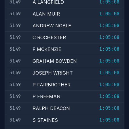
3149
1:05:08
A LANGFIELD
3149
1:05:08
ALAN MUIR
3149
1:05:08
ANDREW NOBLE
3149
1:05:08
C ROCHESTER
3149
1:05:08
F MCKENZIE
3149
1:05:08
GRAHAM BOWDEN
3149
1:05:08
JOSEPH WRIGHT
3149
1:05:08
P FAIRBROTHER
3149
1:05:08
P FREEMAN
3149
1:05:08
RALPH DEACON
3149
1:05:08
S STAINES