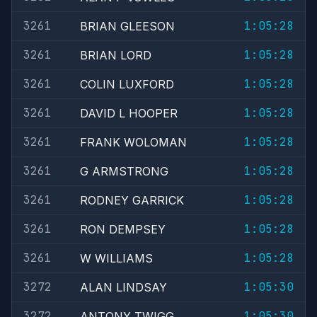
3261
1:05:28
BRIAN GLEESON
3261
1:05:28
BRIAN LORD
3261
1:05:28
COLIN LUXFORD
3261
1:05:28
DAVID L HOOPER
3261
1:05:28
FRANK WOLOMAN
3261
1:05:28
G ARMSTRONG
3261
1:05:28
RODNEY GARRICK
3261
1:05:28
RON DEMPSEY
3261
1:05:28
W WILLIAMS
3272
1:05:30
ALAN LINDSAY
3272
1:05:30
ANTONY TWIGG