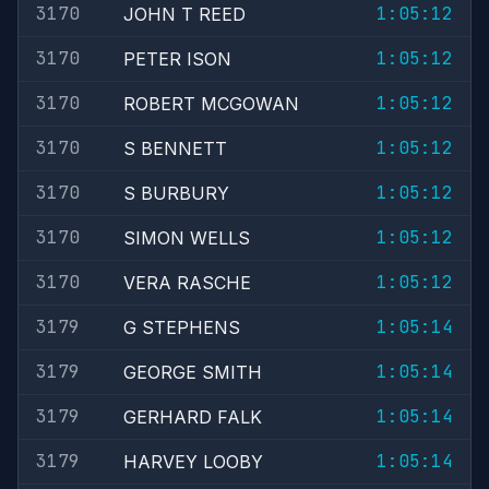
3170
1:05:12
JOHN T REED
3170
1:05:12
PETER ISON
3170
1:05:12
ROBERT MCGOWAN
3170
1:05:12
S BENNETT
3170
1:05:12
S BURBURY
3170
1:05:12
SIMON WELLS
3170
1:05:12
VERA RASCHE
3179
1:05:14
G STEPHENS
3179
1:05:14
GEORGE SMITH
3179
1:05:14
GERHARD FALK
3179
1:05:14
HARVEY LOOBY