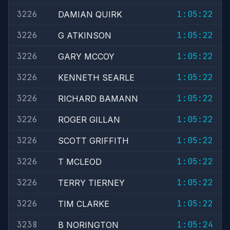
3226
1:05:22
DAMIAN QUIRK
3226
1:05:22
G ATKINSON
3226
1:05:22
GARY MCCOY
3226
1:05:22
KENNETH SEARLE
3226
1:05:22
RICHARD BAMANN
3226
1:05:22
ROGER GILLAN
3226
1:05:22
SCOTT GRIFFITH
3226
1:05:22
T MCLEOD
3226
1:05:22
TERRY TIERNEY
3226
1:05:22
TIM CLARKE
3238
1:05:24
B NORINGTON