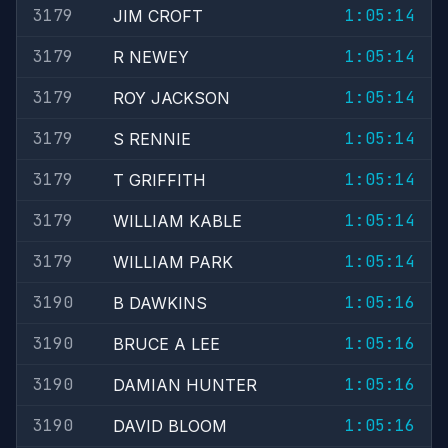
3179
1:05:14
JIM CROFT
3179
1:05:14
R NEWEY
3179
1:05:14
ROY JACKSON
3179
1:05:14
S RENNIE
3179
1:05:14
T GRIFFITH
3179
1:05:14
WILLIAM KABLE
3179
1:05:14
WILLIAM PARK
3190
1:05:16
B DAWKINS
3190
1:05:16
BRUCE A LEE
3190
1:05:16
DAMIAN HUNTER
3190
1:05:16
DAVID BLOOM