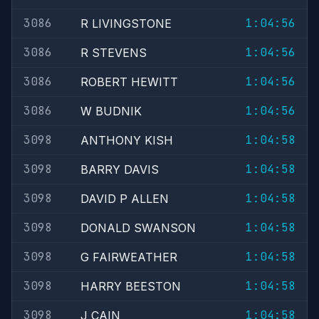
3086
1:04:56
R LIVINGSTONE
3086
1:04:56
R STEVENS
3086
1:04:56
ROBERT HEWITT
3086
1:04:56
W BUDNIK
3098
1:04:58
ANTHONY KISH
3098
1:04:58
BARRY DAVIS
3098
1:04:58
DAVID P ALLEN
3098
1:04:58
DONALD SWANSON
3098
1:04:58
G FAIRWEATHER
3098
1:04:58
HARRY BEESTON
3098
1:04:58
J CAIN