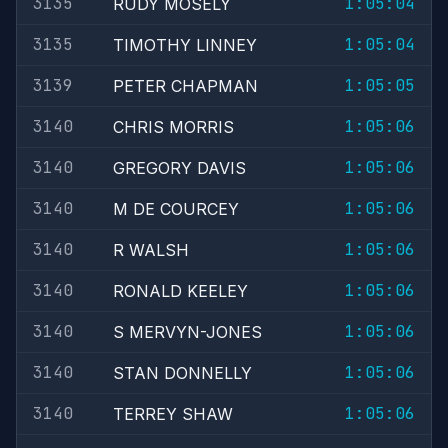
3135
1:05:04
RUDY MOSELY
3135
1:05:04
TIMOTHY LINNEY
3139
1:05:05
PETER CHAPMAN
3140
1:05:06
CHRIS MORRIS
3140
1:05:06
GREGORY DAVIS
3140
1:05:06
M DE COURCEY
3140
1:05:06
R WALSH
3140
1:05:06
RONALD KEELEY
3140
1:05:06
S MERVYN-JONES
3140
1:05:06
STAN DONNELLY
3140
1:05:06
TERREY SHAW