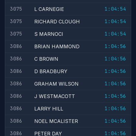
3075
1:04:54
L CARNEGIE
3075
1:04:54
RICHARD CLOUGH
3075
1:04:54
S MARNOCI
3086
1:04:56
BRIAN HAMMOND
3086
1:04:56
C BROWN
3086
1:04:56
D BRADBURY
3086
1:04:56
GRAHAM WILSON
3086
1:04:56
J WESTMACOTT
3086
1:04:56
LARRY HILL
3086
1:04:56
NOEL MCALISTER
3086
1:04:56
PETER DAY