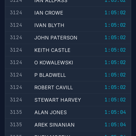
3124
1:05:02
IAN ALLPASS
3124
1:05:02
IAN CROWE
3124
1:05:02
IVAN BLYTH
3124
1:05:02
JOHN PATERSON
3124
1:05:02
KEITH CASTLE
3124
1:05:02
O KOWALEWSKI
3124
1:05:02
P BLADWELL
3124
1:05:02
ROBERT CAVILL
3124
1:05:02
STEWART HARVEY
3135
1:05:04
ALAN JONES
3135
1:05:04
AREK SINANIAN