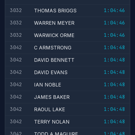
3032
1:04:46
THOMAS BRIGGS
3032
1:04:46
WARREN MEYER
3032
1:04:46
WARWICK ORME
3042
1:04:48
C ARMSTRONG
3042
1:04:48
DAVID BENNETT
3042
1:04:48
DAVID EVANS
3042
1:04:48
IAN NOBLE
3042
1:04:48
JAMES BAKER
3042
1:04:48
RAOUL LAKE
3042
1:04:48
TERRY NOLAN
3042
1:04:48
TODD A MAGUIRE