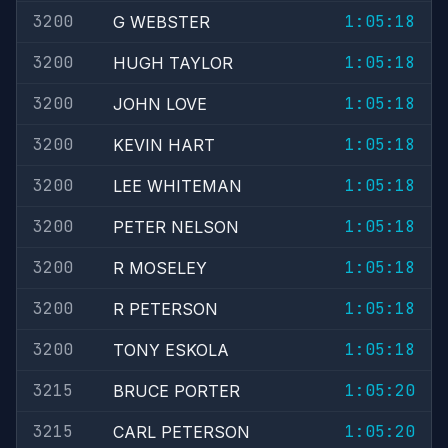
3200
1:05:18
G WEBSTER
3200
1:05:18
HUGH TAYLOR
3200
1:05:18
JOHN LOVE
3200
1:05:18
KEVIN HART
3200
1:05:18
LEE WHITEMAN
3200
1:05:18
PETER NELSON
3200
1:05:18
R MOSELEY
3200
1:05:18
R PETERSON
3200
1:05:18
TONY ESKOLA
3215
1:05:20
BRUCE PORTER
3215
1:05:20
CARL PETERSON