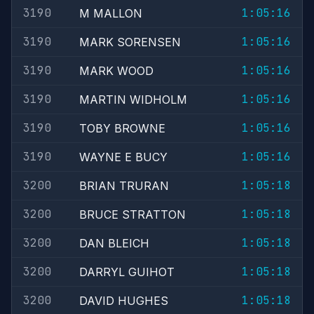
3190
1:05:16
M MALLON
3190
1:05:16
MARK SORENSEN
3190
1:05:16
MARK WOOD
3190
1:05:16
MARTIN WIDHOLM
3190
1:05:16
TOBY BROWNE
3190
1:05:16
WAYNE E BUCY
3200
1:05:18
BRIAN TRURAN
3200
1:05:18
BRUCE STRATTON
3200
1:05:18
DAN BLEICH
3200
1:05:18
DARRYL GUIHOT
3200
1:05:18
DAVID HUGHES