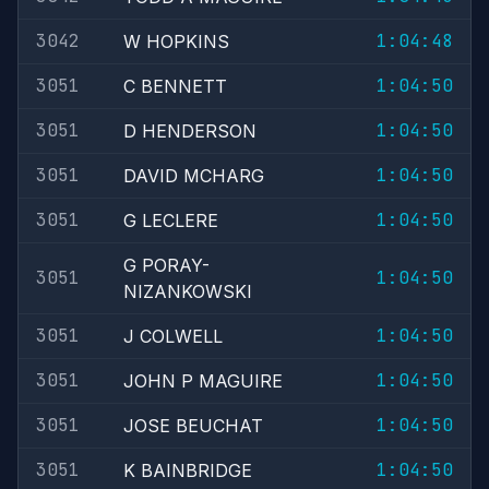
3042
1:04:48
W HOPKINS
3051
1:04:50
C BENNETT
3051
1:04:50
D HENDERSON
3051
1:04:50
DAVID MCHARG
3051
1:04:50
G LECLERE
G PORAY-
3051
1:04:50
NIZANKOWSKI
3051
1:04:50
J COLWELL
3051
1:04:50
JOHN P MAGUIRE
3051
1:04:50
JOSE BEUCHAT
3051
1:04:50
K BAINBRIDGE