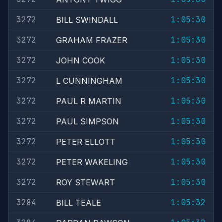
3272
1:05:30
BILL SWINDALL
3272
1:05:30
GRAHAM FRAZER
3272
1:05:30
JOHN COOK
3272
1:05:30
L CUNNINGHAM
3272
1:05:30
PAUL R MARTIN
3272
1:05:30
PAUL SIMPSON
3272
1:05:30
PETER ELLOTT
3272
1:05:30
PETER WAKELING
3272
1:05:30
ROY STEWART
3284
1:05:32
BILL TEALE