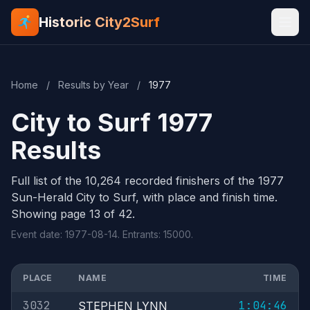
Historic City2Surf
Home
/
Results by Year
/
1977
City to Surf 1977
Results
Full list of the 10,264 recorded finishers of the 1977
Sun-Herald City to Surf, with place and finish time.
Showing page 13 of 42.
Event date: 1977-08-14. Entrants: 15000.
PLACE
NAME
TIME
3032
1:04:46
STEPHEN LYNN