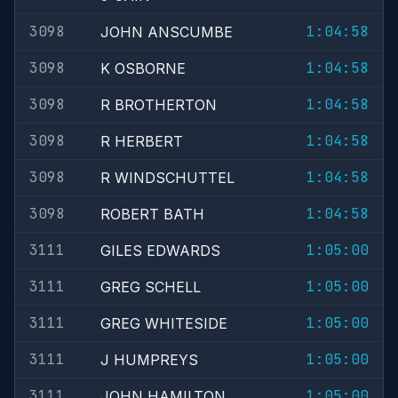
3098
1:04:58
JOHN ANSCUMBE
3098
1:04:58
K OSBORNE
3098
1:04:58
R BROTHERTON
3098
1:04:58
R HERBERT
3098
1:04:58
R WINDSCHUTTEL
3098
1:04:58
ROBERT BATH
3111
1:05:00
GILES EDWARDS
3111
1:05:00
GREG SCHELL
3111
1:05:00
GREG WHITESIDE
3111
1:05:00
J HUMPREYS
3111
1:05:00
JOHN HAMILTON