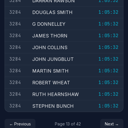
3284
1:05:32
DARRAN RAWSON
3284
1:05:32
DOUGLAS SMITH
3284
1:05:32
G DONNELLEY
3284
1:05:32
JAMES THORN
3284
1:05:32
JOHN COLLINS
3284
1:05:32
JOHN JUNGBLUT
3284
1:05:32
MARTIN SMITH
3284
1:05:32
ROBERT WHEAT
3284
1:05:32
RUTH HEARNSHAW
3284
1:05:32
STEPHEN BUNCH
← Previous
Page 13 of 42
Next →