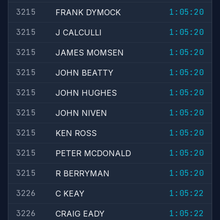
3215
1:05:20
FRANK DYMOCK
3215
1:05:20
J CALCULLI
3215
1:05:20
JAMES MOMSEN
3215
1:05:20
JOHN BEATTY
3215
1:05:20
JOHN HUGHES
3215
1:05:20
JOHN NIVEN
3215
1:05:20
KEN ROSS
3215
1:05:20
PETER MCDONALD
3215
1:05:20
R BERRYMAN
3226
1:05:22
C KEAY
3226
1:05:22
CRAIG EADY