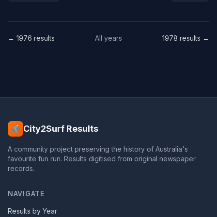
← 1976 results
All years
1978 results →
City2Surf Results
A community project preserving the history of Australia's
favourite fun run. Results digitised from original newspaper
records.
NAVIGATE
Results by Year