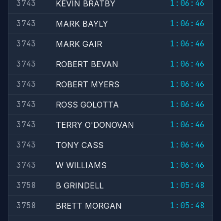
3743
1:06:46
KEVIN BRATBY
3743
1:06:46
MARK BAYLY
3743
1:06:46
MARK GAIR
3743
1:06:46
ROBERT BEVAN
3743
1:06:46
ROBERT MYERS
3743
1:06:46
ROSS GOLOTTA
3743
1:06:46
TERRY O'DONOVAN
3743
1:06:46
TONY CASS
3743
1:06:46
W WILLIAMS
3758
1:05:48
B GRINDELL
3758
1:05:48
BRETT MORGAN