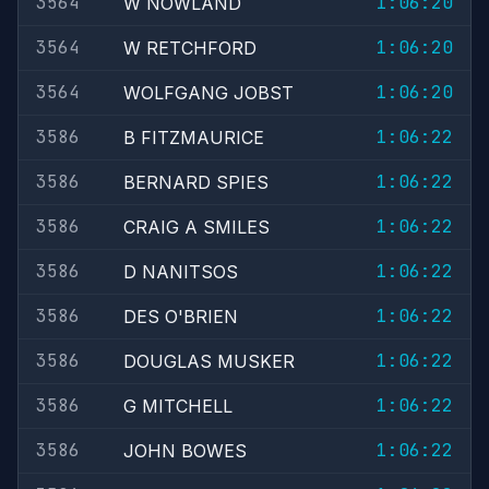
3564
1:06:20
W NOWLAND
3564
1:06:20
W RETCHFORD
3564
1:06:20
WOLFGANG JOBST
3586
1:06:22
B FITZMAURICE
3586
1:06:22
BERNARD SPIES
3586
1:06:22
CRAIG A SMILES
3586
1:06:22
D NANITSOS
3586
1:06:22
DES O'BRIEN
3586
1:06:22
DOUGLAS MUSKER
3586
1:06:22
G MITCHELL
3586
1:06:22
JOHN BOWES