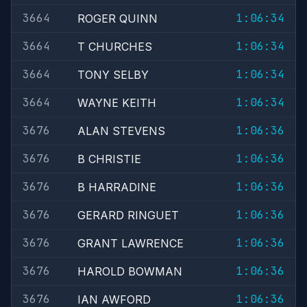
3664
1:06:34
ROGER QUINN
3664
1:06:34
T CHURCHES
3664
1:06:34
TONY SELBY
3664
1:06:34
WAYNE KEITH
3676
1:06:36
ALAN STEVENS
3676
1:06:36
B CHRISTIE
3676
1:06:36
B HARRADINE
3676
1:06:36
GERARD RINGUET
3676
1:06:36
GRANT LAWRENCE
3676
1:06:36
HAROLD BOWMAN
3676
1:06:36
IAN AWFORD