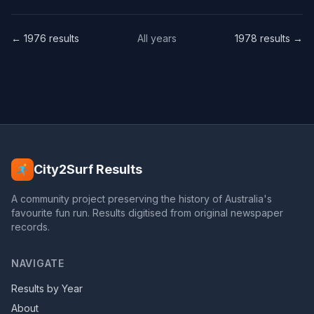
← 1976 results
All years
1978 results →
City2Surf Results
A community project preserving the history of Australia's
favourite fun run. Results digitised from original newspaper
records.
NAVIGATE
Results by Year
About