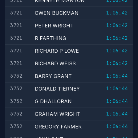
3721
1:06:42
KENNETH MANTON
3721
1:06:42
OWEN BUCKMAN
3721
1:06:42
PETER WRIGHT
3721
1:06:42
R FARTHING
3721
1:06:42
RICHARD P LOWE
3721
1:06:42
RICHARD WEISS
3732
1:06:44
BARRY GRANT
3732
1:06:44
DONALD TIERNEY
3732
1:06:44
G DHALLORAN
3732
1:06:44
GRAHAM WRIGHT
3732
1:06:44
GREGORY FARMER