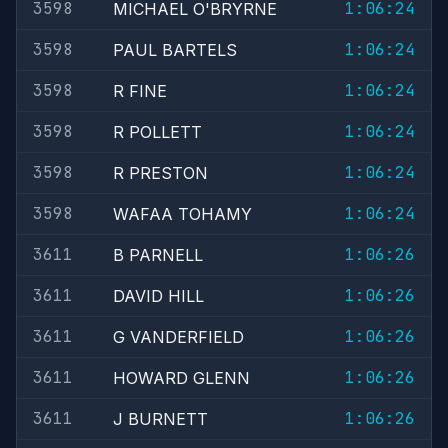
3598
1:06:24
MICHAEL O'BRYRNE
3598
1:06:24
PAUL BARTELS
3598
1:06:24
R FINE
3598
1:06:24
R POLLETT
3598
1:06:24
R PRESTON
3598
1:06:24
WAFAA TOHAMY
3611
1:06:26
B PARNELL
3611
1:06:26
DAVID HILL
3611
1:06:26
G VANDERFIELD
3611
1:06:26
HOWARD GLENN
3611
1:06:26
J BURNETT