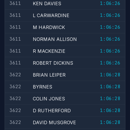
3611
1:06:26
KEN DAVIES
3611
1:06:26
L CARWARDINE
3611
1:06:26
M HARDWICK
3611
1:06:26
NORMAN ALLISON
3611
1:06:26
R MACKENZIE
3611
1:06:26
ROBERT DICKINS
3622
1:06:28
BRIAN LEIPER
3622
1:06:28
BYRNES
3622
1:06:28
COLIN JONES
3622
1:06:28
D RUTHERFORD
3622
1:06:28
DAVID MUSGROVE