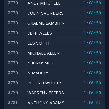
3770
1:06:50
ANDY MITCHELL
3770
1:06:50
COLIN SAUNDERS
3770
1:06:50
GRAEME LAMBHIN
3770
1:06:50
JEFF WELLS
3770
1:06:50
LES SMITH
3770
1:06:50
MICHAEL ALLEN
3770
1:06:50
N KINGSMILL
3770
1:06:50
N MACLAY
3770
1:06:50
PETER J WHITTY
3770
1:06:50
WARREN JEFFERS
3781
1:06:52
ANTHONY ADAMS