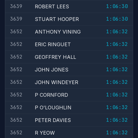
3639
1:06:30
ROBERT LEES
3639
1:06:30
STUART HOOPER
3652
1:06:32
ANTHONY VINING
3652
1:06:32
ERIC RINGUET
3652
1:06:32
GEOFFREY HALL
3652
1:06:32
JOHN JONES
3652
1:06:32
JOHN WINDEYER
3652
1:06:32
P CORNFORD
3652
1:06:32
P O'LOUGHLIN
3652
1:06:32
PETER DAVIES
3652
1:06:32
R YEOW