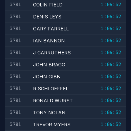
3781
1:06:52
COLIN FIELD
3781
1:06:52
DENIS LEYS
3781
1:06:52
GARY FARRELL
3781
1:06:52
IAN BANNON
3781
1:06:52
J CARRUTHERS
3781
1:06:52
JOHN BRAGG
3781
1:06:52
JOHN GIBB
3781
1:06:52
R SCHLOEFFEL
3781
1:06:52
RONALD WURST
3781
1:06:52
TONY NOLAN
3781
1:06:52
TREVOR MYERS