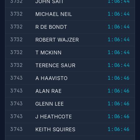
3732
1:06:44
JOHN SAIT
3732
1:06:44
MICHAEL NEIL
3732
1:06:44
R DE BONDT
3732
1:06:44
ROBERT WAJZER
3732
1:06:44
T MCKINN
3732
1:06:44
TERENCE SAUR
3743
1:06:46
A HAAVISTO
3743
1:06:46
ALAN RAE
3743
1:06:46
GLENN LEE
3743
1:06:46
J HEATHCOTE
3743
1:06:46
KEITH SQUIRES