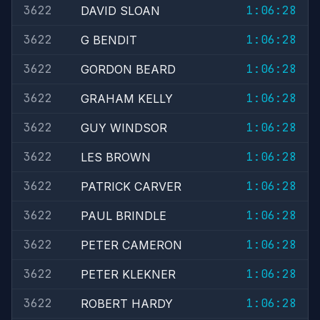
3622
1:06:28
DAVID SLOAN
3622
1:06:28
G BENDIT
3622
1:06:28
GORDON BEARD
3622
1:06:28
GRAHAM KELLY
3622
1:06:28
GUY WINDSOR
3622
1:06:28
LES BROWN
3622
1:06:28
PATRICK CARVER
3622
1:06:28
PAUL BRINDLE
3622
1:06:28
PETER CAMERON
3622
1:06:28
PETER KLEKNER
3622
1:06:28
ROBERT HARDY