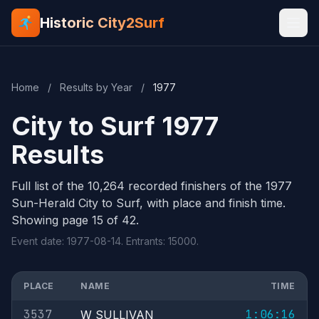
Historic City2Surf
Home
/
Results by Year
/
1977
City to Surf 1977
Results
Full list of the 10,264 recorded finishers of the 1977
Sun-Herald City to Surf, with place and finish time.
Showing page 15 of 42.
Event date: 1977-08-14. Entrants: 15000.
PLACE
NAME
TIME
3537
1:06:16
W SULLIVAN