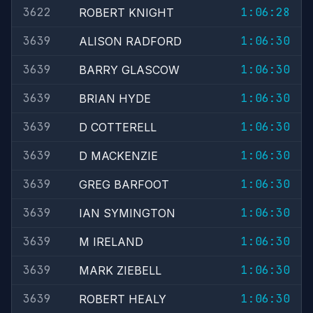
3622
1:06:28
ROBERT KNIGHT
3639
1:06:30
ALISON RADFORD
3639
1:06:30
BARRY GLASCOW
3639
1:06:30
BRIAN HYDE
3639
1:06:30
D COTTERELL
3639
1:06:30
D MACKENZIE
3639
1:06:30
GREG BARFOOT
3639
1:06:30
IAN SYMINGTON
3639
1:06:30
M IRELAND
3639
1:06:30
MARK ZIEBELL
3639
1:06:30
ROBERT HEALY