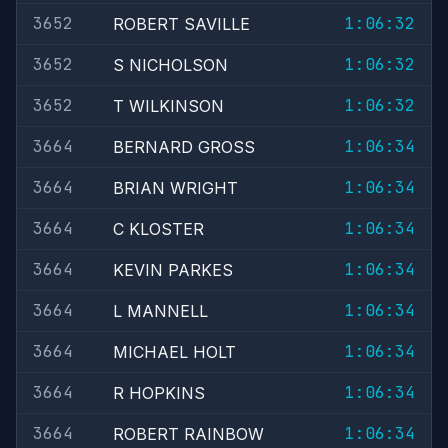
3652
1:06:32
ROBERT SAVILLE
3652
1:06:32
S NICHOLSON
3652
1:06:32
T WILKINSON
3664
1:06:34
BERNARD GROSS
3664
1:06:34
BRIAN WRIGHT
3664
1:06:34
C KLOSTER
3664
1:06:34
KEVIN PARKES
3664
1:06:34
L MANNELL
3664
1:06:34
MICHAEL HOLT
3664
1:06:34
R HOPKINS
3664
1:06:34
ROBERT RAINBOW