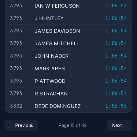
3793
1:06:54
IAN W FERGUSON
3793
1:06:54
J HUNTLEY
3793
1:06:54
JAMES DAVIDSON
3793
1:06:54
JAMES MITCHELL
3793
1:06:54
JOHN NADER
3793
1:06:54
MARK APPS
3793
1:06:54
P ATTWOOD
3793
1:06:54
R STRACHAN
3802
1:06:56
DEDE DOMINGUEZ
← Previous
Page 15 of 42
Next →