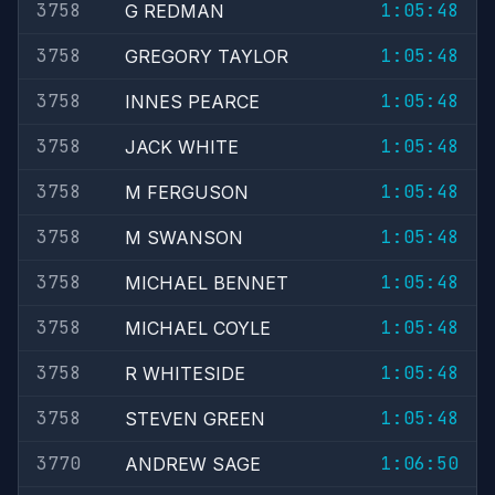
3758
1:05:48
G REDMAN
3758
1:05:48
GREGORY TAYLOR
3758
1:05:48
INNES PEARCE
3758
1:05:48
JACK WHITE
3758
1:05:48
M FERGUSON
3758
1:05:48
M SWANSON
3758
1:05:48
MICHAEL BENNET
3758
1:05:48
MICHAEL COYLE
3758
1:05:48
R WHITESIDE
3758
1:05:48
STEVEN GREEN
3770
1:06:50
ANDREW SAGE