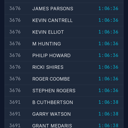
3676
1:06:36
JAMES PARSONS
3676
1:06:36
KEVIN CANTRELL
3676
1:06:36
KEVIN ELLIOT
3676
1:06:36
M HUNTING
3676
1:06:36
PHILIP HOWARD
3676
1:06:36
RICKI SHIRES
3676
1:06:36
ROGER COOMBE
3676
1:06:36
STEPHEN ROGERS
3691
1:06:38
B CUTHBERTSON
3691
1:06:38
GARRY WATSON
3691
1:06:38
GRANT MEDARIS