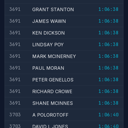
3691
1:06:38
GRANT STANTON
3691
1:06:38
JAMES WAWN
3691
1:06:38
KEN DICKSON
3691
1:06:38
LINDSAY POY
3691
1:06:38
MARK MCINERNEY
3691
1:06:38
PAUL MORAN
3691
1:06:38
PETER GENELLOS
3691
1:06:38
RICHARD CROWE
3691
1:06:38
SHANE MCINNES
3703
1:06:40
A POLOROTOFF
3703
1:06:40
DAVID L JONES