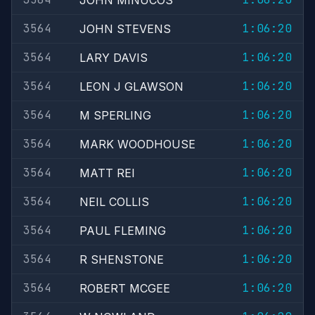
JOHN MINUCOS
3564
1:06:20
JOHN STEVENS
3564
1:06:20
LARY DAVIS
3564
1:06:20
LEON J GLAWSON
3564
1:06:20
M SPERLING
3564
1:06:20
MARK WOODHOUSE
3564
1:06:20
MATT REI
3564
1:06:20
NEIL COLLIS
3564
1:06:20
PAUL FLEMING
3564
1:06:20
R SHENSTONE
3564
1:06:20
ROBERT MCGEE