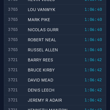
3703
1:06:40
LOU VANWYK
3703
1:06:40
MARK PIKE
3703
1:06:40
NICOLAS GURR
3703
1:06:40
ROBERT NEAL
3703
1:06:40
RUSSEL ALLEN
3721
1:06:42
BARRY REES
3721
1:06:42
BRUCE KIRBY
3721
1:06:42
DAVID MEAD
3721
1:06:42
DENIS LEECH
3721
1:06:42
JEREMY R ADAIR