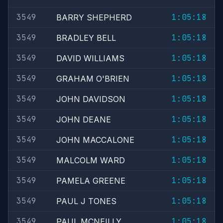
3549
1:05:18
BARRY SHEPHERD
3549
1:05:18
BRADLEY BELL
3549
1:05:18
DAVID WILLIAMS
3549
1:05:18
GRAHAM O'BRIEN
3549
1:05:18
JOHN DAVIDSON
3549
1:05:18
JOHN DEANE
3549
1:05:18
JOHN MACCALONE
3549
1:05:18
MALCOLM WARD
3549
1:05:18
PAMELA GREENE
3549
1:05:18
PAUL J TONES
3549
1:05:18
PAUL MCNEILLY