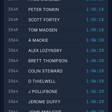
3549
1:05:18
PETER TONKIN
3549
1:05:18
SCOTT FORTEY
3549
1:05:18
TOM MADSEN
3564
1:06:20
A MACKIE
3564
1:06:20
ALEX LOZYNSKY
3564
1:06:20
BRETT THOMPSON
3564
1:06:20
COLIN STEWARD
3564
1:06:20
D THIELWELL
3564
1:06:20
J POLLIFBONE
3564
1:06:20
JEROME DUFFY
3564
1:06:20