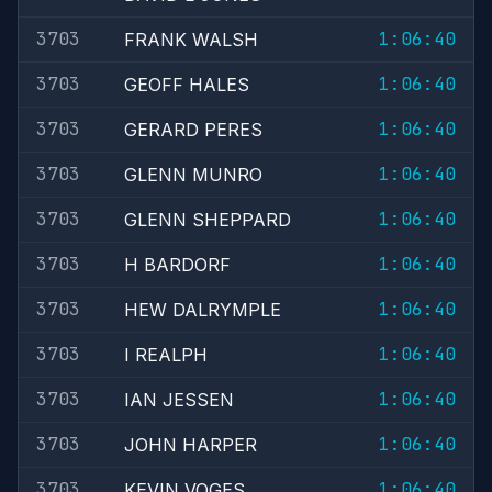
3703
1:06:40
FRANK WALSH
3703
1:06:40
GEOFF HALES
3703
1:06:40
GERARD PERES
3703
1:06:40
GLENN MUNRO
3703
1:06:40
GLENN SHEPPARD
3703
1:06:40
H BARDORF
3703
1:06:40
HEW DALRYMPLE
3703
1:06:40
I REALPH
3703
1:06:40
IAN JESSEN
3703
1:06:40
JOHN HARPER
3703
1:06:40
KEVIN VOGES