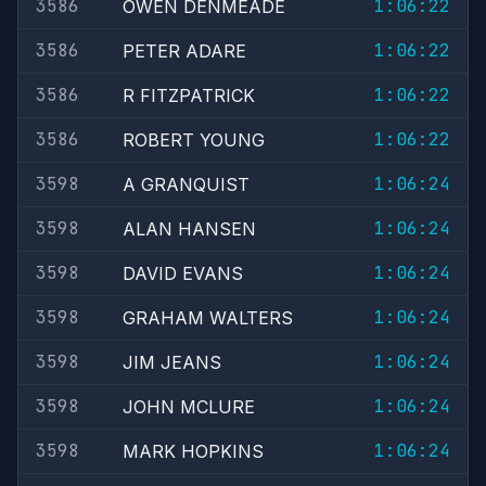
3586
1:06:22
OWEN DENMEADE
3586
1:06:22
PETER ADARE
3586
1:06:22
R FITZPATRICK
3586
1:06:22
ROBERT YOUNG
3598
1:06:24
A GRANQUIST
3598
1:06:24
ALAN HANSEN
3598
1:06:24
DAVID EVANS
3598
1:06:24
GRAHAM WALTERS
3598
1:06:24
JIM JEANS
3598
1:06:24
JOHN MCLURE
3598
1:06:24
MARK HOPKINS