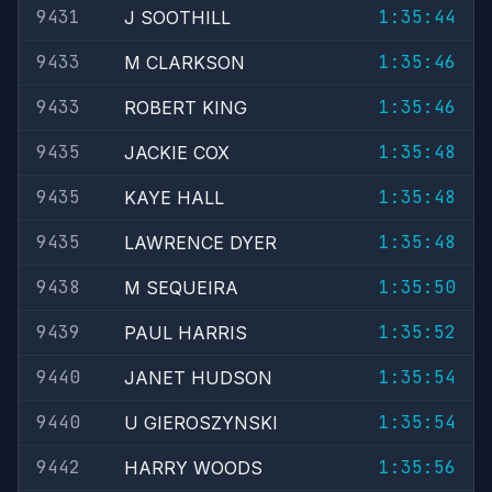
9431
1:35:44
J SOOTHILL
9433
1:35:46
M CLARKSON
9433
1:35:46
ROBERT KING
9435
1:35:48
JACKIE COX
9435
1:35:48
KAYE HALL
9435
1:35:48
LAWRENCE DYER
9438
1:35:50
M SEQUEIRA
9439
1:35:52
PAUL HARRIS
9440
1:35:54
JANET HUDSON
9440
1:35:54
U GIEROSZYNSKI
9442
1:35:56
HARRY WOODS