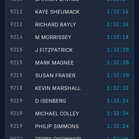
9212
1:32:16
KAYE SHEUMACK
9212
1:32:16
RICHARD BAYLY
9214
1:32:18
M MORRISSEY
9215
1:32:20
J FITZPATRICK
9215
1:32:20
MARK MAGNEE
9215
1:32:20
SUSAN FRASER
9218
1:32:22
KEVIN MARSHALL
9219
1:32:24
D ISENBERG
9219
1:32:24
MICHAEL COLLEY
9219
1:32:24
PHILIP SIMMONS
9222
1:32:26