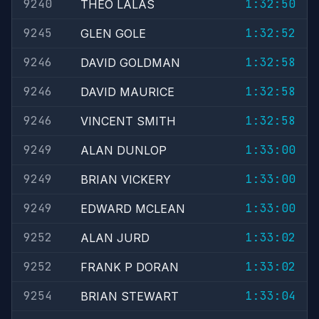
9240
1:32:50
THEO LALAS
9245
1:32:52
GLEN GOLE
9246
1:32:58
DAVID GOLDMAN
9246
1:32:58
DAVID MAURICE
9246
1:32:58
VINCENT SMITH
9249
1:33:00
ALAN DUNLOP
9249
1:33:00
BRIAN VICKERY
9249
1:33:00
EDWARD MCLEAN
9252
1:33:02
ALAN JURD
9252
1:33:02
FRANK P DORAN
9254
1:33:04
BRIAN STEWART