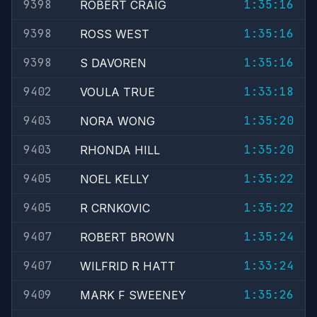
9398
1:35:16
ROBERT CRAIG
9398
1:35:16
ROSS WEST
9398
1:35:16
S DAVOREN
9402
1:33:18
VOULA TRUE
9403
1:35:20
NORA WONG
9403
1:35:20
RHONDA HILL
9405
1:35:22
NOEL KELLY
9405
1:35:22
R CRNKOVIC
9407
1:35:24
ROBERT BROWN
9407
1:33:24
WILFRID R HATT
9409
1:35:26
MARK F SWEENEY