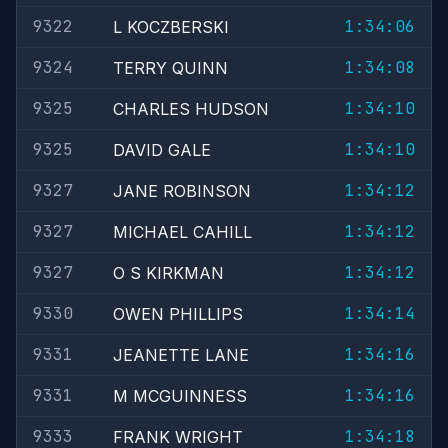
9322
1:34:06
L KOCZBERSKI
9324
1:34:08
TERRY QUINN
9325
1:34:10
CHARLES HUDSON
9325
1:34:10
DAVID GALE
9327
1:34:12
JANE ROBINSON
9327
1:34:12
MICHAEL CAHILL
9327
1:34:12
O S KIRKMAN
9330
1:34:14
OWEN PHILLIPS
9331
1:34:16
JEANETTE LANE
9331
1:34:16
M MCGUINNESS
9333
1:34:18
FRANK WRIGHT