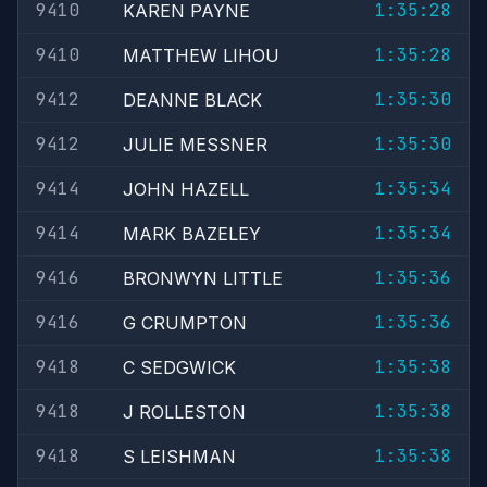
9410
1:35:28
KAREN PAYNE
9410
1:35:28
MATTHEW LIHOU
9412
1:35:30
DEANNE BLACK
9412
1:35:30
JULIE MESSNER
9414
1:35:34
JOHN HAZELL
9414
1:35:34
MARK BAZELEY
9416
1:35:36
BRONWYN LITTLE
9416
1:35:36
G CRUMPTON
9418
1:35:38
C SEDGWICK
9418
1:35:38
J ROLLESTON
9418
1:35:38
S LEISHMAN