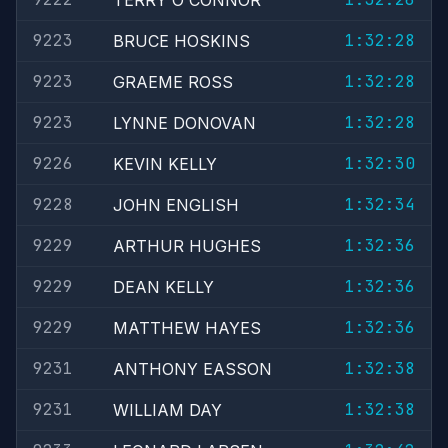
TERRY O'CONNOR
9223
1:32:28
BRUCE HOSKINS
9223
1:32:28
GRAEME ROSS
9223
1:32:28
LYNNE DONOVAN
9226
1:32:30
KEVIN KELLY
9228
1:32:34
JOHN ENGLISH
9229
1:32:36
ARTHUR HUGHES
9229
1:32:36
DEAN KELLY
9229
1:32:36
MATTHEW HAYES
9231
1:32:38
ANTHONY EASSON
9231
1:32:38
WILLIAM DAY