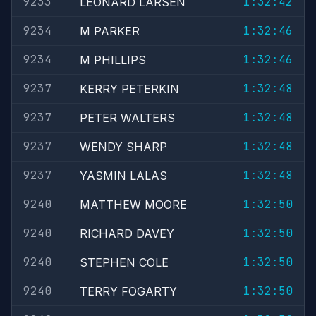
9233
1:32:42
LEONARD LARSEN
9234
1:32:46
M PARKER
9234
1:32:46
M PHILLIPS
9237
1:32:48
KERRY PETERKIN
9237
1:32:48
PETER WALTERS
9237
1:32:48
WENDY SHARP
9237
1:32:48
YASMIN LALAS
9240
1:32:50
MATTHEW MOORE
9240
1:32:50
RICHARD DAVEY
9240
1:32:50
STEPHEN COLE
9240
1:32:50
TERRY FOGARTY