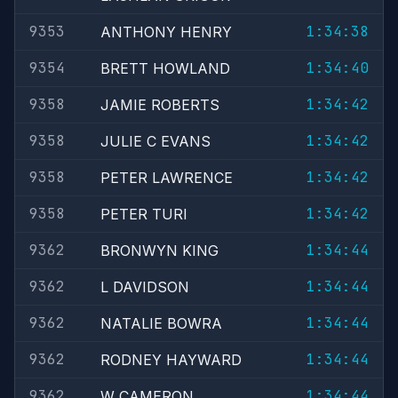
9353
1:34:38
ANTHONY HENRY
9354
1:34:40
BRETT HOWLAND
9358
1:34:42
JAMIE ROBERTS
9358
1:34:42
JULIE C EVANS
9358
1:34:42
PETER LAWRENCE
9358
1:34:42
PETER TURI
9362
1:34:44
BRONWYN KING
9362
1:34:44
L DAVIDSON
9362
1:34:44
NATALIE BOWRA
9362
1:34:44
RODNEY HAYWARD
9362
1:34:44
W CAMERON