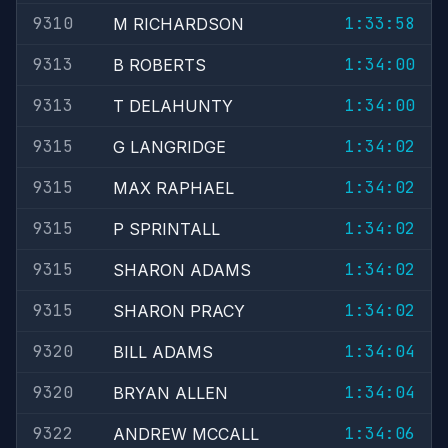
9310
1:33:58
M RICHARDSON
9313
1:34:00
B ROBERTS
9313
1:34:00
T DELAHUNTY
9315
1:34:02
G LANGRIDGE
9315
1:34:02
MAX RAPHAEL
9315
1:34:02
P SPRINTALL
9315
1:34:02
SHARON ADAMS
9315
1:34:02
SHARON PRACY
9320
1:34:04
BILL ADAMS
9320
1:34:04
BRYAN ALLEN
9322
1:34:06
ANDREW MCCALL