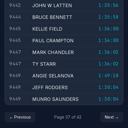
9442
1:35:56
JOHN W LATTEN
9444
1:35:58
BRUCE BENNETT
9445
1:36:00
KELLIE FIELD
9445
1:36:00
PAUL CRAMPTON
9447
1:36:02
MARK CHANDLER
9447
1:36:02
TY STARR
9449
1:49:18
ANGIE SELANOVA
9449
1:30:04
JEFF RODGERS
9449
1:30:04
MUNRO SAUNDERS
← Previous
Page 37 of 42
Next →