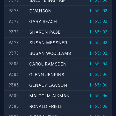
9375
1:35:00
SALLY E INGHAM
9378
1:35:02
E VANSON
9378
1:35:02
GARY SEACH
9378
1:35:02
SHARON PAGE
9378
1:35:02
SUSAN MESSNER
9378
1:35:02
SUSAN WOOLLAMS
9383
1:35:04
CAROL RAMSDEN
9383
1:35:04
GLENN JENKINS
9385
1:35:06
GENADY LAWSON
9385
1:35:06
MALCOLM AIKMAN
9385
1:35:06
RONALD FRIELL