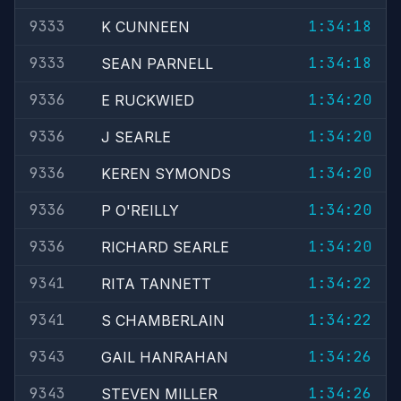
9333
1:34:18
K CUNNEEN
9333
1:34:18
SEAN PARNELL
9336
1:34:20
E RUCKWIED
9336
1:34:20
J SEARLE
9336
1:34:20
KEREN SYMONDS
9336
1:34:20
P O'REILLY
9336
1:34:20
RICHARD SEARLE
9341
1:34:22
RITA TANNETT
9341
1:34:22
S CHAMBERLAIN
9343
1:34:26
GAIL HANRAHAN
9343
1:34:26
STEVEN MILLER