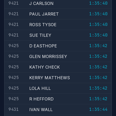
9421
1:35:40
J CARLSON
9421
1:35:40
PAUL JARRET
9421
1:35:40
ROSS TYSOE
9421
1:35:40
SUE TILEY
9425
1:35:42
D EASTHOPE
9425
1:35:42
GLEN MORRISSEY
9425
1:35:42
KATHY CHECK
9425
1:35:42
KERRY MATTHEWS
9425
1:35:42
LOLA HILL
9425
1:35:42
R HEFFORD
9431
1:35:44
IVAN WALL