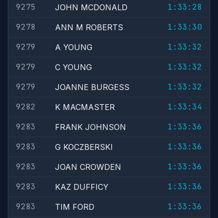
9275
1:33:28
JOHN MCDONALD
9278
1:33:30
ANN M ROBERTS
9279
1:33:32
A YOUNG
9279
1:33:32
C YOUNG
9279
1:33:32
JOANNE BURGESS
9282
1:33:34
K MACMASTER
9283
1:33:36
FRANK JOHNSON
9283
1:33:36
G KOCZBERSKI
9283
1:33:36
JOAN CROWDEN
9283
1:33:36
KAZ DUFFICY
9283
1:33:36
TIM FORD