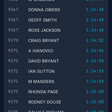
9367
1:34:48
DONNA OWERS
9367
1:34:48
GEOFF SMITH
9367
1:34:48
ROSS JACKSON
9370
1:34:52
CRAIG BRYANT
9371
1:34:56
A IVANOVICI
9372
1:34:58
DAVID BRYANT
9372
1:34:58
IAN SUTTON
9372
1:34:58
M MANDERS
9375
1:35:00
RHONDA PAGE
9375
1:35:00
RODNEY DOUSE