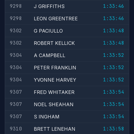
9298
1:33:46
J GRIFFITHS
9298
1:33:46
LEON GREENTREE
9302
1:33:48
G PACIULLO
9302
1:33:48
ROBERT KELLICK
9304
1:33:52
A CAMPBELL
9304
1:33:52
PETER FRANKLIN
9304
1:33:52
YVONNE HARVEY
9307
1:33:54
FRED WHITAKER
9307
1:33:54
NOEL SHEAHAN
9307
1:33:54
S INGHAM
9310
1:33:58
BRETT LENEHAN