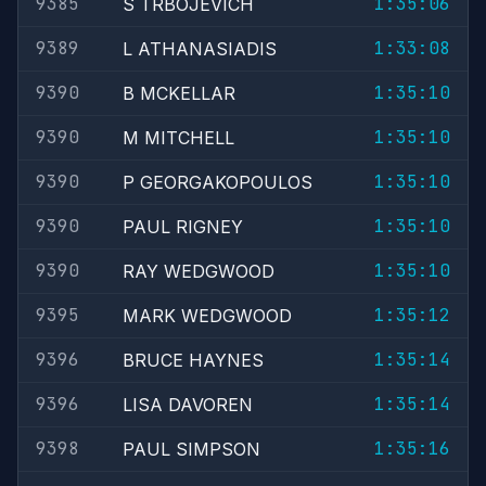
9385
1:35:06
S TRBOJEVICH
9389
1:33:08
L ATHANASIADIS
9390
1:35:10
B MCKELLAR
9390
1:35:10
M MITCHELL
9390
1:35:10
P GEORGAKOPOULOS
9390
1:35:10
PAUL RIGNEY
9390
1:35:10
RAY WEDGWOOD
9395
1:35:12
MARK WEDGWOOD
9396
1:35:14
BRUCE HAYNES
9396
1:35:14
LISA DAVOREN
9398
1:35:16
PAUL SIMPSON