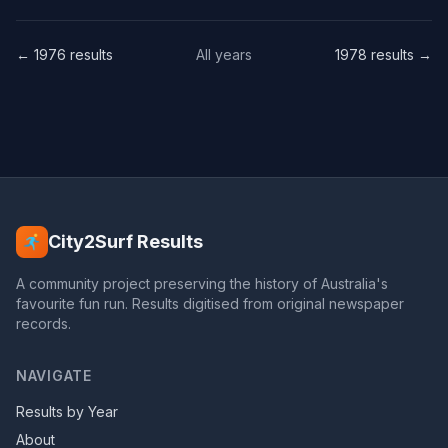
← 1976 results
All years
1978 results →
City2Surf Results
A community project preserving the history of Australia's
favourite fun run. Results digitised from original newspaper
records.
NAVIGATE
Results by Year
About