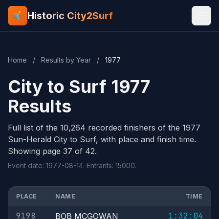
Historic City2Surf
Home
/
Results by Year
/
1977
City to Surf 1977
Results
Full list of the 10,264 recorded finishers of the 1977
Sun-Herald City to Surf, with place and finish time.
Showing page 37 of 42.
Event date: 1977-08-14. Entrants: 15000.
PLACE
NAME
TIME
9198
1:32:04
BOB MCGOWAN