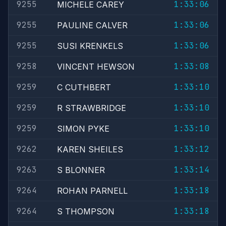
9255
1:33:06
MICHELE CAREY
9255
1:33:06
PAULINE CALVER
9255
1:33:06
SUSI KRENKELS
9258
1:33:08
VINCENT HEWSON
9259
1:33:10
C CUTHBERT
9259
1:33:10
R STRAWBRIDGE
9259
1:33:10
SIMON PYKE
9262
1:33:12
KAREN SHEILES
9263
1:33:14
S BLONNER
9264
1:33:18
ROHAN PARNELL
9264
1:33:18
S THOMPSON