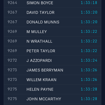
9264
1:33:18
SIMON BOYCE
9267
1:33:20
DAVID TAYLOR
9267
1:33:20
DONALD MUNNS
9269
1:33:22
M MULLEY
9269
1:33:22
N WRATHALL
9269
1:33:22
PETER TAYLOR
9272
1:33:24
J AZZOPARDI
9273
1:33:26
JAMES BERRYMAN
9273
1:33:26
WILLEM KRAAN
9275
1:33:28
HELEN PAYNE
9275
1:33:28
JOHN MCCARTHY