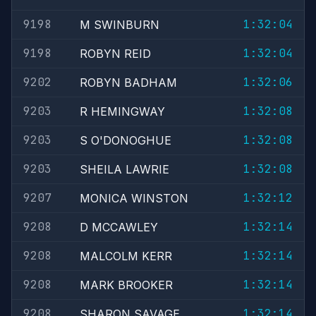
9198
1:32:04
M SWINBURN
9198
1:32:04
ROBYN REID
9202
1:32:06
ROBYN BADHAM
9203
1:32:08
R HEMINGWAY
9203
1:32:08
S O'DONOGHUE
9203
1:32:08
SHEILA LAWRIE
9207
1:32:12
MONICA WINSTON
9208
1:32:14
D MCCAWLEY
9208
1:32:14
MALCOLM KERR
9208
1:32:14
MARK BROOKER
9208
1:32:14
SHARON SAVAGE