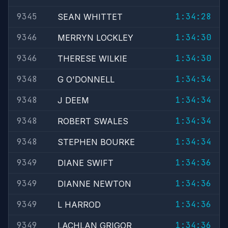
9345
1:34:28
SEAN WHITTET
9346
1:34:30
MERRYN LOCKLEY
9346
1:34:30
THERESE WILKIE
9348
1:34:34
G O'DONNELL
9348
1:34:34
J DEEM
9348
1:34:34
ROBERT SWALES
9348
1:34:34
STEPHEN BOURKE
9349
1:34:36
DIANE SWIFT
9349
1:34:36
DIANNE NEWTON
9349
1:34:36
L HARROD
9349
1:34:36
LACHLAN GRIGOR