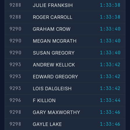
9288
1:33:38
JULIE FRANKSIH
9288
1:33:38
ROGER CARROLL
9290
1:33:40
GRAHAM CROW
9290
1:33:40
MEGAN MCGRATH
9290
1:33:40
SUSAN GREGORY
9293
1:33:42
ANDREW KELLICK
9293
1:33:42
EDWARD GREGORY
9293
1:33:42
LOIS DALGLEISH
9296
1:33:44
F KILLION
9298
1:33:46
GARY MAXWORTHY
9298
1:33:46
GAYLE LAKE