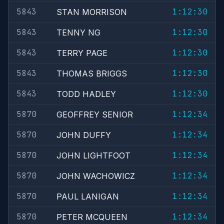
5843
1:12:30
STAN MORRISON
5843
1:12:30
TENNY NG
5843
1:12:30
TERRY PAGE
5843
1:12:30
THOMAS BRIGGS
5843
1:12:30
TODD HADLEY
5870
1:12:34
GEOFFREY SENIOR
5870
1:12:34
JOHN DUFFY
5870
1:12:34
JOHN LIGHTFOOT
5870
1:12:34
JOHN WACHOWICZ
5870
1:12:34
PAUL LANIGAN
5870
1:12:34
PETER MCQUEEN