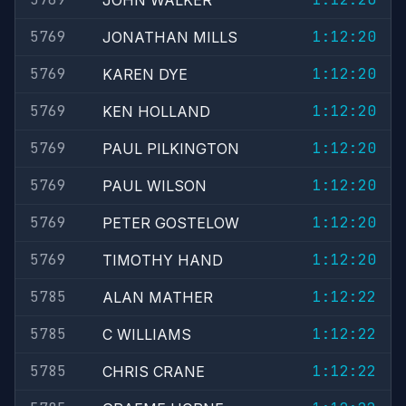
JOHN WALKER
5769
1:12:20
JONATHAN MILLS
5769
1:12:20
KAREN DYE
5769
1:12:20
KEN HOLLAND
5769
1:12:20
PAUL PILKINGTON
5769
1:12:20
PAUL WILSON
5769
1:12:20
PETER GOSTELOW
5769
1:12:20
TIMOTHY HAND
5785
1:12:22
ALAN MATHER
5785
1:12:22
C WILLIAMS
5785
1:12:22
CHRIS CRANE