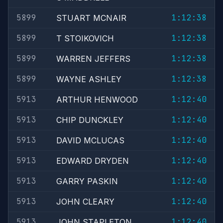
5899
1:12:38
STUART MCNAIR
5899
1:12:38
T STOIKOVICH
5899
1:12:38
WARREN JEFFERS
5899
1:12:38
WAYNE ASHLEY
5913
1:12:40
ARTHUR HENWOOD
5913
1:12:40
CHIP DUNCKLEY
5913
1:12:40
DAVID MCLUCAS
5913
1:12:40
EDWARD DRYDEN
5913
1:12:40
GARRY PASKIN
5913
1:12:40
JOHN CLEARY
5913
1:12:40
JOHN STAPLETON