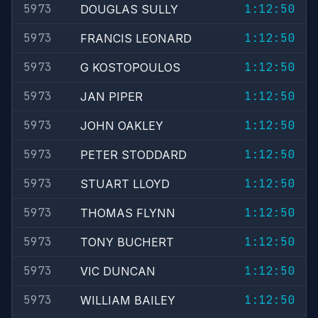
5973
1:12:50
DOUGLAS SULLY
5973
1:12:50
FRANCIS LEONARD
5973
1:12:50
G KOSTOPOULOS
5973
1:12:50
JAN PIPER
5973
1:12:50
JOHN OAKLEY
5973
1:12:50
PETER STODDARD
5973
1:12:50
STUART LLOYD
5973
1:12:50
THOMAS FLYNN
5973
1:12:50
TONY BUCHERT
5973
1:12:50
VIC DUNCAN
5973
1:12:50
WILLIAM BAILEY