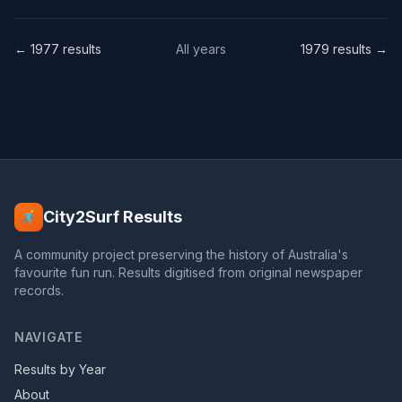
← 1977 results
All years
1979 results →
City2Surf Results
A community project preserving the history of Australia's
favourite fun run. Results digitised from original newspaper
records.
NAVIGATE
Results by Year
About