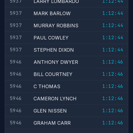
5937
1:12:44
LARRY LOMBARDO
5937
1:12:44
MARK BARLOW
5937
1:12:44
MURRAY ROBBINS
5937
1:12:44
PAUL COWLEY
5937
1:12:44
STEPHEN DIXON
5946
1:12:46
ANTHONY DWYER
5946
1:12:46
BILL COURTNEY
5946
1:12:46
C THOMAS
5946
1:12:46
CAMERON LYNCH
5946
1:12:46
GLEN NISSEN
5946
1:12:46
GRAHAM CARR