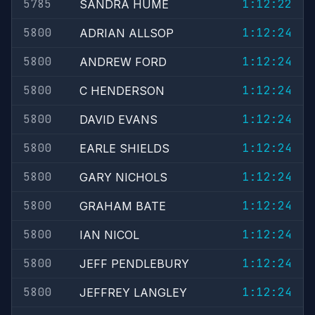
5785
1:12:22
SANDRA HUME
5800
1:12:24
ADRIAN ALLSOP
5800
1:12:24
ANDREW FORD
5800
1:12:24
C HENDERSON
5800
1:12:24
DAVID EVANS
5800
1:12:24
EARLE SHIELDS
5800
1:12:24
GARY NICHOLS
5800
1:12:24
GRAHAM BATE
5800
1:12:24
IAN NICOL
5800
1:12:24
JEFF PENDLEBURY
5800
1:12:24
JEFFREY LANGLEY