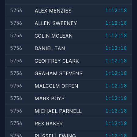
5756
1:12:18
ALEX MENZIES
5756
1:12:18
ALLEN SWEENEY
5756
1:12:18
COLIN MCLEAN
5756
1:12:18
DANIEL TAN
5756
1:12:18
GEOFFREY CLARK
5756
1:12:18
GRAHAM STEVENS
5756
1:12:18
MALCOLM OFFEN
5756
1:12:18
MARK BOYS
5756
1:12:18
MICHAEL PARNELL
5756
1:12:18
REX RAKER
5756
1:12:18
RUSSELL EWING