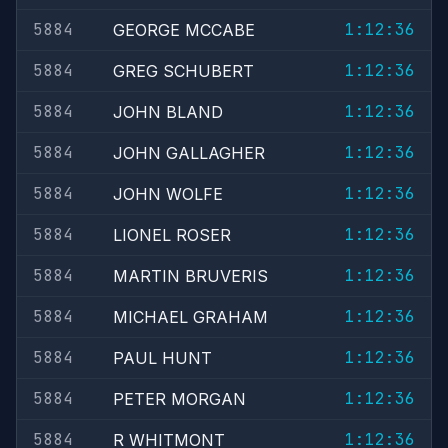
5884
1:12:36
GEORGE MCCABE
5884
1:12:36
GREG SCHUBERT
5884
1:12:36
JOHN BLAND
5884
1:12:36
JOHN GALLAGHER
5884
1:12:36
JOHN WOLFE
5884
1:12:36
LIONEL ROSER
5884
1:12:36
MARTIN BRUVERIS
5884
1:12:36
MICHAEL GRAHAM
5884
1:12:36
PAUL HUNT
5884
1:12:36
PETER MORGAN
5884
1:12:36
R WHITMONT