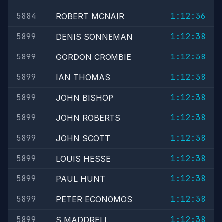
5884
1:12:36
ROBERT MCNAIR
5899
1:12:38
DENIS SONNEMAN
5899
1:12:38
GORDON CROMBIE
5899
1:12:38
IAN THOMAS
5899
1:12:38
JOHN BISHOP
5899
1:12:38
JOHN ROBERTS
5899
1:12:38
JOHN SCOTT
5899
1:12:38
LOUIS HESSE
5899
1:12:38
PAUL HUNT
5899
1:12:38
PETER ECONOMOS
5899
1:12:38
S MADDRELL