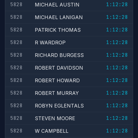
5828
1:12:28
MICHAEL AUSTIN
5828
1:12:28
MICHAEL LANIGAN
5828
1:12:28
PATRICK THOMAS
5828
1:12:28
R WARDROP
5828
1:12:28
RICHARD BURGESS
5828
1:12:28
ROBERT DAVIDSON
5828
1:12:28
ROBERT HOWARD
5828
1:12:28
ROBERT MURRAY
5828
1:12:28
ROBYN EGLENTALS
5828
1:12:28
STEVEN MOORE
5828
1:12:28
W CAMPBELL