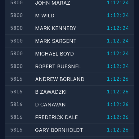
5800
1:12:24
JOHN MARAZ
5800
1:12:24
M WILD
5800
1:12:24
MARK KENNEDY
5800
1:12:24
MARK SARGENT
5800
1:12:24
MICHAEL BOYD
5800
1:12:24
ROBERT BUESNEL
5816
1:12:26
ANDREW BORLAND
5816
1:12:26
B ZAWADZKI
5816
1:12:26
D CANAVAN
5816
1:12:26
FREDERICK DALE
5816
1:12:26
GARY BORNHOLDT