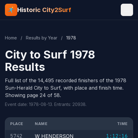
Historic City2Surf
Home
/
Results by Year
/
1978
City to Surf 1978
Results
Full list of the 14,495 recorded finishers of the 1978
Sun-Herald City to Surf, with place and finish time.
Showing page 24 of 58.
Event date: 1978-08-13. Entrants: 20938.
PLACE
NAME
TIME
5742
1:12:16
W HENDERSON