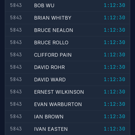
5843
1:12:30
BOB WU
5843
1:12:30
BRIAN WHITBY
5843
1:12:30
BRUCE NEALON
5843
1:12:30
BRUCE ROLLO
5843
1:12:30
CLIFFORD PAIN
5843
1:12:30
DAVID ROHR
5843
1:12:30
DAVID WARD
5843
1:12:30
ERNEST WILKINSON
5843
1:12:30
EVAN WARBURTON
5843
1:12:30
IAN BROWN
5843
1:12:30
IVAN EASTEN