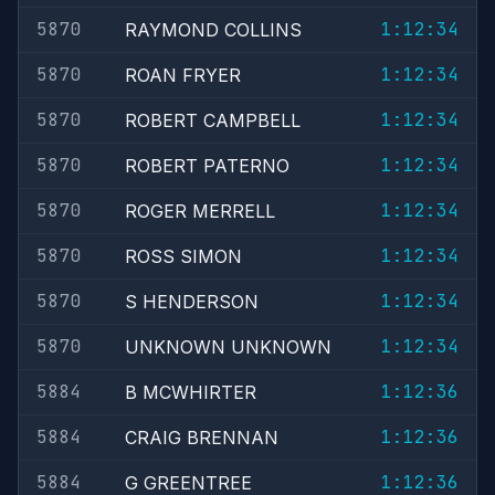
5870
1:12:34
RAYMOND COLLINS
5870
1:12:34
ROAN FRYER
5870
1:12:34
ROBERT CAMPBELL
5870
1:12:34
ROBERT PATERNO
5870
1:12:34
ROGER MERRELL
5870
1:12:34
ROSS SIMON
5870
1:12:34
S HENDERSON
5870
1:12:34
UNKNOWN UNKNOWN
5884
1:12:36
B MCWHIRTER
5884
1:12:36
CRAIG BRENNAN
5884
1:12:36
G GREENTREE