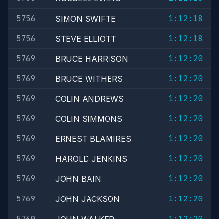
5756
1:12:18
SIMON SWIFTE
5756
1:12:18
STEVE ELLIOTT
5769
1:12:20
BRUCE HARRISON
5769
1:12:20
BRUCE WITHERS
5769
1:12:20
COLIN ANDREWS
5769
1:12:20
COLIN SIMMONS
5769
1:12:20
ERNEST BLAMIRES
5769
1:12:20
HAROLD JENKINS
5769
1:12:20
JOHN BAIN
5769
1:12:20
JOHN JACKSON
5769
1:12:20