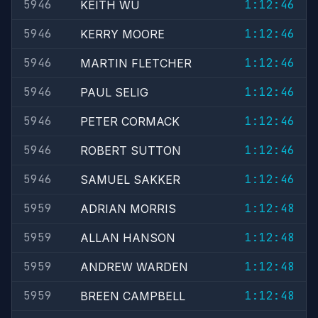
5946
1:12:46
KEITH WU
5946
1:12:46
KERRY MOORE
5946
1:12:46
MARTIN FLETCHER
5946
1:12:46
PAUL SELIG
5946
1:12:46
PETER CORMACK
5946
1:12:46
ROBERT SUTTON
5946
1:12:46
SAMUEL SAKKER
5959
1:12:48
ADRIAN MORRIS
5959
1:12:48
ALLAN HANSON
5959
1:12:48
ANDREW WARDEN
5959
1:12:48
BREEN CAMPBELL