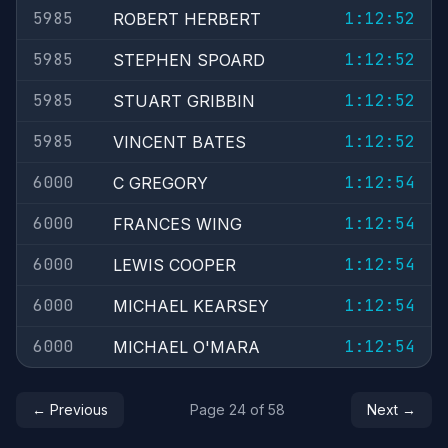
5985
1:12:52
ROBERT HERBERT
5985
1:12:52
STEPHEN SPOARD
5985
1:12:52
STUART GRIBBIN
5985
1:12:52
VINCENT BATES
6000
1:12:54
C GREGORY
6000
1:12:54
FRANCES WING
6000
1:12:54
LEWIS COOPER
6000
1:12:54
MICHAEL KEARSEY
6000
1:12:54
MICHAEL O'MARA
← Previous
Page 24 of 58
Next →