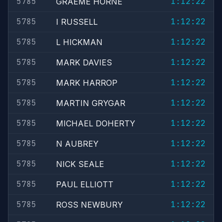
5785
1:12:22
GRAEME HORNE
5785
1:12:22
I RUSSELL
5785
1:12:22
L HICKMAN
5785
1:12:22
MARK DAVIES
5785
1:12:22
MARK HARROP
5785
1:12:22
MARTIN GRYGAR
5785
1:12:22
MICHAEL DOHERTY
5785
1:12:22
N AUBREY
5785
1:12:22
NICK SEALE
5785
1:12:22
PAUL ELLIOTT
5785
1:12:22
ROSS NEWBURY