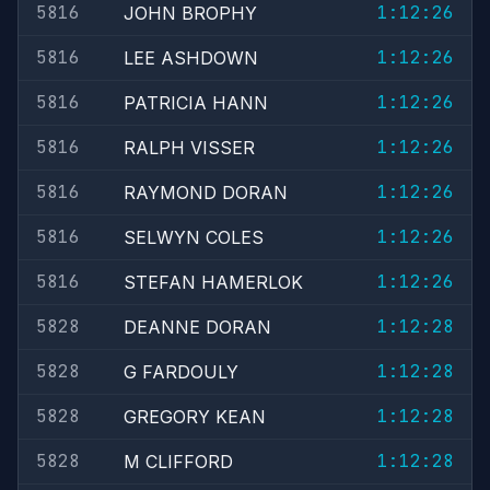
5816
1:12:26
JOHN BROPHY
5816
1:12:26
LEE ASHDOWN
5816
1:12:26
PATRICIA HANN
5816
1:12:26
RALPH VISSER
5816
1:12:26
RAYMOND DORAN
5816
1:12:26
SELWYN COLES
5816
1:12:26
STEFAN HAMERLOK
5828
1:12:28
DEANNE DORAN
5828
1:12:28
G FARDOULY
5828
1:12:28
GREGORY KEAN
5828
1:12:28
M CLIFFORD