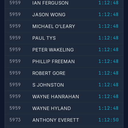
5959
1:12:48
IAN FERGUSON
5959
1:12:48
JASON WONG
5959
1:12:48
MICHAEL O'LEARY
5959
1:12:48
PAUL TYS
5959
1:12:48
PETER WAKELING
5959
1:12:48
PHILLIP FREEMAN
5959
1:12:48
ROBERT GORE
5959
1:12:48
S JOHNSTON
5959
1:12:48
WAYNE HANRAHAN
5959
1:12:48
WAYNE HYLAND
5973
1:12:50
ANTHONY EVERETT