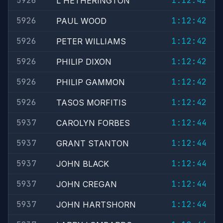
5926
1:12:42
L HETHERINGTON
5926
1:12:42
PAUL WOOD
5926
1:12:42
PETER WILLIAMS
5926
1:12:42
PHILIP DIXON
5926
1:12:42
PHILIP GAMMON
5926
1:12:42
TASOS MORFITIS
5937
1:12:44
CAROLYN FORBES
5937
1:12:44
GRANT STANTON
5937
1:12:44
JOHN BLACK
5937
1:12:44
JOHN CREGAN
5937
1:12:44
JOHN HARTSHORN