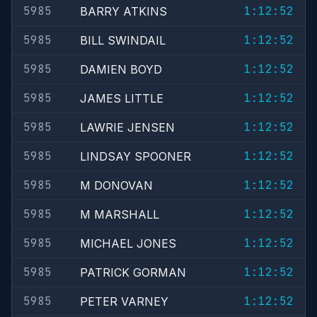
5985
1:12:52
BARRY ATKINS
5985
1:12:52
BILL SWINDAIL
5985
1:12:52
DAMIEN BOYD
5985
1:12:52
JAMES LITTLE
5985
1:12:52
LAWRIE JENSEN
5985
1:12:52
LINDSAY SPOONER
5985
1:12:52
M DONOVAN
5985
1:12:52
M MARSHALL
5985
1:12:52
MICHAEL JONES
5985
1:12:52
PATRICK GORMAN
5985
1:12:52
PETER VARNEY