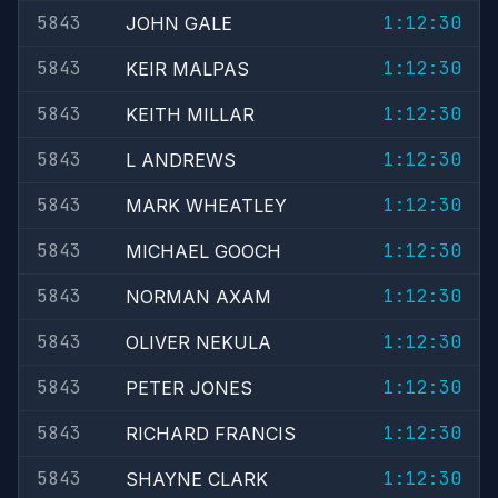
5843
1:12:30
JOHN GALE
5843
1:12:30
KEIR MALPAS
5843
1:12:30
KEITH MILLAR
5843
1:12:30
L ANDREWS
5843
1:12:30
MARK WHEATLEY
5843
1:12:30
MICHAEL GOOCH
5843
1:12:30
NORMAN AXAM
5843
1:12:30
OLIVER NEKULA
5843
1:12:30
PETER JONES
5843
1:12:30
RICHARD FRANCIS
5843
1:12:30
SHAYNE CLARK