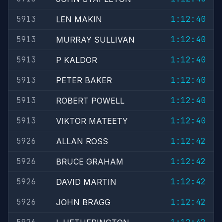
5913
1:12:40
LEN MAKIN
5913
1:12:40
MURRAY SULLIVAN
5913
1:12:40
P KALDOR
5913
1:12:40
PETER BAKER
5913
1:12:40
ROBERT POWELL
5913
1:12:40
VIKTOR MATEETY
5926
1:12:42
ALLAN ROSS
5926
1:12:42
BRUCE GRAHAM
5926
1:12:42
DAVID MARTIN
5926
1:12:42
JOHN BRAGG