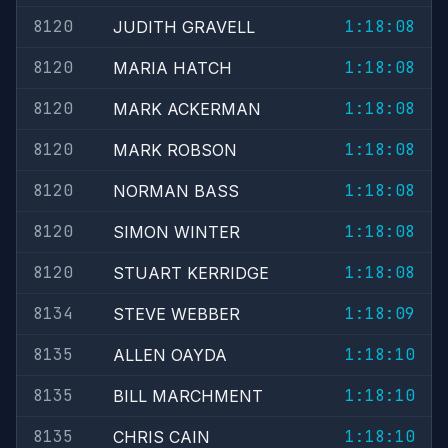
8120
1:18:08
JUDITH GRAVELL
8120
1:18:08
MARIA HATCH
8120
1:18:08
MARK ACKERMAN
8120
1:18:08
MARK ROBSON
8120
1:18:08
NORMAN BASS
8120
1:18:08
SIMON WINTER
8120
1:18:08
STUART KERRIDGE
8134
1:18:09
STEVE WEBBER
8135
1:18:10
ALLEN OAYDA
8135
1:18:10
BILL MARCHMENT
8135
1:18:10
CHRIS CAIN