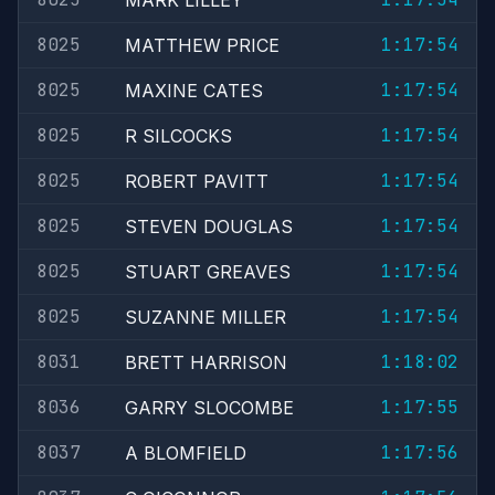
MARK LILLEY
8025
1:17:54
MATTHEW PRICE
8025
1:17:54
MAXINE CATES
8025
1:17:54
R SILCOCKS
8025
1:17:54
ROBERT PAVITT
8025
1:17:54
STEVEN DOUGLAS
8025
1:17:54
STUART GREAVES
8025
1:17:54
SUZANNE MILLER
8031
1:18:02
BRETT HARRISON
8036
1:17:55
GARRY SLOCOMBE
8037
1:17:56
A BLOMFIELD