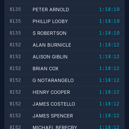
8135
1:18:10
PETER ARNOLD
8135
1:18:10
PHILLIP LOOBY
8135
1:18:10
S ROBERTSON
8152
1:18:12
ALAN BURNICLE
8152
1:18:12
ALISON GIBLIN
8152
1:18:12
BRIAN COX
8152
1:18:12
G NOTARANGELO
8152
1:18:12
HENRY COOPER
8152
1:18:12
JAMES COSTELLO
8152
1:18:12
JAMES SPENCER
8152
1:18:12
MICHAEL BERECRY