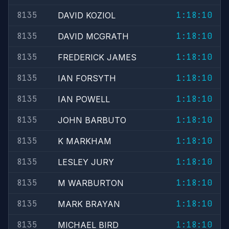
8135
1:18:10
DAVID KOZIOL
8135
1:18:10
DAVID MCGRATH
8135
1:18:10
FREDERICK JAMES
8135
1:18:10
IAN FORSYTH
8135
1:18:10
IAN POWELL
8135
1:18:10
JOHN BARBUTO
8135
1:18:10
K MARKHAM
8135
1:18:10
LESLEY JURY
8135
1:18:10
M WARBURTON
8135
1:18:10
MARK BRAYAN
8135
1:18:10
MICHAEL BIRD