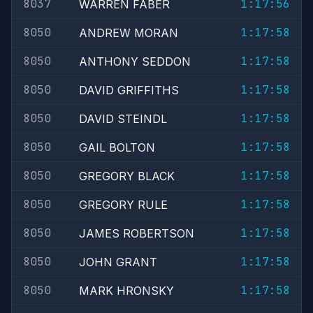
8037
1:17:56
WARREN FABER
8050
1:17:58
ANDREW MORAN
8050
1:17:58
ANTHONY SEDDON
8050
1:17:58
DAVID GRIFFITHS
8050
1:17:58
DAVID STEINDL
8050
1:17:58
GAIL BOLTON
8050
1:17:58
GREGORY BLACK
8050
1:17:58
GREGORY RULE
8050
1:17:58
JAMES ROBERTSON
8050
1:17:58
JOHN GRANT
8050
1:17:58
MARK HRONSKY