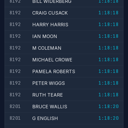
8192
1:18:18
BILL WIDERBERG
8192
1:18:18
CRAIG CUSACK
8192
1:18:18
HARRY HARRIS
8192
1:18:18
IAN MOON
8192
1:18:18
M COLEMAN
8192
1:18:18
MICHAEL CROWE
8192
1:18:18
PAMELA ROBERTS
8192
1:18:18
PETER WIGGS
8192
1:18:18
RUTH TEARE
8201
1:18:20
BRUCE WALLIS
8201
1:18:20
G ENGLISH