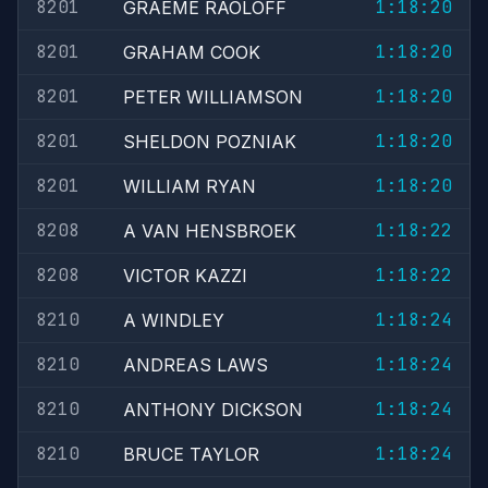
8201
1:18:20
GRAEME RAOLOFF
8201
1:18:20
GRAHAM COOK
8201
1:18:20
PETER WILLIAMSON
8201
1:18:20
SHELDON POZNIAK
8201
1:18:20
WILLIAM RYAN
8208
1:18:22
A VAN HENSBROEK
8208
1:18:22
VICTOR KAZZI
8210
1:18:24
A WINDLEY
8210
1:18:24
ANDREAS LAWS
8210
1:18:24
ANTHONY DICKSON
8210
1:18:24
BRUCE TAYLOR