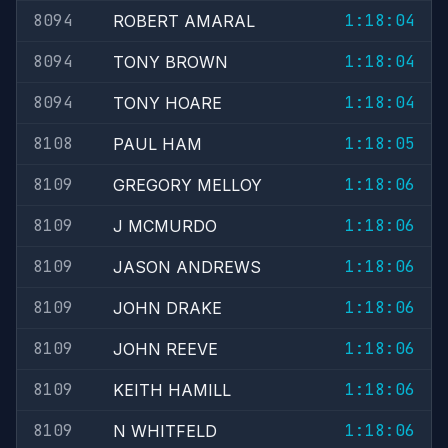
8094
1:18:04
ROBERT AMARAL
8094
1:18:04
TONY BROWN
8094
1:18:04
TONY HOARE
8108
1:18:05
PAUL HAM
8109
1:18:06
GREGORY MELLOY
8109
1:18:06
J MCMURDO
8109
1:18:06
JASON ANDREWS
8109
1:18:06
JOHN DRAKE
8109
1:18:06
JOHN REEVE
8109
1:18:06
KEITH HAMILL
8109
1:18:06
N WHITFELD