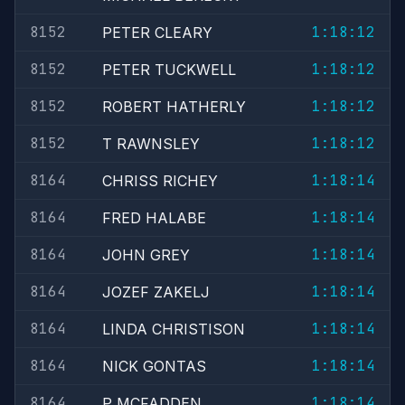
8152
1:18:12
PETER CLEARY
8152
1:18:12
PETER TUCKWELL
8152
1:18:12
ROBERT HATHERLY
8152
1:18:12
T RAWNSLEY
8164
1:18:14
CHRISS RICHEY
8164
1:18:14
FRED HALABE
8164
1:18:14
JOHN GREY
8164
1:18:14
JOZEF ZAKELJ
8164
1:18:14
LINDA CHRISTISON
8164
1:18:14
NICK GONTAS
8164
1:18:14
P MCFADDEN