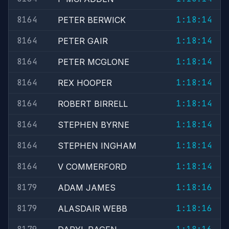
8164
1:18:14
PETER BERWICK
8164
1:18:14
PETER GAIR
8164
1:18:14
PETER MCGLONE
8164
1:18:14
REX HOOPER
8164
1:18:14
ROBERT BIRRELL
8164
1:18:14
STEPHEN BYRNE
8164
1:18:14
STEPHEN INGHAM
8164
1:18:14
V COMMERFORD
8179
1:18:16
ADAM JAMES
8179
1:18:16
ALASDAIR WEBB