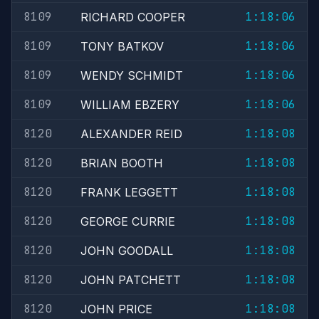
8109
1:18:06
RICHARD COOPER
8109
1:18:06
TONY BATKOV
8109
1:18:06
WENDY SCHMIDT
8109
1:18:06
WILLIAM EBZERY
8120
1:18:08
ALEXANDER REID
8120
1:18:08
BRIAN BOOTH
8120
1:18:08
FRANK LEGGETT
8120
1:18:08
GEORGE CURRIE
8120
1:18:08
JOHN GOODALL
8120
1:18:08
JOHN PATCHETT
8120
1:18:08
JOHN PRICE