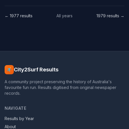
← 1977 results
All years
1979 results →
City2Surf Results
A community project preserving the history of Australia's
favourite fun run. Results digitised from original newspaper
records.
NAVIGATE
Results by Year
About