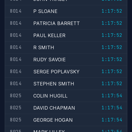
8014
1:17:52
P SLOANE
8014
1:17:52
PATRICIA BARRETT
8014
1:17:52
PAUL KELLER
8014
1:17:52
R SMITH
8014
1:17:52
RUDY SAVOIE
8014
1:17:52
SERGE POPLAVSKY
8014
1:17:52
STEPHEN SMITH
8025
1:17:54
COLIN HUGILL
8025
1:17:54
DAVID CHAPMAN
8025
1:17:54
GEORGE HOGAN
8025
1:17:54