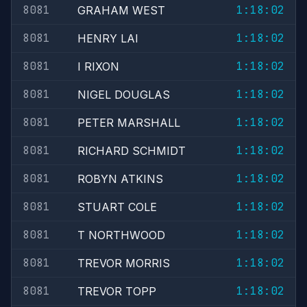
8081
1:18:02
GRAHAM WEST
8081
1:18:02
HENRY LAI
8081
1:18:02
I RIXON
8081
1:18:02
NIGEL DOUGLAS
8081
1:18:02
PETER MARSHALL
8081
1:18:02
RICHARD SCHMIDT
8081
1:18:02
ROBYN ATKINS
8081
1:18:02
STUART COLE
8081
1:18:02
T NORTHWOOD
8081
1:18:02
TREVOR MORRIS
8081
1:18:02
TREVOR TOPP