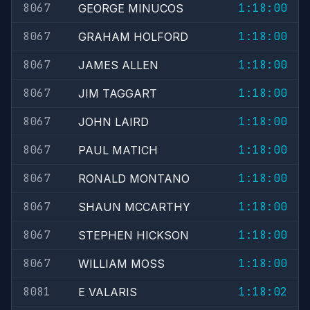
8067
1:18:00
GEORGE MINUCOS
8067
1:18:00
GRAHAM HOLFORD
8067
1:18:00
JAMES ALLEN
8067
1:18:00
JIM TAGGART
8067
1:18:00
JOHN LAIRD
8067
1:18:00
PAUL MATICH
8067
1:18:00
RONALD MONTANO
8067
1:18:00
SHAUN MCCARTHY
8067
1:18:00
STEPHEN HICKSON
8067
1:18:00
WILLIAM MOSS
8081
1:18:02
E VALARIS