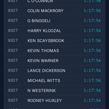
8037
1:17:56
C O'CONNOR
8037
1:17:56
COLIN MACKRORY
8037
1:17:56
G BINGGELI
8037
1:17:56
HARRY KLOOZAL
8037
1:17:56
KEN SCAYSBROOK
8037
1:17:56
KEVIN THOMAS
8037
1:17:56
KEVIN WARNER
8037
1:17:56
LANCE DICKERSON
8037
1:17:56
MICHAEL WITTS
8037
1:17:56
N WESTERINK
8037
1:17:56
RODNEY HUXLEY