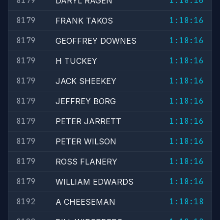
8179
1:18:16
DARYL RAGEN
8179
1:18:16
FRANK TAKOS
8179
1:18:16
GEOFFREY DOWNES
8179
1:18:16
H TUCKEY
8179
1:18:16
JACK SHEEKEY
8179
1:18:16
JEFFREY BORG
8179
1:18:16
PETER JARRETT
8179
1:18:16
PETER WILSON
8179
1:18:16
ROSS FLANERY
8179
1:18:16
WILLIAM EDWARDS
8192
1:18:18
A CHEESEMAN