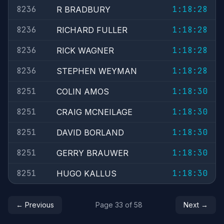
8236
1:18:28
R BRADBURY
8236
1:18:28
RICHARD FULLER
8236
1:18:28
RICK WAGNER
8236
1:18:28
STEPHEN WEYMAN
8251
1:18:30
COLIN AMOS
8251
1:18:30
CRAIG MCNEILAGE
8251
1:18:30
DAVID BORLAND
8251
1:18:30
GERRY BRAUWER
8251
1:18:30
HUGO KALLUS
← Previous
Page 33 of 58
Next →