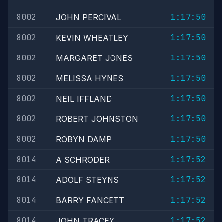
8002
1:17:50
JOHN PERCIVAL
8002
1:17:50
KEVIN WHEATLEY
8002
1:17:50
MARGARET JONES
8002
1:17:50
MELISSA HYNES
8002
1:17:50
NEIL IFFLAND
8002
1:17:50
ROBERT JOHNSTON
8002
1:17:50
ROBYN DAMP
8014
1:17:52
A SCHRODER
8014
1:17:52
ADOLF STEYNS
8014
1:17:52
BARRY FANCETT
8014
1:17:52
JOHN TRACEY