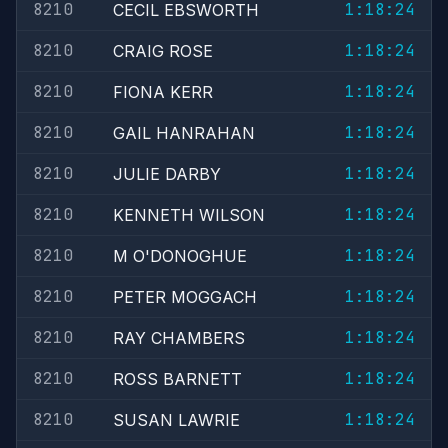
8210
1:18:24
CECIL EBSWORTH
8210
1:18:24
CRAIG ROSE
8210
1:18:24
FIONA KERR
8210
1:18:24
GAIL HANRAHAN
8210
1:18:24
JULIE DARBY
8210
1:18:24
KENNETH WILSON
8210
1:18:24
M O'DONOGHUE
8210
1:18:24
PETER MOGGACH
8210
1:18:24
RAY CHAMBERS
8210
1:18:24
ROSS BARNETT
8210
1:18:24
SUSAN LAWRIE