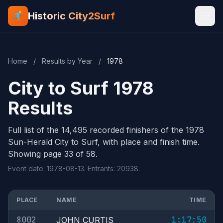
Historic City2Surf
Home
/
Results by Year
/
1978
City to Surf 1978
Results
Full list of the 14,495 recorded finishers of the 1978
Sun-Herald City to Surf, with place and finish time.
Showing page 33 of 58.
Event date: 1978-08-13. Entrants: 20938.
PLACE
NAME
TIME
8002
1:17:50
JOHN CURTIS