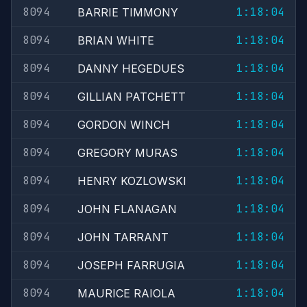
8094
1:18:04
BARRIE TIMMONY
8094
1:18:04
BRIAN WHITE
8094
1:18:04
DANNY HEGEDUES
8094
1:18:04
GILLIAN PATCHETT
8094
1:18:04
GORDON WINCH
8094
1:18:04
GREGORY MURAS
8094
1:18:04
HENRY KOZLOWSKI
8094
1:18:04
JOHN FLANAGAN
8094
1:18:04
JOHN TARRANT
8094
1:18:04
JOSEPH FARRUGIA
8094
1:18:04
MAURICE RAIOLA