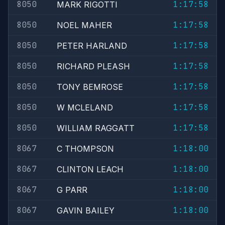
8050
1:17:58
MARK RIGOTTI
8050
1:17:58
NOEL MAHER
8050
1:17:58
PETER HARLAND
8050
1:17:58
RICHARD PLEASH
8050
1:17:58
TONY BEMROSE
8050
1:17:58
W MCLELAND
8050
1:17:58
WILLIAM RAGGATT
8067
1:18:00
C THOMPSON
8067
1:18:00
CLINTON LEACH
8067
1:18:00
G PARR
8067
1:18:00
GAVIN BAILEY