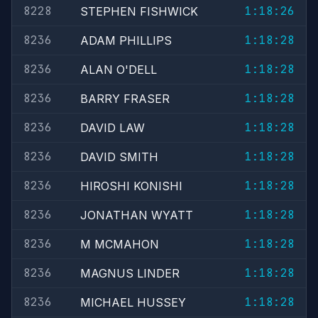
8228
1:18:26
STEPHEN FISHWICK
8236
1:18:28
ADAM PHILLIPS
8236
1:18:28
ALAN O'DELL
8236
1:18:28
BARRY FRASER
8236
1:18:28
DAVID LAW
8236
1:18:28
DAVID SMITH
8236
1:18:28
HIROSHI KONISHI
8236
1:18:28
JONATHAN WYATT
8236
1:18:28
M MCMAHON
8236
1:18:28
MAGNUS LINDER
8236
1:18:28
MICHAEL HUSSEY