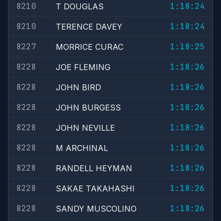
8210
1:18:24
T DOUGLAS
8210
1:18:24
TERENCE DAVEY
8227
1:18:25
MORRICE CURAC
8228
1:18:26
JOE FLEMING
8228
1:18:26
JOHN BIRD
8228
1:18:26
JOHN BURGESS
8228
1:18:26
JOHN NEVILLE
8228
1:18:26
M ARCHINAL
8228
1:18:26
RANDELL HEYMAN
8228
1:18:26
SAKAE TAKAHASHI
8228
1:18:26
SANDY MUSCOLINO