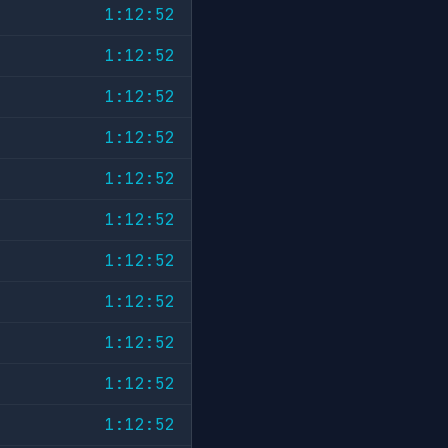
1:12:52
1:12:52
1:12:52
1:12:52
1:12:52
1:12:52
1:12:52
1:12:52
1:12:52
1:12:52
1:12:52