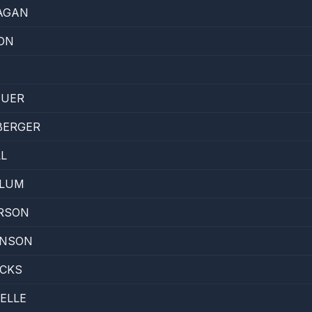
AGAN
ON
EUER
BERGER
L
LLUM
RSON
INSON
ACKS
ELLE