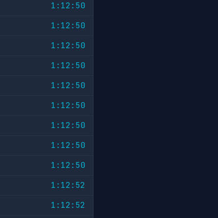
1:12:50
1:12:50
1:12:50
1:12:50
1:12:50
1:12:50
1:12:50
1:12:50
1:12:50
1:12:52
1:12:52