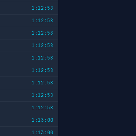
1:12:58
1:12:58
1:12:58
1:12:58
1:12:58
1:12:58
1:12:58
1:12:58
1:12:58
1:13:00
1:13:00