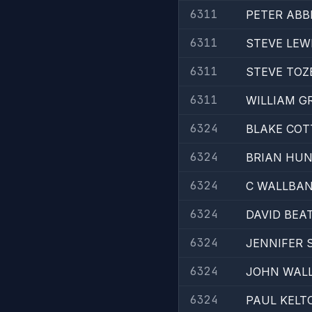
6311
PETER ABB
6311
STEVE LEW
6311
STEVE TOZ
6311
WILLIAM G
6324
BLAKE COT
6324
BRIAN HU
6324
C WALLBA
6324
DAVID BEA
6324
JENNIFER 
6324
JOHN WALL
6324
PAUL KELT