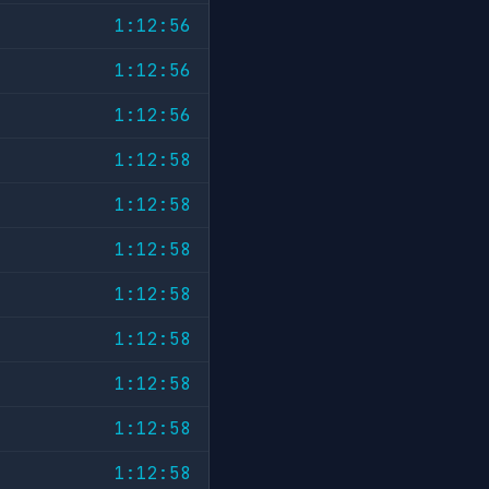
1:12:56
1:12:56
1:12:56
1:12:58
1:12:58
1:12:58
1:12:58
1:12:58
1:12:58
1:12:58
1:12:58