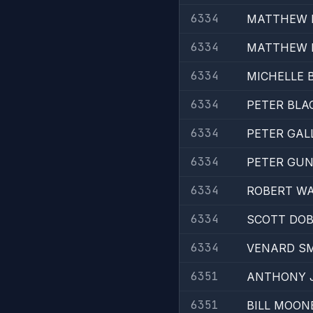
6334
MATTHEW 
6334
MATTHEW 
6334
MICHELLE
6334
PETER BLA
6334
PETER GAL
6334
PETER GU
6334
ROBERT W
6334
SCOTT DOB
6334
VENARD S
6351
ANTHONY 
6351
BILL MOON