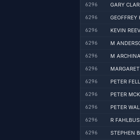
6296
GARY CLAR
6296
GEOFFREY 
6296
KEVIN REE
6296
M ANDERS
6296
M ARCHIN
6296
MARGARET
6296
PETER FEL
6296
PETER MC
6296
PETER WAL
6296
R FAHLBU
6296
STEPHEN 