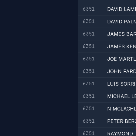
6351
DAVID LAM
6351
DAVID PAL
6351
JAMES BA
6351
JAMES KE
6351
JOE MART
6351
JOHN FAR
6351
LUIS SORR
6351
MICHAEL L
6351
N MCLACH
6351
PETER BE
6351
RAYMOND 