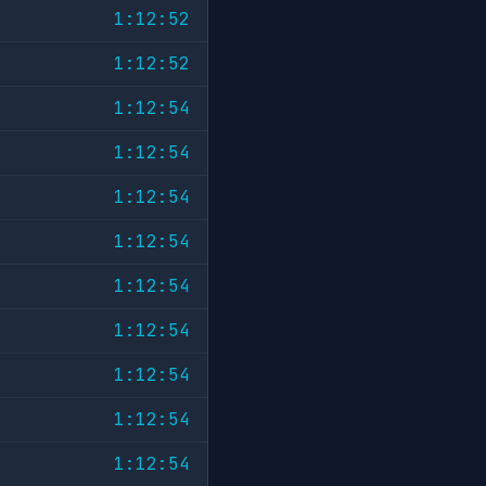
1:12:52
1:12:52
1:12:54
1:12:54
1:12:54
1:12:54
1:12:54
1:12:54
1:12:54
1:12:54
1:12:54