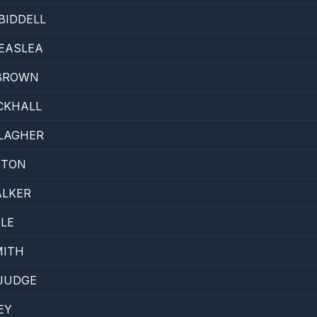
BIDDELL
EASLEA
 BROWN
CKHALL
LAGHER
NTON
ALKER
LE
MITH
JUDGE
EY