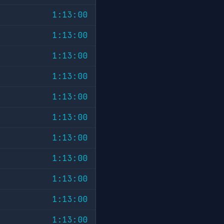
1:13:00
1:13:00
1:13:00
1:13:00
1:13:00
1:13:00
1:13:00
1:13:00
1:13:00
1:13:00
1:13:00