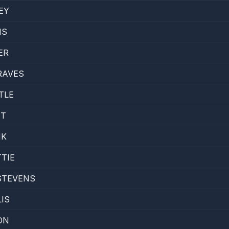
EY
IS
ER
RAVES
TLE
NT
NK
TTIE
STEVENS
IS
ON