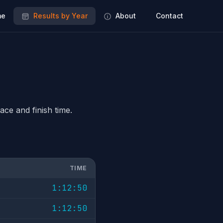
e
Results by Year
About
Contact
ace and finish time.
TIME
1:12:50
1:12:50