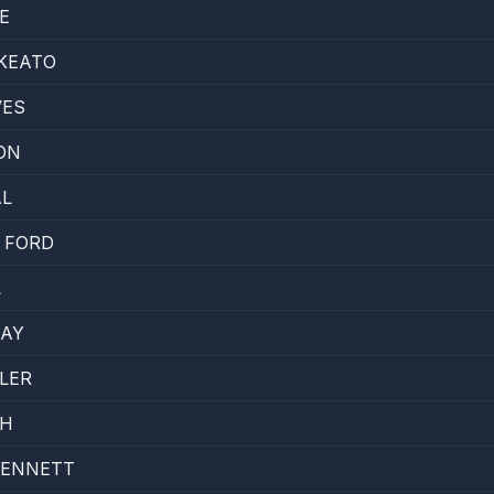
E
KEATO
VES
ON
AL
 FORD
L
KAY
LER
SH
BENNETT