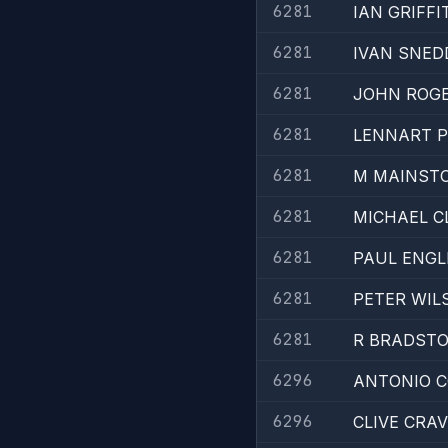
6281
IAN GRIFFI
6281
IVAN SNE
6281
JOHN ROG
6281
LENNART 
6281
M MAINST
6281
MICHAEL C
6281
PAUL ENGL
6281
PETER WIL
6281
R BRADST
6296
ANTONIO 
6296
CLIVE CRA