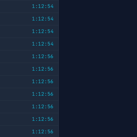
1:12:54
1:12:54
1:12:54
1:12:54
1:12:56
1:12:56
1:12:56
1:12:56
1:12:56
1:12:56
1:12:56