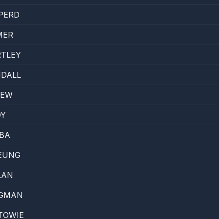
PERD
MER
RTLEY
NDALL
LEW
DY
IBA
EUNG
LAN
RGMAN
TOWIE