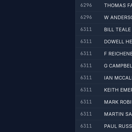
6296
THOMAS F
6296
W ANDERS
6311
BILL TEALE
6311
DOWELL H
6311
F REICHEN
6311
G CAMPBEL
6311
IAN MCCA
6311
KEITH EME
6311
MARK ROB
6311
MARTIN S
6311
PAUL RUSS