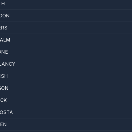
TH
DDON
ERS
PALM
ONE
LANCY
ISH
SON
OCK
COSTA
VEN