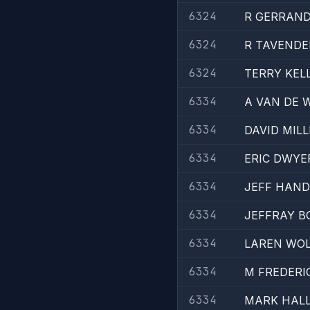
6324
R GERRAN
6324
R TAVENDE
6324
TERRY KEL
6334
A VAN DE 
6334
DAVID MILL
6334
ERIC DWYE
6334
JEFF HAND
6334
JEFFRAY B
6334
LAREN WO
6334
M FREDERI
6334
MARK HAL