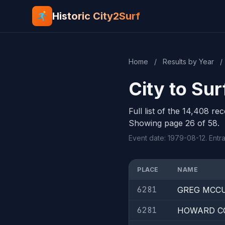
Historic City2Surf
Home
/
Results by Year
/
City to Sur
Full list of the 14,408 re
Showing page 26 of 58.
Event date: 1979-08-12. Entra
PLACE
NAME
6281
GREG MCC
6281
HOWARD C