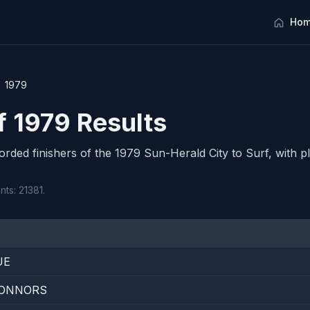
Hom
1979
f 1979 Results
corded finishers of the 1979 Sun-Herald City to Surf, with pl
nts: 21381.
UE
ONNORS