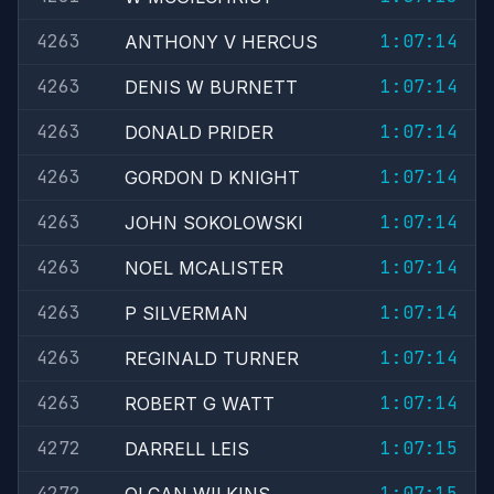
4263
1:07:14
ANTHONY V HERCUS
4263
1:07:14
DENIS W BURNETT
4263
1:07:14
DONALD PRIDER
4263
1:07:14
GORDON D KNIGHT
4263
1:07:14
JOHN SOKOLOWSKI
4263
1:07:14
NOEL MCALISTER
4263
1:07:14
P SILVERMAN
4263
1:07:14
REGINALD TURNER
4263
1:07:14
ROBERT G WATT
4272
1:07:15
DARRELL LEIS
4272
1:07:15