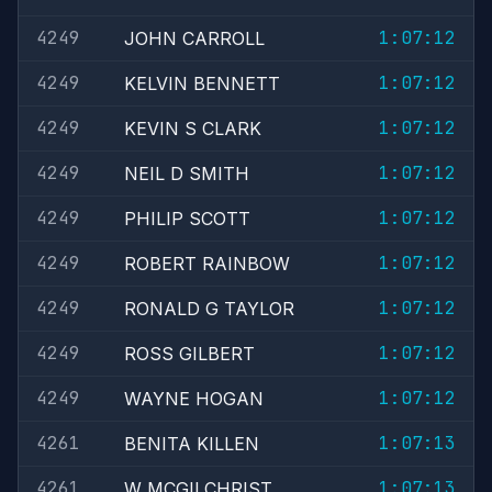
4249
1:07:12
JOHN CARROLL
4249
1:07:12
KELVIN BENNETT
4249
1:07:12
KEVIN S CLARK
4249
1:07:12
NEIL D SMITH
4249
1:07:12
PHILIP SCOTT
4249
1:07:12
ROBERT RAINBOW
4249
1:07:12
RONALD G TAYLOR
4249
1:07:12
ROSS GILBERT
4249
1:07:12
WAYNE HOGAN
4261
1:07:13
BENITA KILLEN
4261
1:07:13
W MCGILCHRIST