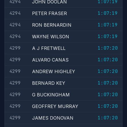
4294
1:07:19
JOHN DOOLAN
4294
1:07:19
PETER FRASER
4294
1:07:19
RON BERNARDIN
4294
1:07:19
WAYNE WILSON
4299
1:07:20
A J FRETWELL
4299
1:07:20
ALVARO CANAS
4299
1:07:20
ANDREW HIGHLEY
4299
1:07:20
BERNARD KEY
4299
1:07:20
G BUCKINGHAM
4299
1:07:20
GEOFFREY MURRAY
4299
1:07:20
JAMES DONOVAN