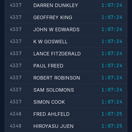
4337
1:07:24
DARREN DUNKLEY
4337
1:07:24
GEOFFREY KING
4337
1:07:24
JOHN W EDWARDS
4337
1:07:24
K W GOSWELL
4337
1:07:24
LANCE FITZGERALD
4337
1:07:24
PAUL FREED
4337
1:07:24
ROBERT ROBINSON
4337
1:07:24
SAM SOLOMONS
4337
1:07:24
SIMON COOK
4348
1:07:25
FRED AHLFELD
4348
1:07:25
HIROYASU JUEN