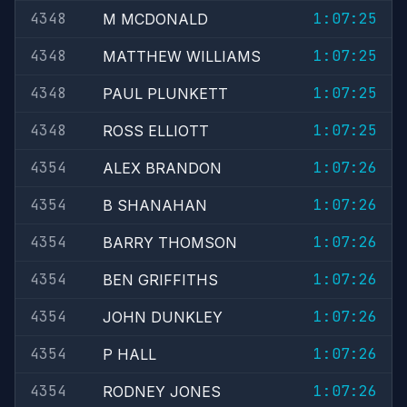
4348
1:07:25
M MCDONALD
4348
1:07:25
MATTHEW WILLIAMS
4348
1:07:25
PAUL PLUNKETT
4348
1:07:25
ROSS ELLIOTT
4354
1:07:26
ALEX BRANDON
4354
1:07:26
B SHANAHAN
4354
1:07:26
BARRY THOMSON
4354
1:07:26
BEN GRIFFITHS
4354
1:07:26
JOHN DUNKLEY
4354
1:07:26
P HALL
4354
1:07:26
RODNEY JONES