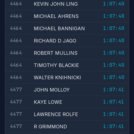
4464
1:07:40
KEVIN JOHN LING
4464
1:07:40
MICHAEL AHRENS
4464
1:07:40
MICHAEL BANNIGAN
4464
1:07:40
RICHARD D JAGO
4464
1:07:40
ROBERT MULLINS
4464
1:07:40
TIMOTHY BLACKIE
4464
1:07:40
WALTER KNIHNICKI
4477
1:07:41
JOHN MOLLOY
4477
1:07:41
KAYE LOWE
4477
1:07:41
LAWRENCE ROLFE
4477
1:07:41
R GRIMMOND