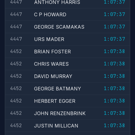
4447
1:07:37
ANTHONY HARRIS
4447
1:07:37
C P HOWARD
4447
1:07:37
GEORGE SCAMAKAS
4447
1:07:37
URS MADER
4452
1:07:38
BRIAN FOSTER
4452
1:07:38
CHRIS WARES
4452
1:07:38
DAVID MURRAY
4452
1:07:38
GEORGE BATMANY
4452
1:07:38
HERBERT EGGER
4452
1:07:38
JOHN RENZENBRINK
4452
1:07:38
JUSTIN MILLICAN