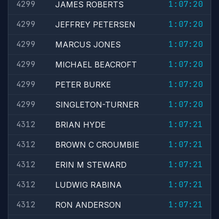
4299
1:07:20
JAMES ROBERTS
4299
1:07:20
JEFFREY PETERSEN
4299
1:07:20
MARCUS JONES
4299
1:07:20
MICHAEL BEACROFT
4299
1:07:20
PETER BURKE
4299
1:07:20
SINGLETON-TURNER
4312
1:07:21
BRIAN HYDE
4312
1:07:21
BROWN C CROUMBIE
4312
1:07:21
ERIN M STEWARD
4312
1:07:21
LUDWIG RABINA
4312
1:07:21
RON ANDERSON