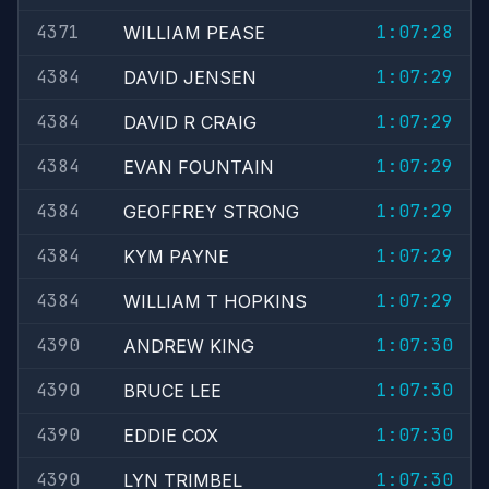
4371
1:07:28
WILLIAM PEASE
4384
1:07:29
DAVID JENSEN
4384
1:07:29
DAVID R CRAIG
4384
1:07:29
EVAN FOUNTAIN
4384
1:07:29
GEOFFREY STRONG
4384
1:07:29
KYM PAYNE
4384
1:07:29
WILLIAM T HOPKINS
4390
1:07:30
ANDREW KING
4390
1:07:30
BRUCE LEE
4390
1:07:30
EDDIE COX
4390
1:07:30
LYN TRIMBEL