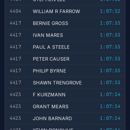
4404
1:07:32
WILLIAM R FARROW
4417
1:07:33
BERNIE GROSS
4417
1:07:33
IVAN MARES
4417
1:07:33
PAUL A STEELE
4417
1:07:33
PETER CAUSER
4417
1:07:33
PHILIP BYRNE
4417
1:07:33
SHAWN TRENGROVE
4423
1:07:34
F KURZMANN
4423
1:07:34
GRANT MEARS
4423
1:07:34
JOHN BARNARD