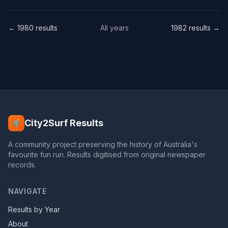
← 1980 results
All years
1982 results →
City2Surf Results
A community project preserving the history of Australia's
favourite fun run. Results digitised from original newspaper
records.
NAVIGATE
Results by Year
About