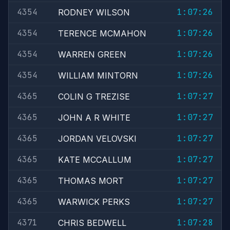
4354
1:07:26
RODNEY WILSON
4354
1:07:26
TERENCE MCMAHON
4354
1:07:26
WARREN GREEN
4354
1:07:26
WILLIAM MINTORN
4365
1:07:27
COLIN G TREZISE
4365
1:07:27
JOHN A R WHITE
4365
1:07:27
JORDAN VELOVSKI
4365
1:07:27
KATE MCCALLUM
4365
1:07:27
THOMAS MORT
4365
1:07:27
WARWICK PERKS
4371
1:07:28
CHRIS BEDWELL