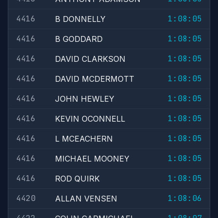
4416
1:08:05
B DONNELLY
4416
1:08:05
B GODDARD
4416
1:08:05
DAVID CLARKSON
4416
1:08:05
DAVID MCDERMOTT
4416
1:08:05
JOHN HEWLEY
4416
1:08:05
KEVIN OCONNELL
4416
1:08:05
L MCEACHERN
4416
1:08:05
MICHAEL MOONEY
4416
1:08:05
ROD QUIRK
4420
1:08:06
ALLAN VENSEN