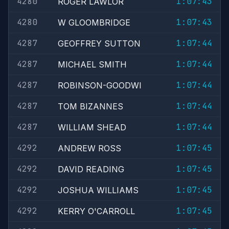
4280
1:07:43
ROGER LAWLOR
4280
1:07:43
W GLOOMBRIDGE
4287
1:07:44
GEOFFREY SUTTON
4287
1:07:44
MICHAEL SMITH
4287
1:07:44
ROBINSON-GOODWI
4287
1:07:44
TOM BIZANNES
4287
1:07:44
WILLIAM SHEAD
4292
1:07:45
ANDREW ROSS
4292
1:07:45
DAVID READING
4292
1:07:45
JOSHUA WILLIAMS
4292
1:07:45
KERRY O'CARROLL