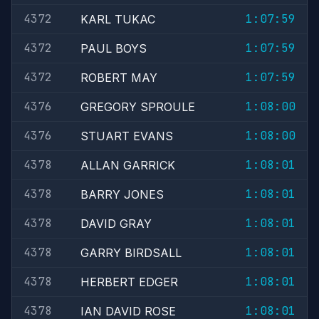
4372
1:07:59
KARL TUKAC
4372
1:07:59
PAUL BOYS
4372
1:07:59
ROBERT MAY
4376
1:08:00
GREGORY SPROULE
4376
1:08:00
STUART EVANS
4378
1:08:01
ALLAN GARRICK
4378
1:08:01
BARRY JONES
4378
1:08:01
DAVID GRAY
4378
1:08:01
GARRY BIRDSALL
4378
1:08:01
HERBERT EDGER
4378
1:08:01
IAN DAVID ROSE