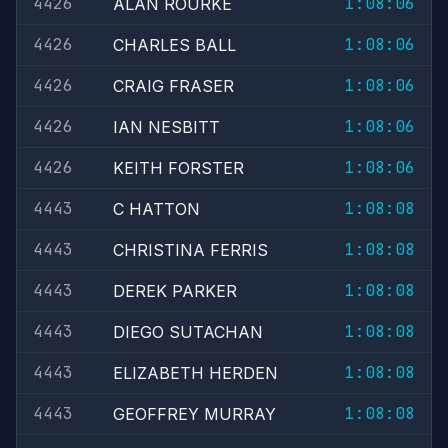
4426
1:08:06
ALAN ROURKE
4426
1:08:06
CHARLES BALL
4426
1:08:06
CRAIG FRASER
4426
1:08:06
IAN NESBITT
4426
1:08:06
KEITH FORSTER
4443
1:08:08
C HATTON
4443
1:08:08
CHRISTINA FERRIS
4443
1:08:08
DEREK PARKER
4443
1:08:08
DIEGO SUTACHAN
4443
1:08:08
ELIZABETH HERDEN
4443
1:08:08
GEOFFREY MURRAY