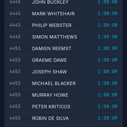
4443
1:08:08
JOHN BUCKLEY
4443
1:08:08
MARK WHITEHAIR
4443
1:08:08
PHILIP WEBSTER
4443
1:08:08
SIMON MATTHEWS
4453
1:08:09
DAMIEN REEMST
4453
1:08:09
GRAEME DAWE
4453
1:08:09
JOSEPH SHAW
4453
1:08:09
MICHAEL BLACKER
4453
1:08:09
MURRAY HOWE
4453
1:08:09
PETER KRITICOS
4453
1:08:09
ROBIN DE SILVA