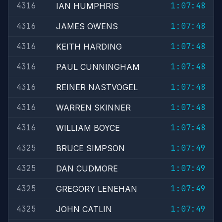
4316
1:07:48
IAN HUMPHRIS
4316
1:07:48
JAMES OWENS
4316
1:07:48
KEITH HARDING
4316
1:07:48
PAUL CUNNINGHAM
4316
1:07:48
REINER NASTVOGEL
4316
1:07:48
WARREN SKINNER
4316
1:07:48
WILLIAM BOYCE
4325
1:07:49
BRUCE SIMPSON
4325
1:07:49
DAN CUDMORE
4325
1:07:49
GREGORY LENEHAN
4325
1:07:49
JOHN CATLIN