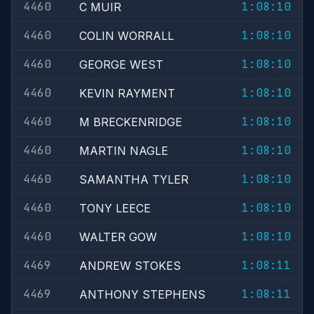
4460
1:08:10
C MUIR
4460
1:08:10
COLIN WORRALL
4460
1:08:10
GEORGE WEST
4460
1:08:10
KEVIN RAYMENT
4460
1:08:10
M BRECKENRIDGE
4460
1:08:10
MARTIN NAGLE
4460
1:08:10
SAMANTHA TYLER
4460
1:08:10
TONY LEECE
4460
1:08:10
WALTER GOW
4469
1:08:11
ANDREW STOKES
4469
1:08:11
ANTHONY STEPHENS