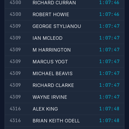
4300
1:07:46
RICHARD CURRAN
4300
1:07:46
ROBERT HOWIE
4309
1:07:47
GEORGE STYLIANOU
4309
1:07:47
IAN MCLEOD
4309
1:07:47
M HARRINGTON
4309
1:07:47
MARCUS YOGT
4309
1:07:47
MICHAEL BEAVIS
4309
1:07:47
RICHARD CLARKE
4309
1:07:47
WAYNE IRVINE
4316
1:07:48
ALEX KING
4316
1:07:48
BRIAN KEITH ODELL