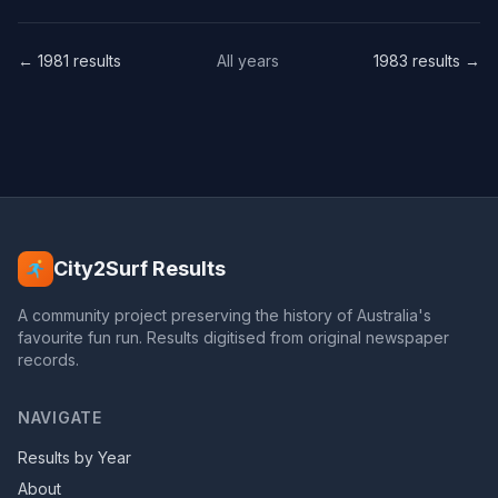
← 1981 results
All years
1983 results →
City2Surf Results
A community project preserving the history of Australia's
favourite fun run. Results digitised from original newspaper
records.
NAVIGATE
Results by Year
About