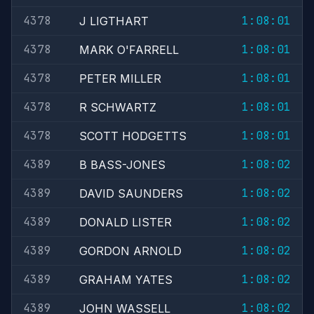
4378
1:08:01
J LIGTHART
4378
1:08:01
MARK O'FARRELL
4378
1:08:01
PETER MILLER
4378
1:08:01
R SCHWARTZ
4378
1:08:01
SCOTT HODGETTS
4389
1:08:02
B BASS-JONES
4389
1:08:02
DAVID SAUNDERS
4389
1:08:02
DONALD LISTER
4389
1:08:02
GORDON ARNOLD
4389
1:08:02
GRAHAM YATES
4389
1:08:02
JOHN WASSELL