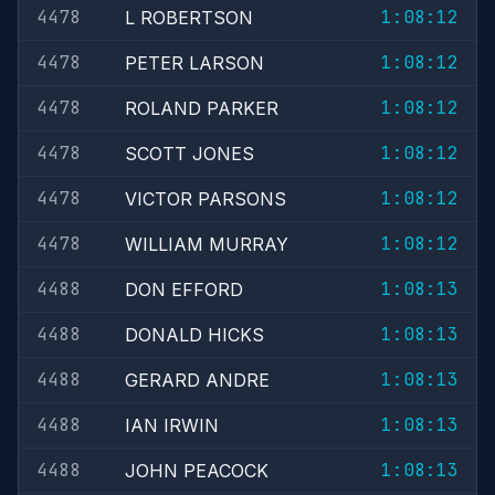
4478
1:08:12
L ROBERTSON
4478
1:08:12
PETER LARSON
4478
1:08:12
ROLAND PARKER
4478
1:08:12
SCOTT JONES
4478
1:08:12
VICTOR PARSONS
4478
1:08:12
WILLIAM MURRAY
4488
1:08:13
DON EFFORD
4488
1:08:13
DONALD HICKS
4488
1:08:13
GERARD ANDRE
4488
1:08:13
IAN IRWIN
4488
1:08:13
JOHN PEACOCK