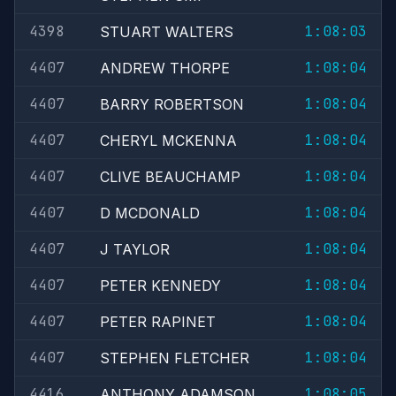
4398
1:08:03
STUART WALTERS
4407
1:08:04
ANDREW THORPE
4407
1:08:04
BARRY ROBERTSON
4407
1:08:04
CHERYL MCKENNA
4407
1:08:04
CLIVE BEAUCHAMP
4407
1:08:04
D MCDONALD
4407
1:08:04
J TAYLOR
4407
1:08:04
PETER KENNEDY
4407
1:08:04
PETER RAPINET
4407
1:08:04
STEPHEN FLETCHER
4416
1:08:05
ANTHONY ADAMSON