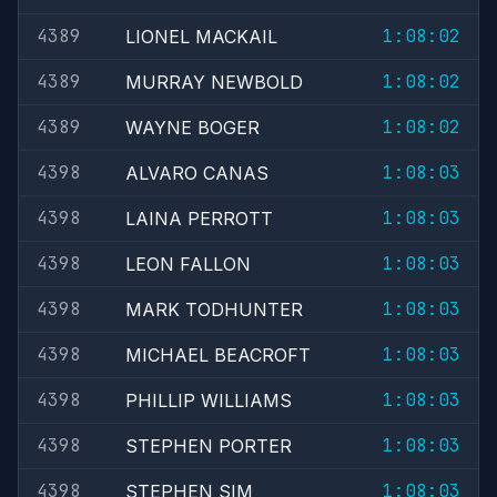
4389
1:08:02
LIONEL MACKAIL
4389
1:08:02
MURRAY NEWBOLD
4389
1:08:02
WAYNE BOGER
4398
1:08:03
ALVARO CANAS
4398
1:08:03
LAINA PERROTT
4398
1:08:03
LEON FALLON
4398
1:08:03
MARK TODHUNTER
4398
1:08:03
MICHAEL BEACROFT
4398
1:08:03
PHILLIP WILLIAMS
4398
1:08:03
STEPHEN PORTER
4398
1:08:03
STEPHEN SIM