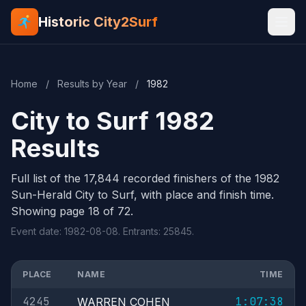
Historic City2Surf
Home
/
Results by Year
/
1982
City to Surf 1982
Results
Full list of the 17,844 recorded finishers of the 1982
Sun-Herald City to Surf, with place and finish time.
Showing page 18 of 72.
Event date: 1982-08-08. Entrants: 25845.
PLACE
NAME
TIME
4245
1:07:38
WARREN COHEN