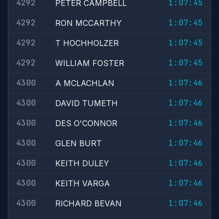
4292
1:07:45
PETER CAMPBELL
4292
1:07:45
RON MCCARTHY
4292
1:07:45
T HOCHHOLZER
4292
1:07:45
WILLIAM FOSTER
4300
1:07:46
A MCLACHLAN
4300
1:07:46
DAVID TUMETH
4300
1:07:46
DES O'CONNOR
4300
1:07:46
GLEN BURT
4300
1:07:46
KEITH DULEY
4300
1:07:46
KEITH VARGA
4300
1:07:46
RICHARD BEVAN