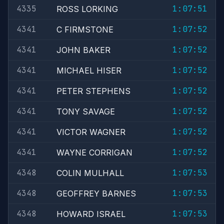
4335
1:07:51
ROSS LORKING
4341
1:07:52
C FIRMSTONE
4341
1:07:52
JOHN BAKER
4341
1:07:52
MICHAEL HISER
4341
1:07:52
PETER STEPHENS
4341
1:07:52
TONY SAVAGE
4341
1:07:52
VICTOR WAGNER
4341
1:07:52
WAYNE CORRIGAN
4348
1:07:53
COLIN MULHALL
4348
1:07:53
GEOFFREY BARNES
4348
1:07:53
HOWARD ISRAEL