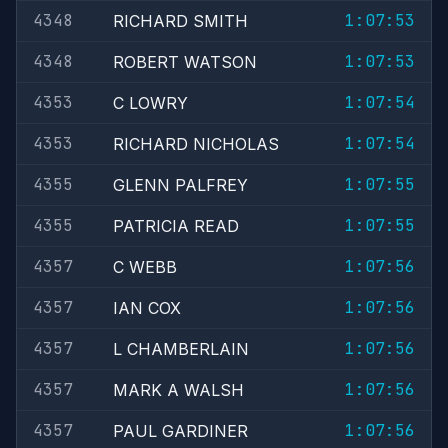
4348
1:07:53
RICHARD SMITH
4348
1:07:53
ROBERT WATSON
4353
1:07:54
C LOWRY
4353
1:07:54
RICHARD NICHOLAS
4355
1:07:55
GLENN PALFREY
4355
1:07:55
PATRICIA READ
4357
1:07:56
C WEBB
4357
1:07:56
IAN COX
4357
1:07:56
L CHAMBERLAIN
4357
1:07:56
MARK A WALSH
4357
1:07:56
PAUL GARDINER