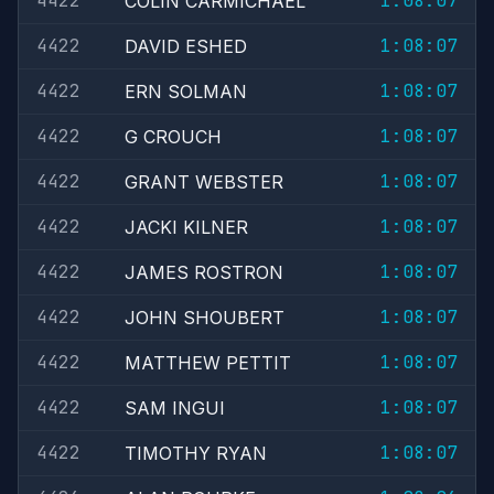
4422
1:08:07
COLIN CARMICHAEL
4422
1:08:07
DAVID ESHED
4422
1:08:07
ERN SOLMAN
4422
1:08:07
G CROUCH
4422
1:08:07
GRANT WEBSTER
4422
1:08:07
JACKI KILNER
4422
1:08:07
JAMES ROSTRON
4422
1:08:07
JOHN SHOUBERT
4422
1:08:07
MATTHEW PETTIT
4422
1:08:07
SAM INGUI
4422
1:08:07
TIMOTHY RYAN