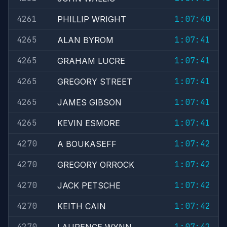
4261
1:07:40
PHILLIP WRIGHT
4265
1:07:41
ALAN BYROM
4265
1:07:41
GRAHAM LUCRE
4265
1:07:41
GREGORY STREET
4265
1:07:41
JAMES GIBSON
4265
1:07:41
KEVIN ESMORE
4270
1:07:42
A BOUKASEFF
4270
1:07:42
GREGORY ORROCK
4270
1:07:42
JACK PETSCHE
4270
1:07:42
KEITH CAIN
4270
1:07:42