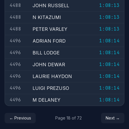
4488
1:08:13
JOHN RUSSELL
4488
1:08:13
N KITAZUMI
4488
1:08:13
PETER VARLEY
4496
1:08:14
ADRIAN FORD
4496
1:08:14
BILL LODGE
4496
1:08:14
JOHN DEWAR
4496
1:08:14
LAURIE HAYDON
4496
1:08:14
LUIGI PREZUSO
4496
1:08:14
M DELANEY
← Previous
Page 18 of 72
Next →