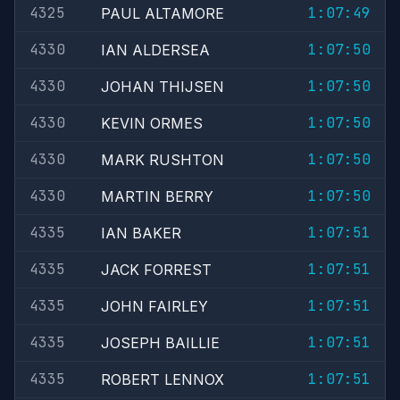
4325
1:07:49
PAUL ALTAMORE
4330
1:07:50
IAN ALDERSEA
4330
1:07:50
JOHAN THIJSEN
4330
1:07:50
KEVIN ORMES
4330
1:07:50
MARK RUSHTON
4330
1:07:50
MARTIN BERRY
4335
1:07:51
IAN BAKER
4335
1:07:51
JACK FORREST
4335
1:07:51
JOHN FAIRLEY
4335
1:07:51
JOSEPH BAILLIE
4335
1:07:51
ROBERT LENNOX