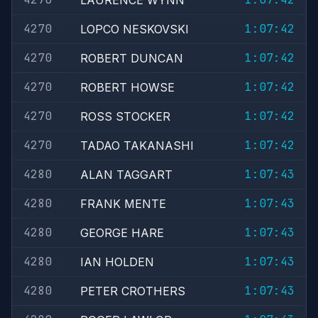
LAURENCE WYNN
4270
1:07:42
LOPCO NESKOVSKI
4270
1:07:42
ROBERT DUNCAN
4270
1:07:42
ROBERT HOWSE
4270
1:07:42
ROSS STOCKER
4270
1:07:42
TADAO TAKANASHI
4280
1:07:43
ALAN TAGGART
4280
1:07:43
FRANK MENTE
4280
1:07:43
GEORGE HARE
4280
1:07:43
IAN HOLDEN
4280
1:07:43
PETER CROTHERS