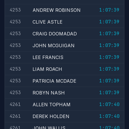
4253
1:07:39
ANDREW ROBINSON
4253
1:07:39
CLIVE ASTLE
4253
1:07:39
CRAIG DOOMADAD
4253
1:07:39
JOHN MCGUIGAN
4253
1:07:39
LEE FRANCIS
4253
1:07:39
LIAM ROACH
4253
1:07:39
PATRICIA MCDADE
4253
1:07:39
ROBYN NASH
4261
1:07:40
ALLEN TOPHAM
4261
1:07:40
DEREK HOLDEN
4261
1:07:40
JOHN WALLIS