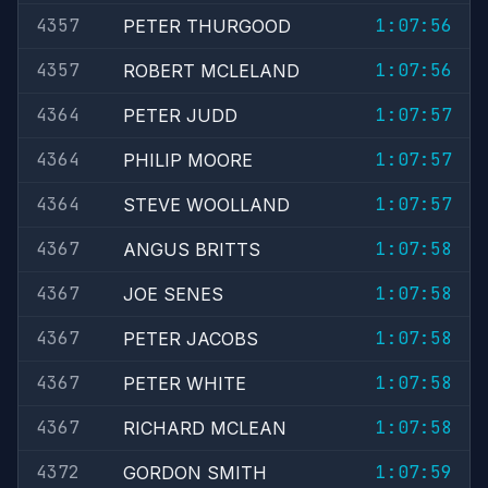
4357
1:07:56
PETER THURGOOD
4357
1:07:56
ROBERT MCLELAND
4364
1:07:57
PETER JUDD
4364
1:07:57
PHILIP MOORE
4364
1:07:57
STEVE WOOLLAND
4367
1:07:58
ANGUS BRITTS
4367
1:07:58
JOE SENES
4367
1:07:58
PETER JACOBS
4367
1:07:58
PETER WHITE
4367
1:07:58
RICHARD MCLEAN
4372
1:07:59
GORDON SMITH