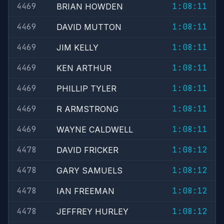
4469
1:08:11
BRIAN HOWDEN
4469
1:08:11
DAVID MUTTON
4469
1:08:11
JIM KELLY
4469
1:08:11
KEN ARTHUR
4469
1:08:11
PHILLIP TYLER
4469
1:08:11
R ARMSTRONG
4469
1:08:11
WAYNE CALDWELL
4478
1:08:12
DAVID FRICKER
4478
1:08:12
GARY SAMUELS
4478
1:08:12
IAN FREEMAN
4478
1:08:12
JEFFREY HURLEY