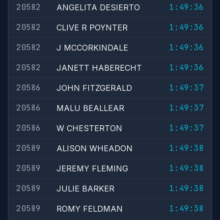
20582
1:49:36
ANGELITA DESIERTO
20582
1:49:36
CLIVE R POYNTER
20582
1:49:36
J MCCORKINDALE
20582
1:49:36
JANETT HABERECHT
20586
1:49:37
JOHN FITZGERALD
20586
1:49:37
MALU BEALLEAR
20586
1:49:37
W CHESTERTON
20589
1:49:38
ALISON WHEADON
20589
1:49:38
JEREMY FLEMING
20589
1:49:38
JULIE BARKER
20589
1:49:38
ROMY FELDMAN