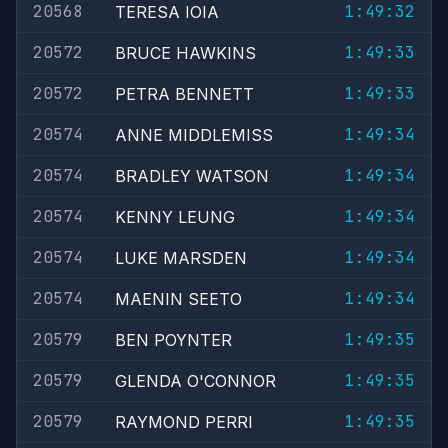
20568
1:49:32
TERESA IOIA
20572
1:49:33
BRUCE HAWKINS
20572
1:49:33
PETRA BENNETT
20574
1:49:34
ANNE MIDDLEMISS
20574
1:49:34
BRADLEY WATSON
20574
1:49:34
KENNY LEUNG
20574
1:49:34
LUKE MARSDEN
20574
1:49:34
MAENIN SEETO
20579
1:49:35
BEN POYNTER
20579
1:49:35
GLENDA O'CONNOR
20579
1:49:35
RAYMOND PERRI