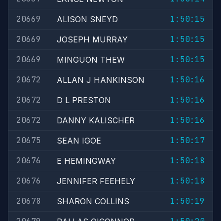
20669
1:50:15
ALISON SNEYD
20669
1:50:15
JOSEPH MURRAY
20669
1:50:15
MINGUON THEW
20672
1:50:16
ALLAN J HANKINSON
20672
1:50:16
D L PRESTON
20672
1:50:16
DANNY KALISCHER
20675
1:50:17
SEAN IGOE
20676
1:50:18
E HEMINGWAY
20676
1:50:18
JENNIFER FEEHELY
20678
1:50:19
SHARON COLLINS