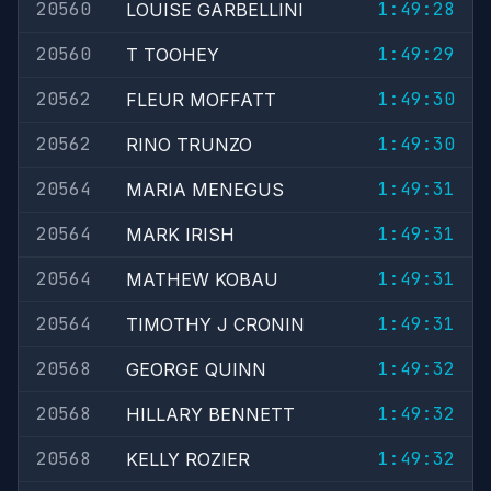
20560
1:49:28
LOUISE GARBELLINI
20560
1:49:29
T TOOHEY
20562
1:49:30
FLEUR MOFFATT
20562
1:49:30
RINO TRUNZO
20564
1:49:31
MARIA MENEGUS
20564
1:49:31
MARK IRISH
20564
1:49:31
MATHEW KOBAU
20564
1:49:31
TIMOTHY J CRONIN
20568
1:49:32
GEORGE QUINN
20568
1:49:32
HILLARY BENNETT
20568
1:49:32
KELLY ROZIER