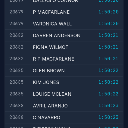
20679
1:50:20
DALLAS O'CONNOR
20679
1:50:20
P MACFARLANE
20679
1:50:20
VARDNICA WALL
20682
1:50:21
DARREN ANDERSON
20682
1:50:21
FIONA WILMOT
20682
1:50:21
R P MACFARLANE
20685
1:50:22
GLEN BROWN
20685
1:50:22
KIM JONES
20685
1:50:22
LOUISE MCLEAN
20688
1:50:23
AVRIL ARANJO
20688
1:50:23
C NAVARRO