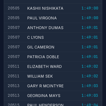
20505
1:49:00
KASHII NISHIKATA
20505
1:49:00
PAUL VIRGONA
20507
1:49:01
ANTHONY DUMAS
20507
1:49:01
C LYONS
20507
1:49:01
GIL CAMERON
20507
1:49:01
PATRICIA DOBLE
20511
1:49:02
ELIZABETH WARD
20511
1:49:02
WILLIAM SEK
20513
1:49:03
GARY R MCINTYRE
20513
1:49:03
GEORGINA MAYS
20515
1:49:04
PAUL HENDERSON