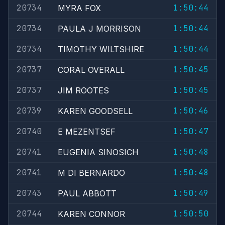
20734
1:50:44
MYRA FOX
20734
1:50:44
PAULA J MORRISON
20734
1:50:44
TIMOTHY WILTSHIRE
20737
1:50:45
CORAL OVERALL
20737
1:50:45
JIM ROOTES
20739
1:50:46
KAREN GOODSELL
20740
1:50:47
E MEZENTSEF
20741
1:50:48
EUGENIA SINOSICH
20741
1:50:48
M DI BERNARDO
20743
1:50:49
PAUL ABBOTT
20744
1:50:50
KAREN CONNOR