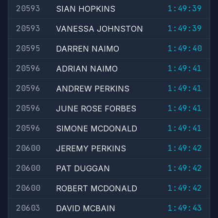
20593
1:49:39
SIAN HOPKINS
20593
1:49:39
VANESSA JOHNSTON
20595
1:49:40
DARREN NAIMO
20596
1:49:41
ADRIAN NAIMO
20596
1:49:41
ANDREW PERKINS
20596
1:49:41
JUNE ROSE FORBES
20596
1:49:41
SIMONE MCDONALD
20600
1:49:42
JEREMY PERKINS
20600
1:49:42
PAT DUGGAN
20600
1:49:42
ROBERT MCDONALD
20603
1:49:43
DAVID MCBAIN