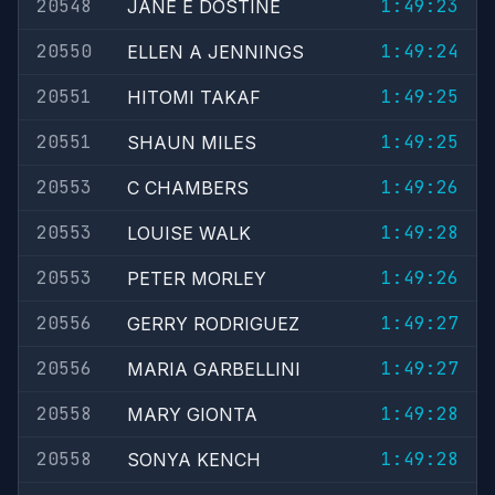
20548
1:49:23
JANE E DOSTINE
20550
1:49:24
ELLEN A JENNINGS
20551
1:49:25
HITOMI TAKAF
20551
1:49:25
SHAUN MILES
20553
1:49:26
C CHAMBERS
20553
1:49:28
LOUISE WALK
20553
1:49:26
PETER MORLEY
20556
1:49:27
GERRY RODRIGUEZ
20556
1:49:27
MARIA GARBELLINI
20558
1:49:28
MARY GIONTA
20558
1:49:28
SONYA KENCH