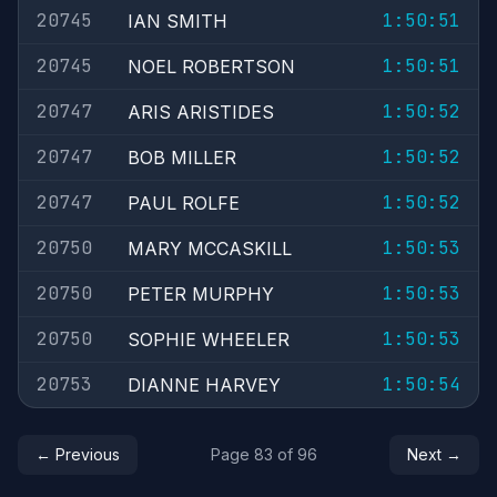
20745
1:50:51
IAN SMITH
20745
1:50:51
NOEL ROBERTSON
20747
1:50:52
ARIS ARISTIDES
20747
1:50:52
BOB MILLER
20747
1:50:52
PAUL ROLFE
20750
1:50:53
MARY MCCASKILL
20750
1:50:53
PETER MURPHY
20750
1:50:53
SOPHIE WHEELER
20753
1:50:54
DIANNE HARVEY
← Previous
Page 83 of 96
Next →