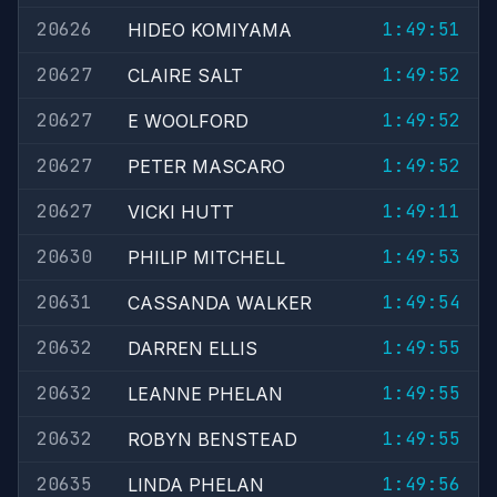
20626
1:49:51
HIDEO KOMIYAMA
20627
1:49:52
CLAIRE SALT
20627
1:49:52
E WOOLFORD
20627
1:49:52
PETER MASCARO
20627
1:49:11
VICKI HUTT
20630
1:49:53
PHILIP MITCHELL
20631
1:49:54
CASSANDA WALKER
20632
1:49:55
DARREN ELLIS
20632
1:49:55
LEANNE PHELAN
20632
1:49:55
ROBYN BENSTEAD
20635
1:49:56
LINDA PHELAN