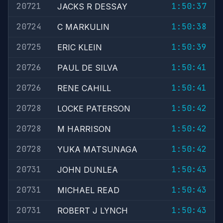
20721
1:50:37
JACKS R DESSAY
20724
1:50:38
C MARKULIN
20725
1:50:39
ERIC KLEIN
20726
1:50:41
PAUL DE SILVA
20726
1:50:41
RENE CAHILL
20728
1:50:42
LOCKE PATERSON
20728
1:50:42
M HARRISON
20728
1:50:42
YUKA MATSUNAGA
20731
1:50:43
JOHN DUNLEA
20731
1:50:43
MICHAEL READ
20731
1:50:43
ROBERT J LYNCH