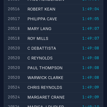
20516
1:49:04
ROBERT KEAN
20517
1:49:05
PHILIPPA CAVE
20518
1:49:07
MARY LANG
20518
1:49:07
ROY MILLS
20520
1:49:08
C DEBATTISTA
20520
1:49:08
C REYNOLDS
20520
1:49:08
PAUL THOMPSON
20520
1:49:08
WARWICK CLARKE
20524
1:49:09
CHRIS REYNOLDS
20524
1:49:09
MARGARET CRANE
20526
1:49:10