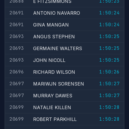
20688
1:50:23
E FITZSIMMONS
20691
1:50:24
ANTONIO NAVARRO
20691
1:50:24
GINA MANGAN
20693
1:50:25
ANGUS STEPHEN
20693
1:50:25
GERMAINE WALTERS
20693
1:50:25
JOHN NICOLL
20696
1:50:26
RICHARD WILSON
20697
1:50:27
MARIWJN SORENSEN
20697
1:50:27
MURRAY DAWES
20699
1:50:28
NATALIE KILLEN
20699
1:50:28
ROBERT PARKHILL