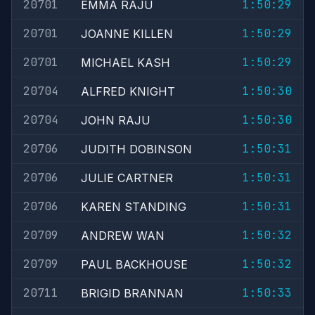
20701
1:50:29
EMMA RAJU
20701
1:50:29
JOANNE KILLEN
20701
1:50:29
MICHAEL KASH
20704
1:50:30
ALFRED KNIGHT
20704
1:50:30
JOHN RAJU
20706
1:50:31
JUDITH DOBINSON
20706
1:50:31
JULIE CARTNER
20706
1:50:31
KAREN STANDING
20709
1:50:32
ANDREW WAN
20709
1:50:32
PAUL BACKHOUSE
20711
1:50:33
BRIGID BRANNAN