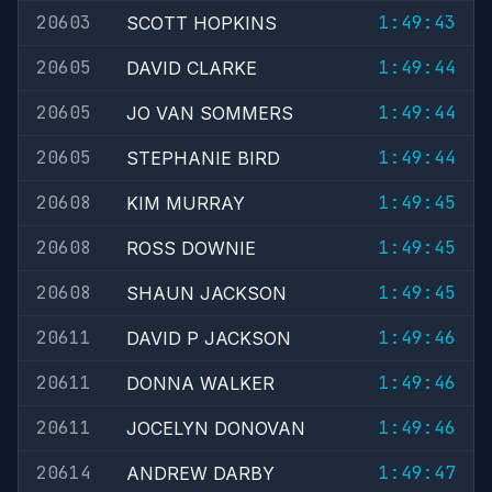
20603
1:49:43
SCOTT HOPKINS
20605
1:49:44
DAVID CLARKE
20605
1:49:44
JO VAN SOMMERS
20605
1:49:44
STEPHANIE BIRD
20608
1:49:45
KIM MURRAY
20608
1:49:45
ROSS DOWNIE
20608
1:49:45
SHAUN JACKSON
20611
1:49:46
DAVID P JACKSON
20611
1:49:46
DONNA WALKER
20611
1:49:46
JOCELYN DONOVAN
20614
1:49:47
ANDREW DARBY