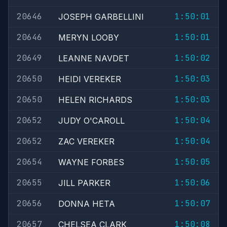
20646
1:50:01
JOSEPH GARBELLINI
20646
1:50:01
MERYN LOOBY
20649
1:50:02
LEANNE NAVDET
20650
1:50:03
HEIDI VEREKER
20650
1:50:03
HELEN RICHARDS
20652
1:50:04
JUDY O'CAROLL
20652
1:50:04
ZAC VEREKER
20654
1:50:05
WAYNE FORBES
20655
1:50:06
JILL PARKER
20656
1:50:07
DONNA HETA
20657
1:50:08
CHELSEA CLARK