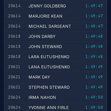
20614
1:49:47
JENNY GOLDBERG
20614
1:49:47
MARJORIE KEAN
20614
1:49:47
MICHAEL SARGEANT
20618
1:49:48
JOHN DARBY
20618
1:49:48
JOHN STEWARD
20618
1:49:48
LARA EUTUSHENKO
20621
1:49:49
LANA EUTUSHENKO
20621
1:49:49
MARK DAY
20621
1:49:49
STEPHEN STEWARD
20624
1:49:50
IRMA NAHON
20624
1:49:50
YVONNE ANN FIRLE