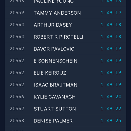
20538
1:49:16
PAULINE YOUNG
20539
1:49:17
TAMMY ANDERSON
20540
1:49:18
ARTHUR DASEY
20540
1:49:18
ROBERT R PIROTELLI
20542
1:49:19
DAVOR PAVLOVIC
20542
1:49:19
E SONNENSCHEIN
20542
1:49:19
ELIE KEIROUZ
20542
1:49:19
ISAAC BRAJTMAN
20546
1:49:20
KYLIE CAVANAGH
20547
1:49:22
STUART SUTTON
20548
1:49:23
DENISE PALMER