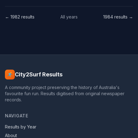
← 1982 results
All years
1984 results →
City2Surf Results
A community project preserving the history of Australia's
favourite fun run. Results digitised from original newspaper
records.
NAVIGATE
Results by Year
About