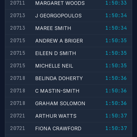
20711
1:50:33
MARGARET WOODS
20713
1:50:34
J GEORGOPOULOS
20713
1:50:34
MAREE SMITH
20715
1:50:35
ANDREW A BRIGER
20715
1:50:35
EILEEN D SMITH
20715
1:50:35
MICHELLE NEIL
20718
1:50:36
BELINDA DOHERTY
20718
1:50:36
C MASTIN-SMITH
20718
1:50:36
GRAHAM SOLOMON
20721
1:50:37
ARTHUR WATTS
20721
1:50:37
FIONA CRAWFORD