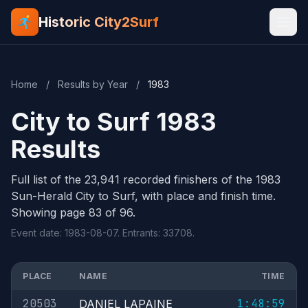
Historic City2Surf
Home
/
Results by Year
/
1983
City to Surf 1983
Results
Full list of the 23,941 recorded finishers of the 1983
Sun-Herald City to Surf, with place and finish time.
Showing page 83 of 96.
Event date: 1983-08-07. Entrants: 33708.
PLACE
NAME
TIME
20503
1:48:59
DANIEL LAPAINE