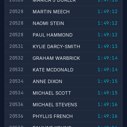
MARICA J DURLER
20528
1:49:12
MARTIN MEECH
20528
1:49:12
NAOMI STEIN
20528
1:49:12
PAUL HAMMOND
20531
1:49:13
KYLIE DARCY-SMITH
20532
1:49:14
GRAHAM WARBRICK
20532
1:49:14
KATE MCDONALD
20534
1:49:15
ANNE DIXON
20534
1:49:15
MICHAEL SCOTT
20536
1:49:16
MICHAEL STEVENS
20536
1:49:16
PHYLLIS FRENCH