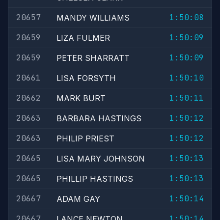
20657
1:50:08
MANDY WILLIAMS
20659
1:50:09
LIZA FULMER
20659
1:50:09
PETER SHARRATT
20661
1:50:10
LISA FORSYTH
20662
1:50:11
MARK BURT
20663
1:50:12
BARBARA HASTINGS
20663
1:50:12
PHILIP PRIEST
20665
1:50:13
LISA MARY JOHNSON
20665
1:50:13
PHILLIP HASTINGS
20667
1:50:14
ADAM GAY
20667
1:50:14
LANCE NEWTON