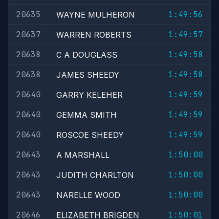
20635
1:49:56
WAYNE MULHERON
20637
1:49:57
WARREN ROBERTS
20638
1:49:58
C A DOUGLASS
20638
1:49:58
JAMES SHEEDY
20640
1:49:59
GARRY KELEHER
20640
1:49:59
GEMMA SMITH
20640
1:49:59
ROSCOE SHEEDY
20643
1:50:00
A MARSHALL
20643
1:50:00
JUDITH CHARLTON
20643
1:50:00
NARELLE WOOD
20646
1:50:01
ELIZABETH BRIGDEN