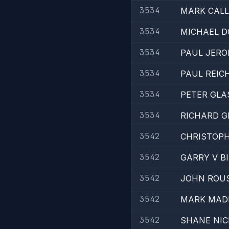
3534
MARK CAL
3534
MICHAEL D
3534
PAUL JERO
3534
PAUL REIC
3534
PETER GLA
3534
RICHARD G
3542
CHRISTOPH
3542
GARRY V B
3542
JOHN ROU
3542
MARK MAD
3542
SHANE NI