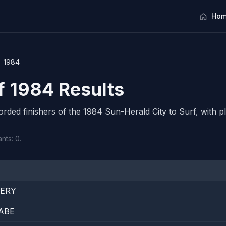
Hom
1984
rf 1984 Results
corded finishers of the 1984 Sun-Herald City to Surf, with pl
nts: 0.
TERY
ABE