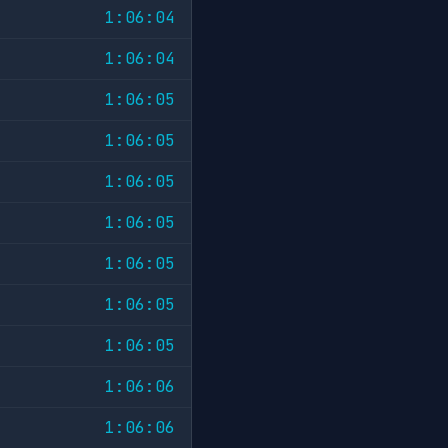
1:06:04
1:06:04
1:06:05
1:06:05
1:06:05
1:06:05
1:06:05
1:06:05
1:06:05
1:06:06
1:06:06