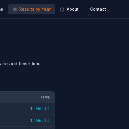
e
Results by Year
About
Contact
ace and finish time.
TIME
1:06:01
1:06:01