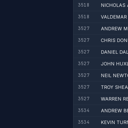
3518
NICHOLAS
3518
VALDEMAR 
3527
ANDREW M
3527
CHRIS DON
3527
DANIEL DA
3527
JOHN HUX
3527
NEIL NEW
3527
TROY SHE
3527
WARREN R
3534
ANDREW B
3534
KEVIN TUR