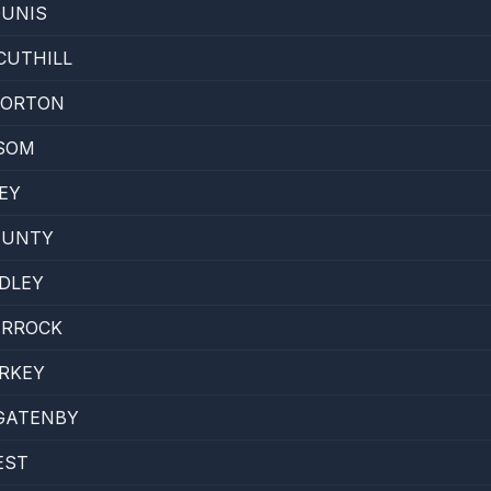
OUNIS
CUTHILL
HORTON
SOM
EY
HUNTY
ADLEY
ARROCK
RKEY
GATENBY
EST