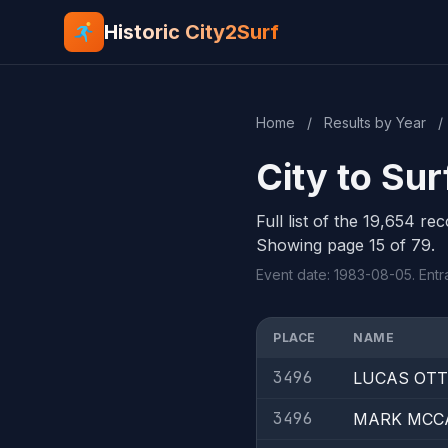
Historic City2Surf
Home
/
Results by Year
/
City to Su
Full list of the 19,654 re
Showing page 15 of 79.
Event date: 1983-08-05. Entra
PLACE
NAME
3496
LUCAS OT
3496
MARK MCC