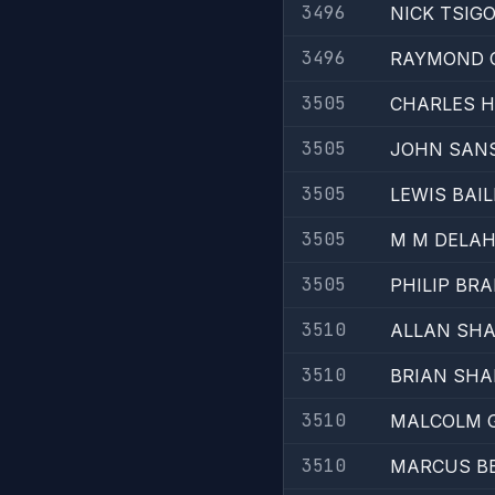
3496
NICK TSIG
3496
RAYMOND 
3505
CHARLES 
3505
JOHN SAN
3505
LEWIS BAIL
3505
M M DELA
3505
PHILIP BR
3510
ALLAN SH
3510
BRIAN SHA
3510
MALCOLM 
3510
MARCUS B