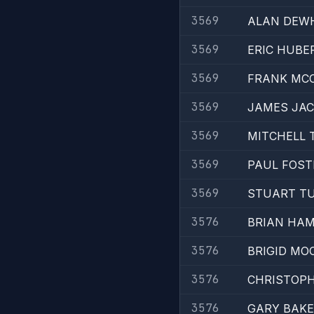
3569
ALAN DEW
3569
ERIC HUBE
3569
FRANK MC
3569
JAMES JA
3569
MITCHELL 
3569
PAUL FOST
3569
STUART T
3576
BRIAN HA
3576
BRIGID MO
3576
CHRISTOPH
3576
GARY BAK