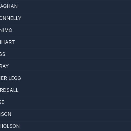
LAGHAN
ONNELLY
NIMO
HHART
SS
RAY
ER LEGG
IRDSALL
SE
ISON
CHOLSON