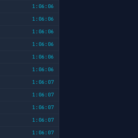
1:06:06
1:06:06
1:06:06
1:06:06
1:06:06
1:06:06
1:06:07
1:06:07
1:06:07
1:06:07
1:06:07