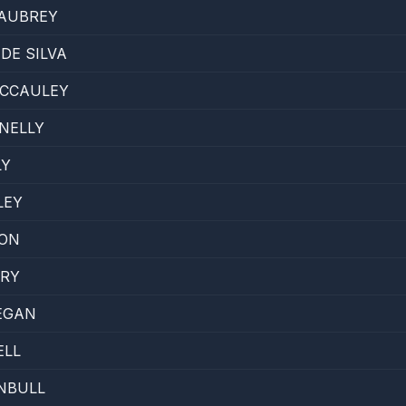
 AUBREY
DE SILVA
CCAULEY
NELLY
LY
LEY
TON
ARY
EGAN
ELL
NBULL