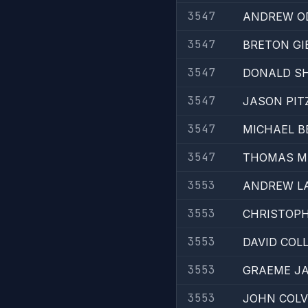
3547
ANDREW O
3547
BRETON GI
3547
DONALD SH
3547
JASON PIT
3547
MICHAEL B
3547
THOMAS M
3553
ANDREW L
3553
CHRISTOPH
3553
DAVID COLL
3553
GRAEME JA
3553
JOHN COLV