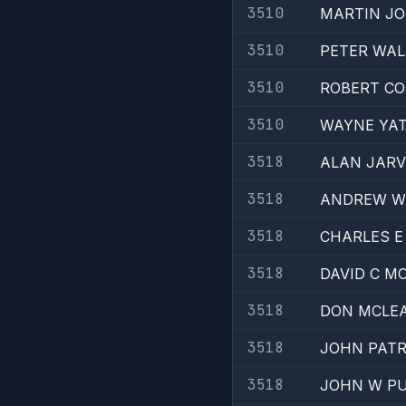
3510
MARTIN JO
3510
PETER WAL
3510
ROBERT C
3510
WAYNE YA
3518
ALAN JARV
3518
ANDREW W
3518
CHARLES 
3518
DAVID C 
3518
DON MCLE
3518
JOHN PATR
3518
JOHN W P