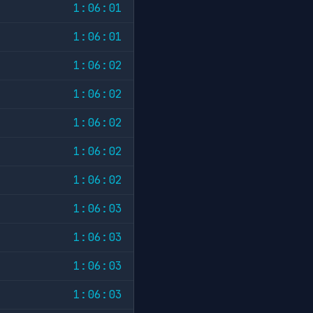
1:06:01
1:06:01
1:06:02
1:06:02
1:06:02
1:06:02
1:06:02
1:06:03
1:06:03
1:06:03
1:06:03