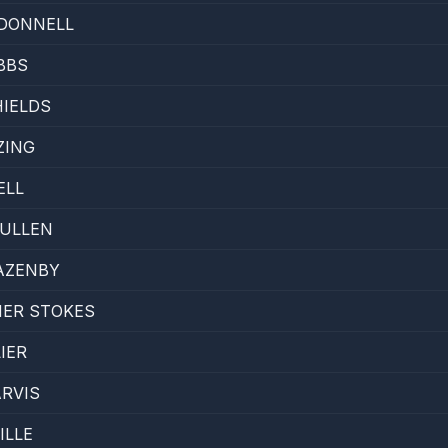
DONNELL
BBS
IELDS
ZING
ELL
ULLEN
AZENBY
ER STOKES
IER
RVIS
ILLE