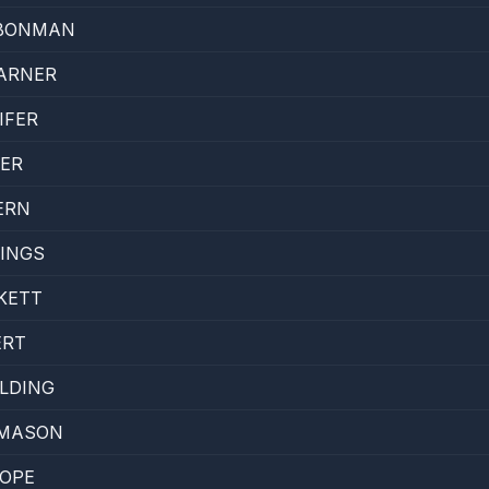
BONMAN
ARNER
IFER
ER
ERN
INGS
KETT
ERT
LDING
 MASON
POPE