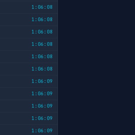
1:06:08
1:06:08
1:06:08
1:06:08
1:06:08
1:06:08
1:06:09
1:06:09
1:06:09
1:06:09
1:06:09