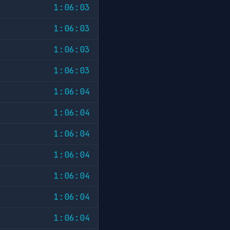
1:06:03
1:06:03
1:06:03
1:06:03
1:06:04
1:06:04
1:06:04
1:06:04
1:06:04
1:06:04
1:06:04