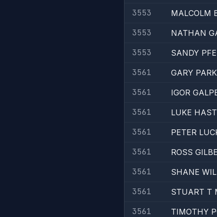
3553
MALCOLM 
3553
NATHAN G
3553
SANDY PFE
3561
GARY PARK
3561
IGOR GALP
3561
LUKE HAST
3561
PETER LUC
3561
ROSS GILB
3561
SHANE WIL
3561
STUART T
3561
TIMOTHY 