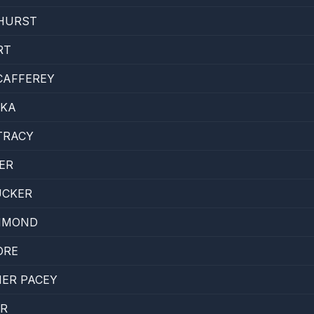
HURST
RT
CAFFEREY
CKA
TRACY
ER
UCKER
MMOND
ORE
ER PACEY
ER