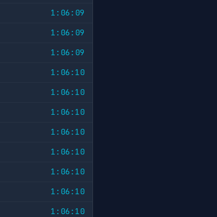
1:06:09
1:06:09
1:06:09
1:06:10
1:06:10
1:06:10
1:06:10
1:06:10
1:06:10
1:06:10
1:06:10