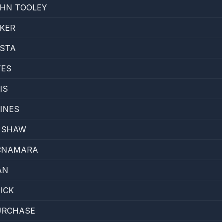
HN TOOLEY
KER
OSTA
TES
IS
INES
E SHAW
MCNAMARA
AN
ICK
URCHASE