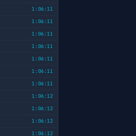
1:06:11
1:06:11
1:06:11
1:06:11
1:06:11
1:06:11
1:06:11
1:06:12
1:06:12
1:06:12
1:06:12