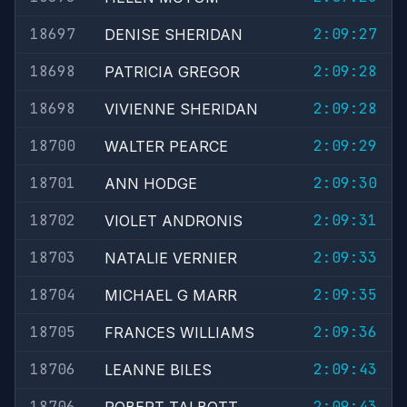
18697
2:09:27
DENISE SHERIDAN
18698
2:09:28
PATRICIA GREGOR
18698
2:09:28
VIVIENNE SHERIDAN
18700
2:09:29
WALTER PEARCE
18701
2:09:30
ANN HODGE
18702
2:09:31
VIOLET ANDRONIS
18703
2:09:33
NATALIE VERNIER
18704
2:09:35
MICHAEL G MARR
18705
2:09:36
FRANCES WILLIAMS
18706
2:09:43
LEANNE BILES
18706
2:09:43