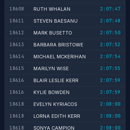
18608
2:07:47
RUTH WHALAN
18611
2:07:48
STEVEN BAESANU
18612
2:07:50
MARK BUSETTO
18613
2:07:52
BARBARA BRISTOWE
18614
2:07:54
MICHAEL MCKERIHAN
18615
2:07:55
MARILYN WISE
18616
2:07:59
BLAIR LESLIE KERR
18616
2:07:59
KYLIE BOWDEN
18618
2:08:00
EVELYN KYRIACOS
18618
2:08:00
LORNA EDITH KERR
18618
2:08:00
SONYA CAMPION