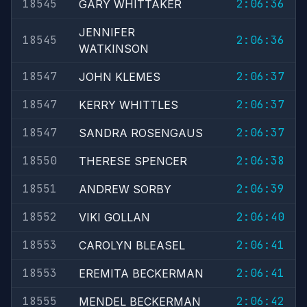
18545
2:06:36
GARY WHITTAKER
JENNIFER
18545
2:06:36
WATKINSON
18547
2:06:37
JOHN KLEMES
18547
2:06:37
KERRY WHITTLES
18547
2:06:37
SANDRA ROSENGAUS
18550
2:06:38
THERESE SPENCER
18551
2:06:39
ANDREW SORBY
18552
2:06:40
VIKI GOLLAN
18553
2:06:41
CAROLYN BLEASEL
18553
2:06:41
EREMITA BECKERMAN
18555
2:06:42
MENDEL BECKERMAN