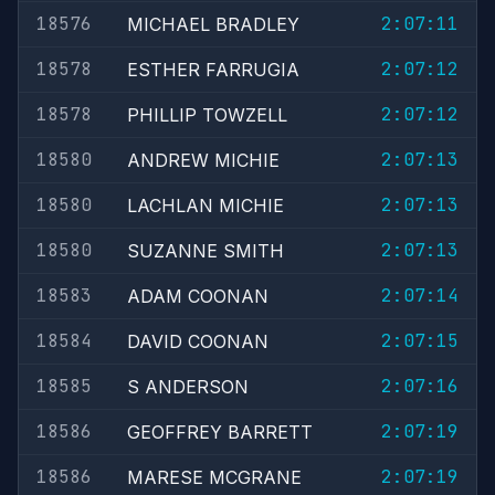
18576
2:07:11
MICHAEL BRADLEY
18578
2:07:12
ESTHER FARRUGIA
18578
2:07:12
PHILLIP TOWZELL
18580
2:07:13
ANDREW MICHIE
18580
2:07:13
LACHLAN MICHIE
18580
2:07:13
SUZANNE SMITH
18583
2:07:14
ADAM COONAN
18584
2:07:15
DAVID COONAN
18585
2:07:16
S ANDERSON
18586
2:07:19
GEOFFREY BARRETT
18586
2:07:19
MARESE MCGRANE