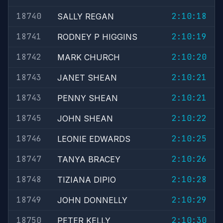
18740
2:10:18
SALLY REGAN
18741
2:10:19
RODNEY P HIGGINS
18742
2:10:20
MARK CHURCH
18743
2:10:21
JANET SHEAN
18743
2:10:21
PENNY SHEAN
18745
2:10:22
JOHN SHEAN
18746
2:10:25
LEONIE EDWARDS
18747
2:10:26
TANYA BRACEY
18748
2:10:28
TIZIANA DIPIO
18749
2:10:29
JOHN DONNELLY
18750
2:10:30
PETER KELLY