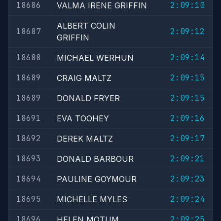
18686
2:09:10
VALMA IRENE GRIFFIN
ALBERT COLIN
18687
2:09:12
GRIFFIN
18688
2:09:14
MICHAEL WERHUN
18689
2:09:15
CRAIG MALTZ
18689
2:09:15
DONALD FRYER
18691
2:09:16
EVA TOOHEY
18692
2:09:17
DEREK MALTZ
18693
2:09:21
DONALD BARBOUR
18694
2:09:23
PAULINE GOYMOUR
18695
2:09:24
MICHELLE MYLES
18696
2:09:25
HELEN MOTUM