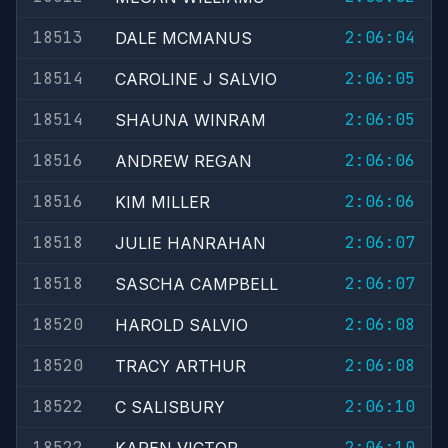
18513
2:06:04
DALE MCMANUS
18514
2:06:05
CAROLINE J SALVIO
18514
2:06:05
SHAUNA WINRAM
18516
2:06:06
ANDREW REGAN
18516
2:06:06
KIM MILLER
18518
2:06:07
JULIE HANRAHAN
18518
2:06:07
SASCHA CAMPBELL
18520
2:06:08
HAROLD SALVIO
18520
2:06:08
TRACY ARTHUR
18522
2:06:10
C SALISBURY
18522
2:06:10