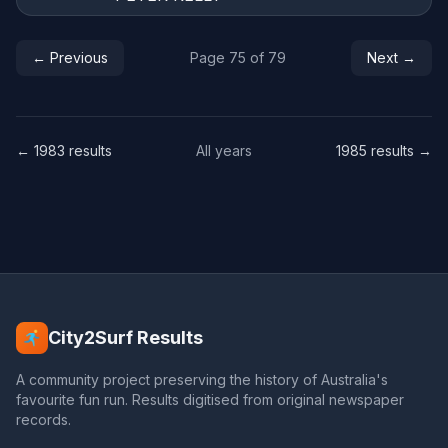
← Previous
Page 75 of 79
Next →
← 1983 results
All years
1985 results →
City2Surf Results
A community project preserving the history of Australia's
favourite fun run. Results digitised from original newspaper
records.