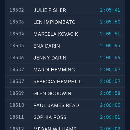
18502
2:05:41
JULIE FISHER
18503
2:05:50
LEN IMPIOMBATO
18504
2:05:51
MARCELA KOVACIK
18505
2:05:53
ENA DARIN
18506
2:05:56
JENNY DARIN
18507
2:05:57
MARDI HEMMING
18507
2:05:57
REBECCA HEMPHILL
18509
2:05:58
GLEN GOODWIN
18510
2:06:00
PAUL JAMES READ
18511
2:06:01
SOPHIA ROSS
18512
2:06:02
MEGAN WILLIAMS