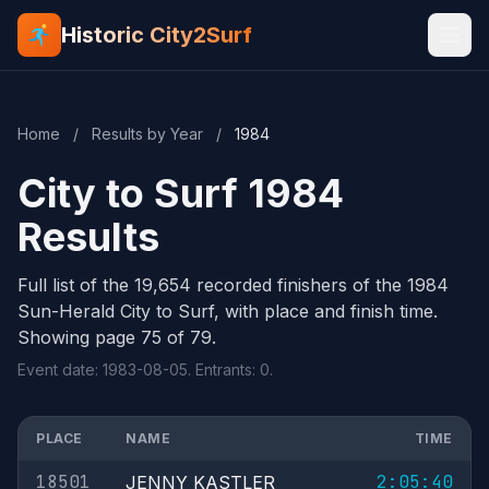
Historic City2Surf
Home
/
Results by Year
/
1984
City to Surf 1984
Results
Full list of the 19,654 recorded finishers of the 1984
Sun-Herald City to Surf, with place and finish time.
Showing page 75 of 79.
Event date: 1983-08-05. Entrants: 0.
PLACE
NAME
TIME
18501
2:05:40
JENNY KASTLER