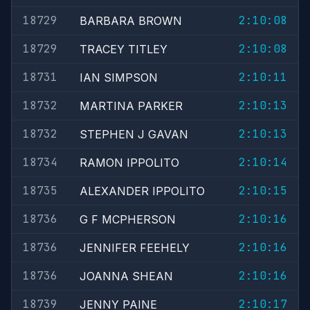
18729
2:10:08
BARBARA BROWN
18729
2:10:08
TRACEY TITLEY
18731
2:10:11
IAN SIMPSON
18732
2:10:13
MARTINA PARKER
18732
2:10:13
STEPHEN J GAVAN
18734
2:10:14
RAMON IPPOLITO
18735
2:10:15
ALEXANDER IPPOLITO
18736
2:10:16
G F MCPHERSON
18736
2:10:16
JENNIFER FEEHELY
18736
2:10:16
JOANNA SHEAN
18739
2:10:17
JENNY PAINE