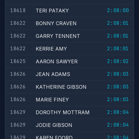
18618
2:08:00
TERI PATAKY
18622
2:08:01
BONNY CRAVEN
18622
2:08:01
GARRY TENNENT
18622
2:08:01
KERRIE AMY
18625
2:08:02
AARON SAWYER
18626
2:08:03
JEAN ADAMS
18626
2:08:03
KATHERINE GIBSON
18626
2:08:03
MARIE FINEY
18629
2:08:04
DOROTHY MOTTRAM
18629
2:08:04
JODIE GIBSON
18629
2:08:04
KAREN FOORD