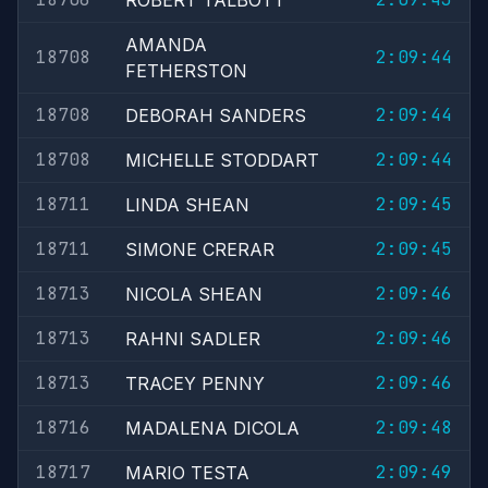
ROBERT TALBOTT
AMANDA
18708
2:09:44
FETHERSTON
18708
2:09:44
DEBORAH SANDERS
18708
2:09:44
MICHELLE STODDART
18711
2:09:45
LINDA SHEAN
18711
2:09:45
SIMONE CRERAR
18713
2:09:46
NICOLA SHEAN
18713
2:09:46
RAHNI SADLER
18713
2:09:46
TRACEY PENNY
18716
2:09:48
MADALENA DICOLA
18717
2:09:49
MARIO TESTA