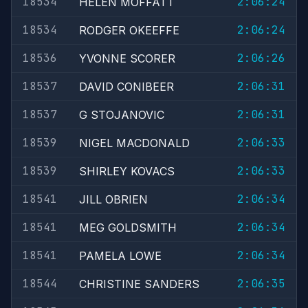
18534
2:06:24
HELEN MOFFATT
18534
2:06:24
RODGER OKEEFFE
18536
2:06:26
YVONNE SCORER
18537
2:06:31
DAVID CONIBEER
18537
2:06:31
G STOJANOVIC
18539
2:06:33
NIGEL MACDONALD
18539
2:06:33
SHIRLEY KOVACS
18541
2:06:34
JILL OBRIEN
18541
2:06:34
MEG GOLDSMITH
18541
2:06:34
PAMELA LOWE
18544
2:06:35
CHRISTINE SANDERS