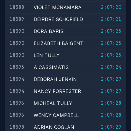
18588
2:07:20
VIOLET MCNAMARA
18589
2:07:21
DEIRDRE SCHOFIELD
18590
2:07:23
DORA BARIS
18590
2:07:23
ELIZABETH BAIGENT
18590
2:07:23
LEN TULLY
18593
2:07:24
A CASSIMATIS
18594
2:07:27
DEBORAH JENKIN
18594
2:07:27
NANCY FORRESTER
18596
2:07:28
MICHEAL TULLY
18596
2:07:28
WENDY CAMPBELL
18598
2:07:29
ADRIAN COGLAN