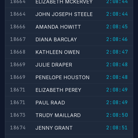
18664
2:08:44
ELIZABETH MCKERVEY
18664
2:08:44
JOHN JOSEPH STEELE
18666
2:08:45
AMANDA HOWITT
18667
2:08:46
DIANA BARCLAY
18668
2:08:47
KATHLEEN OWEN
18669
2:08:48
JULIE DRAPER
18669
2:08:48
PENELOPE HOUSTON
18671
2:08:49
ELIZABETH PEREY
18671
2:08:49
PAUL RAAD
18673
2:08:50
TRUDY MAILLARD
18674
2:08:51
JENNY GRANT