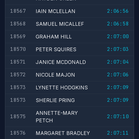
18567
2:06:56
IAIN MCLELLAN
18568
2:06:58
SAMUEL MICALLEF
18569
2:07:00
GRAHAM HILL
18570
2:07:03
PETER SQUIRES
18571
2:07:04
JANICE MCDONALD
18572
2:07:06
NICOLE MAJON
18573
2:07:09
LYNETTE HODGKINS
18573
2:07:09
SHERLIE PRING
ANNETTE-MARY
18575
2:07:10
PETCH
18576
2:07:11
MARGARET BRADLEY