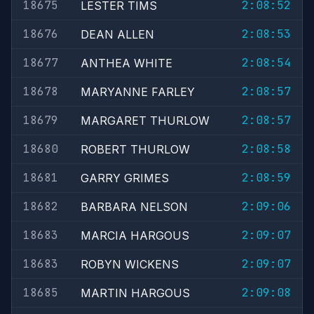
18675
2:08:52
LESTER TIMS
18676
2:08:53
DEAN ALLEN
18677
2:08:54
ANTHEA WHITE
18678
2:08:57
MARYANNE FARLEY
18679
2:08:57
MARGARET THURLOW
18680
2:08:58
ROBERT THURLOW
18681
2:08:59
GARRY GRIMES
18682
2:09:06
BARBARA NELSON
18683
2:09:07
MARCIA HARGOUS
18683
2:09:07
ROBYN WICKENS
18685
2:09:08
MARTIN HARGOUS