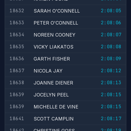
18632
2:08:05
SARAH O'CONNELL
18633
2:08:06
PETER O'CONNELL
18634
2:08:07
NOREEN COONEY
18635
2:08:08
VICKY LIAKATOS
18636
2:08:09
GARTH FISHER
18637
2:08:12
NICOLA JAY
18638
2:08:13
JOANNE DIENER
18639
2:08:15
JOCELYN PEEL
18639
2:08:15
MICHELLE DE VINE
18641
2:08:17
SCOTT CAMPLIN
18642
2:08:19
CHRISTINE GOSS