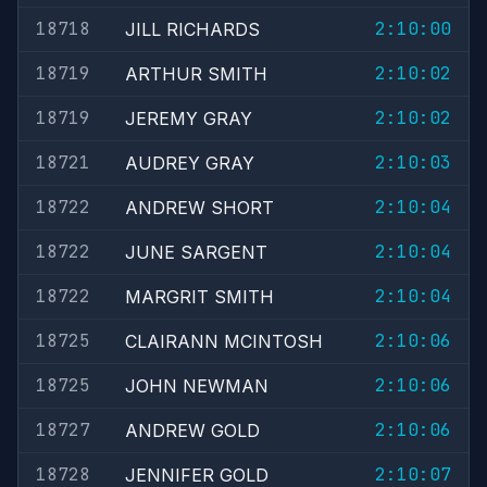
18718
2:10:00
JILL RICHARDS
18719
2:10:02
ARTHUR SMITH
18719
2:10:02
JEREMY GRAY
18721
2:10:03
AUDREY GRAY
18722
2:10:04
ANDREW SHORT
18722
2:10:04
JUNE SARGENT
18722
2:10:04
MARGRIT SMITH
18725
2:10:06
CLAIRANN MCINTOSH
18725
2:10:06
JOHN NEWMAN
18727
2:10:06
ANDREW GOLD
18728
2:10:07
JENNIFER GOLD