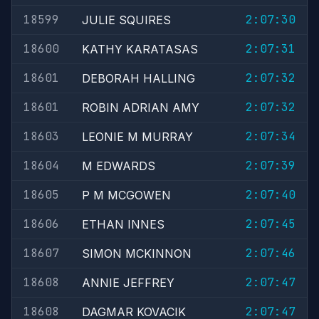
18599
2:07:30
JULIE SQUIRES
18600
2:07:31
KATHY KARATASAS
18601
2:07:32
DEBORAH HALLING
18601
2:07:32
ROBIN ADRIAN AMY
18603
2:07:34
LEONIE M MURRAY
18604
2:07:39
M EDWARDS
18605
2:07:40
P M MCGOWEN
18606
2:07:45
ETHAN INNES
18607
2:07:46
SIMON MCKINNON
18608
2:07:47
ANNIE JEFFREY
18608
2:07:47
DAGMAR KOVACIK