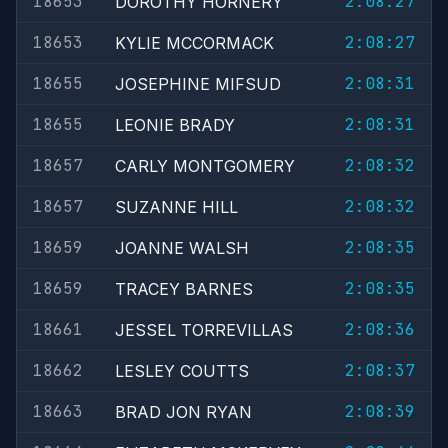
18653
2:08:27
DOROTHY HORNERY
18653
2:08:27
KYLIE MCCORMACK
18655
2:08:31
JOSEPHINE MIFSUD
18655
2:08:31
LEONIE BRADY
18657
2:08:32
CARLY MONTGOMERY
18657
2:08:32
SUZANNE HILL
18659
2:08:35
JOANNE WALSH
18659
2:08:35
TRACEY BARNES
18661
2:08:36
JESSEL TORREVILLAS
18662
2:08:37
LESLEY COUTTS
18663
2:08:39
BRAD JON RYAN