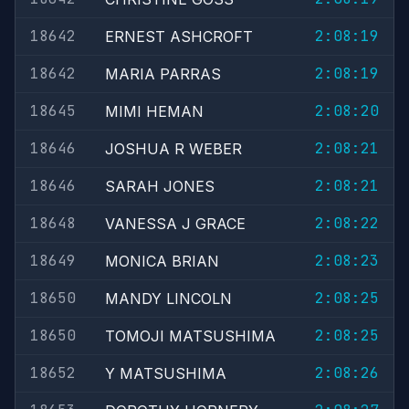
18642
2:08:19
ERNEST ASHCROFT
18642
2:08:19
MARIA PARRAS
18645
2:08:20
MIMI HEMAN
18646
2:08:21
JOSHUA R WEBER
18646
2:08:21
SARAH JONES
18648
2:08:22
VANESSA J GRACE
18649
2:08:23
MONICA BRIAN
18650
2:08:25
MANDY LINCOLN
18650
2:08:25
TOMOJI MATSUSHIMA
18652
2:08:26
Y MATSUSHIMA