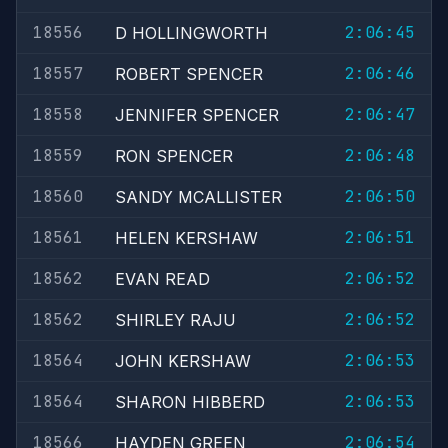
18556
2:06:45
D HOLLINGWORTH
18557
2:06:46
ROBERT SPENCER
18558
2:06:47
JENNIFER SPENCER
18559
2:06:48
RON SPENCER
18560
2:06:50
SANDY MCALLISTER
18561
2:06:51
HELEN KERSHAW
18562
2:06:52
EVAN READ
18562
2:06:52
SHIRLEY RAJU
18564
2:06:53
JOHN KERSHAW
18564
2:06:53
SHARON HIBBERD
18566
2:06:54
HAYDEN GREEN