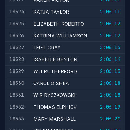
KAREN VICTOR
18524
2:06:11
KATJA TAYLOR
18525
2:06:12
ELIZABETH ROBERTO
18526
2:06:12
KATRINA WILLIAMSON
18527
2:06:13
LEISL GRAY
18528
2:06:14
ISABELLE BENTON
18529
2:06:15
W J RUTHERFORD
18530
2:06:18
CAROL O'SHEA
18531
2:06:18
W R RYSZKOWSKI
18532
2:06:19
THOMAS ELPHICK
18533
2:06:20
MARY MARSHALL