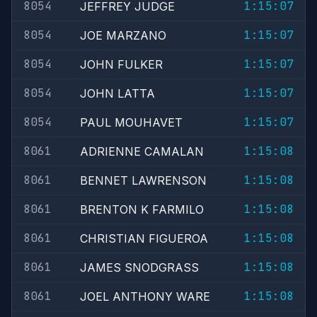
8054
1:15:07
JEFFREY JUDGE
8054
1:15:07
JOE MARZANO
8054
1:15:07
JOHN FULKER
8054
1:15:07
JOHN LATTA
8054
1:15:07
PAUL MOUHAVET
8061
1:15:08
ADRIENNE CAMALAN
8061
1:15:08
BENNET LAWRENSON
8061
1:15:08
BRENTON K FARMILO
8061
1:15:08
CHRISTIAN FIGUEROA
8061
1:15:08
JAMES SNODGRASS
8061
1:15:08
JOEL ANTHONY WARE