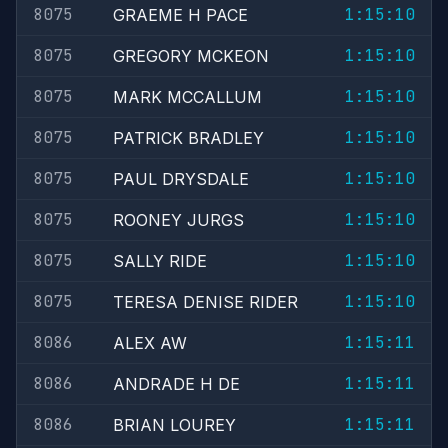
8075
1:15:10
GRAEME H PACE
8075
1:15:10
GREGORY MCKEON
8075
1:15:10
MARK MCCALLUM
8075
1:15:10
PATRICK BRADLEY
8075
1:15:10
PAUL DRYSDALE
8075
1:15:10
ROONEY JURGS
8075
1:15:10
SALLY RIDE
8075
1:15:10
TERESA DENISE RIDER
8086
1:15:11
ALEX AW
8086
1:15:11
ANDRADE H DE
8086
1:15:11
BRIAN LOUREY