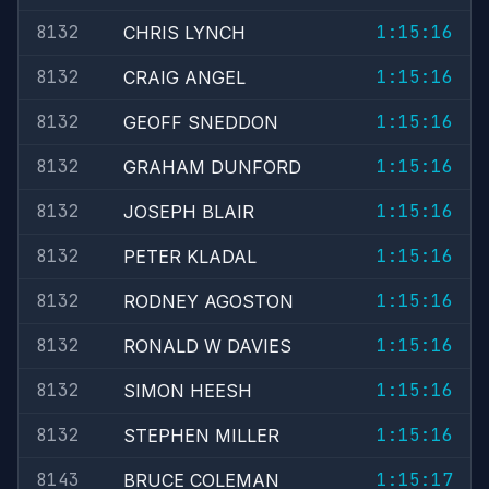
8132
1:15:16
CHRIS LYNCH
8132
1:15:16
CRAIG ANGEL
8132
1:15:16
GEOFF SNEDDON
8132
1:15:16
GRAHAM DUNFORD
8132
1:15:16
JOSEPH BLAIR
8132
1:15:16
PETER KLADAL
8132
1:15:16
RODNEY AGOSTON
8132
1:15:16
RONALD W DAVIES
8132
1:15:16
SIMON HEESH
8132
1:15:16
STEPHEN MILLER
8143
1:15:17
BRUCE COLEMAN