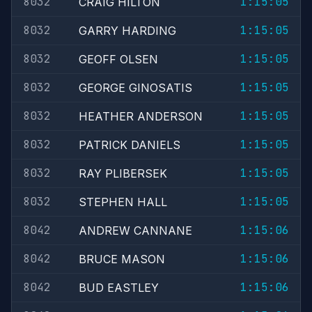
8032
1:15:05
CRAIG HILTON
8032
1:15:05
GARRY HARDING
8032
1:15:05
GEOFF OLSEN
8032
1:15:05
GEORGE GINOSATIS
8032
1:15:05
HEATHER ANDERSON
8032
1:15:05
PATRICK DANIELS
8032
1:15:05
RAY PLIBERSEK
8032
1:15:05
STEPHEN HALL
8042
1:15:06
ANDREW CANNANE
8042
1:15:06
BRUCE MASON
8042
1:15:06
BUD EASTLEY