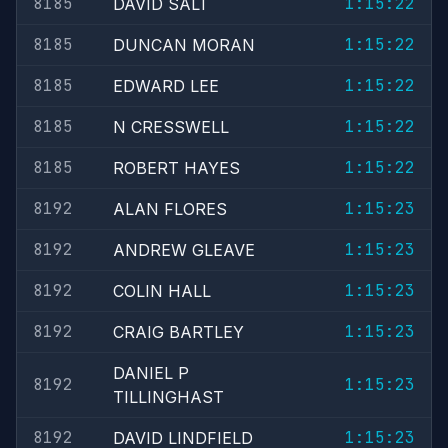
8185
1:15:22
DAVID SALT
8185
1:15:22
DUNCAN MORAN
8185
1:15:22
EDWARD LEE
8185
1:15:22
N CRESSWELL
8185
1:15:22
ROBERT HAYES
8192
1:15:23
ALAN FLORES
8192
1:15:23
ANDREW GLEAVE
8192
1:15:23
COLIN HALL
8192
1:15:23
CRAIG BARTLEY
DANIEL P
8192
1:15:23
TILLINGHAST
8192
1:15:23
DAVID LINDFIELD