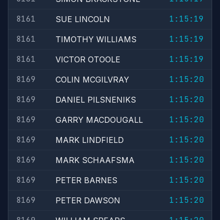
8161
1:15:19
SUE LINCOLN
8161
1:15:19
TIMOTHY WILLIAMS
8161
1:15:19
VICTOR OTOOLE
8169
1:15:20
COLIN MCGILVRAY
8169
1:15:20
DANIEL PILSNENIKS
8169
1:15:20
GARRY MACDOUGALL
8169
1:15:20
MARK LINDFIELD
8169
1:15:20
MARK SCHAAFSMA
8169
1:15:20
PETER BARNES
8169
1:15:20
PETER DAWSON