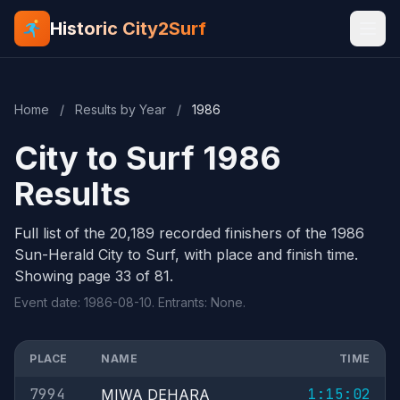
Historic City2Surf
Home
/
Results by Year
/
1986
City to Surf 1986
Results
Full list of the 20,189 recorded finishers of the 1986
Sun-Herald City to Surf, with place and finish time.
Showing page 33 of 81.
Event date: 1986-08-10. Entrants: None.
PLACE
NAME
TIME
7994
1:15:02
MIWA DEHARA