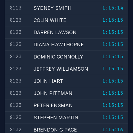
8113
1:15:14
SYDNEY SMITH
8123
1:15:15
COLIN WHITE
8123
1:15:15
DARREN LAWSON
8123
1:15:15
DIANA HAWTHORNE
8123
1:15:15
DOMINIC CONNOLLY
8123
1:15:15
JEFFREY WILLIAMSON
8123
1:15:15
JOHN HART
8123
1:15:15
JOHN PITTMAN
8123
1:15:15
PETER ENSMAN
8123
1:15:15
STEPHEN MARTIN
8132
1:15:16
BRENDON G PACE