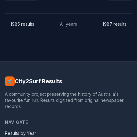
← 1985 results
All years
1987 results →
City2Surf Results
A community project preserving the history of Australia's
favourite fun run. Results digitised from original newspaper
records.
NAVIGATE
Results by Year