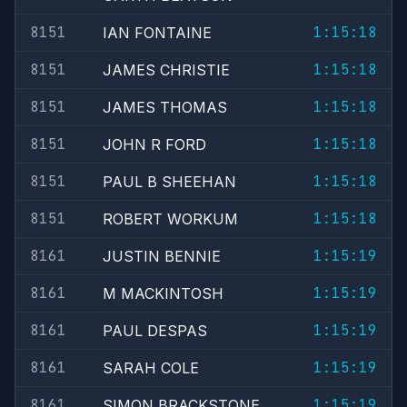
8151
1:15:18
IAN FONTAINE
8151
1:15:18
JAMES CHRISTIE
8151
1:15:18
JAMES THOMAS
8151
1:15:18
JOHN R FORD
8151
1:15:18
PAUL B SHEEHAN
8151
1:15:18
ROBERT WORKUM
8161
1:15:19
JUSTIN BENNIE
8161
1:15:19
M MACKINTOSH
8161
1:15:19
PAUL DESPAS
8161
1:15:19
SARAH COLE
8161
1:15:19
SIMON BRACKSTONE