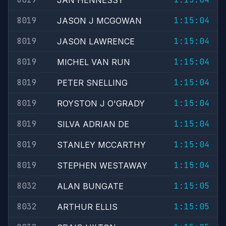
JAN HENNESSY
8019
1:15:04
JASON J MCGOWAN
8019
1:15:04
JASON LAWRENCE
8019
1:15:04
MICHEL VAN RUN
8019
1:15:04
PETER SNELLING
8019
1:15:04
ROYSTON J O'GRADY
8019
1:15:04
SILVA ADRIAN DE
8019
1:15:04
STANLEY MCCARTHY
8019
1:15:04
STEPHEN WESTAWAY
8032
1:15:05
ALAN BUNGATE
8032
1:15:05
ARTHUR ELLIS