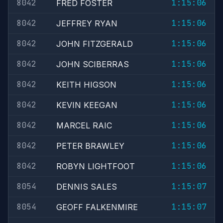
8042
1:15:06
FRED FOSTER
8042
1:15:06
JEFFREY RYAN
8042
1:15:06
JOHN FITZGERALD
8042
1:15:06
JOHN SCIBERRAS
8042
1:15:06
KEITH HIGSON
8042
1:15:06
KEVIN KEEGAN
8042
1:15:06
MARCEL RAIC
8042
1:15:06
PETER BRAWLEY
8042
1:15:06
ROBYN LIGHTFOOT
8054
1:15:07
DENNIS SALES
8054
1:15:07
GEOFF FALKENMIRE