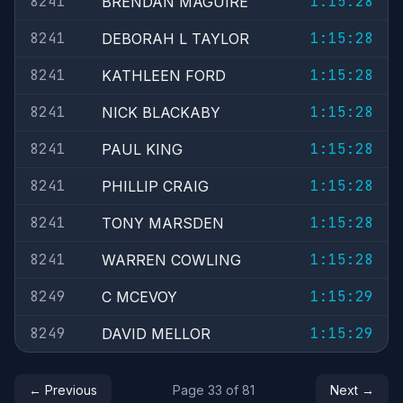
8241
1:15:28
BRENDAN MAGUIRE
8241
1:15:28
DEBORAH L TAYLOR
8241
1:15:28
KATHLEEN FORD
8241
1:15:28
NICK BLACKABY
8241
1:15:28
PAUL KING
8241
1:15:28
PHILLIP CRAIG
8241
1:15:28
TONY MARSDEN
8241
1:15:28
WARREN COWLING
8249
1:15:29
C MCEVOY
8249
1:15:29
DAVID MELLOR
← Previous
Page 33 of 81
Next →