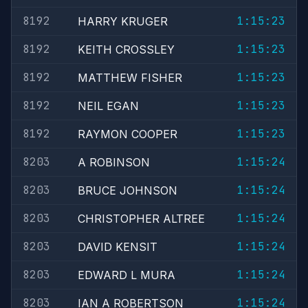
8192
1:15:23
HARRY KRUGER
8192
1:15:23
KEITH CROSSLEY
8192
1:15:23
MATTHEW FISHER
8192
1:15:23
NEIL EGAN
8192
1:15:23
RAYMON COOPER
8203
1:15:24
A ROBINSON
8203
1:15:24
BRUCE JOHNSON
8203
1:15:24
CHRISTOPHER ALTREE
8203
1:15:24
DAVID KENSIT
8203
1:15:24
EDWARD L MURA
8203
1:15:24
IAN A ROBERTSON