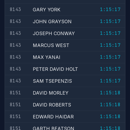
8143
1:15:17
GARY YORK
8143
1:15:17
JOHN GRAYSON
8143
1:15:17
JOSEPH CONWAY
8143
1:15:17
MARCUS WEST
8143
1:15:17
MAX YANAI
8143
1:15:17
PETER DAVID HOLT
8143
1:15:17
SAM TSEPENZIS
8151
1:15:18
DAVID MORLEY
8151
1:15:18
DAVID ROBERTS
8151
1:15:18
EDWARD HAIDAR
8151
1:15:18
GARTH BEATSON