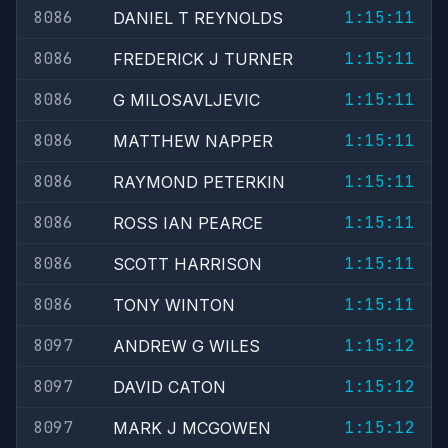
8086
1:15:11
DANIEL T REYNOLDS
8086
1:15:11
FREDERICK J TURNER
8086
1:15:11
G MILOSAVLJEVIC
8086
1:15:11
MATTHEW NAPPER
8086
1:15:11
RAYMOND PETERKIN
8086
1:15:11
ROSS IAN PEARCE
8086
1:15:11
SCOTT HARRISON
8086
1:15:11
TONY WINTON
8097
1:15:12
ANDREW G WILES
8097
1:15:12
DAVID CATON
8097
1:15:12
MARK J MCGOWEN