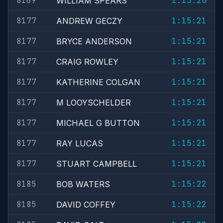
8169
1:15:20
WILLIAM SPEARS
8177
1:15:21
ANDREW GECZY
8177
1:15:21
BRYCE ANDERSON
8177
1:15:21
CRAIG ROWLEY
8177
1:15:21
KATHERINE COLGAN
8177
1:15:21
M LOOYSCHELDER
8177
1:15:21
MICHAEL G BUTTON
8177
1:15:21
RAY LUCAS
8177
1:15:21
STUART CAMPBELL
8185
1:15:22
BOB WATERS
8185
1:15:22
DAVID COFFEY