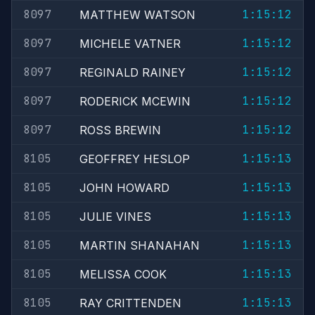
8097
1:15:12
MATTHEW WATSON
8097
1:15:12
MICHELE VATNER
8097
1:15:12
REGINALD RAINEY
8097
1:15:12
RODERICK MCEWIN
8097
1:15:12
ROSS BREWIN
8105
1:15:13
GEOFFREY HESLOP
8105
1:15:13
JOHN HOWARD
8105
1:15:13
JULIE VINES
8105
1:15:13
MARTIN SHANAHAN
8105
1:15:13
MELISSA COOK
8105
1:15:13
RAY CRITTENDEN