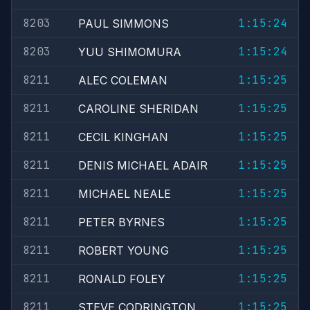
8203
1:15:24
PAUL SIMMONS
8203
1:15:24
YUU SHIMOMURA
8211
1:15:25
ALEC COLEMAN
8211
1:15:25
CAROLINE SHERIDAN
8211
1:15:25
CECIL KINGHAN
8211
1:15:25
DENIS MICHAEL ADAIR
8211
1:15:25
MICHAEL NEALE
8211
1:15:25
PETER BYRNES
8211
1:15:25
ROBERT YOUNG
8211
1:15:25
RONALD FOLEY
8211
1:15:25
STEVE CODRINGTON