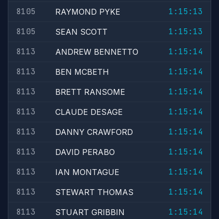
8105
1:15:13
RAYMOND PYKE
8105
1:15:13
SEAN SCOTT
8113
1:15:14
ANDREW BENNETTO
8113
1:15:14
BEN MCBETH
8113
1:15:14
BRETT RANSOME
8113
1:15:14
CLAUDE DESAGE
8113
1:15:14
DANNY CRAWFORD
8113
1:15:14
DAVID PERABO
8113
1:15:14
IAN MONTAGUE
8113
1:15:14
STEWART THOMAS
8113
1:15:14
STUART GRIBBIN