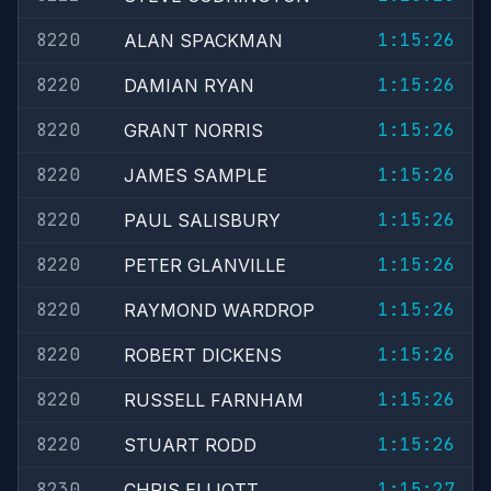
8220
1:15:26
ALAN SPACKMAN
8220
1:15:26
DAMIAN RYAN
8220
1:15:26
GRANT NORRIS
8220
1:15:26
JAMES SAMPLE
8220
1:15:26
PAUL SALISBURY
8220
1:15:26
PETER GLANVILLE
8220
1:15:26
RAYMOND WARDROP
8220
1:15:26
ROBERT DICKENS
8220
1:15:26
RUSSELL FARNHAM
8220
1:15:26
STUART RODD
8230
1:15:27
CHRIS ELLIOTT