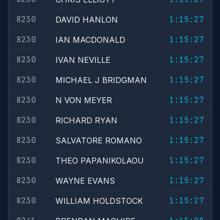
8230
1:15:27
DAVID HANLON
8230
1:15:27
IAN MACDONALD
8230
1:15:27
IVAN NEVILLE
8230
1:15:27
MICHAEL J BRIDGMAN
8230
1:15:27
N VON MEYER
8230
1:15:27
RICHARD RYAN
8230
1:15:27
SALVATORE ROMANO
8230
1:15:27
THEO PAPANIKOLAOU
8230
1:15:27
WAYNE EVANS
8230
1:15:27
WILLIAM HOLDSTOCK