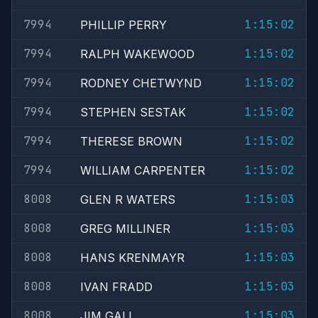
7994
1:15:02
PHILLIP PERRY
7994
1:15:02
RALPH WAKEWOOD
7994
1:15:02
RODNEY CHETWYND
7994
1:15:02
STEPHEN SESTAK
7994
1:15:02
THERESE BROWN
7994
1:15:02
WILLIAM CARPENTER
8008
1:15:03
GLEN R WATERS
8008
1:15:03
GREG MILLINER
8008
1:15:03
HANS KRENMAYR
8008
1:15:03
IVAN FRADD
8008
1:15:03
JIM GALL