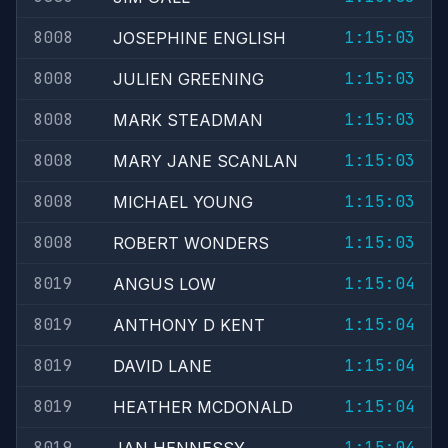
8008
1:15:03
JOSEPHINE ENGLISH
8008
1:15:03
JULIEN GREENING
8008
1:15:03
MARK STEADMAN
8008
1:15:03
MARY JANE SCANLAN
8008
1:15:03
MICHAEL YOUNG
8008
1:15:03
ROBERT WONDERS
8019
1:15:04
ANGUS LOW
8019
1:15:04
ANTHONY D KENT
8019
1:15:04
DAVID LANE
8019
1:15:04
HEATHER MCDONALD
8019
1:15:04