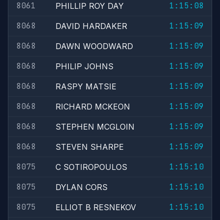
8061
1:15:08
PHILLIP ROY DAY
8068
1:15:09
DAVID HARDAKER
8068
1:15:09
DAWN WOODWARD
8068
1:15:09
PHILIP JOHNS
8068
1:15:09
RASPY MATSIE
8068
1:15:09
RICHARD MCKEON
8068
1:15:09
STEPHEN MCGLOIN
8068
1:15:09
STEVEN SHARPE
8075
1:15:10
C SOTIROPOULOS
8075
1:15:10
DYLAN CORS
8075
1:15:10
ELLIOT B RESNEKOV