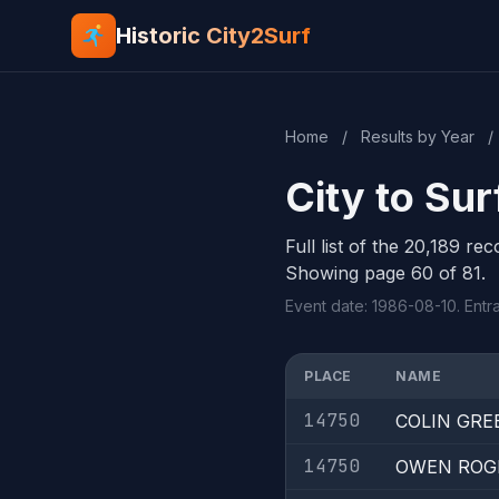
Historic City2Surf
Home
/
Results by Year
/
City to Su
Full list of the 20,189 re
Showing page 60 of 81.
Event date: 1986-08-10. Entr
PLACE
NAME
14750
COLIN GRE
14750
OWEN ROG