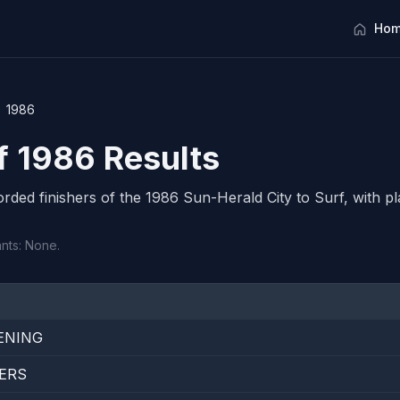
Hom
1986
rf 1986 Results
corded finishers of the 1986 Sun-Herald City to Surf, with pl
ants: None.
ENING
ERS