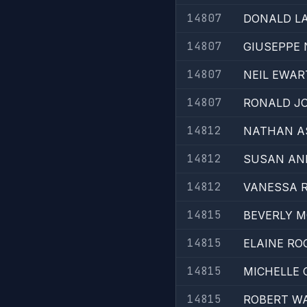
14807
DONALD L
14807
GIUSEPPE 
14807
NEIL EWAR
14807
RONALD J
14812
NATHAN A
14812
SUSAN AN
14812
VANESSA 
14815
BEVERLY 
14815
ELAINE RO
14815
MICHELLE 
14815
ROBERT W