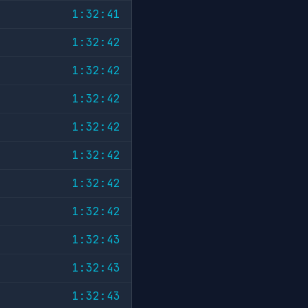
1:32:41
1:32:42
1:32:42
1:32:42
1:32:42
1:32:42
1:32:42
1:32:42
1:32:43
1:32:43
1:32:43