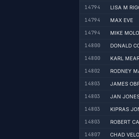
14794
LISA M RI
14794
MAX EVE
14794
MIKE MOL
14800
DONALD C
14800
KARL MEA
14802
RODNEY 
14803
JAMES OB
14803
JAN JONE
14803
KIPRAS J
14803
ROBERT C
14807
CHAD VEL