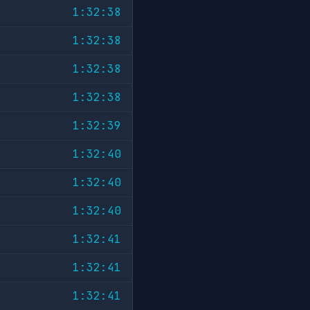
1:32:38
1:32:38
1:32:38
1:32:38
1:32:39
1:32:40
1:32:40
1:32:40
1:32:41
1:32:41
1:32:41