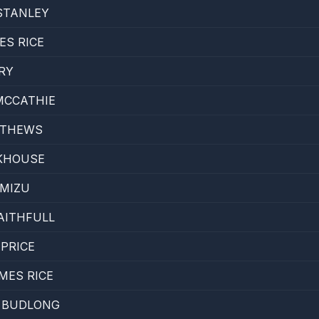
STANLEY
ES RICE
RY
MCCATHIE
TTHEWS
KHOUSE
IMIZU
AITHFULL
PRICE
MES RICE
E BUDLONG