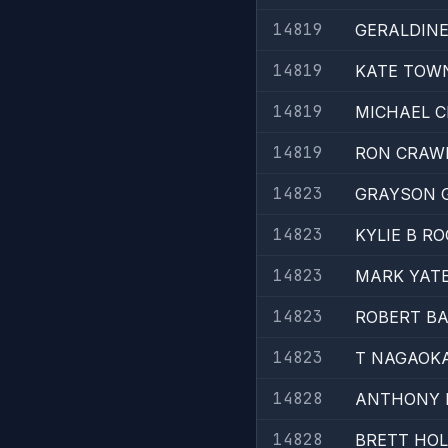
14819
GERALDIN
14819
KATE TOW
14819
MICHAEL 
14819
RON CRAW
14823
GRAYSON 
14823
KYLIE B R
14823
MARK YAT
14823
ROBERT B
14823
T NAGAOK
14828
ANTHONY 
14828
BRETT HO