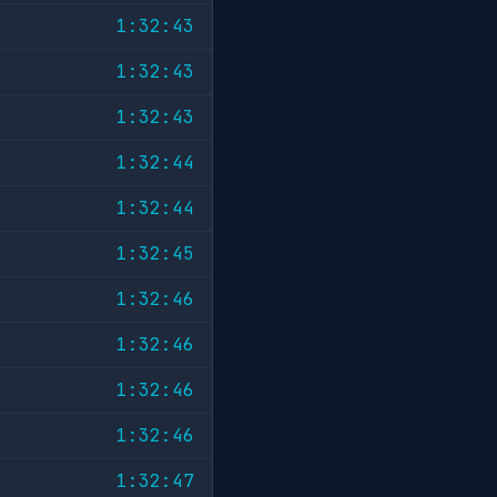
1:32:43
1:32:43
1:32:43
1:32:44
1:32:44
1:32:45
1:32:46
1:32:46
1:32:46
1:32:46
1:32:47