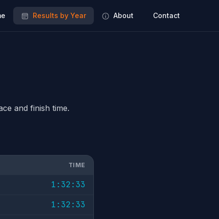
e
Results by Year
About
Contact
ace and finish time.
TIME
1:32:33
1:32:33