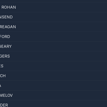
E ROHAN
NSEND
CREAGAN
FORD
GEARY
OGERS
ES
ACH
A
MELOV
LDER