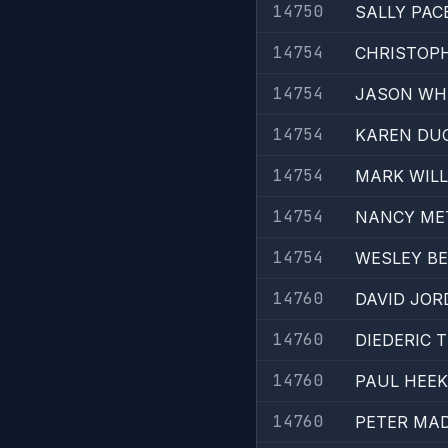
14750
SALLY PAC
14754
CHRISTOP
14754
JASON WH
14754
KAREN DU
14754
MARK WIL
14754
NANCY ME
14754
WESLEY B
14760
DAVID JOR
14760
DIEDERIC 
14760
PAUL HEE
14760
PETER MA