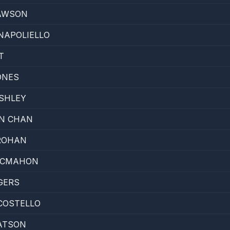
AWSON
NAPOLIELLO
T
ONES
SHLEY
N CHAN
ROHAN
MCMAHON
GERS
COSTELLO
ATSON