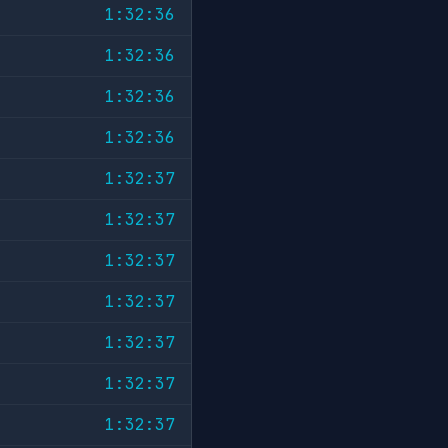
1:32:36
1:32:36
1:32:36
1:32:36
1:32:37
1:32:37
1:32:37
1:32:37
1:32:37
1:32:37
1:32:37