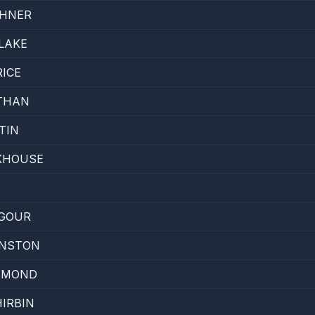
EHNER
LAKE
ICE
THAN
TIN
KHOUSE
H
LGOUR
HNSTON
IAMOND
IRBIN