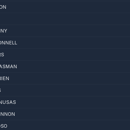
GON
ONY
ONNELL
RS
MASMAN
RIEN
S
ONUSAS
ANNON
OSO