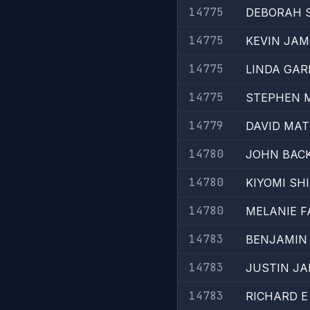
14775
DEBORAH 
14775
KEVIN JAM
14775
LINDA GAR
14775
STEPHEN 
14779
DAVID MA
14780
JOHN BAC
14780
KIYOMI SH
14780
MELANIE F
14783
BENJAMIN 
14783
JUSTIN JA
14783
RICHARD 