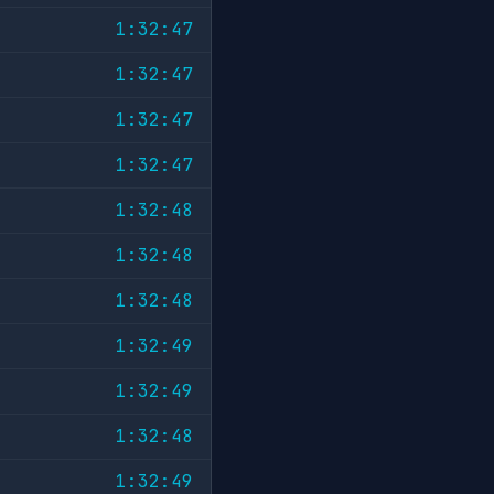
1:32:47
1:32:47
1:32:47
1:32:47
1:32:48
1:32:48
1:32:48
1:32:49
1:32:49
1:32:48
1:32:49