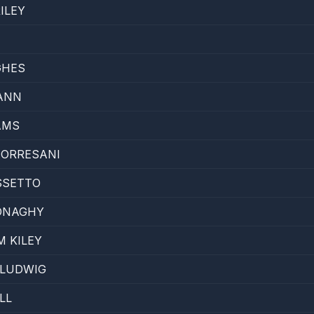
ILEY
GHES
ANN
AMS
TORRESANI
SSETTO
ONAGHY
M KILEY
 LUDWIG
LL