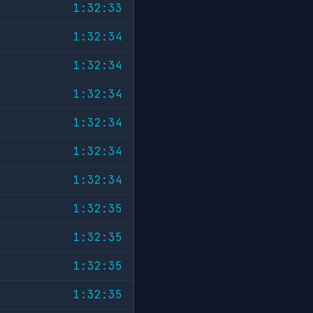
1:32:33
1:32:34
1:32:34
1:32:34
1:32:34
1:32:34
1:32:34
1:32:35
1:32:35
1:32:35
1:32:35