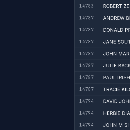
14783
ROBERT Z
14787
ANDREW B
14787
DONALD PR
14787
JANE SOU
14787
JOHN MAR
14787
JULIE BAC
14787
PAUL IRIS
14787
TRACIE KI
14794
DAVID JO
14794
HERBIE D
14794
JOHN M SH