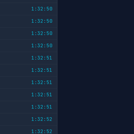
1:32:50
1:32:50
1:32:50
1:32:50
1:32:51
1:32:51
1:32:51
1:32:51
1:32:51
1:32:52
1:32:52