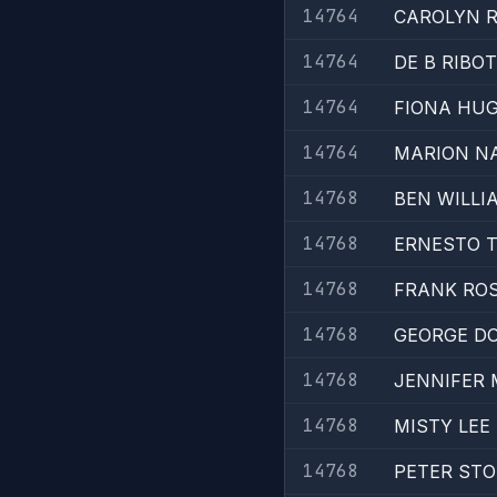
14764
CAROLYN R
14764
DE B RIBOT
14764
FIONA HU
14764
MARION N
14768
BEN WILLI
14768
ERNESTO 
14768
FRANK RO
14768
GEORGE D
14768
JENNIFER 
14768
MISTY LEE
14768
PETER STO