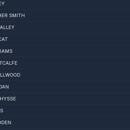
EY
HER SMITH
ALLEY
CAT
LIAMS
TCALFE
ELLWOOD
DAN
THYSSE
KS
DDEN