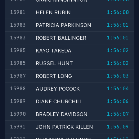
15981
1:56:00
HELEN RUBIN
15983
1:56:01
PATRICIA PARKINSON
15983
1:56:01
ROBERT BALLINGER
15985
1:56:02
KAYO TAKEDA
15985
1:56:02
RUSSEL HUNT
15987
1:56:03
ROBERT LONG
15988
1:56:04
AUDREY POCOCK
15989
1:56:06
DIANE CHURCHILL
15990
1:56:07
BRADLEY DAVIDSON
15991
1:56:09
JOHN PATRICK KILLEN