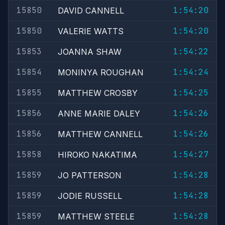
15850
1:54:20
DAVID CANNELL
15850
1:54:20
VALERIE WATTS
15853
1:54:22
JOANNA SHAW
15854
1:54:24
MONINYA ROUGHAN
15855
1:54:25
MATTHEW CROSBY
15856
1:54:26
ANNE MARIE DALEY
15856
1:54:26
MATTHEW CANNELL
15858
1:54:27
HIROKO NAKATIMA
15859
1:54:28
JO PATTERSON
15859
1:54:28
JODIE RUSSELL
15859
1:54:28
MATTHEW STEELE