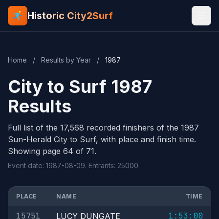
Historic City2Surf
Home
/
Results by Year
/
1987
City to Surf 1987
Results
Full list of the 17,568 recorded finishers of the 1987
Sun-Herald City to Surf, with place and finish time.
Showing page 64 of 71.
Event date: 1987-08-09. Entrants: 25000.
PLACE
NAME
TIME
15751
1:53:00
LUCY DUNGATE