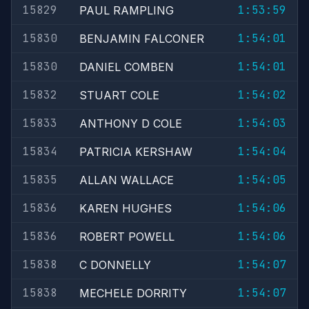
15829
1:53:59
PAUL RAMPLING
15830
1:54:01
BENJAMIN FALCONER
15830
1:54:01
DANIEL COMBEN
15832
1:54:02
STUART COLE
15833
1:54:03
ANTHONY D COLE
15834
1:54:04
PATRICIA KERSHAW
15835
1:54:05
ALLAN WALLACE
15836
1:54:06
KAREN HUGHES
15836
1:54:06
ROBERT POWELL
15838
1:54:07
C DONNELLY
15838
1:54:07
MECHELE DORRITY