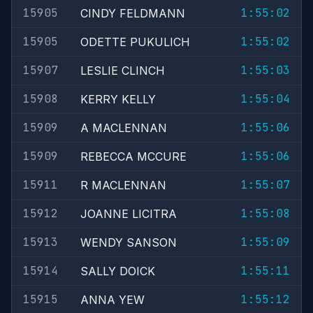
15905
1:55:02
CINDY FELDMANN
15905
1:55:02
ODETTE PUKULICH
15907
1:55:03
LESLIE CLINCH
15908
1:55:04
KERRY KELLY
15909
1:55:06
A MACLENNAN
15909
1:55:06
REBECCA MCCURE
15911
1:55:07
R MACLENNAN
15912
1:55:08
JOANNE LICITRA
15913
1:55:09
WENDY SANSON
15914
1:55:11
SALLY DOICK
15915
1:55:12
ANNA YEW