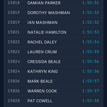
15818
1:53:51
DAMIAN PARKER
15819
1:53:52
DOROTHY MASHMAN
15819
1:53:52
IAN MASHMAN
15821
1:53:53
NATALIE HAMILTON
15822
1:53:54
RACHEL DALEY
15823
1:53:55
LAUREN CRUM
15824
1:53:56
CRESSIDA BEALE
15824
1:53:56
KATHRYN KING
15826
1:53:57
MARK BEALE
15826
1:53:57
WARREN COOK
15828
1:53:58
PAT COWELL