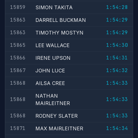
15859
1:54:28
SIMON TAKITA
15863
1:54:29
DARRELL BUCKMAN
15863
1:54:29
TIMOTHY MOSTYN
15865
1:54:30
LEE WALLACE
15866
1:54:31
IRENE UPSON
15867
1:54:32
JOHN LUCE
15868
1:54:33
AILSA CREE
NATHAN
15868
1:54:33
MAIRLEITNER
15868
1:54:33
RODNEY SLATER
15871
1:54:34
MAX MAIRLEITNER