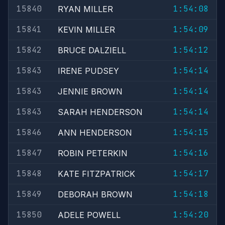
15840
1:54:08
RYAN MILLER
15841
1:54:09
KEVIN MILLER
15842
1:54:12
BRUCE DALZIELL
15843
1:54:14
IRENE PUDSEY
15843
1:54:14
JENNIE BROWN
15843
1:54:14
SARAH HENDERSON
15846
1:54:15
ANN HENDERSON
15847
1:54:16
ROBIN PETERKIN
15848
1:54:17
KATE FITZPATRICK
15849
1:54:18
DEBORAH BROWN
15850
1:54:20
ADELE POWELL