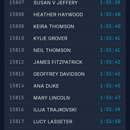
15807
1:53:39
SUSAN V JEFFERY
15808
1:53:40
HEATHER HAYWOOD
15808
1:53:40
KEIRA THOMSON
15810
1:53:41
KYLIE GROVER
15810
1:53:41
NEIL THOMSON
15812
1:53:42
JAMES FITZPATRICK
15813
1:53:43
GEOFFREY DAVIDSON
15814
1:53:45
ANA DUKE
15815
1:53:47
MARY LINCOLN
15816
1:53:49
ILIJA TRAJKOVSKI
15817
1:53:50
LUCY LASSETER