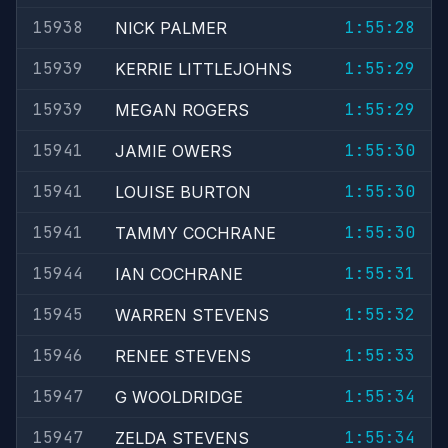
15938
1:55:28
NICK PALMER
15939
1:55:29
KERRIE LITTLEJOHNS
15939
1:55:29
MEGAN ROGERS
15941
1:55:30
JAMIE OWERS
15941
1:55:30
LOUISE BURTON
15941
1:55:30
TAMMY COCHRANE
15944
1:55:31
IAN COCHRANE
15945
1:55:32
WARREN STEVENS
15946
1:55:33
RENEE STEVENS
15947
1:55:34
G WOOLDRIDGE
15947
1:55:34
ZELDA STEVENS