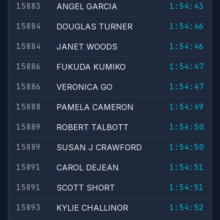
15883
1:54:43
ANGEL GARCIA
15884
1:54:46
DOUGLAS TURNER
15884
1:54:46
JANET WOODS
15886
1:54:47
FUKUDA KUMIKO
15886
1:54:47
VERONICA GO
15888
1:54:49
PAMELA CAMERON
15889
1:54:50
ROBERT TALBOTT
15889
1:54:50
SUSAN J CRAWFORD
15891
1:54:51
CAROL DEJEAN
15891
1:54:51
SCOTT SHORT
15893
1:54:52
KYLIE CHALLINOR