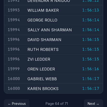
15992
1:56:12
DEVENDRA R NAIDOO
15993
1:56:13
WILLIAM BAKER
15994
1:56:14
GEORGE ROLLO
15994
1:56:14
SALLY ANN SHARMAN
15996
1:56:15
DAVID SHARMAN
15996
1:56:15
RUTH ROBERTS
15996
1:56:15
ZVI LEDDER
15999
1:56:16
OREN LEDDER
16000
1:56:17
GABRIEL WEBB
16000
1:56:17
KAREN BROOKS
← Previous
Page 64 of 71
Next →