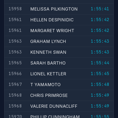
15958
1:55:41
MELISSA PILKINGTON
15961
1:55:42
HELLEN DESPINIDIC
15961
1:55:42
MARGARET WRIGHT
15963
1:55:43
GRAHAM LYNCH
15963
1:55:43
KENNETH SWAN
15965
1:55:44
SARAH BARTHO
15966
1:55:45
LIONEL KETTLER
15967
1:55:48
T YAMAMOTO
15968
1:55:49
CHRIS PRIMROSE
15968
1:55:49
VALERIE DUNNACLIFF
15970
1:55:55
PHILLIP CUNNINGHAM