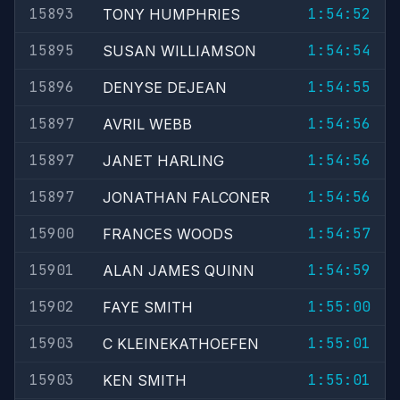
15893
1:54:52
TONY HUMPHRIES
15895
1:54:54
SUSAN WILLIAMSON
15896
1:54:55
DENYSE DEJEAN
15897
1:54:56
AVRIL WEBB
15897
1:54:56
JANET HARLING
15897
1:54:56
JONATHAN FALCONER
15900
1:54:57
FRANCES WOODS
15901
1:54:59
ALAN JAMES QUINN
15902
1:55:00
FAYE SMITH
15903
1:55:01
C KLEINEKATHOEFEN
15903
1:55:01
KEN SMITH