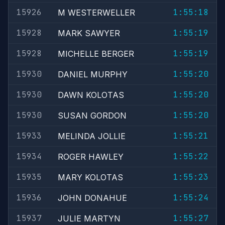
15926
1:55:18
M WESTERWELLER
15928
1:55:19
MARK SAWYER
15928
1:55:19
MICHELLE BERGER
15930
1:55:20
DANIEL MURPHY
15930
1:55:20
DAWN KOLOTAS
15930
1:55:20
SUSAN GORDON
15933
1:55:21
MELINDA JOLLIE
15934
1:55:22
ROGER HAWLEY
15935
1:55:23
MARY KOLOTAS
15936
1:55:24
JOHN DONAHUE
15937
1:55:27
JULIE MARTYN