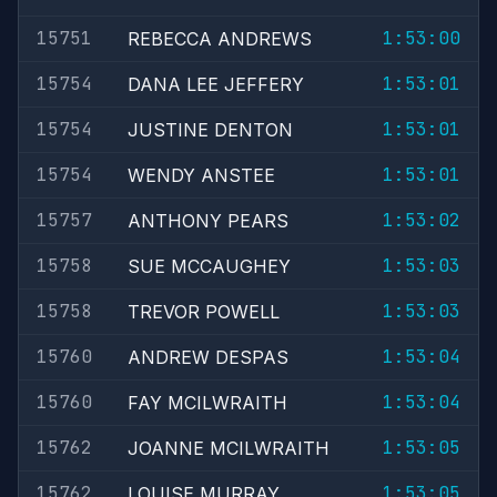
15751
1:53:00
REBECCA ANDREWS
15754
1:53:01
DANA LEE JEFFERY
15754
1:53:01
JUSTINE DENTON
15754
1:53:01
WENDY ANSTEE
15757
1:53:02
ANTHONY PEARS
15758
1:53:03
SUE MCCAUGHEY
15758
1:53:03
TREVOR POWELL
15760
1:53:04
ANDREW DESPAS
15760
1:53:04
FAY MCILWRAITH
15762
1:53:05
JOANNE MCILWRAITH
15762
1:53:05
LOUISE MURRAY