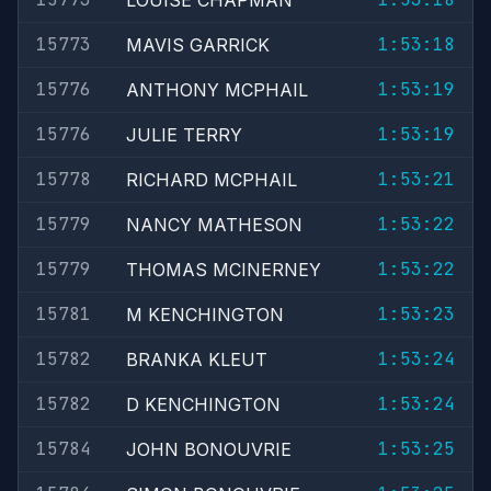
LOUISE CHAPMAN
15773
1:53:18
MAVIS GARRICK
15776
1:53:19
ANTHONY MCPHAIL
15776
1:53:19
JULIE TERRY
15778
1:53:21
RICHARD MCPHAIL
15779
1:53:22
NANCY MATHESON
15779
1:53:22
THOMAS MCINERNEY
15781
1:53:23
M KENCHINGTON
15782
1:53:24
BRANKA KLEUT
15782
1:53:24
D KENCHINGTON
15784
1:53:25
JOHN BONOUVRIE