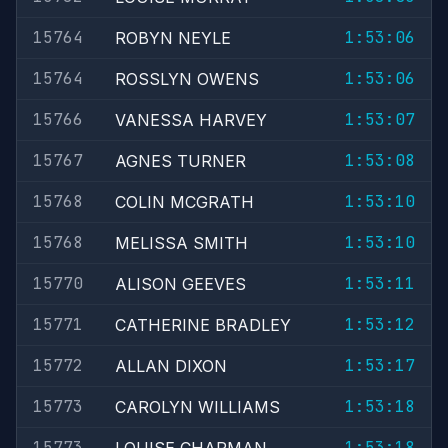
15764
1:53:06
ROBYN NEYLE
15764
1:53:06
ROSSLYN OWENS
15766
1:53:07
VANESSA HARVEY
15767
1:53:08
AGNES TURNER
15768
1:53:10
COLIN MCGRATH
15768
1:53:10
MELISSA SMITH
15770
1:53:11
ALISON GEEVES
15771
1:53:12
CATHERINE BRADLEY
15772
1:53:17
ALLAN DIXON
15773
1:53:18
CAROLYN WILLIAMS
15773
1:53:18