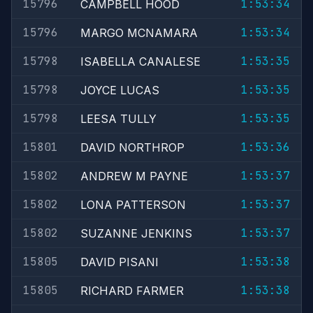
15796
1:53:34
CAMPBELL HOOD
15796
1:53:34
MARGO MCNAMARA
15798
1:53:35
ISABELLA CANALESE
15798
1:53:35
JOYCE LUCAS
15798
1:53:35
LEESA TULLY
15801
1:53:36
DAVID NORTHROP
15802
1:53:37
ANDREW M PAYNE
15802
1:53:37
LONA PATTERSON
15802
1:53:37
SUZANNE JENKINS
15805
1:53:38
DAVID PISANI
15805
1:53:38
RICHARD FARMER