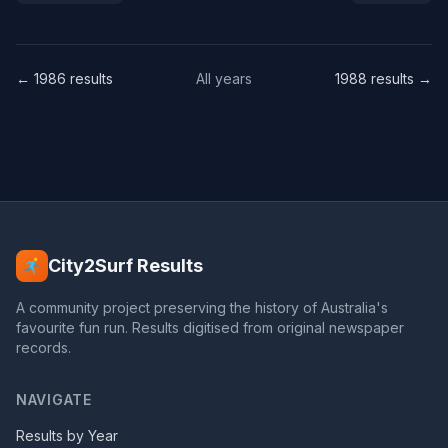
← 1986 results
All years
1988 results →
City2Surf Results
A community project preserving the history of Australia's
favourite fun run. Results digitised from original newspaper
records.
NAVIGATE
Results by Year