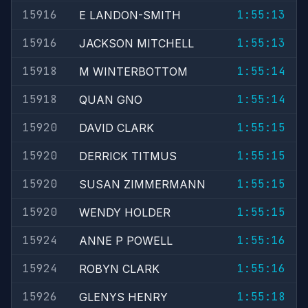
15916
1:55:13
E LANDON-SMITH
15916
1:55:13
JACKSON MITCHELL
15918
1:55:14
M WINTERBOTTOM
15918
1:55:14
QUAN GNO
15920
1:55:15
DAVID CLARK
15920
1:55:15
DERRICK TITMUS
15920
1:55:15
SUSAN ZIMMERMANN
15920
1:55:15
WENDY HOLDER
15924
1:55:16
ANNE P POWELL
15924
1:55:16
ROBYN CLARK
15926
1:55:18
GLENYS HENRY