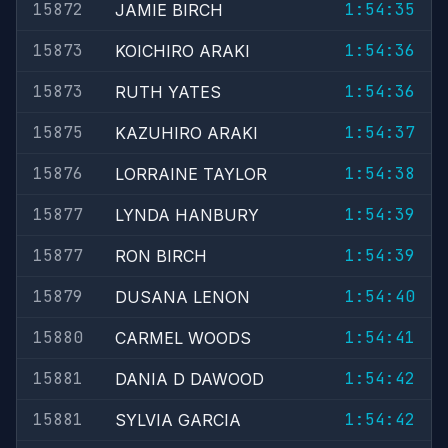
15872
1:54:35
JAMIE BIRCH
15873
1:54:36
KOICHIRO ARAKI
15873
1:54:36
RUTH YATES
15875
1:54:37
KAZUHIRO ARAKI
15876
1:54:38
LORRAINE TAYLOR
15877
1:54:39
LYNDA HANBURY
15877
1:54:39
RON BIRCH
15879
1:54:40
DUSANA LENON
15880
1:54:41
CARMEL WOODS
15881
1:54:42
DANIA D DAWOOD
15881
1:54:42
SYLVIA GARCIA