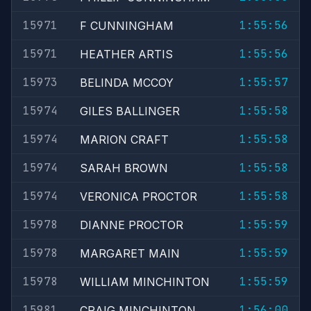
15971
1:55:56
F CUNNINGHAM
15971
1:55:56
HEATHER ARTIS
15973
1:55:57
BELINDA MCCOY
15974
1:55:58
GILES BALLINGER
15974
1:55:58
MARION CRAFT
15974
1:55:58
SARAH BROWN
15974
1:55:58
VERONICA PROCTOR
15978
1:55:59
DIANNE PROCTOR
15978
1:55:59
MARGARET MAIN
15978
1:55:59
WILLIAM MINCHINTON
15981
1:56:00
CRAIG MINCHINTON