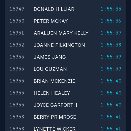
15949
1:55:35
DONALD HILLIAR
15950
1:55:36
PETER MCKAY
15951
1:55:37
ARALUEN MARY KELLY
15952
1:55:38
JOANNE PILKINGTON
15953
1:55:39
JAMES JANG
15953
1:55:39
LOU GUZMAN
15955
1:55:40
BRIAN MCKENZIE
15955
1:55:40
HELEN HEALEY
15955
1:55:40
JOYCE GARFORTH
15958
1:55:41
BERRY PRIMROSE
15958
1:55:41
LYNETTE WICKER