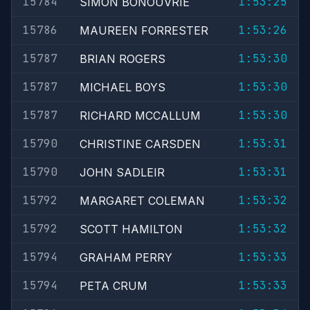
15784
1:53:25
SIMON BONOUVRIE
15786
1:53:26
MAUREEN FORRESTER
15787
1:53:30
BRIAN ROGERS
15787
1:53:30
MICHAEL BOYS
15787
1:53:30
RICHARD MCCALLUM
15790
1:53:31
CHRISTINE CARSDEN
15790
1:53:31
JOHN SADLEIR
15792
1:53:32
MARGARET COLEMAN
15792
1:53:32
SCOTT HAMILTON
15794
1:53:33
GRAHAM PERRY
15794
1:53:33
PETA CRUM