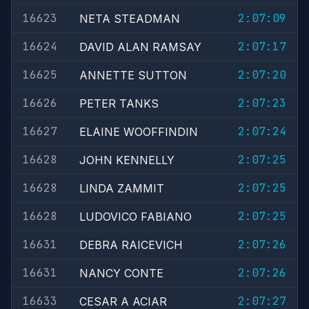
16623
2:07:09
NETA STEADMAN
16624
2:07:17
DAVID ALAN RAMSAY
16625
2:07:20
ANNETTE SUTTON
16626
2:07:23
PETER TANKS
16627
2:07:24
ELAINE WOOFFINDIN
16628
2:07:25
JOHN KENNELLY
16628
2:07:25
LINDA ZAMMIT
16628
2:07:25
LUDOVICO FABIANO
16631
2:07:26
DEBRA RAICEVICH
16631
2:07:26
NANCY CONTE
16633
2:07:27
CESAR A ACIAR