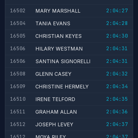
16502
2:04:27
MARY MARSHALL
16504
2:04:28
TANIA EVANS
16505
2:04:30
CHRISTIAN KEYES
16506
2:04:31
HILARY WESTMAN
16506
2:04:31
SANTINA SIGNORELLI
16508
2:04:32
GLENN CASEY
16509
2:04:34
CHRISTINE HERMELY
16510
2:04:35
IRENE TELFORD
16511
2:04:36
GRAHAM ALLAN
16512
2:04:37
JOSEPH LEVEY
16512
2:04:37
MOYA RILEY