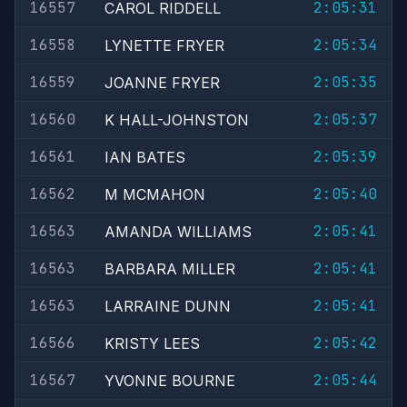
16557
2:05:31
CAROL RIDDELL
16558
2:05:34
LYNETTE FRYER
16559
2:05:35
JOANNE FRYER
16560
2:05:37
K HALL-JOHNSTON
16561
2:05:39
IAN BATES
16562
2:05:40
M MCMAHON
16563
2:05:41
AMANDA WILLIAMS
16563
2:05:41
BARBARA MILLER
16563
2:05:41
LARRAINE DUNN
16566
2:05:42
KRISTY LEES
16567
2:05:44
YVONNE BOURNE