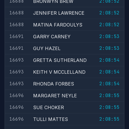
16688
2:08:52
BRONWYN BREW
16688
2:08:52
JENNIFER LAWRENCE
16688
2:08:52
MATINA FARDOULYS
16691
2:08:53
GARRY CARNEY
16691
2:08:53
GUY HAZEL
16693
2:08:54
GRETTA SUTHERLAND
16693
2:08:54
KEITH V MCCLELLAND
16693
2:08:54
RHONDA FORBES
16696
2:08:55
MARGARET NEYLE
16696
2:08:55
SUE CHOKER
16696
2:08:55
TULLI MATTES