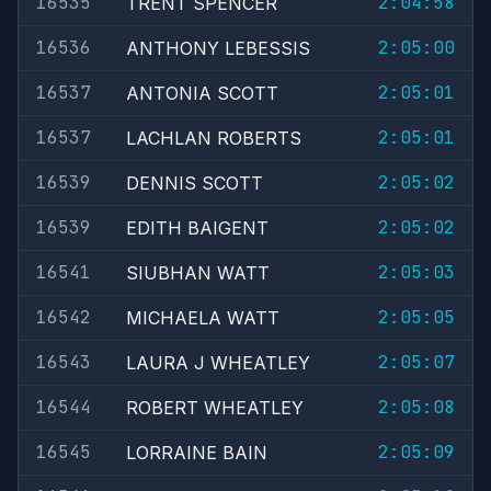
16535
2:04:58
TRENT SPENCER
16536
2:05:00
ANTHONY LEBESSIS
16537
2:05:01
ANTONIA SCOTT
16537
2:05:01
LACHLAN ROBERTS
16539
2:05:02
DENNIS SCOTT
16539
2:05:02
EDITH BAIGENT
16541
2:05:03
SIUBHAN WATT
16542
2:05:05
MICHAELA WATT
16543
2:05:07
LAURA J WHEATLEY
16544
2:05:08
ROBERT WHEATLEY
16545
2:05:09
LORRAINE BAIN