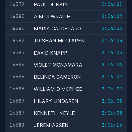
16579
2:06:01
PAUL DUNKIN
16580
2:06:02
A MCILWRAITH
16581
2:06:03
MARIA CALDERARO
16582
2:06:04
TRISHAN MCCLAREN
16583
2:06:05
DAVID KNAPP
16584
2:06:06
VIOLET MCNAMARA
16585
2:06:07
BELINDA CAMERON
16585
2:06:07
WILLIAM D MCPHEE
16587
2:06:08
HILARY LINDGREN
16587
2:06:08
KENNETH NEYLE
16589
2:06:13
JEREMIASSEN