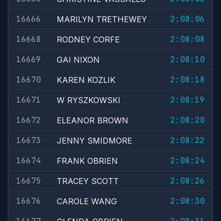
16666
2:08:06
MARILYN TRETHEWEY
16668
2:08:08
RODNEY CORFE
16669
2:08:10
GAI NIXON
16670
2:08:18
KAREN KOZLIK
16671
2:08:19
W RYSZKOWSKI
16672
2:08:20
ELEANOR BROWN
16673
2:08:22
JENNY SMIDMORE
16674
2:08:24
FRANK OBRIEN
16675
2:08:26
TRACEY SCOTT
16676
2:08:30
CAROLE WANG