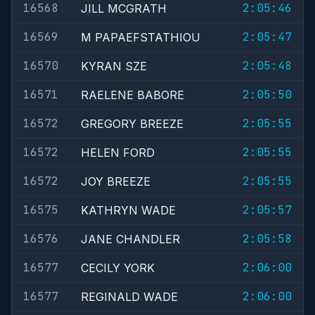
16568
2:05:46
JILL MCGRATH
16569
2:05:47
M PAPAEFSTATHIOU
16570
2:05:48
KYRAN SZE
16571
2:05:50
RAELENE BABORE
16572
2:05:55
GREGORY BREEZE
16572
2:05:55
HELEN FORD
16572
2:05:55
JOY BREEZE
16575
2:05:57
KATHRYN WADE
16576
2:05:58
JANE CHANDLER
16577
2:06:00
CECILY YORK
16577
2:06:00
REGINALD WADE