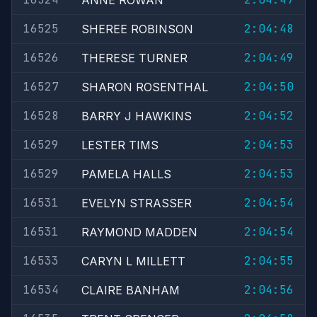
ANNE ROWAN
16525
2:04:48
SHEREE ROBINSON
16526
2:04:49
THERESE TURNER
16527
2:04:50
SHARON ROSENTHAL
16528
2:04:52
BARRY J HAWKINS
16529
2:04:53
LESTER TIMS
16529
2:04:53
PAMELA HALLS
16531
2:04:54
EVELYN STRASSER
16531
2:04:54
RAYMOND MADDEN
16533
2:04:55
CARYN L MILLETT
16534
2:04:56
CLAIRE BANHAM