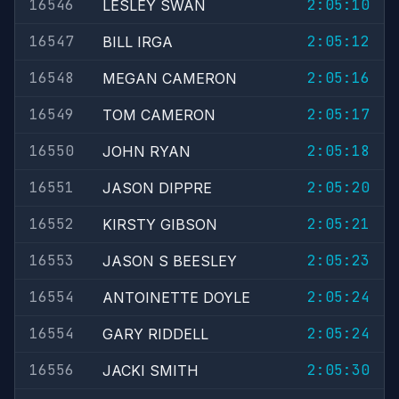
16546
2:05:10
LESLEY SWAN
16547
2:05:12
BILL IRGA
16548
2:05:16
MEGAN CAMERON
16549
2:05:17
TOM CAMERON
16550
2:05:18
JOHN RYAN
16551
2:05:20
JASON DIPPRE
16552
2:05:21
KIRSTY GIBSON
16553
2:05:23
JASON S BEESLEY
16554
2:05:24
ANTOINETTE DOYLE
16554
2:05:24
GARY RIDDELL
16556
2:05:30
JACKI SMITH