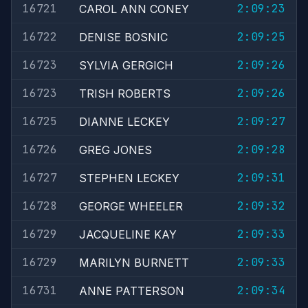
16721
2:09:23
CAROL ANN CONEY
16722
2:09:25
DENISE BOSNIC
16723
2:09:26
SYLVIA GERGICH
16723
2:09:26
TRISH ROBERTS
16725
2:09:27
DIANNE LECKEY
16726
2:09:28
GREG JONES
16727
2:09:31
STEPHEN LECKEY
16728
2:09:32
GEORGE WHEELER
16729
2:09:33
JACQUELINE KAY
16729
2:09:33
MARILYN BURNETT
16731
2:09:34
ANNE PATTERSON