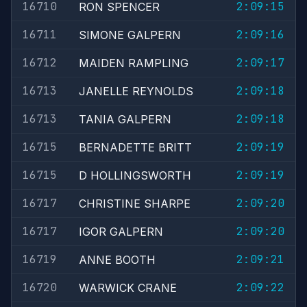
16710
2:09:15
RON SPENCER
16711
2:09:16
SIMONE GALPERN
16712
2:09:17
MAIDEN RAMPLING
16713
2:09:18
JANELLE REYNOLDS
16713
2:09:18
TANIA GALPERN
16715
2:09:19
BERNADETTE BRITT
16715
2:09:19
D HOLLINGSWORTH
16717
2:09:20
CHRISTINE SHARPE
16717
2:09:20
IGOR GALPERN
16719
2:09:21
ANNE BOOTH
16720
2:09:22
WARWICK CRANE