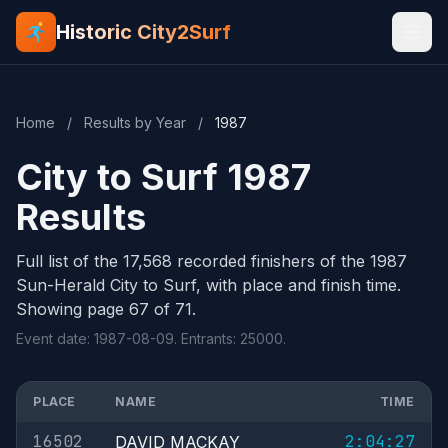
Historic City2Surf
Home
/
Results by Year
/
1987
City to Surf 1987
Results
Full list of the 17,568 recorded finishers of the 1987
Sun-Herald City to Surf, with place and finish time.
Showing page 67 of 71.
Event date: 1987-08-09. Entrants: 25000.
PLACE
NAME
TIME
16502
2:04:27
DAVID MACKAY