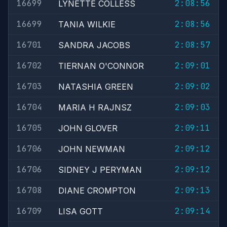
16699
2:08:56
LYNETTE COLLESS
16699
2:08:56
TANIA WILKIE
16701
2:08:57
SANDRA JACOBS
16702
2:09:01
TIERNAN O'CONNOR
16703
2:09:02
NATASHIA GREEN
16704
2:09:03
MARIA H RAJNSZ
16705
2:09:11
JOHN GLOVER
16706
2:09:12
JOHN NEWMAN
16706
2:09:12
SIDNEY J PERYMAN
16708
2:09:13
DIANE CROMPTON
16709
2:09:14
LISA GOTT