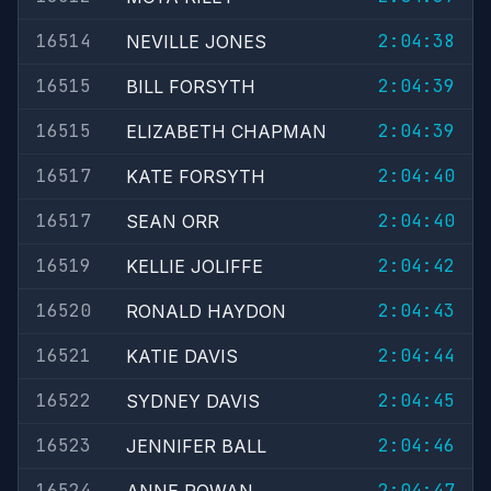
16514
2:04:38
NEVILLE JONES
16515
2:04:39
BILL FORSYTH
16515
2:04:39
ELIZABETH CHAPMAN
16517
2:04:40
KATE FORSYTH
16517
2:04:40
SEAN ORR
16519
2:04:42
KELLIE JOLIFFE
16520
2:04:43
RONALD HAYDON
16521
2:04:44
KATIE DAVIS
16522
2:04:45
SYDNEY DAVIS
16523
2:04:46
JENNIFER BALL
16524
2:04:47