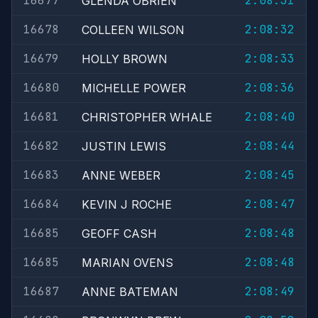
16677
2:08:31
GLENDA OBRIEN
16678
2:08:32
COLLEEN WILSON
16679
2:08:33
HOLLY BROWN
16680
2:08:36
MICHELLE POWER
16681
2:08:40
CHRISTOPHER WHALE
16682
2:08:44
JUSTIN LEWIS
16683
2:08:45
ANNE WEBER
16684
2:08:47
KEVIN J ROCHE
16685
2:08:48
GEOFF CASH
16685
2:08:48
MARIAN OVENS
16687
2:08:49
ANNE BATEMAN