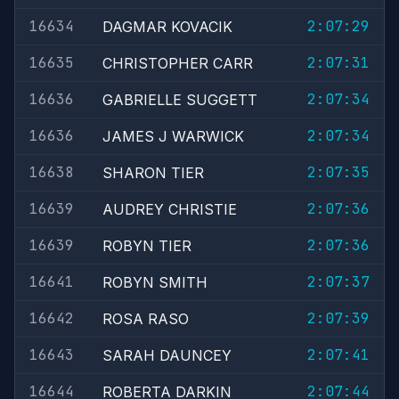
16634
2:07:29
DAGMAR KOVACIK
16635
2:07:31
CHRISTOPHER CARR
16636
2:07:34
GABRIELLE SUGGETT
16636
2:07:34
JAMES J WARWICK
16638
2:07:35
SHARON TIER
16639
2:07:36
AUDREY CHRISTIE
16639
2:07:36
ROBYN TIER
16641
2:07:37
ROBYN SMITH
16642
2:07:39
ROSA RASO
16643
2:07:41
SARAH DAUNCEY
16644
2:07:44
ROBERTA DARKIN