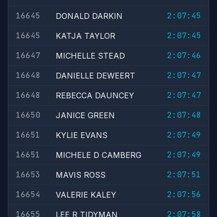
16645
2:07:45
DONALD DARKIN
16645
2:07:45
KATJA TAYLOR
16647
2:07:46
MICHELLE STEAD
16648
2:07:47
DANIELLE DEWEERT
16648
2:07:47
REBECCA DAUNCEY
16650
2:07:48
JANICE GREEN
16651
2:07:49
KYLIE EVANS
16651
2:07:49
MICHELE D CAMBERG
16653
2:07:51
MAVIS ROSS
16654
2:07:56
VALERIE KALEY
16655
2:07:58
LEE R TIDYMAN