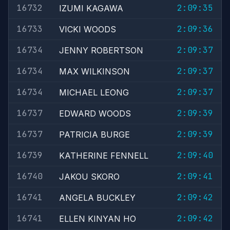
16732
2:09:35
IZUMI KAGAWA
16733
2:09:36
VICKI WOODS
16734
2:09:37
JENNY ROBERTSON
16734
2:09:37
MAX WILKINSON
16734
2:09:37
MICHAEL LEONG
16737
2:09:39
EDWARD WOODS
16737
2:09:39
PATRICIA BURGE
16739
2:09:40
KATHERINE FENNELL
16740
2:09:41
JAKOU SKORO
16741
2:09:42
ANGELA BUCKLEY
16741
2:09:42
ELLEN KINYAN HO