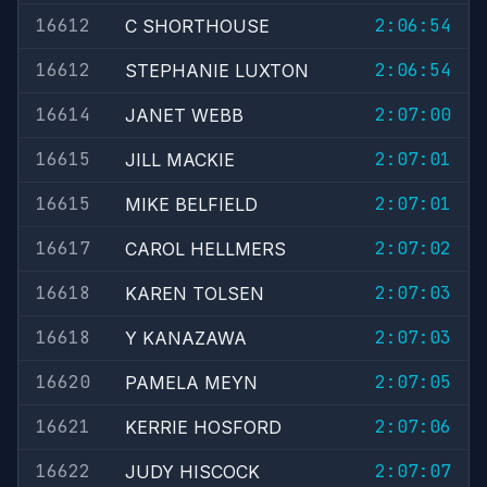
16612
2:06:54
C SHORTHOUSE
16612
2:06:54
STEPHANIE LUXTON
16614
2:07:00
JANET WEBB
16615
2:07:01
JILL MACKIE
16615
2:07:01
MIKE BELFIELD
16617
2:07:02
CAROL HELLMERS
16618
2:07:03
KAREN TOLSEN
16618
2:07:03
Y KANAZAWA
16620
2:07:05
PAMELA MEYN
16621
2:07:06
KERRIE HOSFORD
16622
2:07:07
JUDY HISCOCK