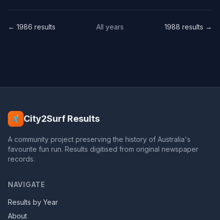
← 1986 results
All years
1988 results →
City2Surf Results
A community project preserving the history of Australia's
favourite fun run. Results digitised from original newspaper
records.
NAVIGATE
Results by Year
About