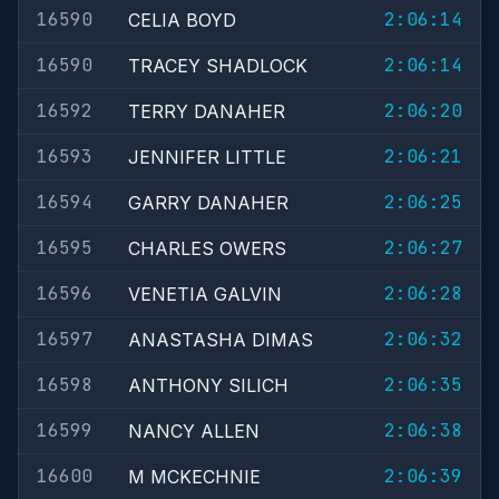
16590
2:06:14
CELIA BOYD
16590
2:06:14
TRACEY SHADLOCK
16592
2:06:20
TERRY DANAHER
16593
2:06:21
JENNIFER LITTLE
16594
2:06:25
GARRY DANAHER
16595
2:06:27
CHARLES OWERS
16596
2:06:28
VENETIA GALVIN
16597
2:06:32
ANASTASHA DIMAS
16598
2:06:35
ANTHONY SILICH
16599
2:06:38
NANCY ALLEN
16600
2:06:39
M MCKECHNIE