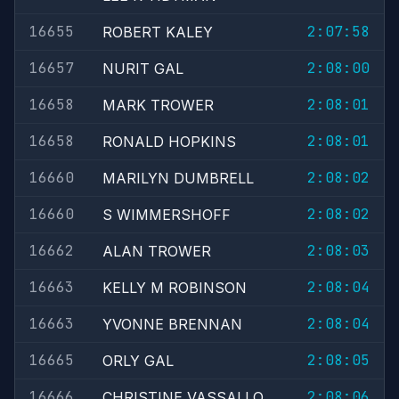
16655
2:07:58
ROBERT KALEY
16657
2:08:00
NURIT GAL
16658
2:08:01
MARK TROWER
16658
2:08:01
RONALD HOPKINS
16660
2:08:02
MARILYN DUMBRELL
16660
2:08:02
S WIMMERSHOFF
16662
2:08:03
ALAN TROWER
16663
2:08:04
KELLY M ROBINSON
16663
2:08:04
YVONNE BRENNAN
16665
2:08:05
ORLY GAL
16666
2:08:06
CHRISTINE VASSALLO