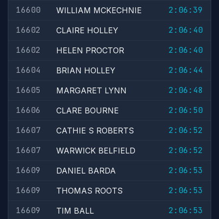
16600
2:06:39
WILLIAM MCKECHNIE
16602
2:06:40
CLAIRE HOLLEY
16602
2:06:40
HELEN PROCTOR
16604
2:06:44
BRIAN HOLLEY
16605
2:06:48
MARGARET LYNN
16606
2:06:50
CLARE BOURNE
16607
2:06:52
CATHIE S ROBERTS
16607
2:06:52
WARWICK BELFIELD
16609
2:06:53
DANIEL BARDA
16609
2:06:53
THOMAS ROOTS
16609
2:06:53
TIM BALL