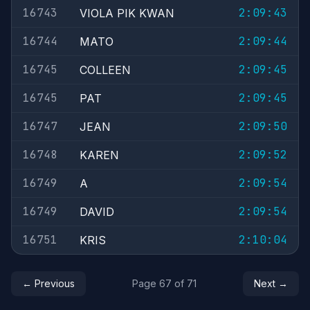
16743
2:09:43
VIOLA PIK KWAN
16744
2:09:44
MATO
16745
2:09:45
COLLEEN
16745
2:09:45
PAT
16747
2:09:50
JEAN
16748
2:09:52
KAREN
16749
2:09:54
A
16749
2:09:54
DAVID
16751
2:10:04
KRIS
← Previous
Page 67 of 71
Next →