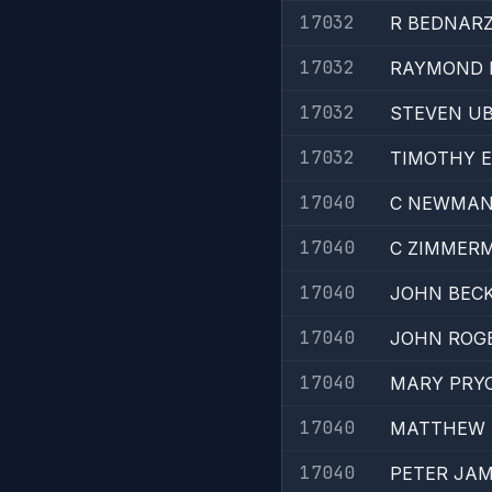
17032
R BEDNAR
17032
RAYMOND 
17032
STEVEN U
17032
TIMOTHY 
17040
C NEWMA
17040
C ZIMMER
17040
JOHN BEC
17040
JOHN ROG
17040
MARY PRY
17040
MATTHEW 
17040
PETER JA