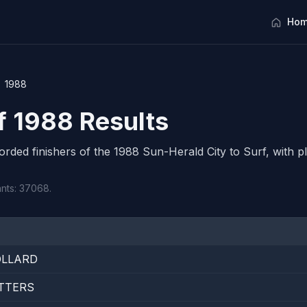
Hom
1988
rf 1988 Results
corded finishers of the 1988 Sun-Herald City to Surf, with pl
ants: 37068.
OLLARD
TTERS