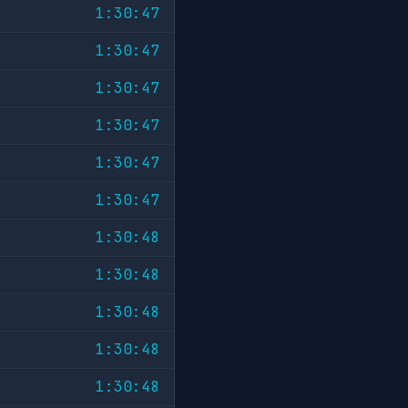
1:30:47
1:30:47
1:30:47
1:30:47
1:30:47
1:30:47
1:30:48
1:30:48
1:30:48
1:30:48
1:30:48