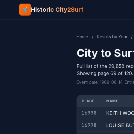
Historic City2Surf
Home
/
Results by Year
/
City to Su
Full list of the 29,858 re
Showing page 69 of 120.
Event date: 1988-08-14. Entr
PLACE
NAME
16998
KEITH WO
16998
LOUISE BU