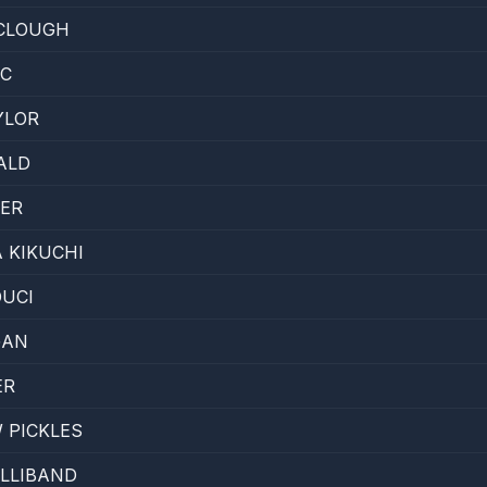
 CLOUGH
IC
YLOR
ALD
HER
 KIKUCHI
UCI
GAN
ER
 PICKLES
LLIBAND