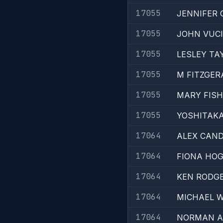
17055
JENNIFER
17055
JOHN VUC
17055
LESLEY TA
17055
M FITZGER
17055
MARY FIS
17055
YOSHITAKA
17064
ALEX CAND
17064
FIONA HO
17064
KEN RODG
17064
MICHAEL W
17064
NORMAN A