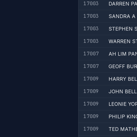
17003
DARREN P
17003
SANDRA A 
17003
STEPHEN 
17003
WARREN S
17007
AH LIM PA
17007
GEOFF BU
17009
HARRY BEL
17009
JOHN BELL
17009
LEONIE YO
17009
PHILIP KIN
17009
TED MATH