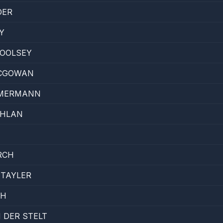
DER
Y
WOOLSEY
CGOWAN
MMERMANN
CHLAN
RCH
 TAYLER
TH
 DER STELT