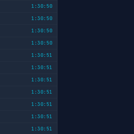
1:30:50
1:30:50
1:30:50
1:30:50
1:30:51
1:30:51
1:30:51
1:30:51
1:30:51
1:30:51
1:30:51