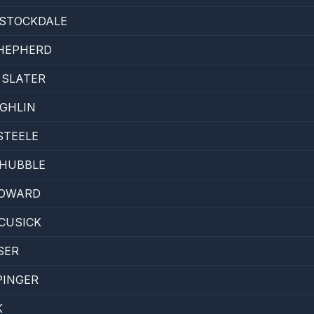
 STOCKDALE
SHEPHERD
 SLATER
GHLIN
STEELE
 HUBBLE
OWARD
CUSICK
SER
PINGER
K