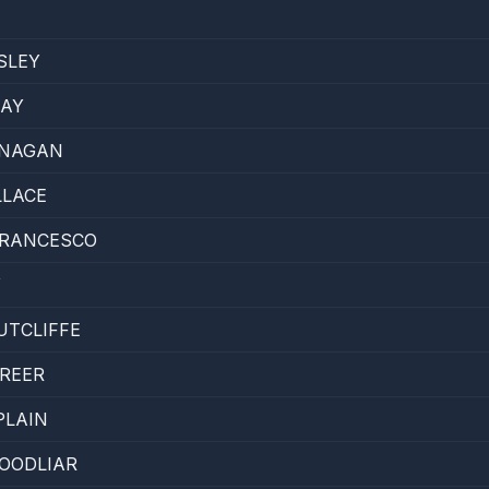
SLEY
KAY
ANAGAN
LLACE
FRANCESCO
Y
UTCLIFFE
REER
PLAIN
OODLIAR