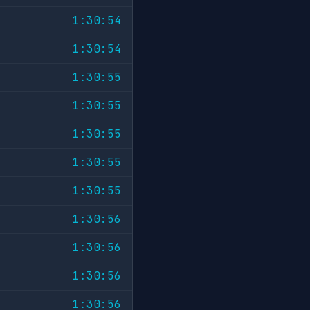
1:30:54
1:30:54
1:30:55
1:30:55
1:30:55
1:30:55
1:30:55
1:30:56
1:30:56
1:30:56
1:30:56