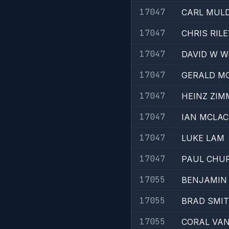
17047
CARL MUL
17047
CHRIS RILE
17047
DAVID W 
17047
GERALD M
17047
HEINZ ZI
17047
IAN MCLA
17047
LUKE LAM
17047
PAUL CHU
17055
BENJAMIN
17055
BRAD SMI
17055
CORAL VAN