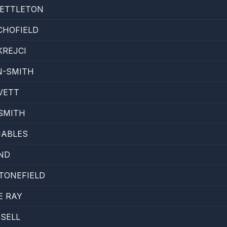
ETTLETON
CHOFIELD
KREJCI
N-SMITH
VETT
SMITH
NABLES
ND
TONEFIELD
E RAY
DSELL