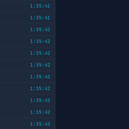
1:35:41
1:35:41
1:35:42
1:35:42
1:35:42
1:35:42
1:35:42
1:35:42
1:35:42
1:35:42
1:35:43