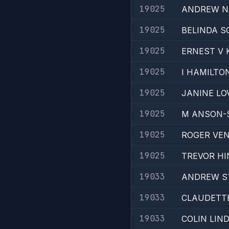
19025
ANDREW N
19025
BELINDA S
19025
ERNEST V 
19025
I HAMILTO
19025
JANINE LO
19025
M ANSON-
19025
ROGER VE
19025
TREVOR HI
19033
ANDREW S
19033
CLAUDETT
19033
COLIN LIN