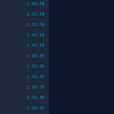
1:35:38
1:35:38
1:35:38
1:35:38
1:35:38
1:35:39
1:35:39
1:35:39
1:35:39
1:35:39
1:35:39