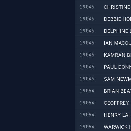
19046
CHRISTIN
19046
DEBBIE HO
19046
DELPHINE
19046
IAN MACO
19046
KAMRAN BE
19046
PAUL DON
19046
SAM NEW
19054
BRIAN BEA
19054
GEOFFREY
19054
HENRY LAI
19054
WARWICK 