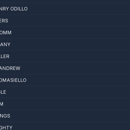
NRY ODILLO
ERS
ROMM
KANY
LLER
CANDREW
OMASIELLO
GLE
AM
INGS
UGHTY