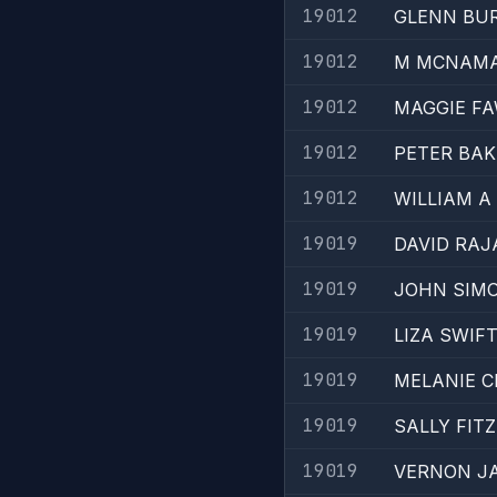
19012
GLENN BU
19012
M MCNAM
19012
MAGGIE F
19012
PETER BAK
19012
WILLIAM A
19019
DAVID RA
19019
JOHN SIM
19019
LIZA SWIF
19019
MELANIE C
19019
SALLY FIT
19019
VERNON J