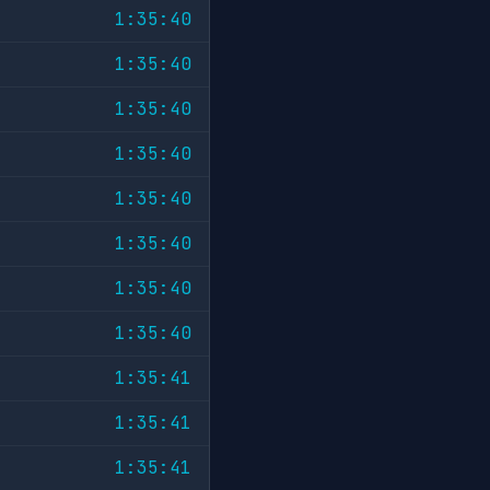
1:35:40
1:35:40
1:35:40
1:35:40
1:35:40
1:35:40
1:35:40
1:35:40
1:35:41
1:35:41
1:35:41