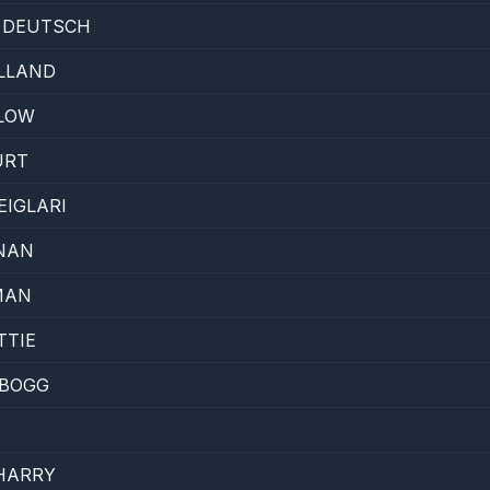
E DEUTSCH
LLAND
 LOW
URT
IGLARI
NAN
MAN
TTIE
 BOGG
HARRY