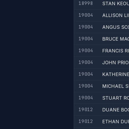
18998
STAN KEO
19004
ALLISON LI
19004
ANGUS SC
19004
BRUCE MA
19004
FRANCIS R
19004
JOHN PRIO
19004
KATHERIN
19004
MICHAEL 
19004
STUART R
19012
DUANE BO
19012
ETHAN DU