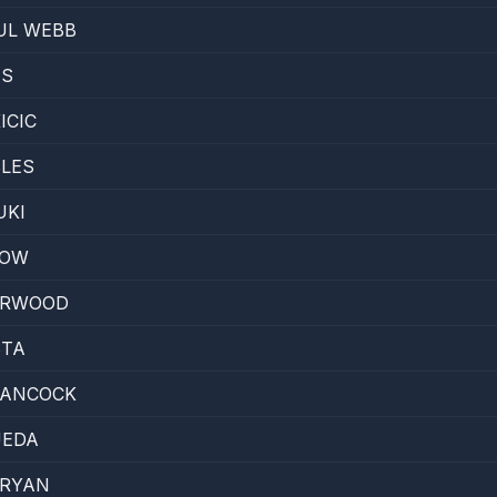
UL WEBB
ES
ICIC
LES
UKI
LOW
ARWOOD
STA
ANCOCK
UEDA
 RYAN