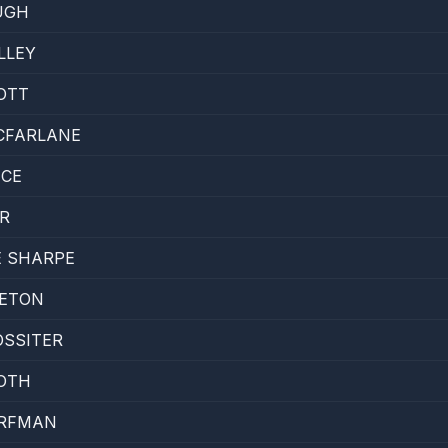
UGH
LLEY
OTT
CFARLANE
ICE
R
E SHARPE
SETON
OSSITER
OTH
RFMAN