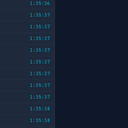
1:35:36
1:35:37
1:35:37
1:35:37
1:35:37
1:35:37
1:35:37
1:35:37
1:35:37
1:35:38
1:35:38