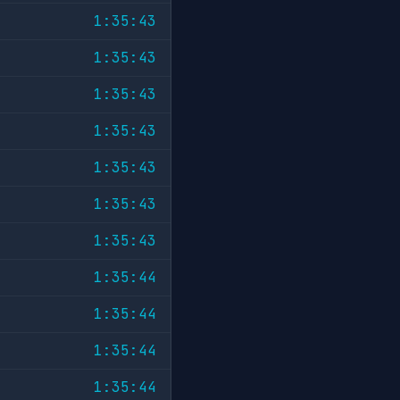
1:35:43
1:35:43
1:35:43
1:35:43
1:35:43
1:35:43
1:35:43
1:35:44
1:35:44
1:35:44
1:35:44