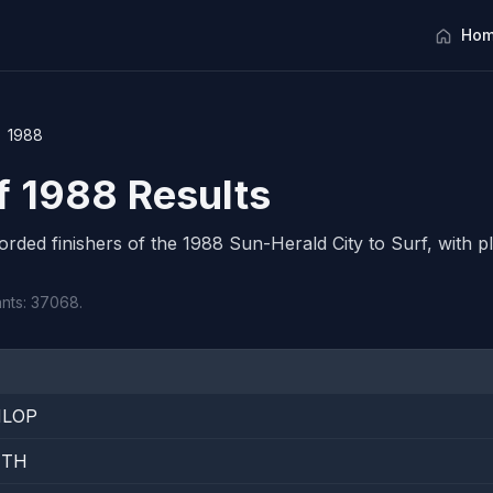
Hom
1988
rf 1988 Results
corded finishers of the 1988 Sun-Herald City to Surf, with pl
ants: 37068.
NLOP
ITH