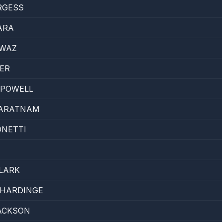
RGESS
ARA
AWAZ
ER
 POWELL
JARATNAM
ONETTI
T
LARK
ZHARDINGE
ACKSON