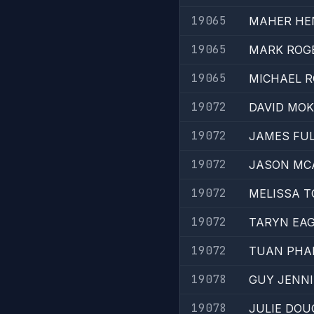
19065
MAHER HE
19065
MARK ROG
19065
MICHAEL 
19072
DAVID MO
19072
JAMES FU
19072
JASON M
19072
MELISSA T
19072
TARYN EA
19072
TUAN PH
19078
GUY JENN
19078
JULIE DO