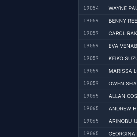
19054
WAYNE PA
19059
BENNY RE
19059
CAROL RAK
19059
EVA VENAB
19059
KEIKO SUZ
19059
MARISSA 
19059
OWEN SH
19065
ALLAN CO
19065
ANDREW H
19065
ARINOBU 
19065
GEORGINA