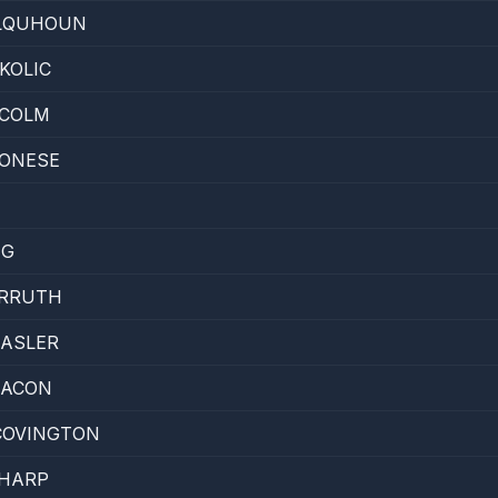
LQUHOUN
KOLIC
LCOLM
ONESE
IG
RRUTH
HASLER
EACON
COVINGTON
HARP