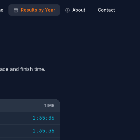
e
Results by Year
About
Contact
ace and finish time.
TIME
1:35:36
1:35:36