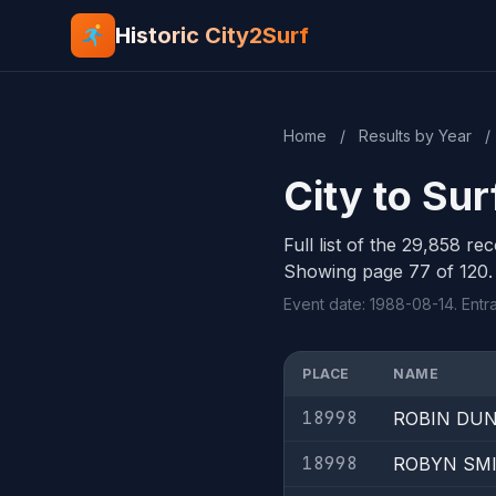
Historic City2Surf
Home
/
Results by Year
/
City to Su
Full list of the 29,858 re
Showing page 77 of 120.
Event date: 1988-08-14. Entr
PLACE
NAME
18998
ROBIN DU
18998
ROBYN SM