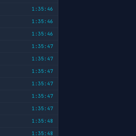
1:35:46
1:35:46
1:35:46
1:35:47
1:35:47
1:35:47
1:35:47
1:35:47
1:35:47
1:35:48
1:35:48