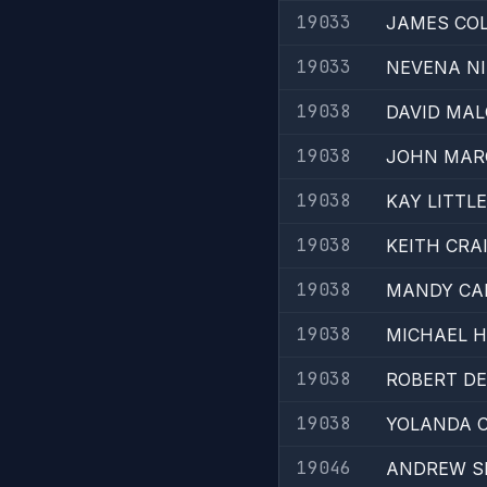
19033
JAMES CO
19033
NEVENA NI
19038
DAVID MA
19038
JOHN MAR
19038
KAY LITTLE
19038
KEITH CRA
19038
MANDY CA
19038
MICHAEL 
19038
ROBERT D
19038
YOLANDA 
19046
ANDREW S