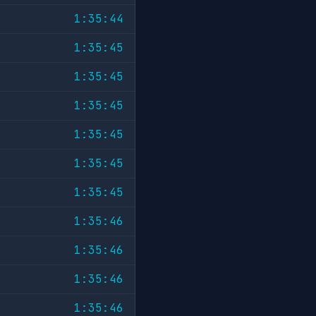
1:35:44
1:35:45
1:35:45
1:35:45
1:35:45
1:35:45
1:35:45
1:35:46
1:35:46
1:35:46
1:35:46