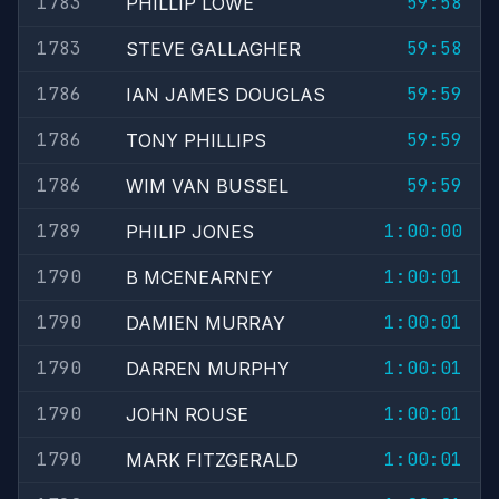
1783
59:58
PHILLIP LOWE
1783
59:58
STEVE GALLAGHER
1786
59:59
IAN JAMES DOUGLAS
1786
59:59
TONY PHILLIPS
1786
59:59
WIM VAN BUSSEL
1789
1:00:00
PHILIP JONES
1790
1:00:01
B MCENEARNEY
1790
1:00:01
DAMIEN MURRAY
1790
1:00:01
DARREN MURPHY
1790
1:00:01
JOHN ROUSE
1790
1:00:01
MARK FITZGERALD