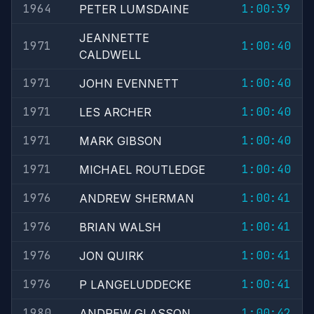
1964
1:00:39
PETER LUMSDAINE
JEANNETTE
1971
1:00:40
CALDWELL
1971
1:00:40
JOHN EVENNETT
1971
1:00:40
LES ARCHER
1971
1:00:40
MARK GIBSON
1971
1:00:40
MICHAEL ROUTLEDGE
1976
1:00:41
ANDREW SHERMAN
1976
1:00:41
BRIAN WALSH
1976
1:00:41
JON QUIRK
1976
1:00:41
P LANGELUDDECKE
1980
1:00:42
ANDREW GLASSON