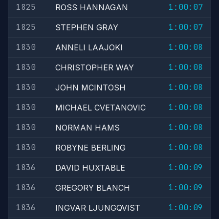
1825
1:00:07
ROSS HANNAGAN
1825
1:00:07
STEPHEN GRAY
1830
1:00:08
ANNELI LAAJOKI
1830
1:00:08
CHRISTOPHER WAY
1830
1:00:08
JOHN MCINTOSH
1830
1:00:08
MICHAEL CVETANOVIC
1830
1:00:08
NORMAN HAMS
1830
1:00:08
ROBYNE BERLING
1836
1:00:09
DAVID HUXTABLE
1836
1:00:09
GREGORY BLANCH
1836
1:00:09
INGVAR LJUNGQVIST