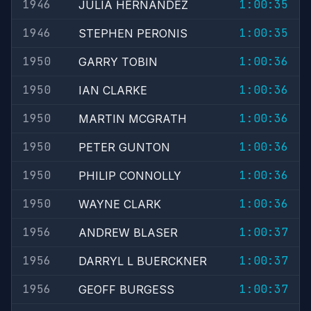
1946
1:00:35
JULIA HERNANDEZ
1946
1:00:35
STEPHEN PERONIS
1950
1:00:36
GARRY TOBIN
1950
1:00:36
IAN CLARKE
1950
1:00:36
MARTIN MCGRATH
1950
1:00:36
PETER GUNTON
1950
1:00:36
PHILIP CONNOLLY
1950
1:00:36
WAYNE CLARK
1956
1:00:37
ANDREW BLASER
1956
1:00:37
DARRYL L BUERCKNER
1956
1:00:37
GEOFF BURGESS