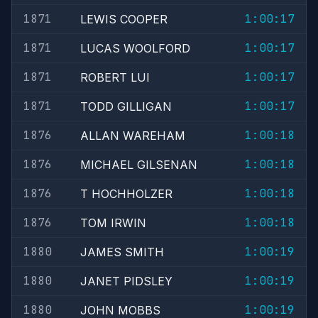
1871
1:00:17
LEWIS COOPER
1871
1:00:17
LUCAS WOOLFORD
1871
1:00:17
ROBERT LUI
1871
1:00:17
TODD GILLIGAN
1876
1:00:18
ALLAN WAREHAM
1876
1:00:18
MICHAEL GILSENAN
1876
1:00:18
T HOCHHOLZER
1876
1:00:18
TOM IRWIN
1880
1:00:19
JAMES SMITH
1880
1:00:19
JANET PIDSLEY
1880
1:00:19
JOHN MOBBS