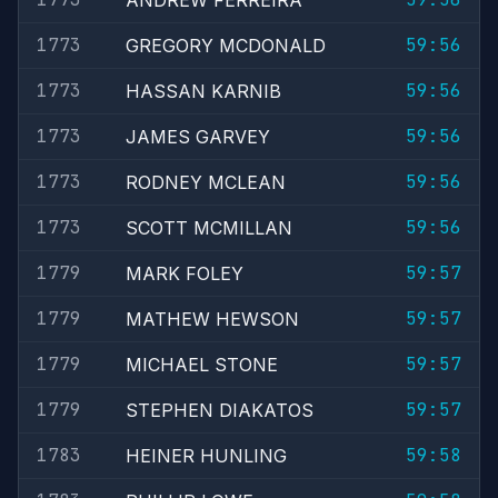
ANDREW FERREIRA
1773
59:56
GREGORY MCDONALD
1773
59:56
HASSAN KARNIB
1773
59:56
JAMES GARVEY
1773
59:56
RODNEY MCLEAN
1773
59:56
SCOTT MCMILLAN
1779
59:57
MARK FOLEY
1779
59:57
MATHEW HEWSON
1779
59:57
MICHAEL STONE
1779
59:57
STEPHEN DIAKATOS
1783
59:58
HEINER HUNLING