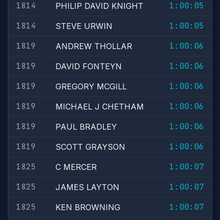
1814
1:00:05
PHILIP DAVID KNIGHT
1814
1:00:05
STEVE URWIN
1819
1:00:06
ANDREW THOLLAR
1819
1:00:06
DAVID FONTEYN
1819
1:00:06
GREGORY MCGILL
1819
1:00:06
MICHAEL J CHETHAM
1819
1:00:06
PAUL BRADLEY
1819
1:00:06
SCOTT GRAYSON
1825
1:00:07
C MERCER
1825
1:00:07
JAMES LAYTON
1825
1:00:07
KEN BROWNING