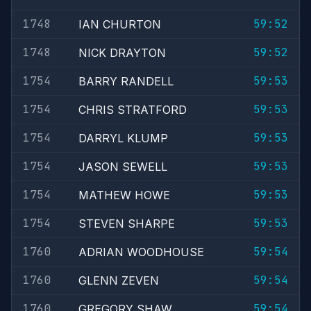
1748
59:52
IAN CHURTON
1748
59:52
NICK DRAYTON
1754
59:53
BARRY RANDELL
1754
59:53
CHRIS STRATFORD
1754
59:53
DARRYL KLUMP
1754
59:53
JASON SEWELL
1754
59:53
MATHEW HOWE
1754
59:53
STEVEN SHARPE
1760
59:54
ADRIAN WOODHOUSE
1760
59:54
GLENN ZEVEN
1760
59:54
GREGORY SHAW