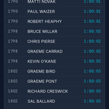
1790
1:00:01
MATTI NOVAK
1790
1:00:01
PAUL WAIZER
1790
1:00:01
ROBERT HEAPHY
1798
1:00:02
BRUCE MILLAR
1798
1:00:02
CHRIS PIERSE
1798
1:00:02
GRAEME CARRAD
1798
1:00:02
KEVIN O'KANE
1802
1:00:03
GRAEME BIRD
1802
1:00:03
GRAEME PONT
1802
1:00:03
RICHARD CRESWICK
1802
1:00:03
SAL BALLARD