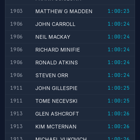
1903
1:00:23
MATTHEW G MADDEN
1906
1:00:24
JOHN CARROLL
1906
1:00:24
NEIL MACKAY
1906
1:00:24
RICHARD MINIFIE
1906
1:00:24
RONALD ATKINS
1906
1:00:24
STEVEN ORR
1911
1:00:25
JOHN GILLESPIE
1911
1:00:25
TOME NECEVSKI
1913
1:00:26
GLEN ASHCROFT
1913
1:00:26
KIM MCTERNAN
1913
1:00:26
MICHAEL VUKOVICH