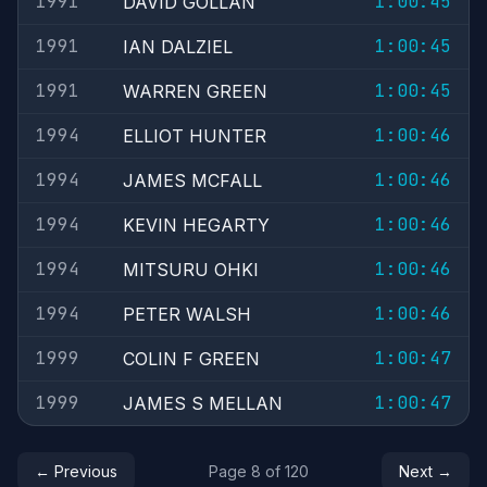
1991
1:00:45
DAVID GOLLAN
1991
1:00:45
IAN DALZIEL
1991
1:00:45
WARREN GREEN
1994
1:00:46
ELLIOT HUNTER
1994
1:00:46
JAMES MCFALL
1994
1:00:46
KEVIN HEGARTY
1994
1:00:46
MITSURU OHKI
1994
1:00:46
PETER WALSH
1999
1:00:47
COLIN F GREEN
1999
1:00:47
JAMES S MELLAN
← Previous
Page 8 of 120
Next →