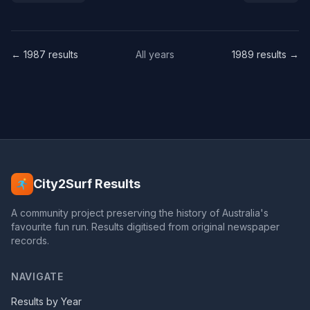
← 1987 results
All years
1989 results →
City2Surf Results
A community project preserving the history of Australia's
favourite fun run. Results digitised from original newspaper
records.
NAVIGATE
Results by Year