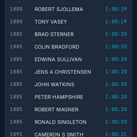
1880
1:00:19
ROBERT SJOLLEMA
1880
1:00:19
TONY VASEY
1885
1:00:20
BRAD STERNER
1885
1:00:20
COLIN BRADFORD
1885
1:00:20
EDWINA SULLIVAN
1885
1:00:20
JENS A CHRISTENSEN
1885
1:00:20
JOHN WATKINS
1885
1:00:20
PETER HAMPSHIRE
1885
1:00:20
ROBERT MAGNER
1885
1:00:20
RONALD SINGLETON
1893
1:00:21
CAMERON S SMITH