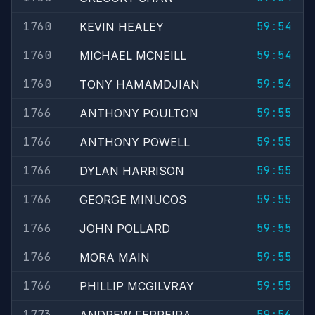
1760
59:54
KEVIN HEALEY
1760
59:54
MICHAEL MCNEILL
1760
59:54
TONY HAMAMDJIAN
1766
59:55
ANTHONY POULTON
1766
59:55
ANTHONY POWELL
1766
59:55
DYLAN HARRISON
1766
59:55
GEORGE MINUCOS
1766
59:55
JOHN POLLARD
1766
59:55
MORA MAIN
1766
59:55
PHILLIP MCGILVRAY
1773
59:56