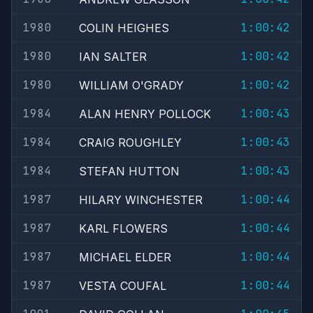
1980
1:00:42
COLIN HEIGHES
1980
1:00:42
IAN SALTER
1980
1:00:42
WILLIAM O'GRADY
1984
1:00:43
ALAN HENRY POLLOCK
1984
1:00:43
CRAIG ROUGHLEY
1984
1:00:43
STEFAN HUTTON
1987
1:00:44
HILARY WINCHESTER
1987
1:00:44
KARL FLOWERS
1987
1:00:44
MICHAEL ELDER
1987
1:00:44
VESTA COUFAL