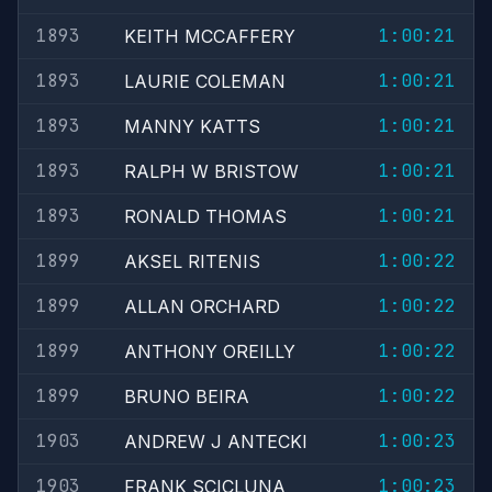
1893
1:00:21
KEITH MCCAFFERY
1893
1:00:21
LAURIE COLEMAN
1893
1:00:21
MANNY KATTS
1893
1:00:21
RALPH W BRISTOW
1893
1:00:21
RONALD THOMAS
1899
1:00:22
AKSEL RITENIS
1899
1:00:22
ALLAN ORCHARD
1899
1:00:22
ANTHONY OREILLY
1899
1:00:22
BRUNO BEIRA
1903
1:00:23
ANDREW J ANTECKI
1903
1:00:23
FRANK SCICLUNA