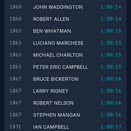
1860
1:00:14
JOHN WADDINGTON
1860
1:00:14
ROBERT ALLEN
1863
1:00:15
BEN WHATMAN
1863
1:00:15
LUCIANO MARCHESE
1863
1:00:15
MICHAEL CHARLTON
1863
1:00:15
PETER ERIC CAMPBELL
1867
1:00:16
BRUCE BICKERTON
1867
1:00:16
LARRY RIGNEY
1867
1:00:16
ROBERT NELSON
1867
1:00:16
STEPHEN MANGAN
1871
1:00:17
IAN CAMPBELL