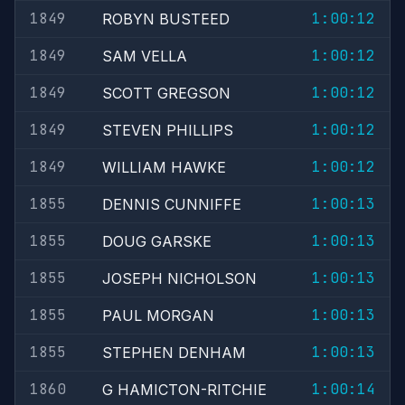
1849
1:00:12
ROBYN BUSTEED
1849
1:00:12
SAM VELLA
1849
1:00:12
SCOTT GREGSON
1849
1:00:12
STEVEN PHILLIPS
1849
1:00:12
WILLIAM HAWKE
1855
1:00:13
DENNIS CUNNIFFE
1855
1:00:13
DOUG GARSKE
1855
1:00:13
JOSEPH NICHOLSON
1855
1:00:13
PAUL MORGAN
1855
1:00:13
STEPHEN DENHAM
1860
1:00:14
G HAMICTON-RITCHIE