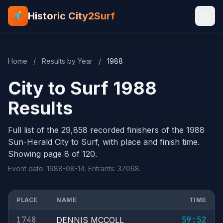
Historic City2Surf
Home
/
Results by Year
/
1988
City to Surf 1988
Results
Full list of the 29,858 recorded finishers of the 1988
Sun-Herald City to Surf, with place and finish time.
Showing page 8 of 120.
Event date: 1988-08-14. Entrants: 37068.
PLACE
NAME
TIME
1748
59:52
DENNIS MCCOLL