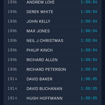
1806
1:00:04
ANDREW LOVE
1806
1:00:04
DEREK WHITE
1806
1:00:04
JOHN KELLY
1806
1:00:04
MAX JONES
1806
1:00:04
NEIL J CHRISTMAS
1806
1:00:04
PHILIP KINCH
1806
1:00:04
RICHARD ALLEN
1806
1:00:04
RICHARD PETERSON
1814
1:00:05
DAVID BAKER
1814
1:00:05
DAVID BUCHANAN
1814
1:00:05
HUGH HOFFMANN