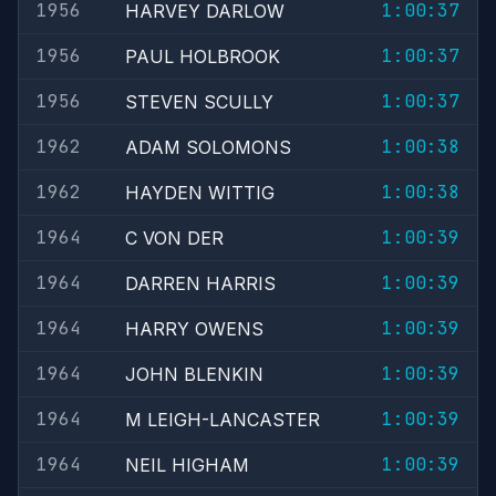
1956
1:00:37
HARVEY DARLOW
1956
1:00:37
PAUL HOLBROOK
1956
1:00:37
STEVEN SCULLY
1962
1:00:38
ADAM SOLOMONS
1962
1:00:38
HAYDEN WITTIG
1964
1:00:39
C VON DER
1964
1:00:39
DARREN HARRIS
1964
1:00:39
HARRY OWENS
1964
1:00:39
JOHN BLENKIN
1964
1:00:39
M LEIGH-LANCASTER
1964
1:00:39
NEIL HIGHAM