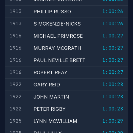
1913
1:00:26
PHILLIP RUSSO
1913
1:00:26
S MCKENZIE-NICKS
1916
1:00:27
MICHAEL PRIMROSE
1916
1:00:27
MURRAY MCGRATH
1916
1:00:27
PAUL NEVILLE BRETT
1916
1:00:27
ROBERT REAY
1922
1:00:28
GARY REID
1922
1:00:28
JOHN MARTIN
1922
1:00:28
PETER RIGBY
1925
1:00:29
LYNN MCWILLIAM