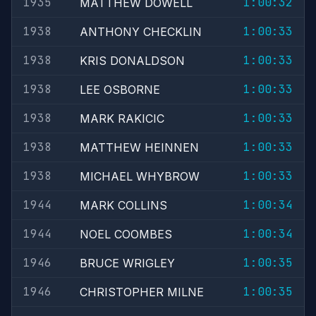
1935
1:00:32
MATTHEW DOWELL
1938
1:00:33
ANTHONY CHECKLIN
1938
1:00:33
KRIS DONALDSON
1938
1:00:33
LEE OSBORNE
1938
1:00:33
MARK RAKICIC
1938
1:00:33
MATTHEW HEINNEN
1938
1:00:33
MICHAEL WHYBROW
1944
1:00:34
MARK COLLINS
1944
1:00:34
NOEL COOMBES
1946
1:00:35
BRUCE WRIGLEY
1946
1:00:35
CHRISTOPHER MILNE