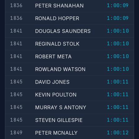
1836
1:00:09
PETER SHANAHAN
1836
1:00:09
RONALD HOPPER
1841
1:00:10
DOUGLAS SAUNDERS
1841
1:00:10
REGINALD STOLK
1841
1:00:10
ROBERT META
1841
1:00:10
ROWLAND WATSON
1845
1:00:11
DAVID JONES
1845
1:00:11
KEVIN POULTON
1845
1:00:11
MURRAY S ANTONY
1845
1:00:11
STEVEN GILLESPIE
1849
1:00:12
PETER MCNALLY