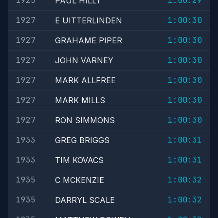
1925
1:00:29
PAUL HILLY
1927
1:00:30
E UITTERLINDEN
1927
1:00:30
GRAHAME PIPER
1927
1:00:30
JOHN VARNEY
1927
1:00:30
MARK ALLFREE
1927
1:00:30
MARK MILLS
1927
1:00:30
RON SIMMONS
1933
1:00:31
GREG BRIGGS
1933
1:00:31
TIM KOVACS
1935
1:00:32
C MCKENZIE
1935
1:00:32
DARRYL SCALE