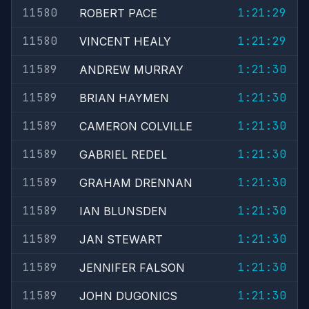
11580
1:21:29
ROBERT PACE
11580
1:21:29
VINCENT HEALY
11589
1:21:30
ANDREW MURRAY
11589
1:21:30
BRIAN HAYMEN
11589
1:21:30
CAMERON COLVILLE
11589
1:21:30
GABRIEL REDEL
11589
1:21:30
GRAHAM DRENNAN
11589
1:21:30
IAN BLUNSDEN
11589
1:21:30
JAN STEWART
11589
1:21:30
JENNIFER FALSON
11589
1:21:30
JOHN DUGONICS