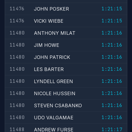
11476
1:21:15
JOHN POSKER
11476
1:21:15
VICKI WIEBE
11480
1:21:16
ANTHONY MILAT
11480
1:21:16
JIM HOWE
11480
1:21:16
JOHN PATRICK
11480
1:21:16
LES BARTER
11480
1:21:16
LYNDELL GREEN
11480
1:21:16
NICOLE HUSSEIN
11480
1:21:16
STEVEN CSABANKO
11480
1:21:16
UDO VALGAMAE
11488
1:21:17
ANDREW FURSE