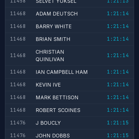
11458
1:21:13
SELVET YUKSEL
11468
1:21:14
ADAM DEUTSCH
11468
1:21:14
BARRY WHITE
11468
1:21:14
BRIAN SMITH
CHRISTIAN
11468
1:21:14
QUINLIVAN
11468
1:21:14
IAN CAMPBELL HAM
11468
1:21:14
KEVIN IVE
11468
1:21:14
MARK BETTISON
11468
1:21:14
ROBERT SCOINES
11476
1:21:15
J BOUCLY
11476
1:21:15
JOHN DOBBS