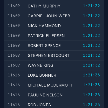
11609
1:21:32
CATHY MURPHY
11609
1:21:32
GABRIEL JOHN WEBB
11609
1:21:32
NICK HAMMOND
11609
1:21:32
PATRICK EILERSEN
11609
1:21:32
ROBERT SPENCE
11609
1:21:32
STEPHEN ESTCOURT
11609
1:21:32
WAYNE KING
11616
1:21:33
LUKE BONNER
11616
1:21:33
MICHAEL MCDERMOTT
11616
1:21:33
PAULINE NELSON
11616
1:21:33
ROD JONES