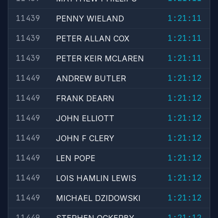
11439
1:21:11
PENNY WIELAND
11439
1:21:11
PETER ALLAN COX
11439
1:21:11
PETER KEIR MCLAREN
11449
1:21:12
ANDREW BUTLER
11449
1:21:12
FRANK DEARN
11449
1:21:12
JOHN ELLIOTT
11449
1:21:12
JOHN F CLERY
11449
1:21:12
LEN POPE
11449
1:21:12
LOIS HAMLIN LEWIS
11449
1:21:12
MICHAEL DZIDOWSKI
11449
1:21:12