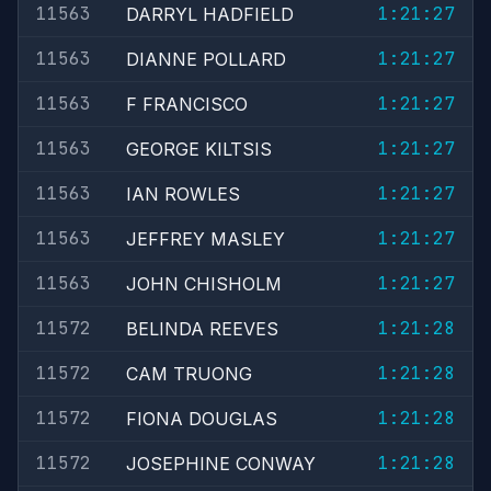
11563
1:21:27
DARRYL HADFIELD
11563
1:21:27
DIANNE POLLARD
11563
1:21:27
F FRANCISCO
11563
1:21:27
GEORGE KILTSIS
11563
1:21:27
IAN ROWLES
11563
1:21:27
JEFFREY MASLEY
11563
1:21:27
JOHN CHISHOLM
11572
1:21:28
BELINDA REEVES
11572
1:21:28
CAM TRUONG
11572
1:21:28
FIONA DOUGLAS
11572
1:21:28
JOSEPHINE CONWAY