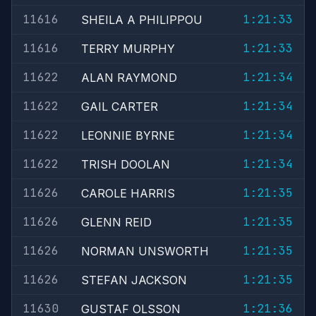
11616
1:21:33
SHEILA A PHILIPPOU
11616
1:21:33
TERRY MURPHY
11622
1:21:34
ALAN RAYMOND
11622
1:21:34
GAIL CARTER
11622
1:21:34
LEONNIE BYRNE
11622
1:21:34
TRISH DOOLAN
11626
1:21:35
CAROLE HARRIS
11626
1:21:35
GLENN REID
11626
1:21:35
NORMAN UNSWORTH
11626
1:21:35
STEFAN JACKSON
11630
1:21:36
GUSTAF OLSSON