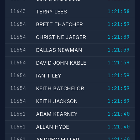
11643
1:21:38
TERRY LEES
11654
1:21:39
BRETT THATCHER
11654
1:21:39
CHRISTINE JAEGER
11654
1:21:39
DALLAS NEWMAN
11654
1:21:39
DAVID JOHN KABLE
11654
1:21:39
IAN TILEY
11654
1:21:39
KEITH BATCHELOR
11654
1:21:39
KEITH JACKSON
11661
1:21:40
ADAM KEARNEY
11661
1:21:40
ALLAN HYDE
11661
1:21:40
ANDREW MILLER