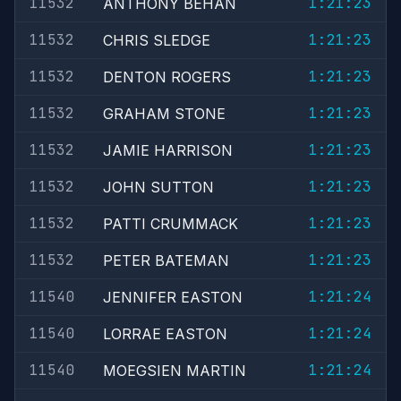
11532
1:21:23
ANTHONY BEHAN
11532
1:21:23
CHRIS SLEDGE
11532
1:21:23
DENTON ROGERS
11532
1:21:23
GRAHAM STONE
11532
1:21:23
JAMIE HARRISON
11532
1:21:23
JOHN SUTTON
11532
1:21:23
PATTI CRUMMACK
11532
1:21:23
PETER BATEMAN
11540
1:21:24
JENNIFER EASTON
11540
1:21:24
LORRAE EASTON
11540
1:21:24
MOEGSIEN MARTIN