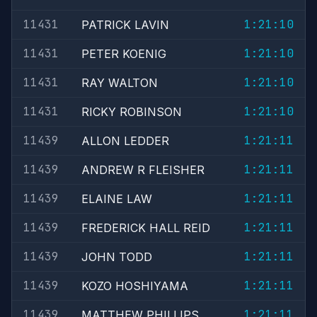
11431
1:21:10
PATRICK LAVIN
11431
1:21:10
PETER KOENIG
11431
1:21:10
RAY WALTON
11431
1:21:10
RICKY ROBINSON
11439
1:21:11
ALLON LEDDER
11439
1:21:11
ANDREW R FLEISHER
11439
1:21:11
ELAINE LAW
11439
1:21:11
FREDERICK HALL REID
11439
1:21:11
JOHN TODD
11439
1:21:11
KOZO HOSHIYAMA
11439
1:21:11
MATTHEW PHILLIPS