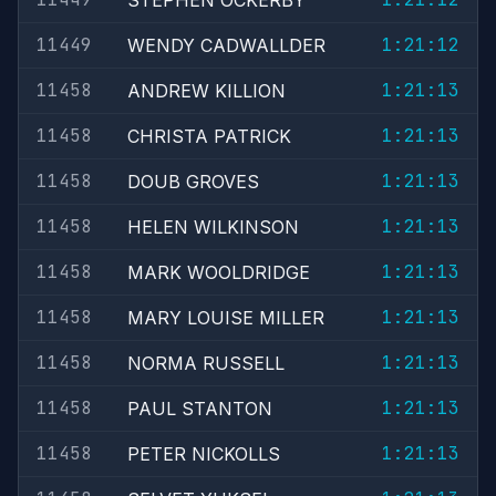
STEPHEN OCKERBY
11449
1:21:12
WENDY CADWALLDER
11458
1:21:13
ANDREW KILLION
11458
1:21:13
CHRISTA PATRICK
11458
1:21:13
DOUB GROVES
11458
1:21:13
HELEN WILKINSON
11458
1:21:13
MARK WOOLDRIDGE
11458
1:21:13
MARY LOUISE MILLER
11458
1:21:13
NORMA RUSSELL
11458
1:21:13
PAUL STANTON
11458
1:21:13
PETER NICKOLLS