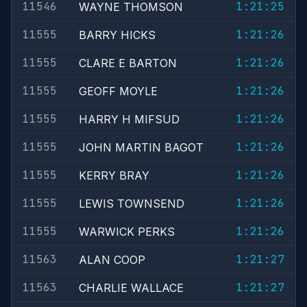
11546
1:21:25
WAYNE THOMSON
11555
1:21:26
BARRY HICKS
11555
1:21:26
CLARE E BARTON
11555
1:21:26
GEOFF MOYLE
11555
1:21:26
HARRY H MIFSUD
11555
1:21:26
JOHN MARTIN BAGOT
11555
1:21:26
KERRY BRAY
11555
1:21:26
LEWIS TOWNSEND
11555
1:21:26
WARWICK PERKS
11563
1:21:27
ALAN COOP
11563
1:21:27
CHARLIE WALLACE