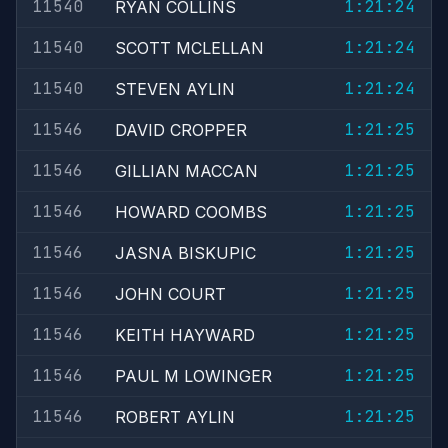
11540
1:21:24
RYAN COLLINS
11540
1:21:24
SCOTT MCLELLAN
11540
1:21:24
STEVEN AYLIN
11546
1:21:25
DAVID CROPPER
11546
1:21:25
GILLIAN MACCAN
11546
1:21:25
HOWARD COOMBS
11546
1:21:25
JASNA BISKUPIC
11546
1:21:25
JOHN COURT
11546
1:21:25
KEITH HAYWARD
11546
1:21:25
PAUL M LOWINGER
11546
1:21:25
ROBERT AYLIN