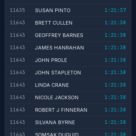
11635
1:21:37
SUSAN PINTO
11643
1:21:38
BRETT CULLEN
11643
1:21:38
GEOFFREY BARNES
11643
1:21:38
JAMES HANRAHAN
11643
1:21:38
JOHN PROLE
11643
1:21:38
JOHN STAPLETON
11643
1:21:38
LINDA CRANE
11643
1:21:38
NICOLE JACKSON
11643
1:21:38
ROBERT J FINNERAN
11643
1:21:38
SILVANA BYRNE
11643
1:21:38
SOMSAK DUGUID