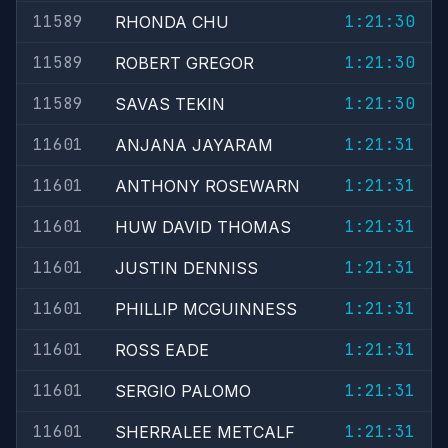
11589
1:21:30
RHONDA CHU
11589
1:21:30
ROBERT GREGOR
11589
1:21:30
SAVAS TEKIN
11601
1:21:31
ANJANA JAYARAM
11601
1:21:31
ANTHONY ROSEWARN
11601
1:21:31
HUW DAVID THOMAS
11601
1:21:31
JUSTIN DENNISS
11601
1:21:31
PHILLIP MCGUINNESS
11601
1:21:31
ROSS EADE
11601
1:21:31
SERGIO PALOMO
11601
1:21:31
SHERRALEE METCALF