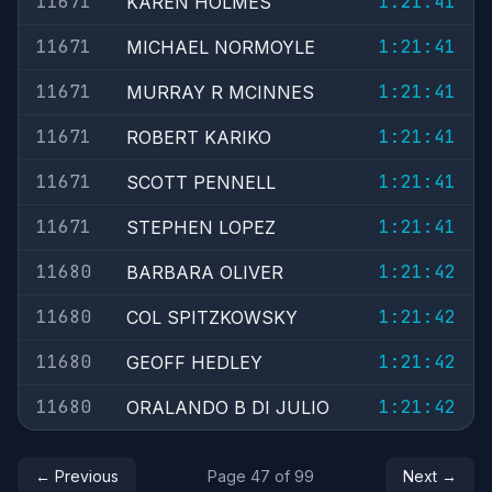
11671
1:21:41
KAREN HOLMES
11671
1:21:41
MICHAEL NORMOYLE
11671
1:21:41
MURRAY R MCINNES
11671
1:21:41
ROBERT KARIKO
11671
1:21:41
SCOTT PENNELL
11671
1:21:41
STEPHEN LOPEZ
11680
1:21:42
BARBARA OLIVER
11680
1:21:42
COL SPITZKOWSKY
11680
1:21:42
GEOFF HEDLEY
11680
1:21:42
ORALANDO B DI JULIO
← Previous
Page 47 of 99
Next →