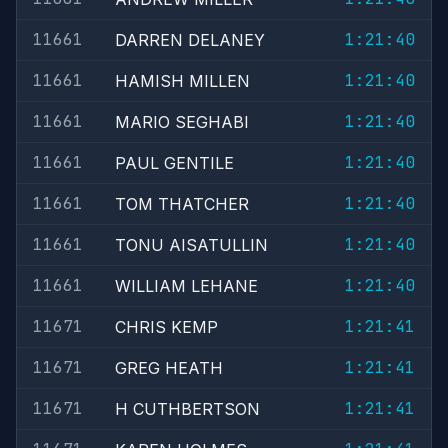
11661
1:21:40
DARREN DELANEY
11661
1:21:40
HAMISH MILLEN
11661
1:21:40
MARIO SEGHABI
11661
1:21:40
PAUL GENTILE
11661
1:21:40
TOM THATCHER
11661
1:21:40
TONU AISATULLIN
11661
1:21:40
WILLIAM LEHANE
11671
1:21:41
CHRIS KEMP
11671
1:21:41
GREG HEATH
11671
1:21:41
H CUTHBERTSON