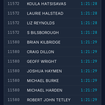
11572
1:21:28
KOULA HATSISAVAS
11572
1:21:28
LAURIE HALSTEAD
11572
1:21:28
LIZ REYNOLDS
11572
1:21:28
S BILSBOROUGH
11580
1:21:29
BRIAN KILBRIDGE
11580
1:21:29
CRAIG DILLON
11580
1:21:29
GEOFF WRIGHT
11580
1:21:29
JOSHUA HAYMEN
11580
1:21:29
MICHAEL BURKE
11580
1:21:29
MICHAEL HARDEN
11580
1:21:29
ROBERT JOHN TETLEY