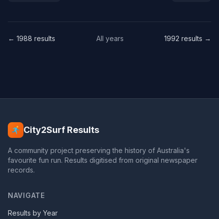
← 1988 results
All years
1992 results →
City2Surf Results
A community project preserving the history of Australia's
favourite fun run. Results digitised from original newspaper
records.
NAVIGATE
Results by Year