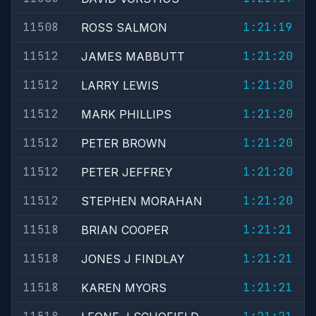
11508
1:21:19
ROSS SALMON
11512
1:21:20
JAMES MABBUTT
11512
1:21:20
LARRY LEWIS
11512
1:21:20
MARK PHILLIPS
11512
1:21:20
PETER BROWN
11512
1:21:20
PETER JEFFREY
11512
1:21:20
STEPHEN MORAHAN
11518
1:21:21
BRIAN COOPER
11518
1:21:21
JONES J FINDLAY
11518
1:21:21
KAREN MYORS