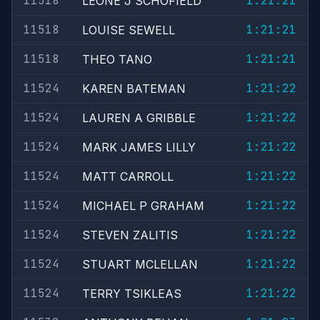
11518
1:21:21
LEONE J SCHOFIELD
11518
1:21:21
LOUISE SEWELL
11518
1:21:21
THEO TANO
11524
1:21:22
KAREN BATEMAN
11524
1:21:22
LAUREN A GRIBBLE
11524
1:21:22
MARK JAMES LILLY
11524
1:21:22
MATT CARROLL
11524
1:21:22
MICHAEL P GRAHAM
11524
1:21:22
STEVEN ZALITIS
11524
1:21:22
STUART MCLELLAN
11524
1:21:22
TERRY TSIKLEAS