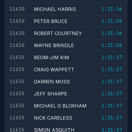
11630
1:21:36
MICHAEL HARRIS
11630
1:21:36
PETER BRUCE
11630
1:21:36
ROBERT COURTNEY
11630
1:21:36
WAYNE BRINDLE
11635
1:21:37
BEOM-JIM KIM
11635
1:21:37
CRAIG WAPPETT
11635
1:21:37
DARREN MOSS
11635
1:21:37
JEFF SHARPE
11635
1:21:37
MICHAEL G BLOXHAM
11635
1:21:37
NICK CARELESS
11635
1:21:37
SIMON ASQUITH