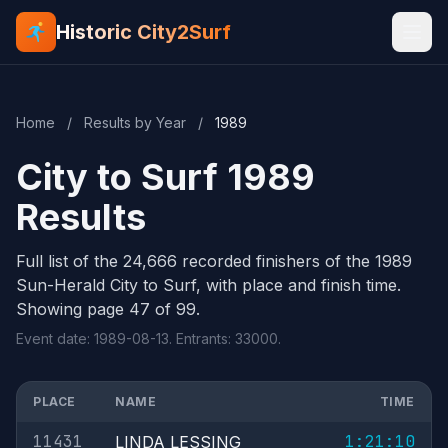
Historic City2Surf
Home
/
Results by Year
/
1989
City to Surf 1989
Results
Full list of the 24,666 recorded finishers of the 1989
Sun-Herald City to Surf, with place and finish time.
Showing page 47 of 99.
Event date: 1989-08-13. Entrants: 33000.
PLACE
NAME
TIME
11431
1:21:10
LINDA LESSING