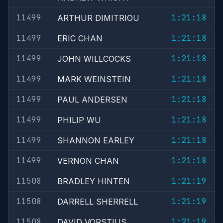
11499
1:21:18
ARTHUR DIMITRIOU
11499
1:21:18
ERIC CHAN
11499
1:21:18
JOHN WILLCOCKS
11499
1:21:18
MARK WEINSTEIN
11499
1:21:18
PAUL ANDERSEN
11499
1:21:18
PHILIP WU
11499
1:21:18
SHANNON EARLEY
11499
1:21:18
VERNON CHAN
11508
1:21:19
BRADLEY HINTEN
11508
1:21:19
DARRELL SHERRELL
11508
1:21:19
DAVID VORSTIUS