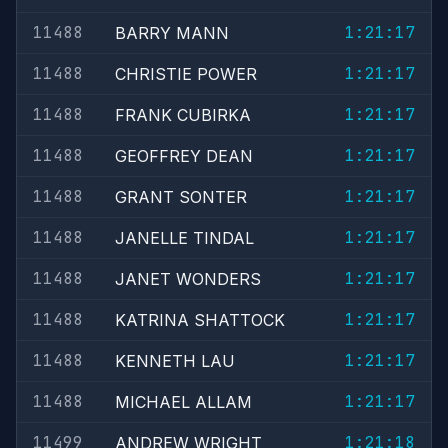
11488
1:21:17
BARRY MANN
11488
1:21:17
CHRISTIE POWER
11488
1:21:17
FRANK CUBIRKA
11488
1:21:17
GEOFFREY DEAN
11488
1:21:17
GRANT SONTER
11488
1:21:17
JANELLE TINDAL
11488
1:21:17
JANET WONDERS
11488
1:21:17
KATRINA SHATTOCK
11488
1:21:17
KENNETH LAU
11488
1:21:17
MICHAEL ALLAM
11499
1:21:18
ANDREW WRIGHT