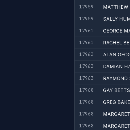
17959
MATTHEW 
17959
SALLY HU
17961
GEORGE M
17961
RACHEL B
17963
ALAN GEO
17963
DAMIAN H
17963
RAYMOND 
17968
GAY BETTS
17968
GREG BAK
17968
MARGARET 
17968
MARGARET