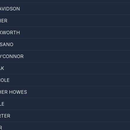
AVIDSON
HER
CKWORTH
 SANO
O'CONNOR
AK
COLE
HER HOWES
LE
RTER
R