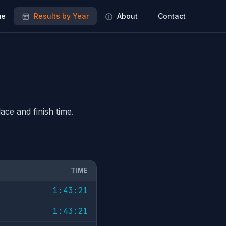
e
Results by Year
About
Contact
ace and finish time.
TIME
1:43:21
1:43:21