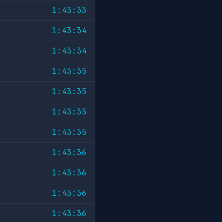
1:43:33
1:43:34
1:43:34
1:43:35
1:43:35
1:43:35
1:43:35
1:43:36
1:43:36
1:43:36
1:43:36