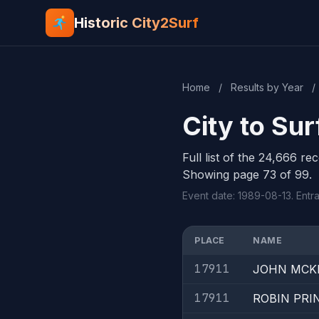
Historic City2Surf
Home
/
Results by Year
/
City to Su
Full list of the 24,666 re
Showing page 73 of 99.
Event date: 1989-08-13. Entr
PLACE
NAME
17911
JOHN MCK
17911
ROBIN PRI