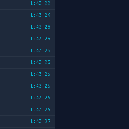
1:43:22
1:43:24
1:43:25
1:43:25
1:43:25
1:43:25
1:43:26
1:43:26
1:43:26
1:43:26
1:43:27