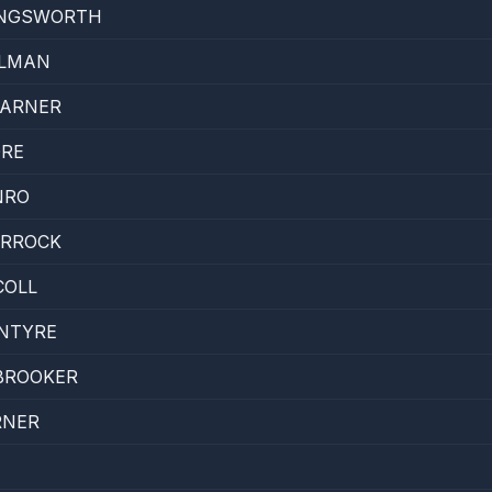
INGSWORTH
LLMAN
ARNER
ORE
NRO
URROCK
COLL
INTYRE
BROOKER
RNER