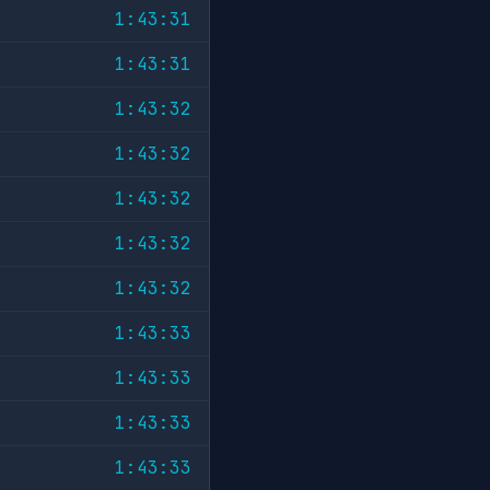
1:43:31
1:43:31
1:43:32
1:43:32
1:43:32
1:43:32
1:43:32
1:43:33
1:43:33
1:43:33
1:43:33