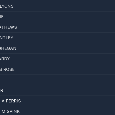
LYONS
ME
ATHEWS
ENTLEY
GHEGAN
ARDY
S ROSE
ER
A FERRIS
 M SPINK