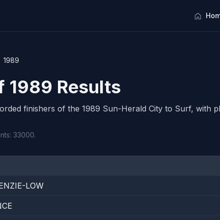
Hom
1989
rf 1989 Results
corded finishers of the 1989 Sun-Herald City to Surf, with pl
ants: 33000.
ENZIE-LOW
NCE