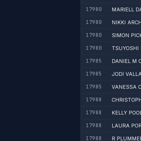
17980
MARIELL D
17980
NIKKI ARC
17980
SIMON PI
17980
TSUYOSHI
17985
DANIEL M 
17985
JODI VALL
17985
VANESSA 
17988
CHRISTOP
17988
KELLY POO
17988
LAURA PO
17988
R PLUMME