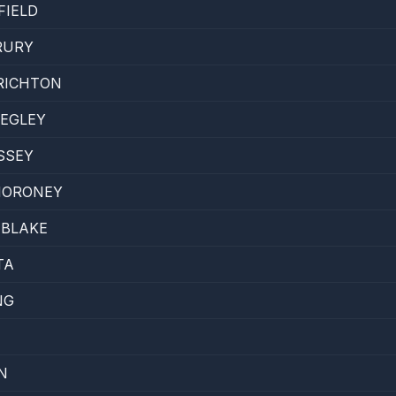
FIELD
RURY
RICHTON
BEGLEY
SSEY
MORONEY
 BLAKE
TA
NG
N