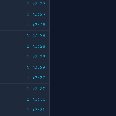
1:43:27
1:43:27
1:43:28
1:43:28
1:43:28
1:43:29
1:43:29
1:43:30
1:43:30
1:43:30
1:43:31