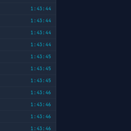
1:43:44
1:43:44
1:43:44
1:43:44
1:43:45
1:43:45
1:43:45
1:43:46
1:43:46
1:43:46
1:43:46