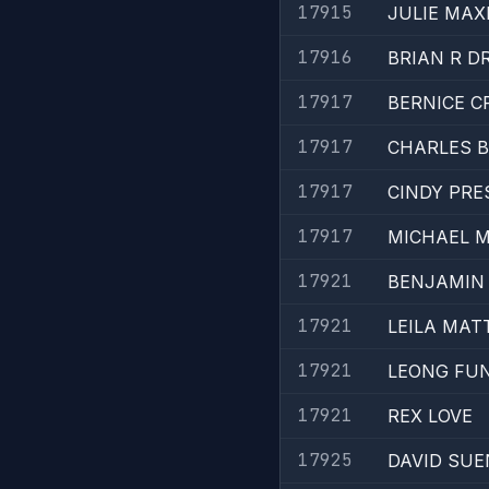
17915
JULIE MAX
17916
BRIAN R D
17917
BERNICE C
17917
CHARLES 
17917
CINDY PRE
17917
MICHAEL 
17921
BENJAMIN
17921
LEILA MAT
17921
LEONG FU
17921
REX LOVE
17925
DAVID SUE