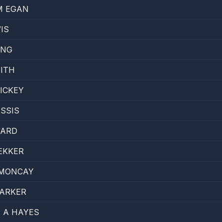
M EGAN
IS
ANG
ITH
ICKEY
SSIS
WARD
EKKER
 MONCAY
PARKER
 A HAYES