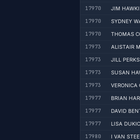
17970
JIM HAWK
17970
SYDNEY W
17970
THOMAS C
17973
ALISTAIR
17973
JILL PERKS
17973
SUSAN HA
17973
VERONICA
17977
BRIAN HA
17977
DAVID BEN
17977
LISA DUKI
17980
I VAN STE