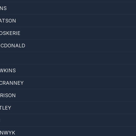
INS
ATSON
OSKERIE
 MCDONALD
WKINS
 CRANNEY
RRISON
TLEY
C
ENWYK