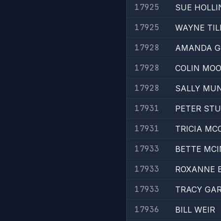
17925
SUE HOLL
17925
WAYNE TI
17928
AMANDA G
17928
COLIN MO
17928
SALLY MU
17931
PETER ST
17931
TRICIA MC
17933
BETTE MC
17933
ROXANNE 
17933
TRACY GA
17936
BILL WEIR