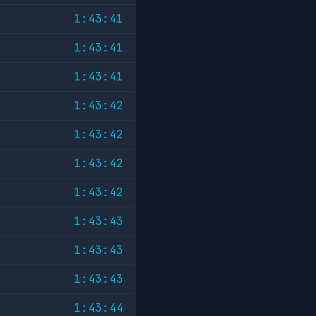
1:43:41
1:43:41
1:43:41
1:43:42
1:43:42
1:43:42
1:43:42
1:43:43
1:43:43
1:43:43
1:43:44