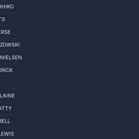
IHIKO
TS
ARSE
ZOWSKI
ANIELSEN
RICK
LAINE
ATTY
RELL
LEWIS