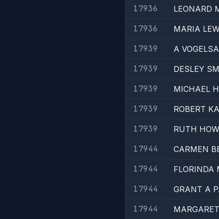
17936
LEONARD 
17936
MARIA LEW
17939
A VOGELS
17939
DESLEY SM
17939
MICHAEL H
17939
ROBERT KA
17939
RUTH HO
17944
CARMEN B
17944
FLORINDA
17944
GRANT A 
17944
MARGARET