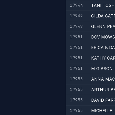
17944
TANI TOSH
17949
GILDA CAT
17949
GLENN PE
17951
DOV MOWS
17951
ERICA B D
17951
KATHY CAR
17951
M GIBSON
17955
ANNA MAC
17955
ARTHUR B
17955
DAVID FAR
17955
MICHELLE 