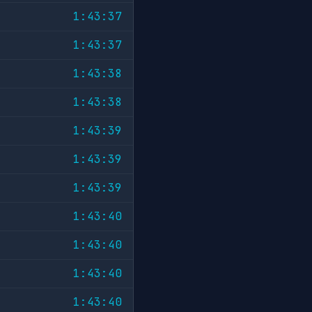
1:43:37
1:43:37
1:43:38
1:43:38
1:43:39
1:43:39
1:43:39
1:43:40
1:43:40
1:43:40
1:43:40