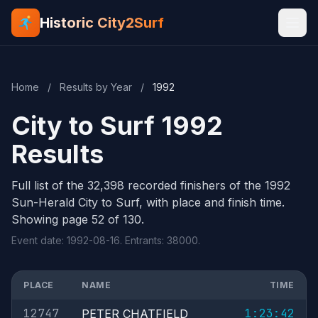
Historic City2Surf
Home
/
Results by Year
/
1992
City to Surf 1992
Results
Full list of the 32,398 recorded finishers of the 1992
Sun-Herald City to Surf, with place and finish time.
Showing page 52 of 130.
Event date: 1992-08-16. Entrants: 38000.
PLACE
NAME
TIME
12747
1:23:42
PETER CHATFIELD