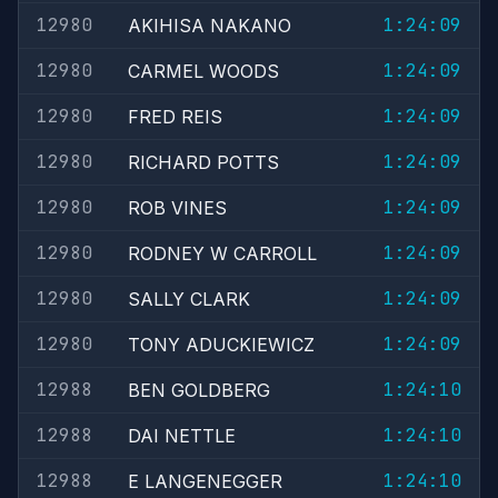
12980
1:24:09
AKIHISA NAKANO
12980
1:24:09
CARMEL WOODS
12980
1:24:09
FRED REIS
12980
1:24:09
RICHARD POTTS
12980
1:24:09
ROB VINES
12980
1:24:09
RODNEY W CARROLL
12980
1:24:09
SALLY CLARK
12980
1:24:09
TONY ADUCKIEWICZ
12988
1:24:10
BEN GOLDBERG
12988
1:24:10
DAI NETTLE
12988
1:24:10
E LANGENEGGER