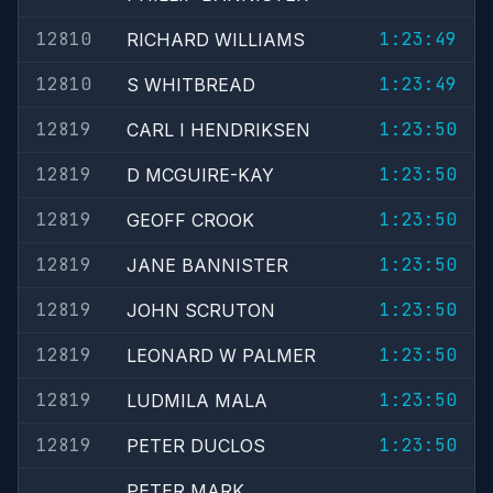
12810
1:23:49
RICHARD WILLIAMS
12810
1:23:49
S WHITBREAD
12819
1:23:50
CARL I HENDRIKSEN
12819
1:23:50
D MCGUIRE-KAY
12819
1:23:50
GEOFF CROOK
12819
1:23:50
JANE BANNISTER
12819
1:23:50
JOHN SCRUTON
12819
1:23:50
LEONARD W PALMER
12819
1:23:50
LUDMILA MALA
12819
1:23:50
PETER DUCLOS
PETER MARK