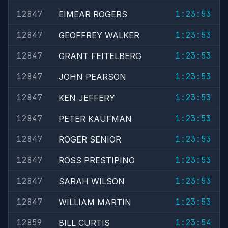
12847
1:23:53
EIMEAR ROGERS
12847
1:23:53
GEOFFREY WALKER
12847
1:23:53
GRANT FEITELBERG
12847
1:23:53
JOHN PEARSON
12847
1:23:53
KEN JEFFERY
12847
1:23:53
PETER KAUFMAN
12847
1:23:53
ROGER SENIOR
12847
1:23:53
ROSS PRESTIPINO
12847
1:23:53
SARAH WILSON
12847
1:23:53
WILLIAM MARTIN
12859
1:23:54
BILL CURTIS