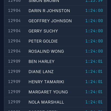
12900
1:23:59
SIMON BROWN
12904
1:24:00
DARIN R JOHNSTON
12904
1:24:00
GEOFFREY JOHNSON
12904
1:24:00
GERRY SUCHY
12904
1:24:00
PETER GOLDIE
12904
1:24:00
ROSALIND WONG
12909
1:24:01
BEN HARLEY
12909
1:24:01
DIANE LANZ
12909
1:24:01
HENRY TAMARIKI
12909
1:24:01
MARGARET YOUNG
12909
1:24:01
NOLA MARSHALL