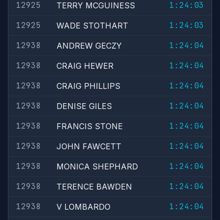
12925
1:24:03
TERRY MCGUINESS
12925
1:24:03
WADE STOTHART
12938
1:24:04
ANDREW GECZY
12938
1:24:04
CRAIG HEWER
12938
1:24:04
CRAIG PHILLIPS
12938
1:24:04
DENISE GILES
12938
1:24:04
FRANCIS STONE
12938
1:24:04
JOHN FAWCETT
12938
1:24:04
MONICA SHEPHARD
12938
1:24:04
TERENCE BAWDEN
12938
1:24:04
V LOMBARDO