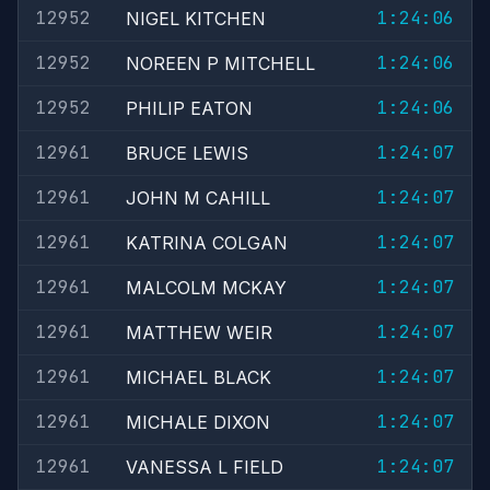
12952
1:24:06
NIGEL KITCHEN
12952
1:24:06
NOREEN P MITCHELL
12952
1:24:06
PHILIP EATON
12961
1:24:07
BRUCE LEWIS
12961
1:24:07
JOHN M CAHILL
12961
1:24:07
KATRINA COLGAN
12961
1:24:07
MALCOLM MCKAY
12961
1:24:07
MATTHEW WEIR
12961
1:24:07
MICHAEL BLACK
12961
1:24:07
MICHALE DIXON
12961
1:24:07
VANESSA L FIELD