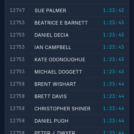
12747
1:23:42
SUE PALMER
12753
1:23:43
BEATRICE E BARNETT
12753
1:23:43
DANIEL DECIA
12753
1:23:43
IAN CAMPBELL
12753
1:23:43
KATE ODONOUGHUE
12753
1:23:43
MICHAEL DOGGETT
12758
1:23:44
BRENT WISHART
12758
1:23:44
BRETT DAVIS
12758
1:23:44
CHRISTOPHER SHINER
12758
1:23:44
DANIEL PUGH
12758
1:23:44
PETER J. DWYER