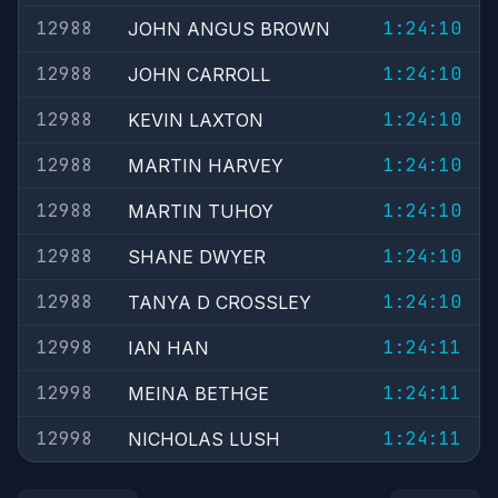
12988
1:24:10
JOHN ANGUS BROWN
12988
1:24:10
JOHN CARROLL
12988
1:24:10
KEVIN LAXTON
12988
1:24:10
MARTIN HARVEY
12988
1:24:10
MARTIN TUHOY
12988
1:24:10
SHANE DWYER
12988
1:24:10
TANYA D CROSSLEY
12998
1:24:11
IAN HAN
12998
1:24:11
MEINA BETHGE
12998
1:24:11
NICHOLAS LUSH