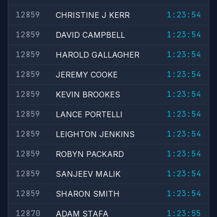
12859
1:23:54
CHRISTINE J KERR
12859
1:23:54
DAVID CAMPBELL
12859
1:23:54
HAROLD GALLAGHER
12859
1:23:54
JEREMY COOKE
12859
1:23:54
KEVIN BROOKES
12859
1:23:54
LANCE PORTELLI
12859
1:23:54
LEIGHTON JENKINS
12859
1:23:54
ROBYN PACKARD
12859
1:23:54
SANJEEV MALIK
12859
1:23:54
SHARON SMITH
12870
1:23:55
ADAM STAFA