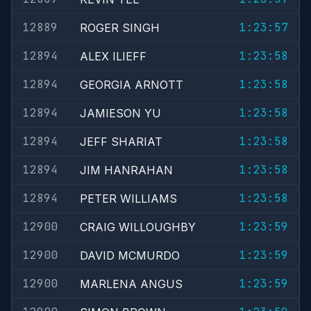
12889
1:23:57
ROGER SINGH
12894
1:23:58
ALEX ILIEFF
12894
1:23:58
GEORGIA ARNOTT
12894
1:23:58
JAMIESON YU
12894
1:23:58
JEFF SHARIAT
12894
1:23:58
JIM HANRAHAN
12894
1:23:58
PETER WILLIAMS
12900
1:23:59
CRAIG WILLOUGHBY
12900
1:23:59
DAVID MCMURDO
12900
1:23:59
MARLENA ANGUS