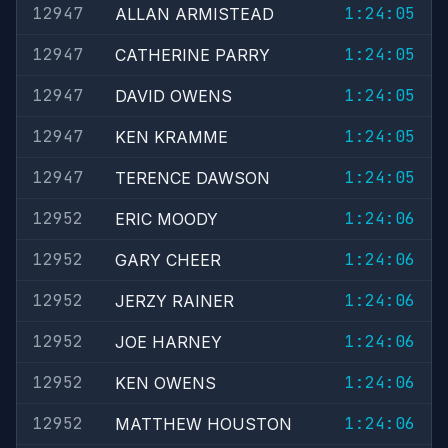
12947
1:24:05
ALLAN ARMISTEAD
12947
1:24:05
CATHERINE PARRY
12947
1:24:05
DAVID OWENS
12947
1:24:05
KEN KRAMME
12947
1:24:05
TERENCE DAWSON
12952
1:24:06
ERIC MOODY
12952
1:24:06
GARY CHEER
12952
1:24:06
JERZY RAINER
12952
1:24:06
JOE HARNEY
12952
1:24:06
KEN OWENS
12952
1:24:06
MATTHEW HOUSTON