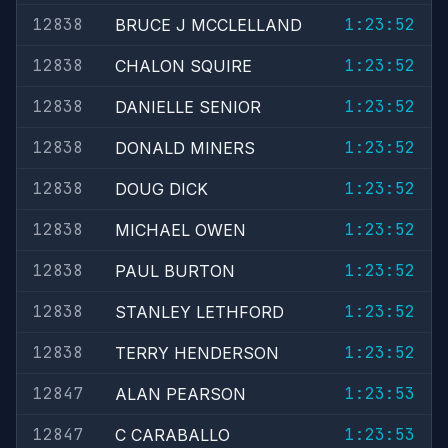
12838
1:23:52
BRUCE J MCCLELLAND
12838
1:23:52
CHALON SQUIRE
12838
1:23:52
DANIELLE SENIOR
12838
1:23:52
DONALD MINERS
12838
1:23:52
DOUG DICK
12838
1:23:52
MICHAEL OWEN
12838
1:23:52
PAUL BURTON
12838
1:23:52
STANLEY LETHFORD
12838
1:23:52
TERRY HENDERSON
12847
1:23:53
ALAN PEARSON
12847
1:23:53
C CARABALLO