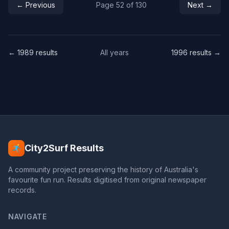
← Previous
Page 52 of 130
Next →
← 1989 results
All years
1996 results →
City2Surf Results
A community project preserving the history of Australia's
favourite fun run. Results digitised from original newspaper
records.
NAVIGATE