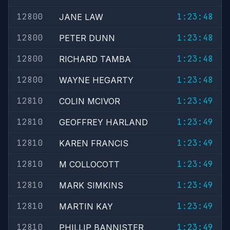
12800
1:23:48
JANE LAW
12800
1:23:48
PETER DUNN
12800
1:23:48
RICHARD TAMBA
12800
1:23:48
WAYNE HEGARTY
12810
1:23:49
COLIN MCIVOR
12810
1:23:49
GEOFFREY HARLAND
12810
1:23:49
KAREN FRANCIS
12810
1:23:49
M COLLOCOTT
12810
1:23:49
MARK SIMKINS
12810
1:23:49
MARTIN KAY
12810
1:23:49
PHILLIP BANNISTER