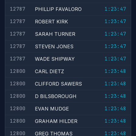
12787
1:23:47
PHILLIP FAVALORO
12787
1:23:47
ROBERT KIRK
12787
1:23:47
SARAH TURNER
12787
1:23:47
STEVEN JONES
12787
1:23:47
WADE SHIPWAY
12800
1:23:48
CARL DIETZ
12800
1:23:48
CLIFFORD SAWERS
12800
1:23:48
D BILSBOROUGH
12800
1:23:48
EVAN MUDGE
12800
1:23:48
GRAHAM HILDER
12800
1:23:48
GREG THOMAS