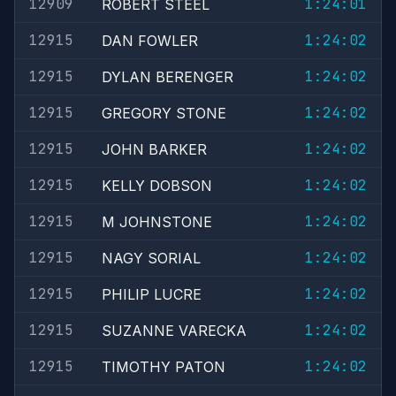
12909
1:24:01
ROBERT STEEL
12915
1:24:02
DAN FOWLER
12915
1:24:02
DYLAN BERENGER
12915
1:24:02
GREGORY STONE
12915
1:24:02
JOHN BARKER
12915
1:24:02
KELLY DOBSON
12915
1:24:02
M JOHNSTONE
12915
1:24:02
NAGY SORIAL
12915
1:24:02
PHILIP LUCRE
12915
1:24:02
SUZANNE VARECKA
12915
1:24:02
TIMOTHY PATON