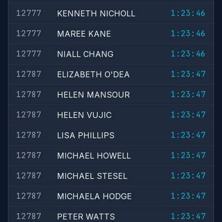
12777
1:23:46
KENNETH NICHOLL
12777
1:23:46
MAREE KANE
12777
1:23:46
NIALL CHANG
12787
1:23:47
ELIZABETH O'DEA
12787
1:23:47
HELEN MANSOUR
12787
1:23:47
HELEN VUJIC
12787
1:23:47
LISA PHILLIPS
12787
1:23:47
MICHAEL HOWELL
12787
1:23:47
MICHAEL STESEL
12787
1:23:47
MICHAELA HODGE
12787
1:23:47
PETER WATTS