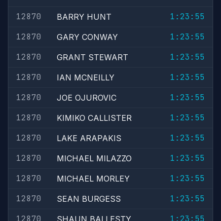
12870
1:23:55
BARRY HUNT
12870
1:23:55
GARY CONWAY
12870
1:23:55
GRANT STEWART
12870
1:23:55
IAN MCNEILLY
12870
1:23:55
JOE OJUROVIC
12870
1:23:55
KIMIKO CALLISTER
12870
1:23:55
LAKE ARAPAKIS
12870
1:23:55
MICHAEL MILAZZO
12870
1:23:55
MICHAEL MORLEY
12870
1:23:55
SEAN BURGESS
12870
1:23:55
SHAUN BALLESTY