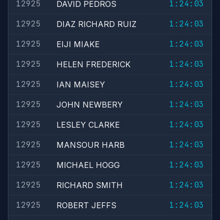
12925
1:24:03
DAVID PEDROS
12925
1:24:03
DIAZ RICHARD RUIZ
12925
1:24:03
EIJI MIAKE
12925
1:24:03
HELEN FREDERICK
12925
1:24:03
IAN MAISEY
12925
1:24:03
JOHN NEWBERY
12925
1:24:03
LESLEY CLARKE
12925
1:24:03
MANSOUR HARB
12925
1:24:03
MICHAEL HOGG
12925
1:24:03
RICHARD SMITH
12925
1:24:03
ROBERT JEFFS