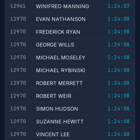
12961
1:24:07
WINIFRED MANNING
12970
1:24:08
EVAN NATHANSON
12970
1:24:08
FREDERICK RYAN
12970
1:24:08
GEORGE WILLS
12970
1:24:08
MICHAEL MOSELEY
12970
1:24:08
MICHAEL RYBINSKI
12970
1:24:08
ROBERT MERRETT
12970
1:24:08
ROBERT WEIR
12970
1:24:08
SIMON HUDSON
12970
1:24:08
SUZANNE HEWITT
12970
1:24:08
VINCENT LEE