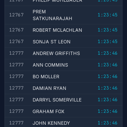
PHILLIP MUHLBAUER
PREM
12767
1:23:45
SATKUNARAJAH
12767
1:23:45
ROBERT MCLACHLAN
12767
1:23:45
SONJA ST LEON
12777
1:23:46
ANDREW GRIFFITHS
12777
1:23:46
ANN COMMINS
12777
1:23:46
BO MOLLER
12777
1:23:46
DAMIAN RYAN
12777
1:23:46
DARRYL SOMERVILLE
12777
1:23:46
GRAHAM FOX
12777
1:23:46
JOHN KENNEDY