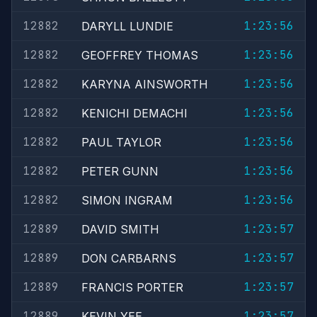
12882
1:23:56
DARYLL LUNDIE
12882
1:23:56
GEOFFREY THOMAS
12882
1:23:56
KARYNA AINSWORTH
12882
1:23:56
KENICHI DEMACHI
12882
1:23:56
PAUL TAYLOR
12882
1:23:56
PETER GUNN
12882
1:23:56
SIMON INGRAM
12889
1:23:57
DAVID SMITH
12889
1:23:57
DON CARBARNS
12889
1:23:57
FRANCIS PORTER
12889
1:23:57
KEVIN YEE