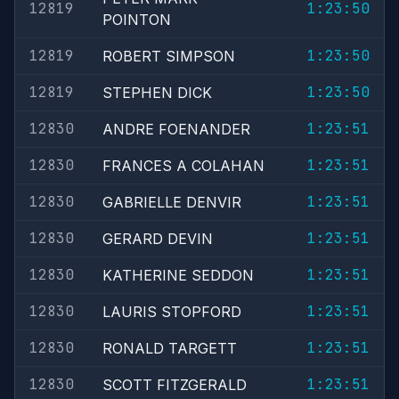
12819
1:23:50
POINTON
12819
1:23:50
ROBERT SIMPSON
12819
1:23:50
STEPHEN DICK
12830
1:23:51
ANDRE FOENANDER
12830
1:23:51
FRANCES A COLAHAN
12830
1:23:51
GABRIELLE DENVIR
12830
1:23:51
GERARD DEVIN
12830
1:23:51
KATHERINE SEDDON
12830
1:23:51
LAURIS STOPFORD
12830
1:23:51
RONALD TARGETT
12830
1:23:51
SCOTT FITZGERALD