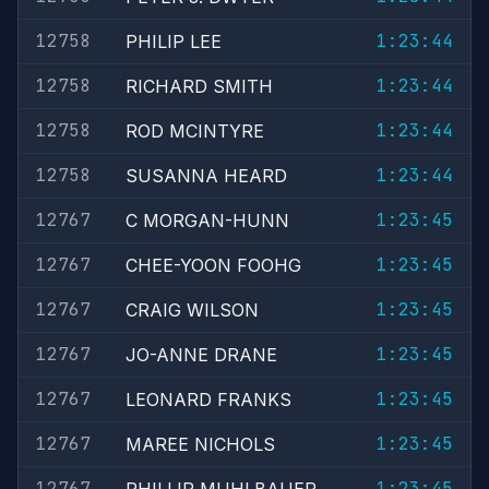
12758
1:23:44
PHILIP LEE
12758
1:23:44
RICHARD SMITH
12758
1:23:44
ROD MCINTYRE
12758
1:23:44
SUSANNA HEARD
12767
1:23:45
C MORGAN-HUNN
12767
1:23:45
CHEE-YOON FOOHG
12767
1:23:45
CRAIG WILSON
12767
1:23:45
JO-ANNE DRANE
12767
1:23:45
LEONARD FRANKS
12767
1:23:45
MAREE NICHOLS
12767
1:23:45