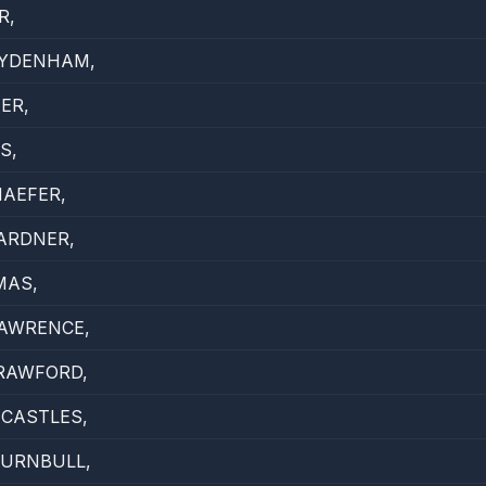
R,
SYDENHAM,
ER,
S,
AEFER,
ARDNER,
MAS,
LAWRENCE,
RAWFORD,
CASTLES,
TURNBULL,