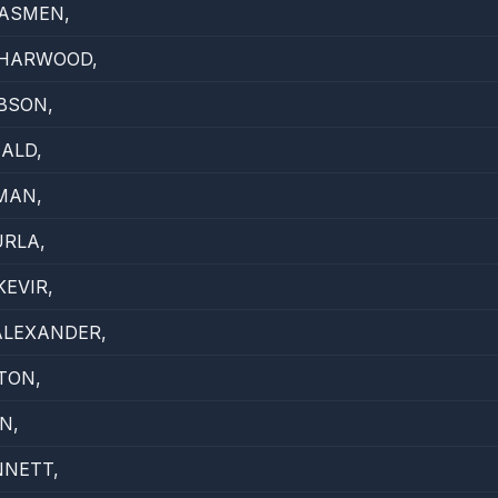
ASMEN,
 HARWOOD,
BSON,
ALD,
MAN,
RLA,
EVIR,
ALEXANDER,
TON,
N,
NNETT,