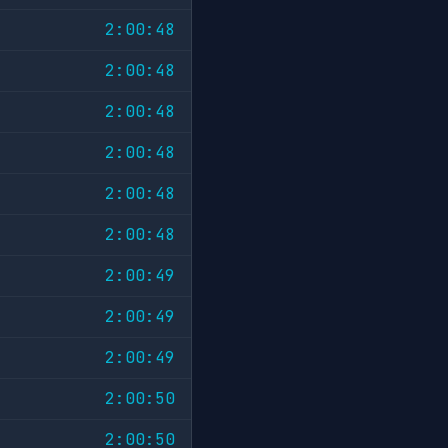
2:00:48
2:00:48
2:00:48
2:00:48
2:00:48
2:00:48
2:00:49
2:00:49
2:00:49
2:00:50
2:00:50