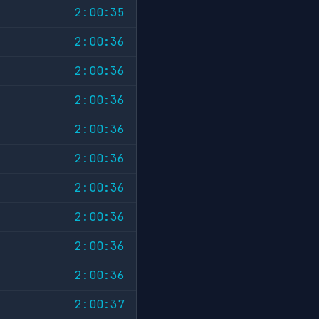
2:00:35
2:00:36
2:00:36
2:00:36
2:00:36
2:00:36
2:00:36
2:00:36
2:00:36
2:00:36
2:00:37