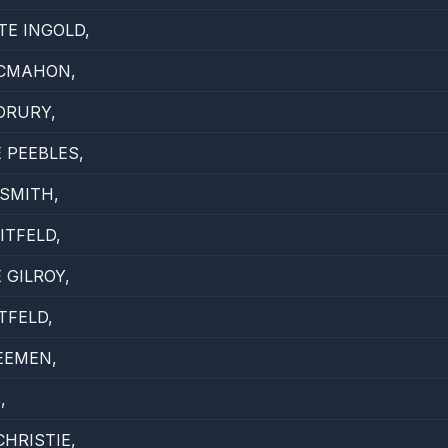
E INGOLD,
MCMAHON,
DRURY,
 PEEBLES,
SMITH,
TFELD,
 GILROY,
TFELD,
EEMEN,
,
HRISTIE,