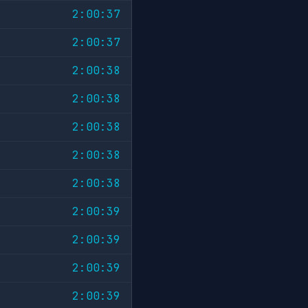
2:00:37
2:00:37
2:00:38
2:00:38
2:00:38
2:00:38
2:00:38
2:00:39
2:00:39
2:00:39
2:00:39