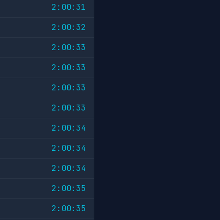
2:00:31
2:00:32
2:00:33
2:00:33
2:00:33
2:00:33
2:00:34
2:00:34
2:00:34
2:00:35
2:00:35