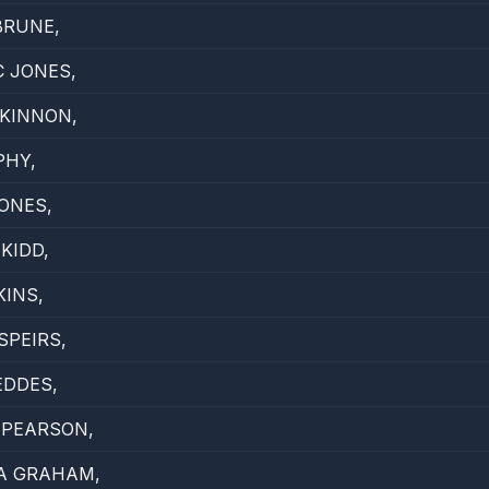
BRUNE,
 JONES,
KINNON,
PHY,
ONES,
KIDD,
KINS,
SPEIRS,
EDDES,
 PEARSON,
A GRAHAM,