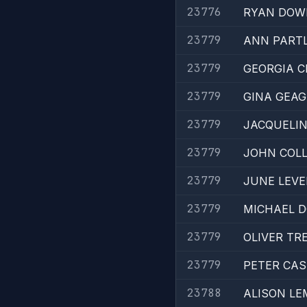
23776
RYAN DOW
23779
ANN PART
23779
GEORGIA C
23779
GINA GEA
23779
JACQUELIN
23779
JOHN COLL
23779
JUNE LEVE
23779
MICHAEL 
23779
OLIVER TR
23779
PETER CAS
23788
ALISON LE