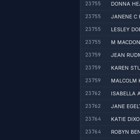
23755
DONNA HE
23755
JANENE C
23755
LESLEY DO
23755
M MACDON
23759
JEAN RUD
23759
KAREN STU
23759
MALCOLM K
23762
ISABELLA 
23762
JANE EGEL
23764
KATIE DIXO
23764
ROBYN BE