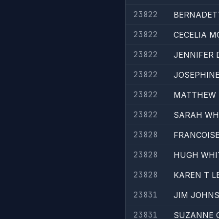
23822
BERNADETT
23822
CECELIA 
23822
JENNIFER 
23822
JOSEPHINE
23822
MATTHEW 
23822
SARAH WHI
23828
FRANCOISE
23828
HUGH WHI
23828
KAREN T L
23831
JIM JOHNS
23831
SUZANNE C