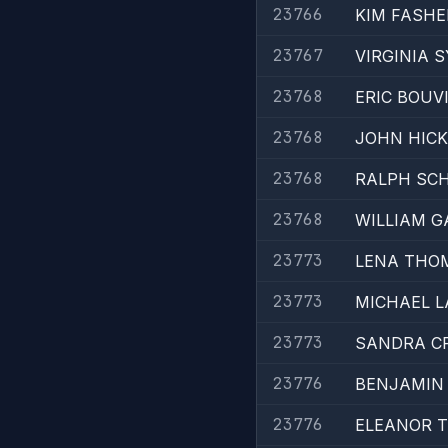
23766
KIM FASHE
23767
VIRGINIA 
23768
ERIC BOUVI
23768
JOHN HICK
23768
RALPH SCH
23768
WILLIAM G
23773
LENA THO
23773
MICHAEL 
23773
SANDRA C
23776
BENJAMIN 
23776
ELEANOR 