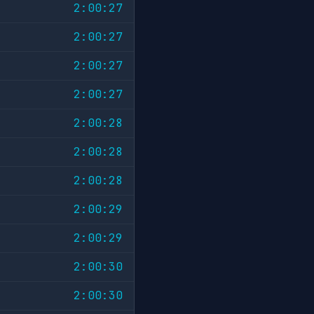
2:00:27
2:00:27
2:00:27
2:00:27
2:00:28
2:00:28
2:00:28
2:00:29
2:00:29
2:00:30
2:00:30