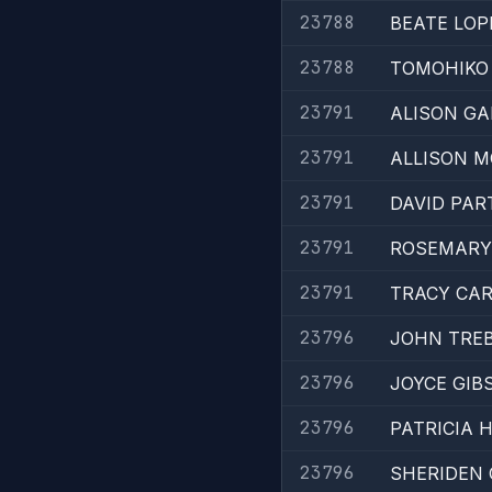
23788
BEATE LOP
23788
TOMOHIKO 
23791
ALISON GA
23791
ALLISON M
23791
DAVID PAR
23791
ROSEMARY
23791
TRACY CAR
23796
JOHN TREB
23796
JOYCE GIB
23796
PATRICIA 
23796
SHERIDEN 