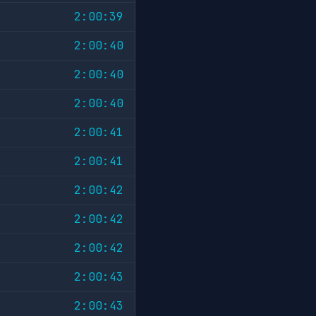
2:00:39
2:00:40
2:00:40
2:00:40
2:00:41
2:00:41
2:00:42
2:00:42
2:00:42
2:00:43
2:00:43