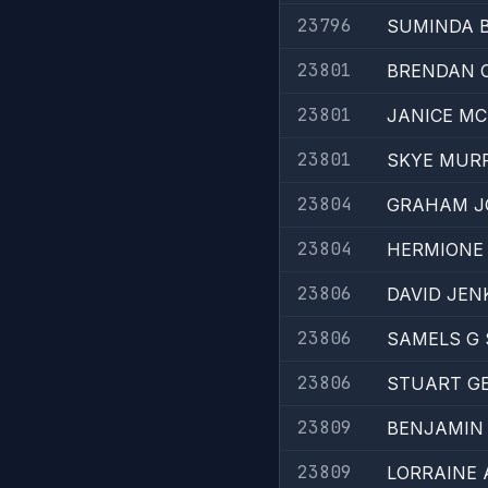
23796
SUMINDA 
23801
BRENDAN C
23801
JANICE MC
23801
SKYE MUR
23804
GRAHAM J
23804
HERMIONE 
23806
DAVID JEN
23806
SAMELS G 
23806
STUART G
23809
BENJAMIN
23809
LORRAINE 