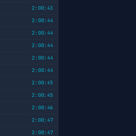
2:00:43
2:00:44
2:00:44
2:00:44
2:00:44
2:00:44
2:00:45
2:00:45
2:00:46
2:00:47
2:00:47