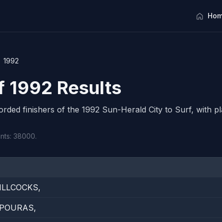
Hom
1992
rf 1992 Results
corded finishers of the 1992 Sun-Herald City to Surf, with pl
ants: 38000.
ILLCOCKS,
PPOURAS,