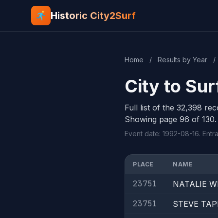
Historic City2Surf
Home
/
Results by Year
/
City to Su
Full list of the 32,398 re
Showing page 96 of 130.
Event date: 1992-08-16. Entr
PLACE
NAME
23751
NATALIE W
23751
STEVE TA