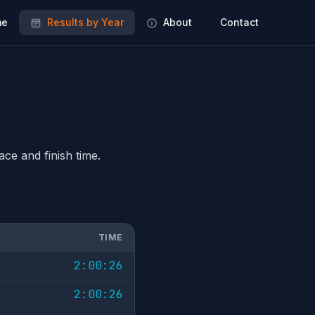
e
Results by Year
About
Contact
ace and finish time.
TIME
2:00:26
2:00:26