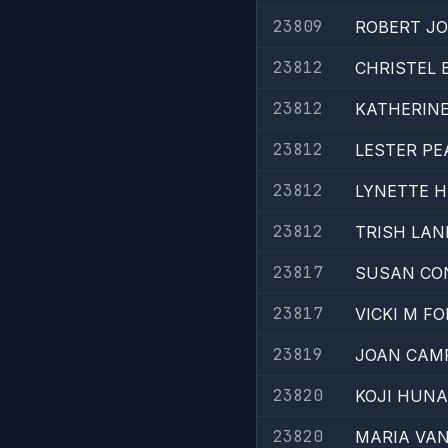
23809
ROBERT JO
23812
CHRISTEL 
23812
KATHERINE
23812
LESTER PE
23812
LYNETTE 
23812
TRISH LAN
23817
SUSAN CO
23817
VICKI M FO
23819
JOAN CAMP
23820
KOJI HUNA
23820
MARIA VAN