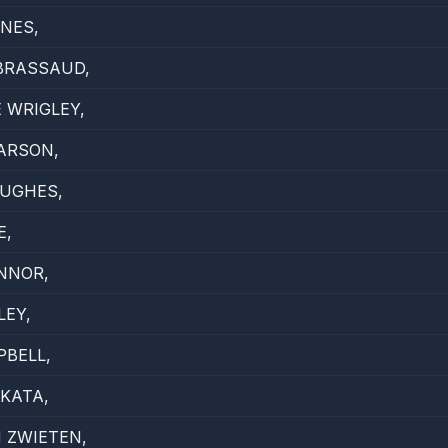
NES,
BRASSAUD,
 WRIGLEY,
ARSON,
HUGHES,
E,
NNOR,
LEY,
BELL,
KATA,
 ZWIETEN,