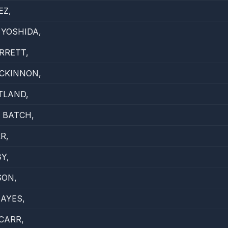
EZ,
YOSHIDA,
RRETT,
CKINNON,
TLAND,
 BATCH,
R,
Y,
SON,
HAYES,
CARR,