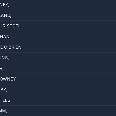
NEY,
LAND,
HRISTOFI,
GHAN,
E O'BRIEN,
INS,
R,
DOWNEY,
EBY,
TLES,
MM,