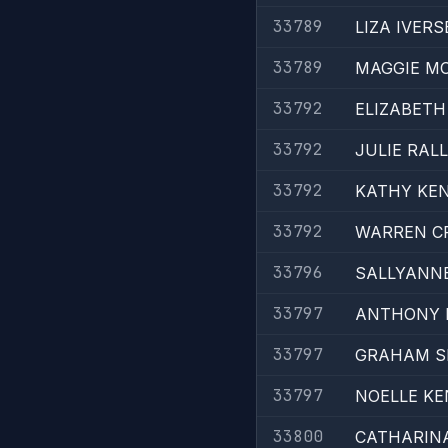
33789
LIZA IVER
33789
MAGGIE M
33792
ELIZABETH
33792
JULIE RALL
33792
KATHY KE
33792
WARREN C
33796
SALLYANN
33797
ANTHONY 
33797
GRAHAM S
33797
NOELLE K
33800
CATHARIN