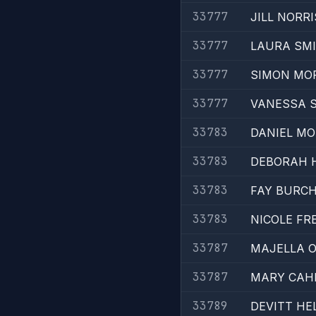
33777
JILL NORRI
33777
LAURA SM
33777
SIMON MO
33777
VANESSA 
33783
DANIEL MO
33783
DEBORAH 
33783
FAY BURCH
33783
NICOLE FR
33787
MAJELLA O
33787
MARY CAHI
33789
DEVITT HE