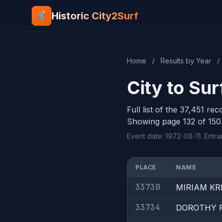
Historic City2Surf
Home
/
Results by Year
/
City to Su
Full list of the 37,451 re
Showing page 132 of 150
Event date: 1972-08-11. Entra
PLACE
NAME
33730
MIRIAM KR
33734
DOROTHY 