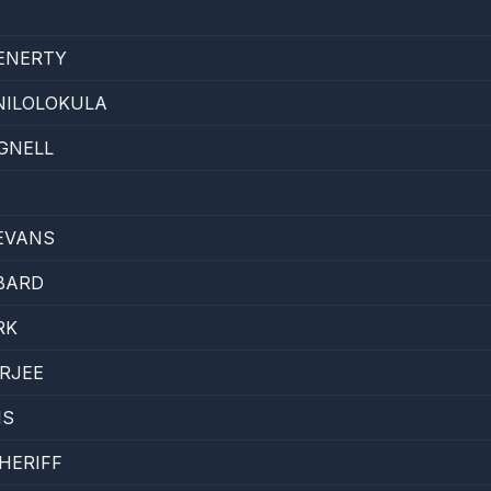
ENERTY
NILOLOKULA
GNELL
EVANS
BARD
RK
RJEE
IS
HERIFF