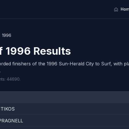
Hom
1996
rf 1996 Results
corded finishers of the 1996 Sun-Herald City to Surf, with pl
.
nts: 44690.
ITIKOS
PRAGNELL