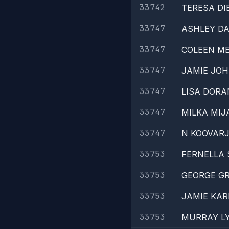
33742
TERESA D
33747
ASHLEY DA
33747
COLEEN M
33747
JAMIE JO
33747
LISA DORA
33747
MILKA MIJ
33747
N KOOVAR
33753
FERNELLA
33753
GEORGE G
33753
JAMIE KAR
33753
MURRAY L