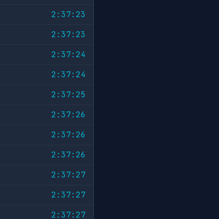
2:37:23
2:37:23
2:37:24
2:37:24
2:37:25
2:37:26
2:37:26
2:37:26
2:37:27
2:37:27
2:37:27