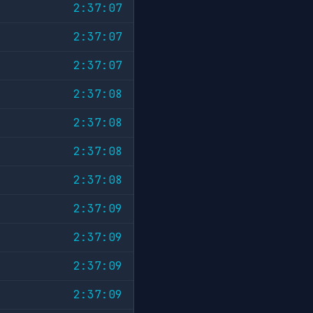
2:37:07
2:37:07
2:37:07
2:37:08
2:37:08
2:37:08
2:37:08
2:37:09
2:37:09
2:37:09
2:37:09