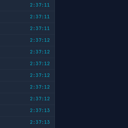
2:37:11
2:37:11
2:37:11
2:37:12
2:37:12
2:37:12
2:37:12
2:37:12
2:37:12
2:37:13
2:37:13