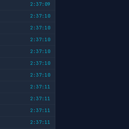
2:37:09
2:37:10
2:37:10
2:37:10
2:37:10
2:37:10
2:37:10
2:37:11
2:37:11
2:37:11
2:37:11