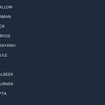
HALLOW
ARMAN
CK
ROSS
BRAYANH
ULE
F
ALBEEK
TURNER
PTA