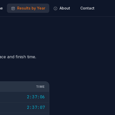
e
Results by Year
About
Contact
ace and finish time.
TIME
2:37:06
2:37:07