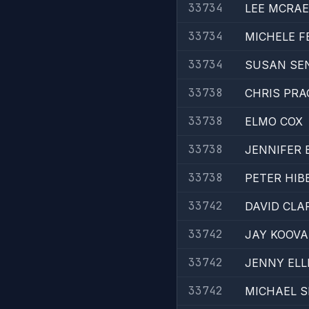
33734
LEE MCRAE
33734
MICHELE F
33734
SUSAN SE
33738
CHRIS PRA
33738
ELMO COX
33738
JENNIFER 
33738
PETER HIB
33742
DAVID CLA
33742
JAY KOOVA
33742
JENNY ELL
33742
MICHAEL S