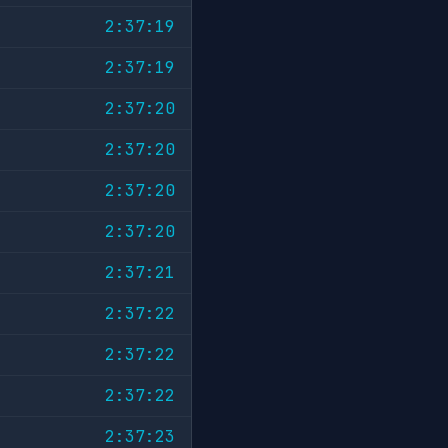
2:37:19
2:37:19
2:37:20
2:37:20
2:37:20
2:37:20
2:37:21
2:37:22
2:37:22
2:37:22
2:37:23