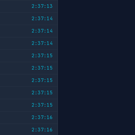
2:37:13
2:37:14
2:37:14
2:37:14
2:37:15
2:37:15
2:37:15
2:37:15
2:37:15
2:37:16
2:37:16