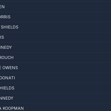
SEN
ORRIS
 SHIELDS
IS
NNEDY
ROUCH
E OWENS
DONATI
HIELDS
ENNEDY
A KOOPMAN