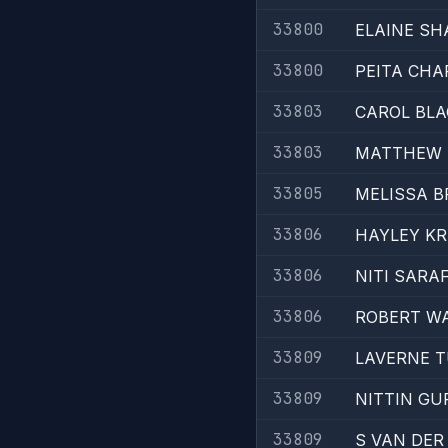
33800
ELAINE S
33800
PEITA CH
33803
CAROL BLA
33803
MATTHEW 
33805
MELISSA 
33806
HAYLEY KR
33806
NITI SARA
33806
ROBERT W
33809
LAVERNE 
33809
NITTIN GU
33809
S VAN DER