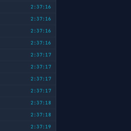
2:37:16
2:37:16
2:37:16
2:37:16
2:37:17
2:37:17
2:37:17
2:37:17
2:37:18
2:37:18
2:37:19