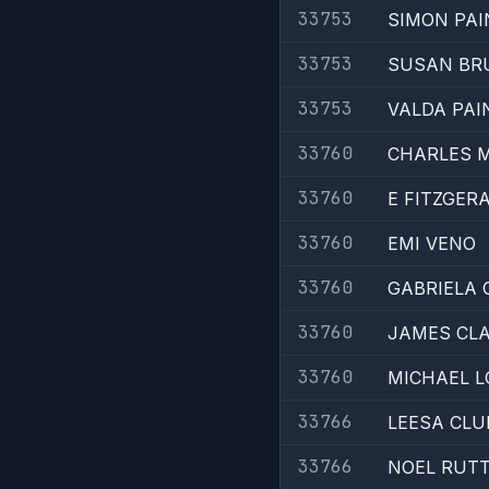
33753
SIMON PAI
33753
SUSAN BR
33753
VALDA PAI
33760
CHARLES 
33760
E FITZGER
33760
EMI VENO
33760
GABRIELA 
33760
JAMES CL
33760
MICHAEL 
33766
LEESA CLU
33766
NOEL RUT