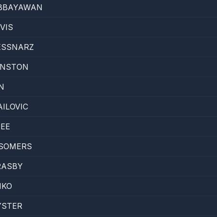
IBBAYAWAN
VIS
ESSNARZ
HNSTON
N
AILOVIC
JEE
 SOMERS
RASBY
IKO
YSTER