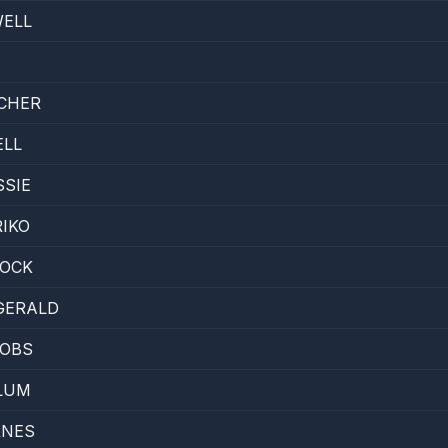
WELL
H
CHER
ELL
SSIE
IKO
COCK
GERALD
COBS
LUM
RNES