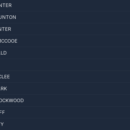
NTER
UNTON
NTER
MCCOOE
ALD
CLEE
ARK
LOCKWOOD
FF
TY