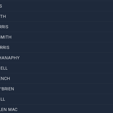
S
ITH
RRIS
SMITH
RRIS
HANAPHY
ELL
ENCH
'BRIEN
LL
LEN MAC