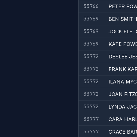
33766
PETER PO
33769
BEN SMIT
33769
JOCK FLET
33769
KATE POW
33772
DESLEE JE
33772
FRANK KAR
33772
ILANA MY
33772
JOAN FITZ
33772
LYNDA JA
33777
CARA HAR
33777
GRACE BA