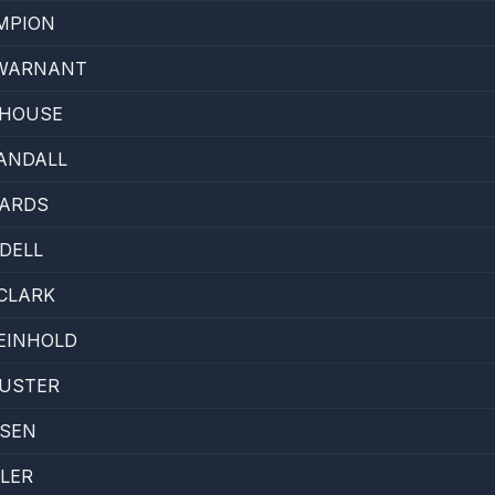
MPION
 WARNANT
KHOUSE
ANDALL
WARDS
DELL
CLARK
EINHOLD
HUSTER
OSEN
LER