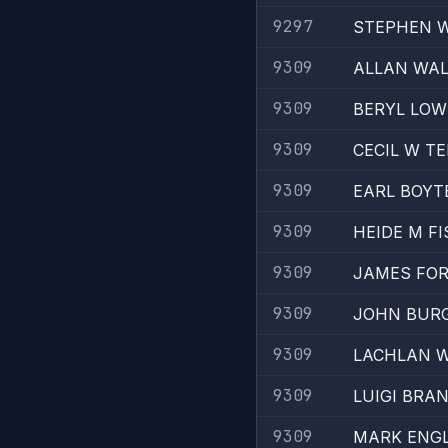
9297
STEPHEN 
9309
ALLAN WA
9309
BERYL LOW
9309
CECIL W T
9309
EARL BOYT
9309
HEIDE M F
9309
JAMES FO
9309
JOHN BUR
9309
LACHLAN 
9309
LUIGI BRA
9309
MARK ENG