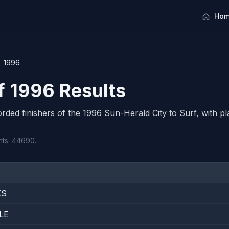
Hom
1996
rf 1996 Results
corded finishers of the 1996 Sun-Herald City to Surf, with pl
nts: 44690.
KS
LE