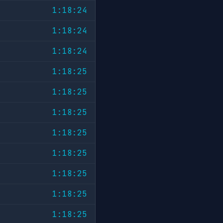
1:18:24
1:18:24
1:18:24
1:18:25
1:18:25
1:18:25
1:18:25
1:18:25
1:18:25
1:18:25
1:18:25