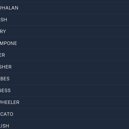
WHALAN
LSH
RY
EMPONE
ER
ISHER
RBES
GESS
WHEELER
NCATO
LISH