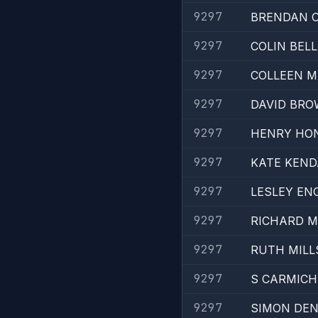
9297
BRENDAN 
9297
COLIN BELL
9297
COLLEEN M
9297
DAVID BR
9297
HENRY HO
9297
KATE KEND
9297
LESLEY EN
9297
RICHARD 
9297
RUTH MILL
9297
S CARMICH
9297
SIMON DE