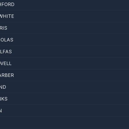
HFORD
WHITE
RIS
HOLAS
LFAS
VELL
ARBER
ND
NKS
N