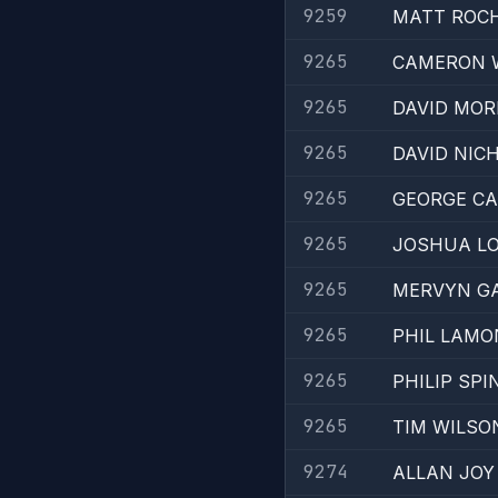
9259
MATT ROC
9265
CAMERON 
9265
DAVID MOR
9265
DAVID NIC
9265
GEORGE CA
9265
JOSHUA LO
9265
MERVYN G
9265
PHIL LAMO
9265
PHILIP SPI
9265
TIM WILSO
9274
ALLAN JOY