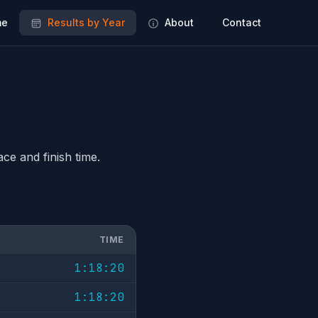
e
Results by Year
About
Contact
ace and finish time.
TIME
1:18:20
1:18:20