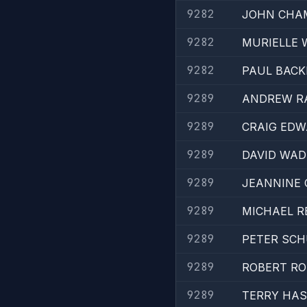
9282
JOHN CHA
9282
MURIELLE
9282
PAUL BAC
9289
ANDREW R
9289
CRAIG ED
9289
DAVID WAD
9289
JEANNINE 
9289
MICHAEL R
9289
PETER SC
9289
ROBERT R
9289
TERRY HAS