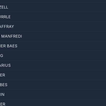
ZELL
URRLE
AFFRAY
 MANFREDI
ER BAES
NG
ARIUS
ER
BES
IN
LER