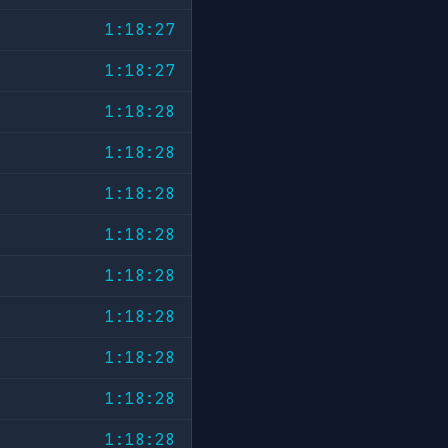
1:18:27
1:18:27
1:18:28
1:18:28
1:18:28
1:18:28
1:18:28
1:18:28
1:18:28
1:18:28
1:18:28