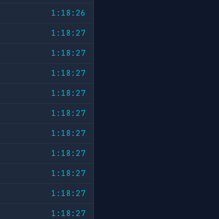
1:18:26
1:18:27
1:18:27
1:18:27
1:18:27
1:18:27
1:18:27
1:18:27
1:18:27
1:18:27
1:18:27