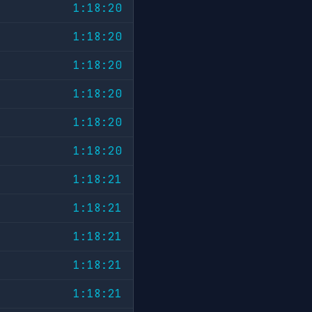
1:18:20
1:18:20
1:18:20
1:18:20
1:18:20
1:18:20
1:18:21
1:18:21
1:18:21
1:18:21
1:18:21