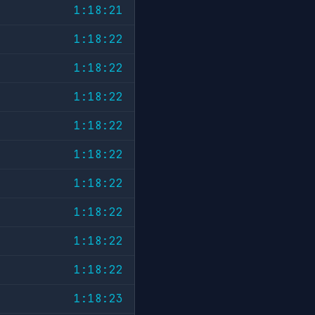
1:18:21
1:18:22
1:18:22
1:18:22
1:18:22
1:18:22
1:18:22
1:18:22
1:18:22
1:18:22
1:18:23