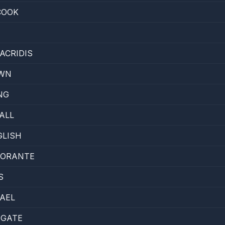
COOK
ACRIDIS
OWN
NG
ALL
GLISH
MORANTE
S
AEL
NGATE