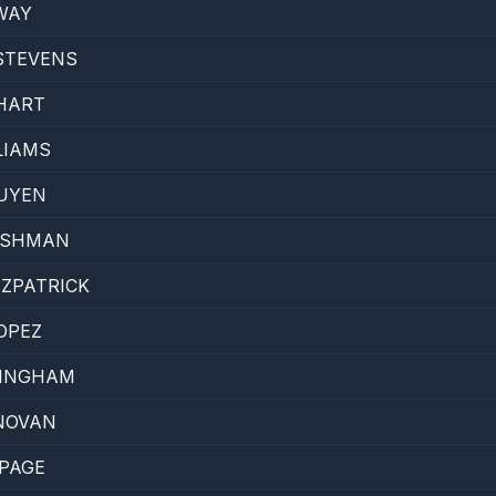
WAY
STEVENS
HART
LIAMS
UYEN
ASHMAN
TZPATRICK
OPEZ
INGHAM
NOVAN
PAGE