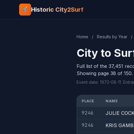
Historic City2Surf
Home
/
Results by Year
/
City to Su
Full list of the 37,451 re
Showing page 38 of 150.
Event date: 1972-08-11. Entra
PLACE
NAME
9246
JULIE COC
9246
KRIS GAMB