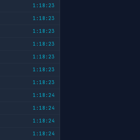
1:18:23
1:18:23
1:18:23
1:18:23
1:18:23
1:18:23
1:18:23
1:18:24
1:18:24
1:18:24
1:18:24