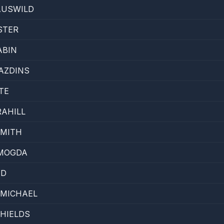
AUSWILD
STER
ABIN
AZDINS
TE
AHILL
SMITH
MOGDA
ND
RMICHAEL
HIELDS