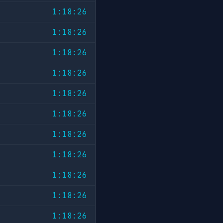
1:18:26
1:18:26
1:18:26
1:18:26
1:18:26
1:18:26
1:18:26
1:18:26
1:18:26
1:18:26
1:18:26