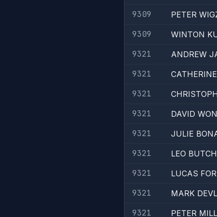
9309
PETER WIG
9309
WINTON K
9321
ANDREW J
9321
CATHERINE
9321
CHRISTOPH
9321
DAVID WO
9321
JULIE BON
9321
LEO BUTCH
9321
LUCAS FOR
9321
MARK DEVL
9321
PETER MIL