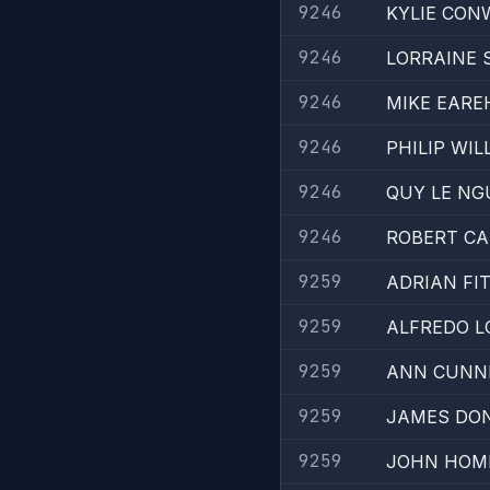
9246
KYLIE CON
9246
LORRAINE 
9246
MIKE EARE
9246
PHILIP WIL
9246
QUY LE NG
9246
ROBERT C
9259
ADRIAN FI
9259
ALFREDO L
9259
ANN CUNN
9259
JAMES DO
9259
JOHN HOM