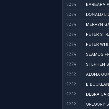
9274
BARBARA 
9274
DONALD LI
9274
MERVYN G
9274
PETER STR
9274
PETER WHI
9274
SEAMUS FR
9274
STEPHEN 
9282
ALONA GU
9282
B BUCKLA
9282
DEBRA CA
9282
GREGORY S