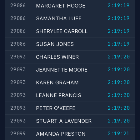
29086
2:19:19
MARGARET HOGGE
29086
2:19:19
SAMANTHA LUFE
29086
2:19:19
SHERYLEE CARROLL
29086
2:19:19
SUSAN JONES
29093
2:19:20
CHARLES WINER
29093
2:19:20
JEANNETTE MOORE
29093
2:19:20
KAREN GRAHAM
29093
2:19:20
LEANNE FRANCIS
29093
2:19:20
PETER O'KEEFE
29093
2:19:20
STUART A LAVENDER
29099
2:19:21
AMANDA PRESTON