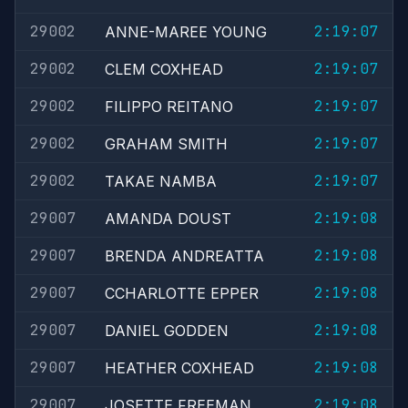
29002
2:19:07
ANNE-MAREE YOUNG
29002
2:19:07
CLEM COXHEAD
29002
2:19:07
FILIPPO REITANO
29002
2:19:07
GRAHAM SMITH
29002
2:19:07
TAKAE NAMBA
29007
2:19:08
AMANDA DOUST
29007
2:19:08
BRENDA ANDREATTA
29007
2:19:08
CCHARLOTTE EPPER
29007
2:19:08
DANIEL GODDEN
29007
2:19:08
HEATHER COXHEAD
29007
2:19:08
JOSETTE FREEMAN