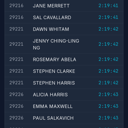
29216
2:19:41
JANE MERRETT
29216
2:19:41
SAL CAVALLARD
29221
2:19:42
DAWN WHITAM
JENNY CHING-LING
29221
2:19:42
NG
29221
2:19:42
ROSEMARY ABELA
29221
2:19:42
STEPHEN CLARKE
29221
2:19:42
STEPHEN HARRIS
29226
2:19:43
ALICIA HARRIS
29226
2:19:43
EMMA MAXWELL
29226
2:19:43
PAUL SALKAVICH