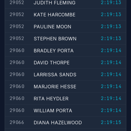
29052
2:19:13
JUDITH FLEMING
29052
2:19:13
KATE HARCOMBE
29052
2:19:13
PAULINE MOON
29052
2:19:13
STEPHEN BROWN
29060
2:19:14
BRADLEY PORTA
29060
2:19:14
DAVID THORPE
29060
2:19:14
LARRISSA SANDS
29060
2:19:14
MARJORIE HESSE
29060
2:19:14
RITA HEYDLER
29060
2:19:14
WILLIAM PORTA
29066
2:19:15
DIANA HAZELWOOD