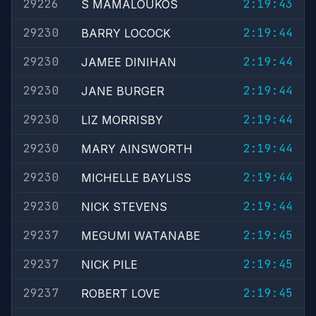
29226
2:19:43
S MAMALOUKOS
29230
2:19:44
BARRY LOCOCK
29230
2:19:44
JAMEE DINIHAN
29230
2:19:44
JANE BURGER
29230
2:19:44
LIZ MORRISBY
29230
2:19:44
MARY AINSWORTH
29230
2:19:44
MICHELLE BAYLISS
29230
2:19:44
NICK STEVENS
29237
2:19:45
MEGUMI WATANABE
29237
2:19:45
NICK PILE
29237
2:19:45
ROBERT LOVE