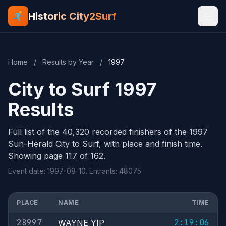
Historic City2Surf
Home
/
Results by Year
/
1997
City to Surf 1997
Results
Full list of the 40,320 recorded finishers of the 1997
Sun-Herald City to Surf, with place and finish time.
Showing page 117 of 162.
Event date: 1997-08-10. Entrants: 48075.
PLACE
NAME
TIME
28997
2:19:06
WAYNE YIP