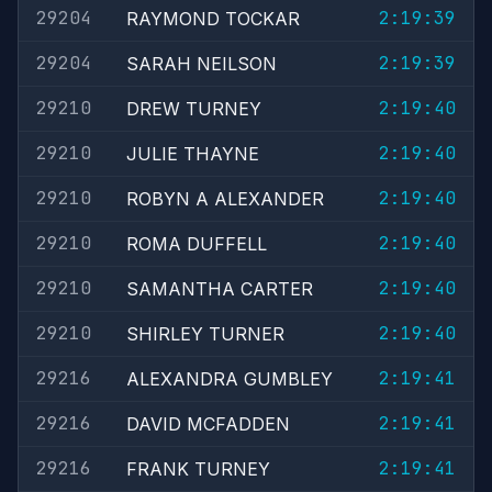
29204
2:19:39
RAYMOND TOCKAR
29204
2:19:39
SARAH NEILSON
29210
2:19:40
DREW TURNEY
29210
2:19:40
JULIE THAYNE
29210
2:19:40
ROBYN A ALEXANDER
29210
2:19:40
ROMA DUFFELL
29210
2:19:40
SAMANTHA CARTER
29210
2:19:40
SHIRLEY TURNER
29216
2:19:41
ALEXANDRA GUMBLEY
29216
2:19:41
DAVID MCFADDEN
29216
2:19:41
FRANK TURNEY