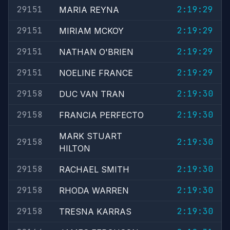
29151
2:19:29
MARIA REYNA
29151
2:19:29
MIRIAM MCKOY
29151
2:19:29
NATHAN O'BRIEN
29151
2:19:29
NOELINE FRANCE
29158
2:19:30
DUC VAN TRAN
29158
2:19:30
FRANCIA PERFECTO
MARK STUART
29158
2:19:30
HILTON
29158
2:19:30
RACHAEL SMITH
29158
2:19:30
RHODA WARREN
29158
2:19:30
TRESNA KARRAS