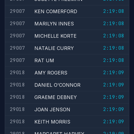
29007
2:19:08
KEN COMERFORD
29007
2:19:08
MARILYN INNES
29007
2:19:08
MICHELLE KORTE
29007
2:19:08
NATALIE CURRY
29007
2:19:08
RAT UM
29018
2:19:09
AMY ROGERS
29018
2:19:09
DANIEL O'CONNOR
29018
2:19:09
GRAEME DEBNEY
29018
2:19:09
JOAN JENSON
29018
2:19:09
KEITH MORRIS
29018
2:19:09