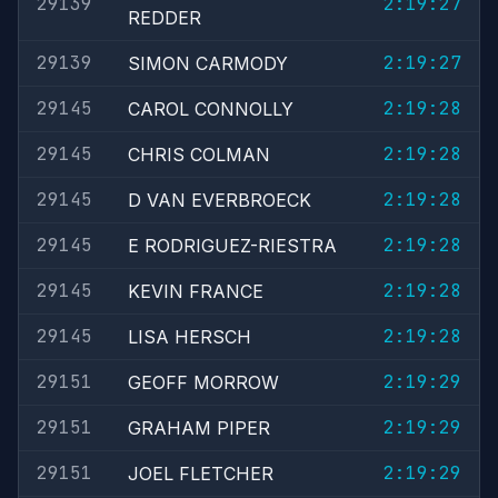
29139
2:19:27
REDDER
29139
2:19:27
SIMON CARMODY
29145
2:19:28
CAROL CONNOLLY
29145
2:19:28
CHRIS COLMAN
29145
2:19:28
D VAN EVERBROECK
29145
2:19:28
E RODRIGUEZ-RIESTRA
29145
2:19:28
KEVIN FRANCE
29145
2:19:28
LISA HERSCH
29151
2:19:29
GEOFF MORROW
29151
2:19:29
GRAHAM PIPER
29151
2:19:29
JOEL FLETCHER