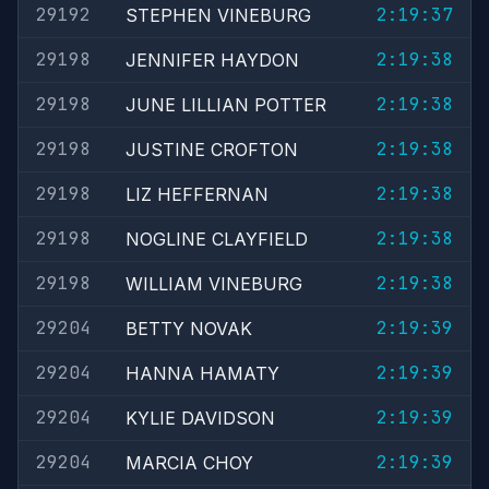
29192
2:19:37
STEPHEN VINEBURG
29198
2:19:38
JENNIFER HAYDON
29198
2:19:38
JUNE LILLIAN POTTER
29198
2:19:38
JUSTINE CROFTON
29198
2:19:38
LIZ HEFFERNAN
29198
2:19:38
NOGLINE CLAYFIELD
29198
2:19:38
WILLIAM VINEBURG
29204
2:19:39
BETTY NOVAK
29204
2:19:39
HANNA HAMATY
29204
2:19:39
KYLIE DAVIDSON
29204
2:19:39
MARCIA CHOY