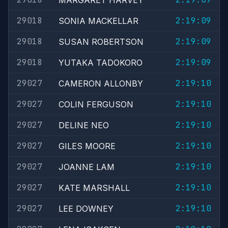
MARGARET HARVEY
29018
2:19:09
SONIA MACKELLAR
29018
2:19:09
SUSAN ROBERTSON
29018
2:19:09
YUTAKA TADOKORO
29027
2:19:10
CAMERON ALLONBY
29027
2:19:10
COLIN FERGUSON
29027
2:19:10
DELINE NEO
29027
2:19:10
GILES MOORE
29027
2:19:10
JOANNE LAM
29027
2:19:10
KATE MARSHALL
29027
2:19:10
LEE DOWNEY