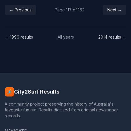
← Previous
Page 117 of 162
Next →
← 1996 results
All years
2014 results →
City2Surf Results
A community project preserving the history of Australia's
favourite fun run. Results digitised from original newspaper
records.
NAVIGATE