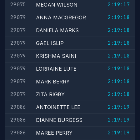
29075
2:19:17
MEGAN WILSON
29079
2:19:18
ANNA MACGREGOR
29079
2:19:18
DANIELA MARKS
29079
2:19:18
GAEL ISLIP
29079
2:19:18
KRISHMA SAINI
29079
2:19:18
LORRAINE LUFE
29079
2:19:18
MARK BERRY
29079
2:19:18
ZITA RIGBY
29086
2:19:19
ANTOINETTE LEE
29086
2:19:19
DIANNE BURGESS
29086
2:19:19
MAREE PERRY