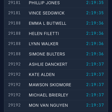
29181
2:19:35
PHILLIP JONES
29181
2:19:35
VINCE SEDGWICK
29188
2:19:36
EMMA L BUTWELL
29188
2:19:36
HELEN FILETTI
29188
2:19:36
LYNN WALKER
29188
2:19:36
SIMONE BULTERS
29192
2:19:37
ASHLIE DANCKERT
29192
2:19:37
KATE ALDEN
29192
2:19:37
MAWSON SKIDMORE
29192
2:19:37
MICHAEL BRIERLEY
29192
2:19:37
MON VAN NGUYEN