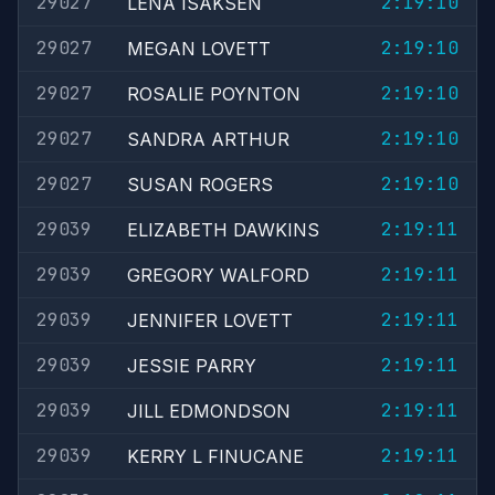
29027
2:19:10
LENA ISAKSEN
29027
2:19:10
MEGAN LOVETT
29027
2:19:10
ROSALIE POYNTON
29027
2:19:10
SANDRA ARTHUR
29027
2:19:10
SUSAN ROGERS
29039
2:19:11
ELIZABETH DAWKINS
29039
2:19:11
GREGORY WALFORD
29039
2:19:11
JENNIFER LOVETT
29039
2:19:11
JESSIE PARRY
29039
2:19:11
JILL EDMONDSON
29039
2:19:11
KERRY L FINUCANE