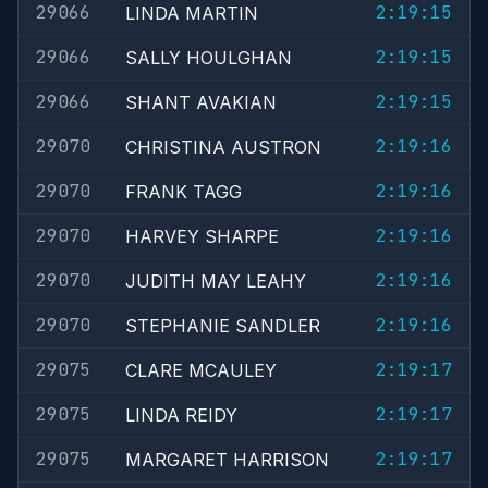
29066
2:19:15
LINDA MARTIN
29066
2:19:15
SALLY HOULGHAN
29066
2:19:15
SHANT AVAKIAN
29070
2:19:16
CHRISTINA AUSTRON
29070
2:19:16
FRANK TAGG
29070
2:19:16
HARVEY SHARPE
29070
2:19:16
JUDITH MAY LEAHY
29070
2:19:16
STEPHANIE SANDLER
29075
2:19:17
CLARE MCAULEY
29075
2:19:17
LINDA REIDY
29075
2:19:17
MARGARET HARRISON