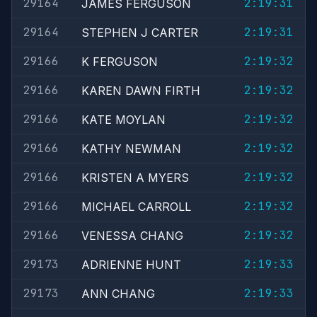
29164
2:19:31
JAMES FERGUSON
29164
2:19:31
STEPHEN J CARTER
29166
2:19:32
K FERGUSON
29166
2:19:32
KAREN DAWN FIRTH
29166
2:19:32
KATE MOYLAN
29166
2:19:32
KATHY NEWMAN
29166
2:19:32
KRISTEN A MYERS
29166
2:19:32
MICHAEL CARROLL
29166
2:19:32
VENESSA CHANG
29173
2:19:33
ADRIENNE HUNT
29173
2:19:33
ANN CHANG