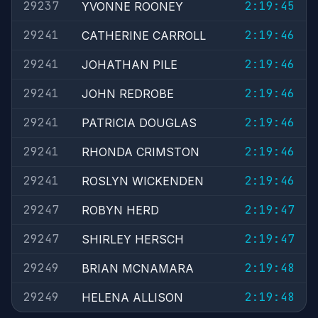
29237
2:19:45
YVONNE ROONEY
29241
2:19:46
CATHERINE CARROLL
29241
2:19:46
JOHATHAN PILE
29241
2:19:46
JOHN REDROBE
29241
2:19:46
PATRICIA DOUGLAS
29241
2:19:46
RHONDA CRIMSTON
29241
2:19:46
ROSLYN WICKENDEN
29247
2:19:47
ROBYN HERD
29247
2:19:47
SHIRLEY HERSCH
29249
2:19:48
BRIAN MCNAMARA
29249
2:19:48
HELENA ALLISON