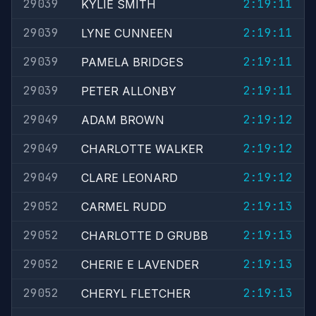
29039
2:19:11
KYLIE SMITH
29039
2:19:11
LYNE CUNNEEN
29039
2:19:11
PAMELA BRIDGES
29039
2:19:11
PETER ALLONBY
29049
2:19:12
ADAM BROWN
29049
2:19:12
CHARLOTTE WALKER
29049
2:19:12
CLARE LEONARD
29052
2:19:13
CARMEL RUDD
29052
2:19:13
CHARLOTTE D GRUBB
29052
2:19:13
CHERIE E LAVENDER
29052
2:19:13
CHERYL FLETCHER