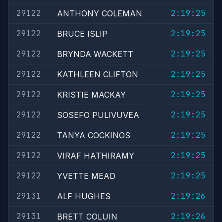
29122
2:19:25
ANTHONY COLEMAN
29122
2:19:25
BRUCE ISLIP
29122
2:19:25
BRYNDA WACKETT
29122
2:19:25
KATHLEEN CLIFTON
29122
2:19:25
KRISTIE MACKAY
29122
2:19:25
SOSEFO PULIVUVEA
29122
2:19:25
TANYA COCKINOS
29122
2:19:25
VIRAF HATHIRAMY
29122
2:19:25
YVETTE MEAD
29131
2:19:26
ALF HUGHES
29131
2:19:26
BRETT COLUIN