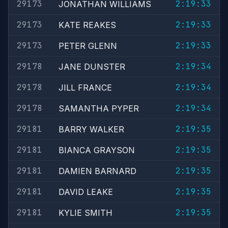
29173
2:19:33
JONATHAN WILLIAMS
29173
2:19:33
KATE REAKES
29173
2:19:33
PETER GLENN
29178
2:19:34
JANE DUNSTER
29178
2:19:34
JILL FRANCE
29178
2:19:34
SAMANTHA PYPER
29181
2:19:35
BARRY WALKER
29181
2:19:35
BIANCA GRAYSON
29181
2:19:35
DAMIEN BARNARD
29181
2:19:35
DAVID LEAKE
29181
2:19:35
KYLIE SMITH