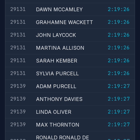
29131
2:19:26
DAWN MCCAMLEY
29131
2:19:26
GRAHAMNE WACKETT
29131
2:19:26
JOHN LAYCOCK
29131
2:19:26
MARTINA ALLISON
29131
2:19:26
SARAH KEMBER
29131
2:19:26
SYLVIA PURCELL
29139
2:19:27
ADAM PURCELL
29139
2:19:27
ANTHONY DAVIES
29139
2:19:27
LINDA OLIVER
29139
2:19:27
MAX THORNTON
RONALD RONALD DE