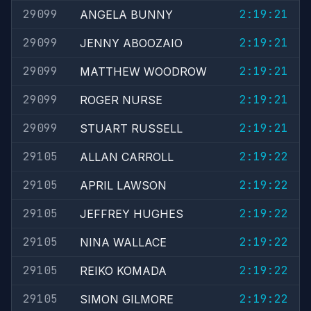
29099
2:19:21
ANGELA BUNNY
29099
2:19:21
JENNY ABOOZAIO
29099
2:19:21
MATTHEW WOODROW
29099
2:19:21
ROGER NURSE
29099
2:19:21
STUART RUSSELL
29105
2:19:22
ALLAN CARROLL
29105
2:19:22
APRIL LAWSON
29105
2:19:22
JEFFREY HUGHES
29105
2:19:22
NINA WALLACE
29105
2:19:22
REIKO KOMADA
29105
2:19:22
SIMON GILMORE