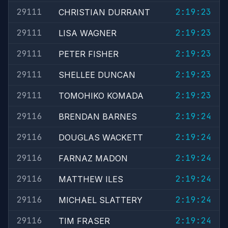
29111
2:19:23
CHRISTIAN DURRANT
29111
2:19:23
LISA WAGNER
29111
2:19:23
PETER FISHER
29111
2:19:23
SHELLEE DUNCAN
29111
2:19:23
TOMOHIKO KOMADA
29116
2:19:24
BRENDAN BARNES
29116
2:19:24
DOUGLAS WACKETT
29116
2:19:24
FARNAZ MADON
29116
2:19:24
MATTHEW ILES
29116
2:19:24
MICHAEL SLATTERY
29116
2:19:24
TIM FRASER