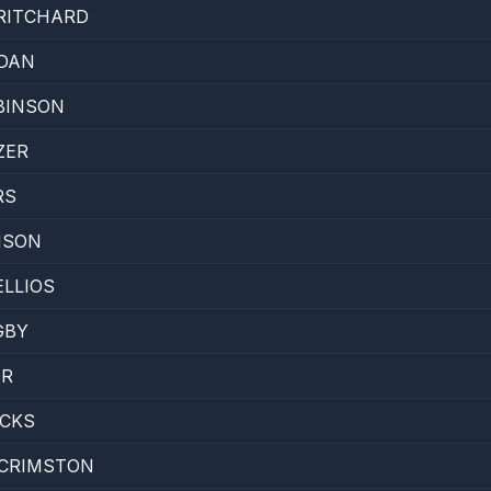
RITCHARD
RDAN
BINSON
ZER
RS
NSON
LLIOS
GBY
OR
ICKS
CRIMSTON