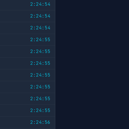
2:24:54
2:24:54
2:24:54
2:24:55
2:24:55
2:24:55
2:24:55
2:24:55
2:24:55
2:24:55
2:24:56