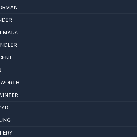
NORMAN
NDER
HIMADA
ANDLER
CENT
N
HWORTH
WINTER
OYD
EUNG
IERY