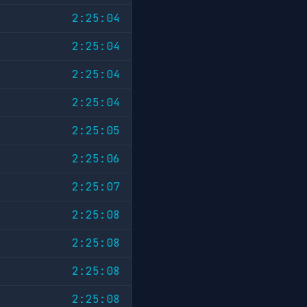
2:25:04
2:25:04
2:25:04
2:25:04
2:25:05
2:25:06
2:25:07
2:25:08
2:25:08
2:25:08
2:25:08