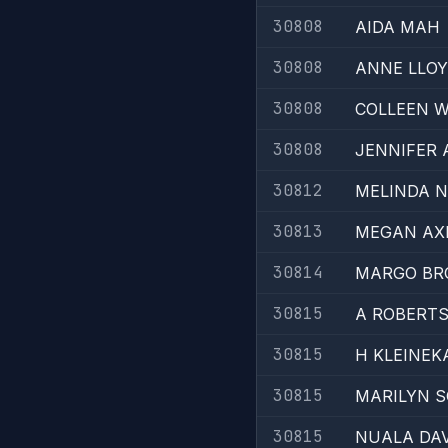
30808
AIDA MAH
30808
ANNE LLO
30808
COLLEEN 
30808
JENNIFER 
30812
MELINDA 
30813
MEGAN AX
30814
MARGO BR
30815
A ROBERT
30815
H KLEINEK
30815
MARILYN 
30815
NUALA DAV