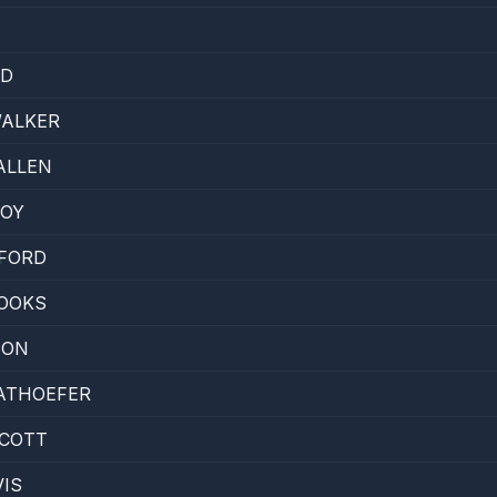
YD
WALKER
ALLEN
NOY
FORD
OOKS
SON
ATHOEFER
SCOTT
IS