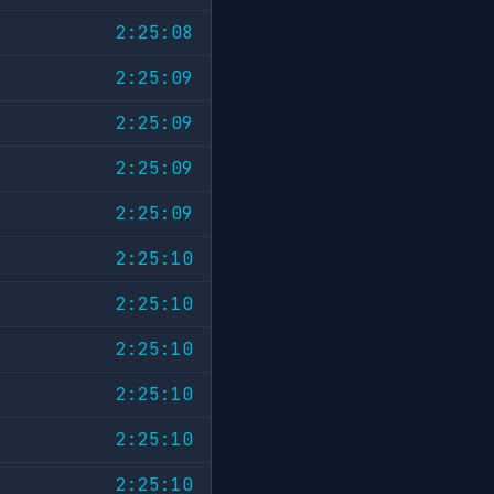
2:25:08
2:25:09
2:25:09
2:25:09
2:25:09
2:25:10
2:25:10
2:25:10
2:25:10
2:25:10
2:25:10