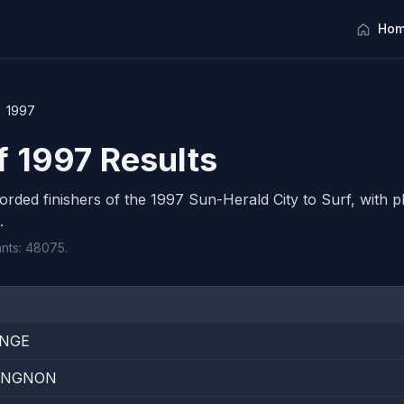
Hom
1997
f 1997 Results
corded finishers of the 1997 Sun-Herald City to Surf, with pl
.
ants: 48075.
ANGE
LINGNON