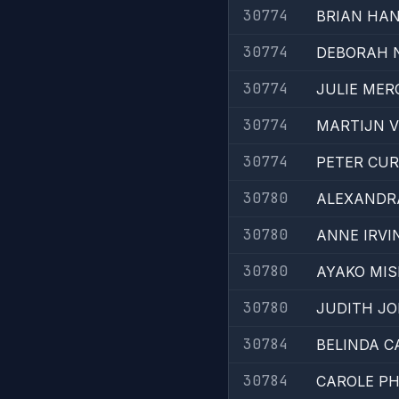
30774
BRIAN HA
30774
DEBORAH 
30774
JULIE MER
30774
MARTIJN 
30774
PETER CU
30780
ALEXANDR
30780
ANNE IRVI
30780
AYAKO MI
30780
JUDITH J
30784
BELINDA 
30784
CAROLE PH