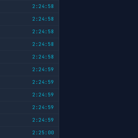
2:24:58
2:24:58
2:24:58
2:24:58
2:24:58
2:24:59
2:24:59
2:24:59
2:24:59
2:24:59
2:25:00