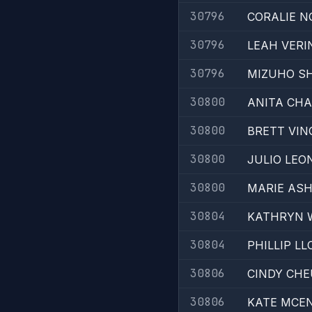
30796
CORALIE 
30796
LEAH VERI
30796
MIZUHO S
30800
ANITA CH
30800
BRETT VIN
30800
JULIO LEO
30800
MARIE AS
30804
KATHRYN 
30804
PHILLIP LL
30806
CINDY CH
30806
KATE MCEN