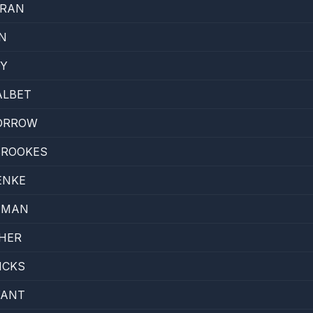
RRAN
N
DY
ALBET
ORROW
BROOKES
ENKE
EMAN
HER
ICKS
YANT