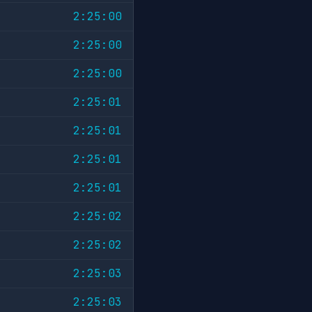
2:25:00
2:25:00
2:25:00
2:25:01
2:25:01
2:25:01
2:25:01
2:25:02
2:25:02
2:25:03
2:25:03