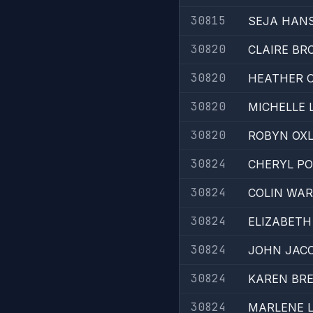
30815
SEJA HAN
30820
CLAIRE BR
30820
HEATHER O
30820
MICHELLE 
30820
ROBYN OX
30824
CHERYL P
30824
COLIN WAR
30824
ELIZABETH
30824
JOHN JAC
30824
KAREN BR
30824
MARLENE 