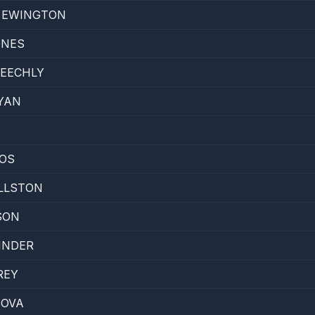
E EWINGTON
ONES
PEECHLY
YAN
NOS
LLSTON
SON
INDER
REY
BOVA