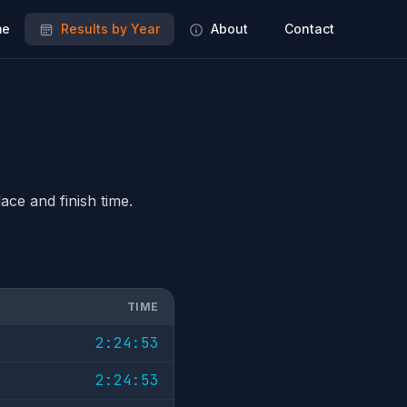
e
Results by Year
About
Contact
ace and finish time.
TIME
2:24:53
2:24:53