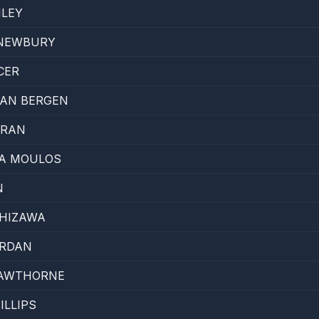
NLEY
NEWBURY
CER
VAN BERGEN
RRAN
A MOULOS
N
SHIZAWA
ORDAN
CAWTHORNE
ILLIPS