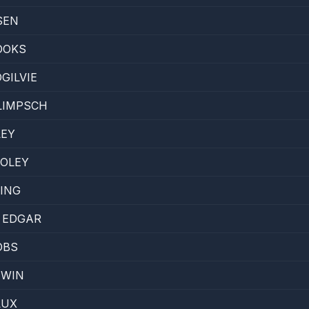
SEN
OOKS
GILVIE
LIMPSCH
LEY
OOLEY
ING
 EDGAR
OBS
EWIN
LUX