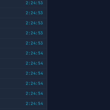
2:24:53
2:24:53
2:24:53
2:24:53
2:24:53
2:24:54
2:24:54
2:24:54
2:24:54
2:24:54
2:24:54