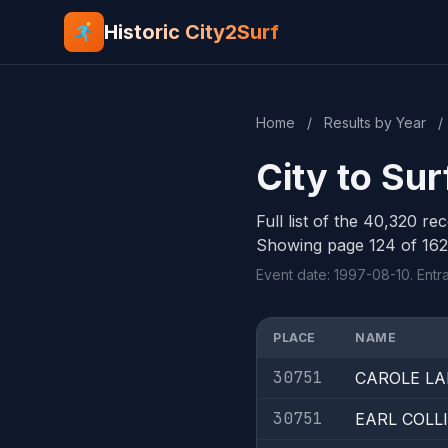
Historic City2Surf
Home
/
Results by Year
/
City to Sur
Full list of the 40,320 re
Showing page 124 of 162
Event date: 1997-08-10. Entr
PLACE
NAME
30751
CAROLE L
30751
EARL COL