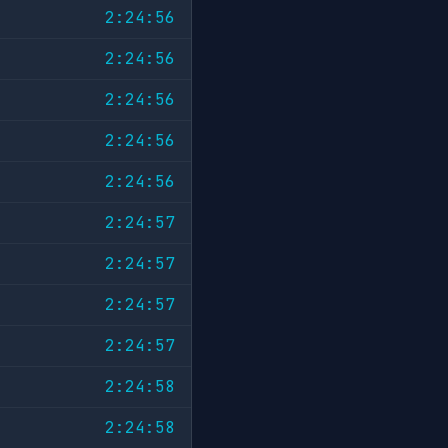
2:24:56
2:24:56
2:24:56
2:24:56
2:24:56
2:24:57
2:24:57
2:24:57
2:24:57
2:24:58
2:24:58