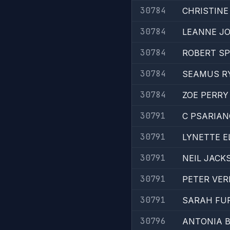
30784
CHRISTIN
30784
LEANNE J
30784
ROBERT S
30784
SEAMUS R
30784
ZOE PERRY
30791
C PSARIA
30791
LYNETTE E
30791
NEIL JACK
30791
PETER VER
30791
SARAH FU
30796
ANTONIA 