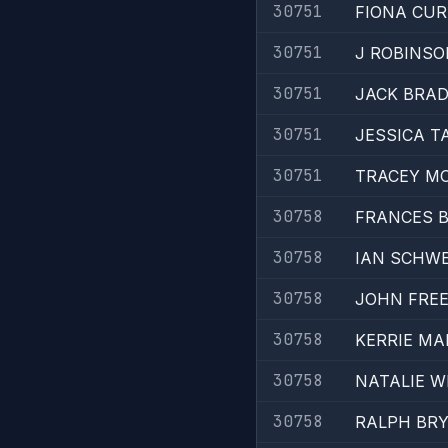
30751
FIONA CU
30751
J ROBINSO
30751
JACK BRA
30751
JESSICA T
30751
TRACEY M
30758
FRANCES 
30758
IAN SCHW
30758
JOHN FRE
30758
KERRIE MA
30758
NATALIE W
30758
RALPH BR