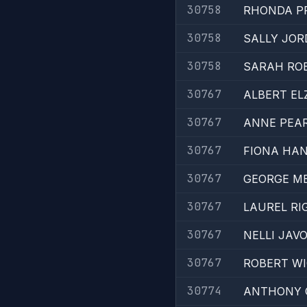
30758
RHONDA P
30758
SALLY JO
30758
SARAH RO
30767
ALBERT EL
30767
ANNE PEA
30767
FIONA HA
30767
GEORGE ME
30767
LAUREL RI
30767
NELLI JAV
30767
ROBERT W
30774
ANTHONY 