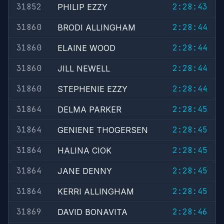
31852
2:28:43
PHILIP EZZY
31860
2:28:44
BRODI ALLINGHAM
31860
2:28:44
ELAINE WOOD
31860
2:28:44
JILL NEWELL
31860
2:28:44
STEPHENIE EZZY
31864
2:28:45
DELMA PARKER
31864
2:28:45
GENIENE THOGERSEN
31864
2:28:45
HALINA CIOK
31864
2:28:45
JANE DENNY
31864
2:28:45
KERRI ALLINGHAM
31869
2:28:46
DAVID BONAVITA