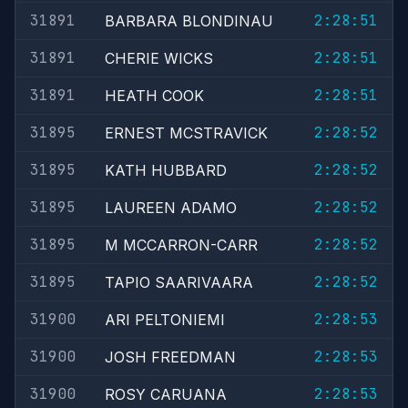
31891
2:28:51
BARBARA BLONDINAU
31891
2:28:51
CHERIE WICKS
31891
2:28:51
HEATH COOK
31895
2:28:52
ERNEST MCSTRAVICK
31895
2:28:52
KATH HUBBARD
31895
2:28:52
LAUREEN ADAMO
31895
2:28:52
M MCCARRON-CARR
31895
2:28:52
TAPIO SAARIVAARA
31900
2:28:53
ARI PELTONIEMI
31900
2:28:53
JOSH FREEDMAN
31900
2:28:53
ROSY CARUANA