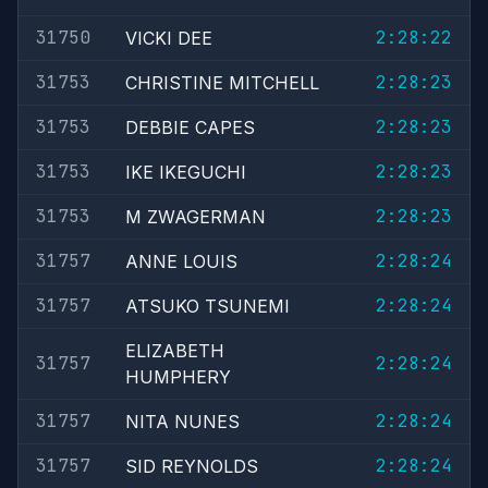
31750
2:28:22
VICKI DEE
31753
2:28:23
CHRISTINE MITCHELL
31753
2:28:23
DEBBIE CAPES
31753
2:28:23
IKE IKEGUCHI
31753
2:28:23
M ZWAGERMAN
31757
2:28:24
ANNE LOUIS
31757
2:28:24
ATSUKO TSUNEMI
ELIZABETH
31757
2:28:24
HUMPHERY
31757
2:28:24
NITA NUNES
31757
2:28:24
SID REYNOLDS