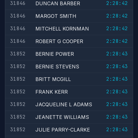
31846
2:28:42
DUNCAN BARBER
31846
2:28:42
MARGOT SMITH
31846
2:28:42
MITCHELL KORNMAN
31846
2:28:42
ROBERT G COOPER
31852
2:28:43
BERNIE POWER
31852
2:28:43
BERNIE STEVENS
31852
2:28:43
BRITT MCGILL
31852
2:28:43
FRANK KERR
31852
2:28:43
JACQUELINE L ADAMS
31852
2:28:43
JEANETTE WILLIAMS
31852
2:28:43
JULIE PARRY-CLARKE