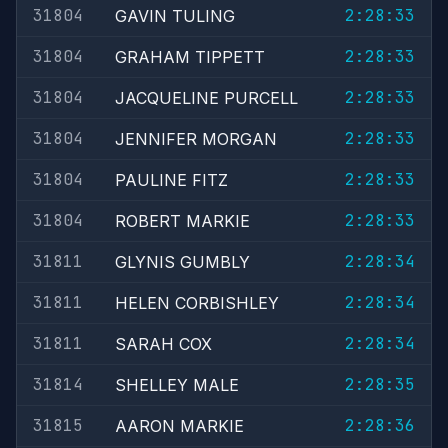
31804
2:28:33
GAVIN TULING
31804
2:28:33
GRAHAM TIPPETT
31804
2:28:33
JACQUELINE PURCELL
31804
2:28:33
JENNIFER MORGAN
31804
2:28:33
PAULINE FITZ
31804
2:28:33
ROBERT MARKIE
31811
2:28:34
GLYNIS GUMBLY
31811
2:28:34
HELEN CORBISHLEY
31811
2:28:34
SARAH COX
31814
2:28:35
SHELLEY MALE
31815
2:28:36
AARON MARKIE