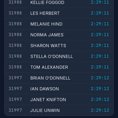
31988
2:29:11
KELLIE FOGGOD
31988
2:29:11
LES HERBERT
31988
2:29:11
MELANIE HIND
31988
2:29:11
NORMA JAMES
31988
2:29:11
SHARON WATTS
31988
2:29:11
STELLA O'DONNELL
31988
2:29:11
TOM ALEXANDER
31997
2:29:12
BRIAN O'DONNELL
31997
2:29:12
IAN DAWSON
31997
2:29:12
JANET KNIFTON
31997
2:29:12
JULIE UNWIN