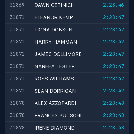
31869
2:28:46
DAWN CETINICH
31871
2:28:47
ELEANOR KEMP
31871
2:28:47
FIONA DOBSON
31871
2:28:47
HARRY HAMMAN
31871
2:28:47
JAMES DOLLIMORE
31871
2:28:47
NAREEA LESTER
31871
2:28:47
ROSS WILLIAMS
31871
2:28:47
SEAN DORRIGAN
31878
2:28:48
ALEX AZZOPARDI
31878
2:28:48
FRANCES BUTSCHI
31878
2:28:48
IRENE DIAMOND