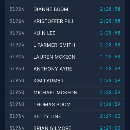
31924
2:28:58
DIANNE BOOM
31924
2:28:58
KRISTOFFER PILI
31924
2:28:58
KUIN LEE
31924
2:28:58
L FARMER-SMITH
31924
2:28:58
LAUREN MCKEON
31930
2:28:59
ANTHONY AYRE
31930
2:28:59
KIM FARMER
31930
2:28:59
MICHAEL MCKEON
31930
2:28:59
THOMAS BOOM
31934
2:29:00
BETTY LINE
31934
2:29:00
BRIAN GILMORE