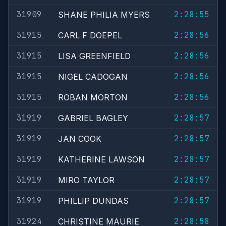
31909
2:28:55
SHANE PHILIA MYERS
31915
2:28:56
CARL F DOEPEL
31915
2:28:56
LISA GREENFIELD
31915
2:28:56
NIGEL CADOGAN
31915
2:28:56
ROBAN MORTON
31919
2:28:57
GABRIEL BAGLEY
31919
2:28:57
JAN COOK
31919
2:28:57
KATHERINE LAWSON
31919
2:28:57
MIRO TAYLOR
31919
2:28:57
PHILLIP DUNDAS
31924
2:28:58
CHRISTINE MAURIE