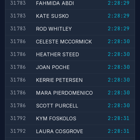
31783
2:28:29
FAHMIDA ABDI
31783
2:28:29
KATE SUSKO
31783
2:28:29
ROD WHITLEY
31786
2:28:30
CELESTE MCCORMICK
31786
2:28:30
HEATHER STEED
31786
2:28:30
JOAN POCHE
31786
2:28:30
KERRIE PETERSEN
31786
2:28:30
MARA PIERDOMENICO
31786
2:28:30
SCOTT PURCELL
31792
2:28:31
KYM FOSKOLOS
31792
2:28:31
LAURA COSGROVE