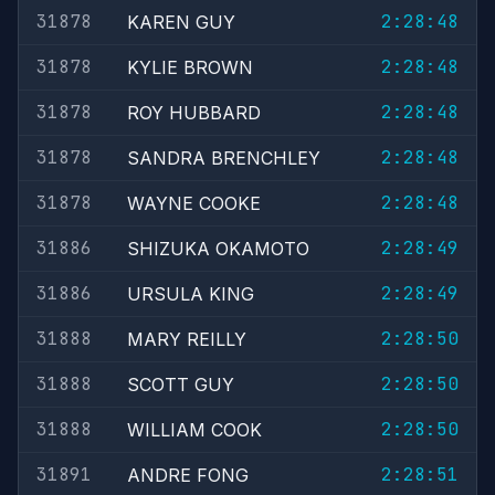
31878
2:28:48
KAREN GUY
31878
2:28:48
KYLIE BROWN
31878
2:28:48
ROY HUBBARD
31878
2:28:48
SANDRA BRENCHLEY
31878
2:28:48
WAYNE COOKE
31886
2:28:49
SHIZUKA OKAMOTO
31886
2:28:49
URSULA KING
31888
2:28:50
MARY REILLY
31888
2:28:50
SCOTT GUY
31888
2:28:50
WILLIAM COOK
31891
2:28:51
ANDRE FONG