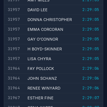
AMY MILLS
31957
2:29:05
DAVID LEE
31957
2:29:05
DONNA CHRISTOPHER
31957
2:29:05
EMMA CORCORAN
31957
2:29:05
GAY O'CONNOR
31957
2:29:05
H BOYD-SKINNER
31957
2:29:05
LISA CHYRA
31964
2:29:06
FAY POLLOCK
31964
2:29:06
JOHN SCHANZ
31964
2:29:06
RENEE WINYARD
31967
2:29:07
ESTHER FINE