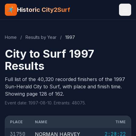
Historic City2Surf
Home
/
Results by Year
/
1997
City to Surf 1997
Results
Full list of the 40,320 recorded finishers of the 1997
Sun-Herald City to Surf, with place and finish time.
Showing page 128 of 162.
Event date: 1997-08-10. Entrants: 48075.
PLACE
NAME
TIME
31750
2:28:22
NORMAN HARVEY