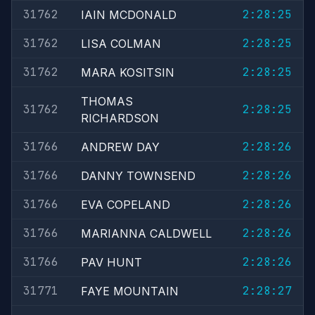
31762
2:28:25
IAIN MCDONALD
31762
2:28:25
LISA COLMAN
31762
2:28:25
MARA KOSITSIN
THOMAS
31762
2:28:25
RICHARDSON
31766
2:28:26
ANDREW DAY
31766
2:28:26
DANNY TOWNSEND
31766
2:28:26
EVA COPELAND
31766
2:28:26
MARIANNA CALDWELL
31766
2:28:26
PAV HUNT
31771
2:28:27
FAYE MOUNTAIN