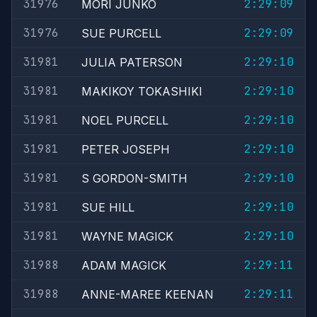
31976
2:29:09
MORI JUNKO
31976
2:29:09
SUE PURCELL
31981
2:29:10
JULIA PATERSON
31981
2:29:10
MAKIKOY TOKASHIKI
31981
2:29:10
NOEL PURCELL
31981
2:29:10
PETER JOSEPH
31981
2:29:10
S GORDON-SMITH
31981
2:29:10
SUE HILL
31981
2:29:10
WAYNE MAGICK
31988
2:29:11
ADAM MAGICK
31988
2:29:11
ANNE-MAREE KEENAN