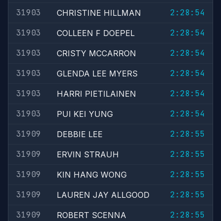
31903
2:28:54
CHRISTINE HILLMAN
31903
2:28:54
COLLEEN F DOEPEL
31903
2:28:54
CRISTY MCCARRON
31903
2:28:54
GLENDA LEE MYERS
31903
2:28:54
HARRI PIETILAINEN
31903
2:28:54
PUI KEI YUNG
31909
2:28:55
DEBBIE LEE
31909
2:28:55
ERVIN STRAUH
31909
2:28:55
KIN HANG WONG
31909
2:28:55
LAUREN JAY ALLGOOD
31909
2:28:55
ROBERT SCENNA