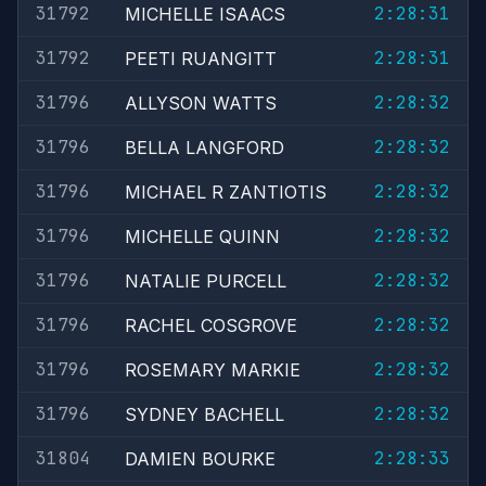
31792
2:28:31
MICHELLE ISAACS
31792
2:28:31
PEETI RUANGITT
31796
2:28:32
ALLYSON WATTS
31796
2:28:32
BELLA LANGFORD
31796
2:28:32
MICHAEL R ZANTIOTIS
31796
2:28:32
MICHELLE QUINN
31796
2:28:32
NATALIE PURCELL
31796
2:28:32
RACHEL COSGROVE
31796
2:28:32
ROSEMARY MARKIE
31796
2:28:32
SYDNEY BACHELL
31804
2:28:33
DAMIEN BOURKE