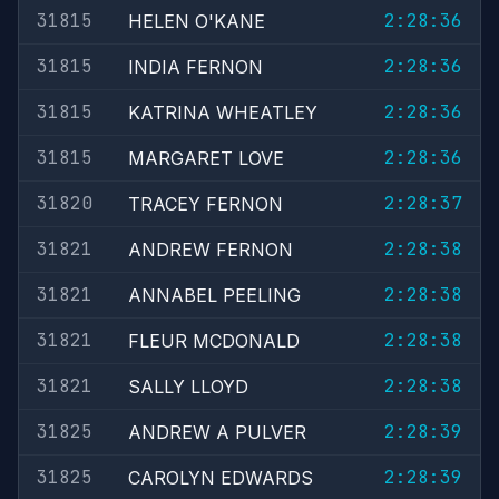
31815
2:28:36
HELEN O'KANE
31815
2:28:36
INDIA FERNON
31815
2:28:36
KATRINA WHEATLEY
31815
2:28:36
MARGARET LOVE
31820
2:28:37
TRACEY FERNON
31821
2:28:38
ANDREW FERNON
31821
2:28:38
ANNABEL PEELING
31821
2:28:38
FLEUR MCDONALD
31821
2:28:38
SALLY LLOYD
31825
2:28:39
ANDREW A PULVER
31825
2:28:39
CAROLYN EDWARDS