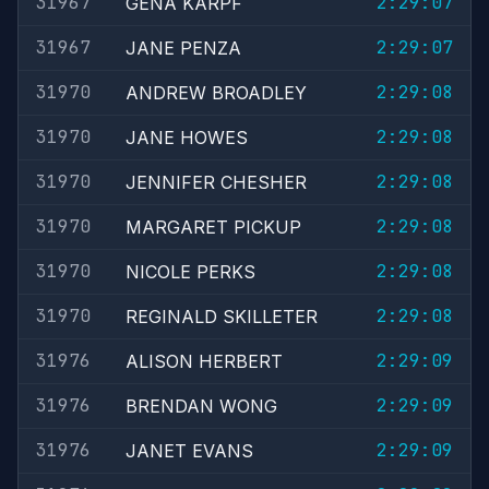
31967
2:29:07
GENA KARPF
31967
2:29:07
JANE PENZA
31970
2:29:08
ANDREW BROADLEY
31970
2:29:08
JANE HOWES
31970
2:29:08
JENNIFER CHESHER
31970
2:29:08
MARGARET PICKUP
31970
2:29:08
NICOLE PERKS
31970
2:29:08
REGINALD SKILLETER
31976
2:29:09
ALISON HERBERT
31976
2:29:09
BRENDAN WONG
31976
2:29:09
JANET EVANS