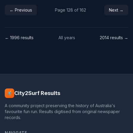
← Previous
Page 128 of 162
Next →
← 1996 results
All years
2014 results →
City2Surf Results
A community project preserving the history of Australia's
favourite fun run. Results digitised from original newspaper
records.
NAVIGATE