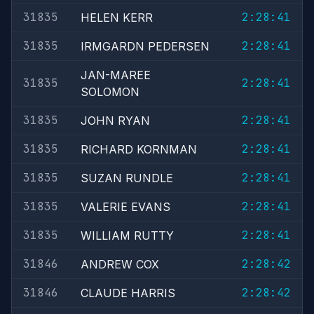
31835
2:28:41
HELEN KERR
31835
2:28:41
IRMGARDN PEDERSEN
JAN-MAREE
31835
2:28:41
SOLOMON
31835
2:28:41
JOHN RYAN
31835
2:28:41
RICHARD KORNMAN
31835
2:28:41
SUZAN RUNDLE
31835
2:28:41
VALERIE EVANS
31835
2:28:41
WILLIAM RUTTY
31846
2:28:42
ANDREW COX
31846
2:28:42
CLAUDE HARRIS