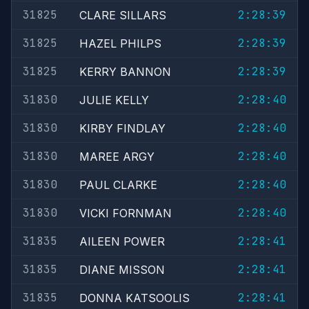
31825
2:28:39
CLARE SILLARS
31825
2:28:39
HAZEL PHILPS
31825
2:28:39
KERRY BANNON
31830
2:28:40
JULIE KELLY
31830
2:28:40
KIRBY FINDLAY
31830
2:28:40
MAREE ARGY
31830
2:28:40
PAUL CLARKE
31830
2:28:40
VICKI FORNMAN
31835
2:28:41
AILEEN POWER
31835
2:28:41
DIANE MISSON
31835
2:28:41
DONNA KATSOOLIS