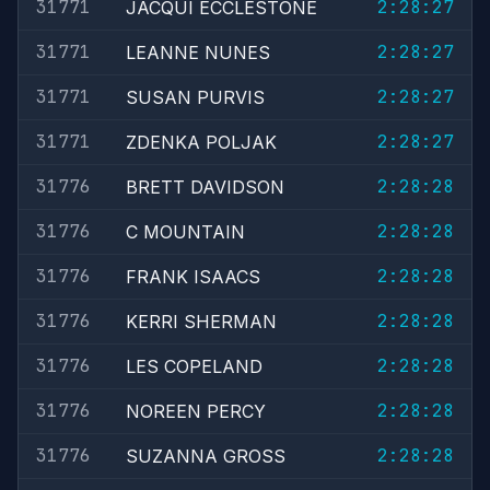
31771
2:28:27
JACQUI ECCLESTONE
31771
2:28:27
LEANNE NUNES
31771
2:28:27
SUSAN PURVIS
31771
2:28:27
ZDENKA POLJAK
31776
2:28:28
BRETT DAVIDSON
31776
2:28:28
C MOUNTAIN
31776
2:28:28
FRANK ISAACS
31776
2:28:28
KERRI SHERMAN
31776
2:28:28
LES COPELAND
31776
2:28:28
NOREEN PERCY
31776
2:28:28
SUZANNA GROSS