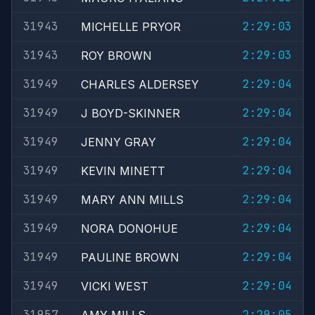
31943
2:29:03
MICHELLE PRYOR
31943
2:29:03
ROY BROWN
31949
2:29:04
CHARLES ALDERSEY
31949
2:29:04
J BOYD-SKINNER
31949
2:29:04
JENNY GRAY
31949
2:29:04
KEVIN MINETT
31949
2:29:04
MARY ANN MILLS
31949
2:29:04
NORA DONOHUE
31949
2:29:04
PAULINE BROWN
31949
2:29:04
VICKI WEST
31957
2:29:05