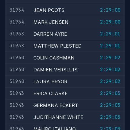
31934
2:29:00
JEAN POOTS
31934
2:29:00
MARK JENSEN
31938
2:29:01
DARREN AYRE
31938
2:29:01
MATTHEW PLESTED
31940
2:29:02
COLIN CASHMAN
31940
2:29:02
DAMIEN VERSLUIS
31940
2:29:02
LAURA PRYOR
31943
2:29:03
ERICA CLARKE
31943
2:29:03
GERMANA ECKERT
31943
2:29:03
JUDITHANNE WHITE
31943
2:29:03
MAURO ITALIANO