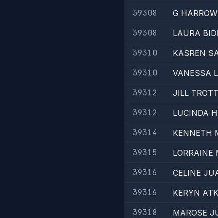
39308
G HARROW
39308
LAURA BI
39310
KASREN S
39310
VANESSA 
39312
JILL TROT
39312
LUCINDA 
39314
KENNETH 
39315
LORRAINE 
39316
CELINE JU
39316
KERYN ATK
39318
MAROSE J