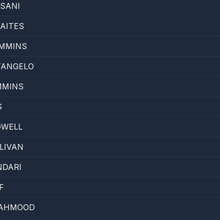
SANI
AITES
MMINS
TANGELO
MMINS
S
OWELL
LIVAN
NDARI
F
MAHMOOD