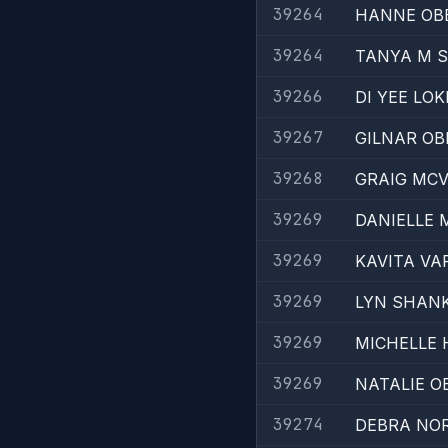
39264
HANNE OB
39264
TANYA M 
39266
DI YEE LOK
39267
GILNAR OB
39268
GRAIG MC
39269
DANIELLE
39269
KAVITA V
39269
LYN SHAN
39269
MICHELLE 
39269
NATALIE O
39274
DEBRA NO