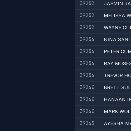
39252
JASMIN JA
39252
MELISSA W
39252
WAYNE CU
39256
NINA SAN
39256
PETER CU
39256
RAY MOSE
39256
TREVOR H
39260
BRETT SUL
39260
HANAAN I
39260
MARK WOL
39263
AYESHA 