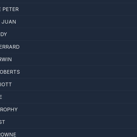
 PETER
 JUAN
DDY
GERRARD
IRWIN
ROBERTS
LIOTT
E
BROPHY
ST
ROWNE