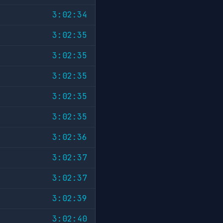
3:02:34
3:02:35
3:02:35
3:02:35
3:02:35
3:02:35
3:02:36
3:02:37
3:02:37
3:02:39
3:02:40