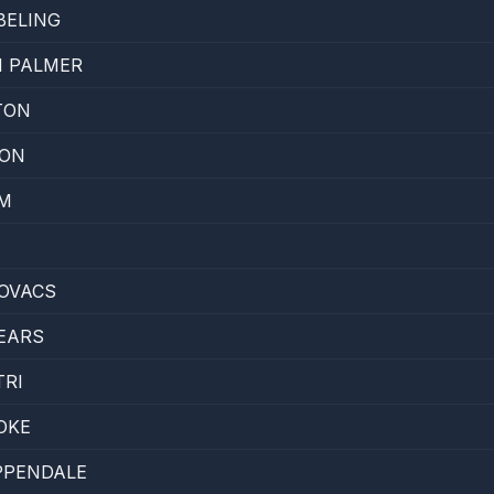
BELING
N PALMER
TON
ON
AM
OVACS
EARS
TRI
OKE
PPENDALE