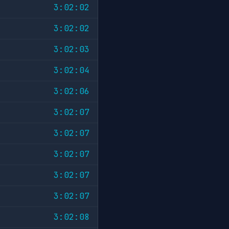
3:02:02
3:02:02
3:02:03
3:02:04
3:02:06
3:02:07
3:02:07
3:02:07
3:02:07
3:02:07
3:02:08