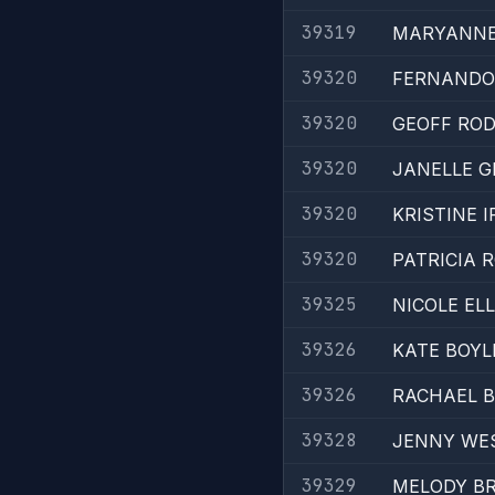
39319
MARYANNE
39320
FERNANDO
39320
GEOFF RO
39320
JANELLE 
39320
KRISTINE 
39320
PATRICIA 
39325
NICOLE EL
39326
KATE BOYL
39326
RACHAEL 
39328
JENNY WE
39329
MELODY B