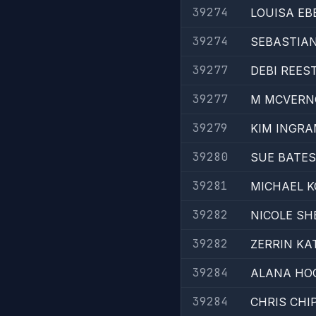
39274
LOUISA EB
39274
SEBASTIA
39277
DEBI REES
39277
M MCVERN
39279
KIM INGR
39280
SUE BATES
39281
MICHAEL K
39282
NICOLE SH
39282
ZERRIN KA
39284
ALANA HO
39284
CHRIS CHI