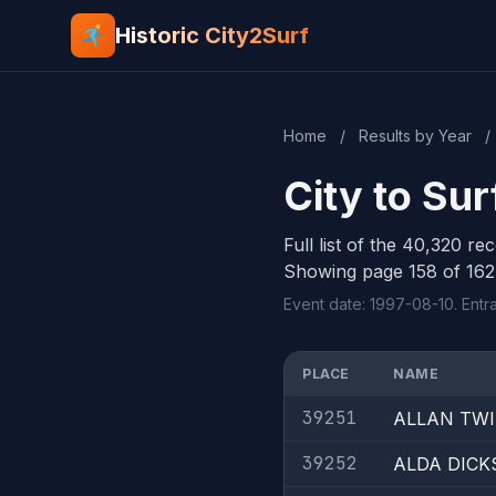
Historic City2Surf
Home
/
Results by Year
/
City to Sur
Full list of the 40,320 re
Showing page 158 of 162
Event date: 1997-08-10. Entr
PLACE
NAME
39251
ALLAN TW
39252
ALDA DICK