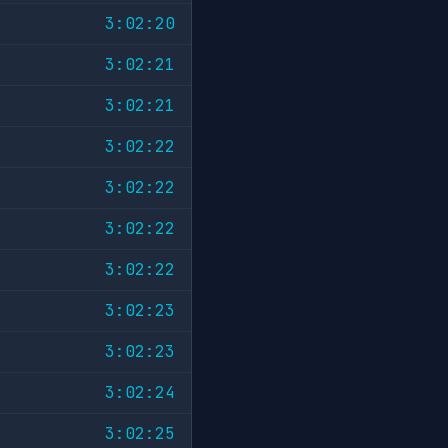
3:02:20
3:02:21
3:02:21
3:02:22
3:02:22
3:02:22
3:02:22
3:02:23
3:02:23
3:02:24
3:02:25