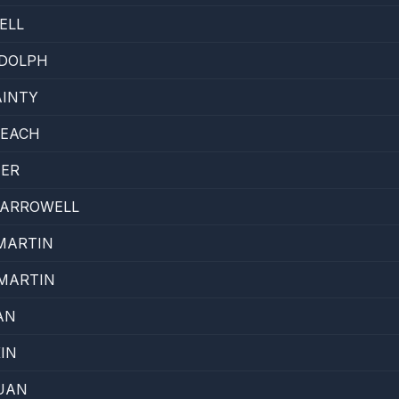
ELL
DDOLPH
AINTY
LEACH
TER
HARROWELL
MARTIN
MARTIN
AN
IN
UAN