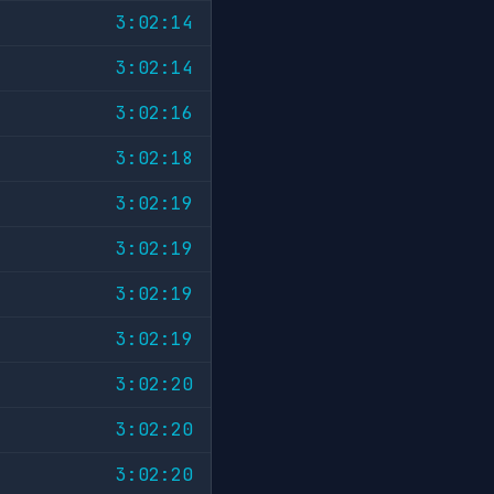
3:02:14
3:02:14
3:02:16
3:02:18
3:02:19
3:02:19
3:02:19
3:02:19
3:02:20
3:02:20
3:02:20