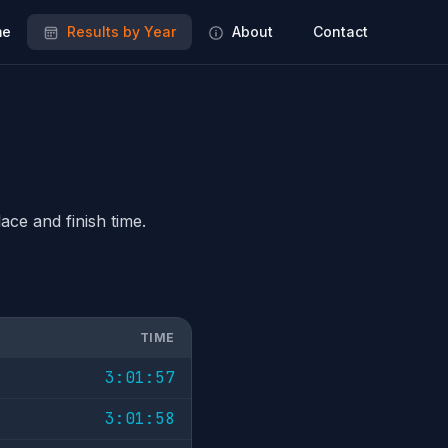
e
Results by Year
About
Contact
ace and finish time.
TIME
3:01:57
3:01:58