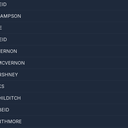
EID
SAMPSON
E
EID
VERNON
 MCVERNON
ARSHNEY
KS
HILDITCH
BEID
RTHMORE