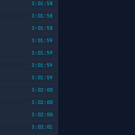
3:01:58
3:01:58
3:01:58
3:01:59
3:01:59
3:01:59
3:01:59
3:02:00
3:02:00
3:02:00
3:02:01