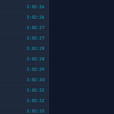
3:02:26
3:02:26
3:02:27
3:02:27
3:02:28
3:02:28
3:02:29
3:02:30
3:02:32
3:02:32
3:02:33