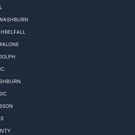
L
 WASHBURN
THRELFALL
MALONE
DOLPH
IC
SHBURN
SIC
BSON
IS
INTY