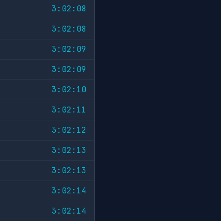
3:02:08
3:02:08
3:02:09
3:02:09
3:02:10
3:02:11
3:02:12
3:02:13
3:02:13
3:02:14
3:02:14