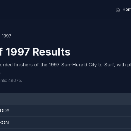
Hom
1997
f 1997 Results
corded finishers of the 1997 Sun-Herald City to Surf, with pl
.
ants: 48075.
IDDY
SON