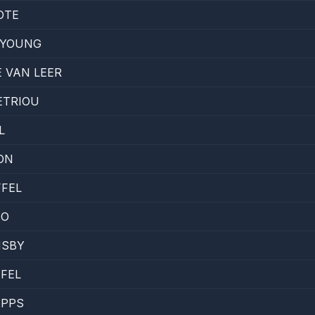
OTE
 YOUNG
 VAN LEER
ETRIOU
L
SON
FEL
EO
MSBY
FEL
APPS