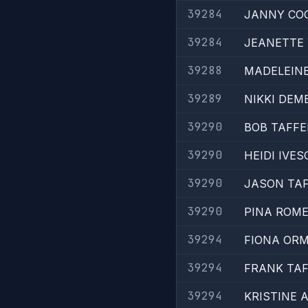
39284
JANNY CO
39284
JEANETTE
39288
MADELEINE
39289
NIKKI DEM
39290
BOB TAFFE
39290
HEIDI IVE
39290
JASON TAF
39290
PINA ROM
39294
FIONA OR
39294
FRANK TAF
39294
KRISTINE 