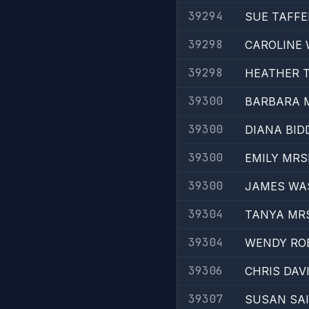
39294
SUE TAFFE
39298
CAROLINE
39298
HEATHER 
39300
BARBARA 
39300
DIANA BID
39300
EMILY MRS
39300
JAMES WA
39304
TANYA MR
39304
WENDY RO
39306
CHRIS DAV
39307
SUSAN SA