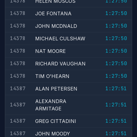
14378
1:27:50
HELEN MOSCOS
14378
1:27:50
JOE FONTANA
14378
1:27:50
JOHN MCDNALD
14378
1:27:50
MICHAEL CULSHAW
14378
1:27:50
NAT MOORE
14378
1:27:50
RICHARD VAUGHAN
14378
1:27:50
TIM O'HEARN
14387
1:27:51
ALAN PETERSEN
ALEXANDRA
14387
1:27:51
ARMITAGE
14387
1:27:51
GREG CITTADINI
14387
1:27:51
JOHN MOODY