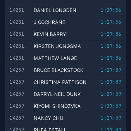
14251
1:27:36
DANIEL LONGDEN
14251
1:27:36
J COCHRANE
14251
1:27:36
KEVIN BARRY
14251
1:27:36
KIRSTEN JONGSMA
14251
1:27:36
MATTHEW LANGE
14257
1:27:37
BRUCE BLACKSTOCK
14257
1:27:37
CHRISTINA PATTISON
14257
1:27:37
DARRYL NEIL DUNK
14257
1:27:37
KIYOMI SHINOZVKA
14257
1:27:37
NANCY CHU
14257
1:27:37
RHEA ESTALL