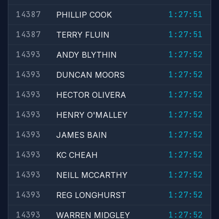
14387
1:27:51
PHILLIP COOK
14387
1:27:51
TERRY FLUIN
14393
1:27:52
ANDY BLYTHIN
14393
1:27:52
DUNCAN MOORS
14393
1:27:52
HECTOR OLIVERA
14393
1:27:52
HENRY O'MALLEY
14393
1:27:52
JAMES BAIN
14393
1:27:52
KC CHEAH
14393
1:27:52
NEILL MCCARTHY
14393
1:27:52
REG LONGHURST
14393
1:27:52
WARREN MIDGLEY