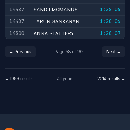
14487
1:28:06
SANDII MCMANUS
14487
1:28:06
TARUN SANKARAN
14500
1:28:07
ANNA SLATTERY
← Previous
Page 58 of 162
Next →
← 1996 results
All years
2014 results →