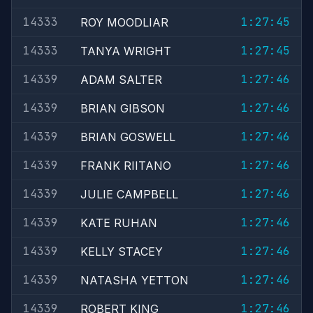
14333
1:27:45
ROY MOODLIAR
14333
1:27:45
TANYA WRIGHT
14339
1:27:46
ADAM SALTER
14339
1:27:46
BRIAN GIBSON
14339
1:27:46
BRIAN GOSWELL
14339
1:27:46
FRANK RIITANO
14339
1:27:46
JULIE CAMPBELL
14339
1:27:46
KATE RUHAN
14339
1:27:46
KELLY STACEY
14339
1:27:46
NATASHA YETTON
14339
1:27:46
ROBERT KING