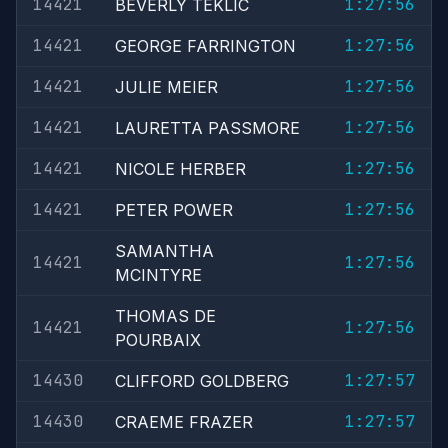
14421
1:27:56
BEVERLY TEKLIC
14421
1:27:56
GEORGE FARRINGTON
14421
1:27:56
JULIE MEIER
14421
1:27:56
LAURETTA PASSMORE
14421
1:27:56
NICOLE HERBER
14421
1:27:56
PETER POWER
SAMANTHA
14421
1:27:56
MCINTYRE
THOMAS DE
14421
1:27:56
POURBAIX
14430
1:27:57
CLIFFORD GOLDBERG
14430
1:27:57
CRAEME FRAZER