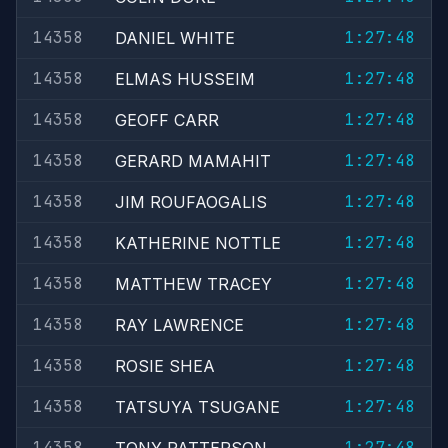
14358
1:27:48
DANIEL WHITE
14358
1:27:48
ELMAS HUSSEIM
14358
1:27:48
GEOFF CARR
14358
1:27:48
GERARD MAMAHIT
14358
1:27:48
JIM ROUFAOGALIS
14358
1:27:48
KATHERINE NOTTLE
14358
1:27:48
MATTHEW TRACEY
14358
1:27:48
RAY LAWRENCE
14358
1:27:48
ROSIE SHEA
14358
1:27:48
TATSUYA TSUGANE
14358
1:27:48