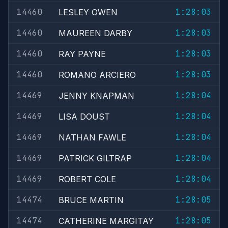
14460
1:28:03
LESLEY OWEN
14460
1:28:03
MAUREEN DARBY
14460
1:28:03
RAY PAYNE
14460
1:28:03
ROMANO ARCIERO
14469
1:28:04
JENNY KNAPMAN
14469
1:28:04
LISA DOUST
14469
1:28:04
NATHAN FAWLE
14469
1:28:04
PATRICK GILTRAP
14469
1:28:04
ROBERT COLE
14474
1:28:05
BRUCE MARTIN
14474
1:28:05
CATHERINE MARGITAY