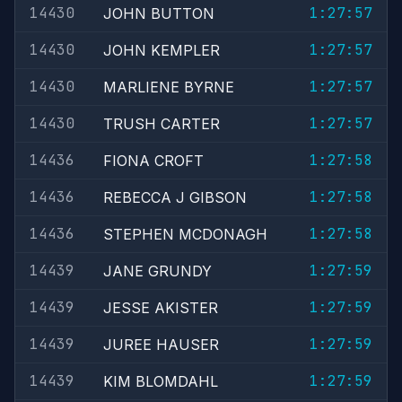
14430
1:27:57
JOHN BUTTON
14430
1:27:57
JOHN KEMPLER
14430
1:27:57
MARLIENE BYRNE
14430
1:27:57
TRUSH CARTER
14436
1:27:58
FIONA CROFT
14436
1:27:58
REBECCA J GIBSON
14436
1:27:58
STEPHEN MCDONAGH
14439
1:27:59
JANE GRUNDY
14439
1:27:59
JESSE AKISTER
14439
1:27:59
JUREE HAUSER
14439
1:27:59
KIM BLOMDAHL