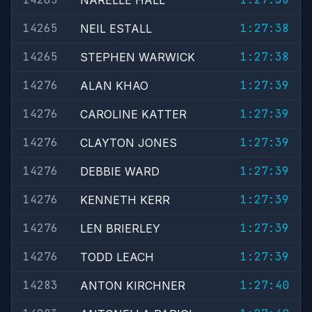
NARELLE HALL
14265
1:27:38
NEIL ESTALL
14265
1:27:38
STEPHEN WARWICK
14276
1:27:39
ALAN KHAO
14276
1:27:39
CAROLINE KATTER
14276
1:27:39
CLAYTON JONES
14276
1:27:39
DEBBIE WARD
14276
1:27:39
KENNETH KERR
14276
1:27:39
LEN BRIERLEY
14276
1:27:39
TODD LEACH
14283
1:27:40
ANTON KIRCHNER