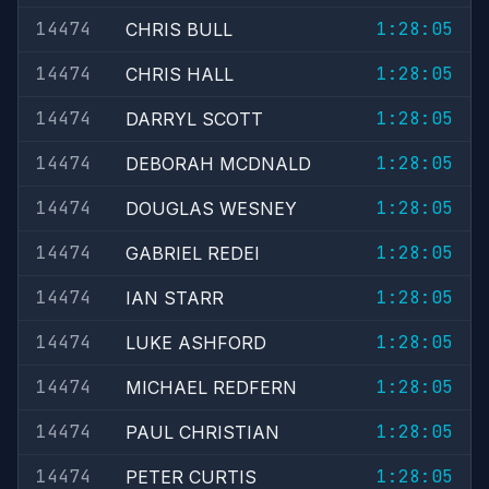
14474
1:28:05
CHRIS BULL
14474
1:28:05
CHRIS HALL
14474
1:28:05
DARRYL SCOTT
14474
1:28:05
DEBORAH MCDNALD
14474
1:28:05
DOUGLAS WESNEY
14474
1:28:05
GABRIEL REDEI
14474
1:28:05
IAN STARR
14474
1:28:05
LUKE ASHFORD
14474
1:28:05
MICHAEL REDFERN
14474
1:28:05
PAUL CHRISTIAN
14474
1:28:05
PETER CURTIS