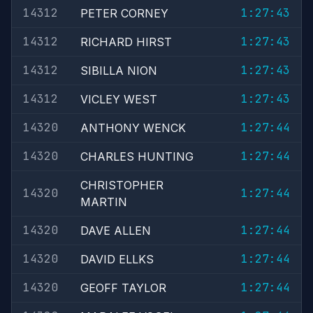
14312
1:27:43
PETER CORNEY
14312
1:27:43
RICHARD HIRST
14312
1:27:43
SIBILLA NION
14312
1:27:43
VICLEY WEST
14320
1:27:44
ANTHONY WENCK
14320
1:27:44
CHARLES HUNTING
CHRISTOPHER
14320
1:27:44
MARTIN
14320
1:27:44
DAVE ALLEN
14320
1:27:44
DAVID ELLKS
14320
1:27:44
GEOFF TAYLOR