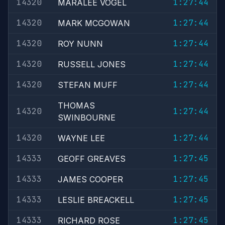
14320
1:27:44
MARALEE VOGEL
14320
1:27:44
MARK MCGOWAN
14320
1:27:44
ROY NUNN
14320
1:27:44
RUSSELL JONES
14320
1:27:44
STEFAN MUFF
THOMAS
14320
1:27:44
SWINBOURNE
14320
1:27:44
WAYNE LEE
14333
1:27:45
GEOFF GREAVES
14333
1:27:45
JAMES COOPER
14333
1:27:45
LESLIE BREACKELL
14333
1:27:45
RICHARD ROSE