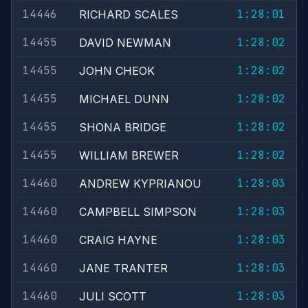
14446
1:28:01
RICHARD SCALES
14455
1:28:02
DAVID NEWMAN
14455
1:28:02
JOHN CHEOK
14455
1:28:02
MICHAEL DUNN
14455
1:28:02
SHONA BRIDGE
14455
1:28:02
WILLIAM BREWER
14460
1:28:03
ANDREW KYPRIANOU
14460
1:28:03
CAMPBELL SIMPSON
14460
1:28:03
CRAIG HAYNE
14460
1:28:03
JANE TRANTER
14460
1:28:03
JULI SCOTT