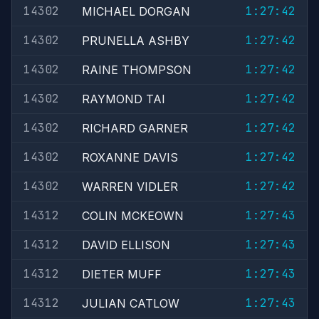
14302
1:27:42
MICHAEL DORGAN
14302
1:27:42
PRUNELLA ASHBY
14302
1:27:42
RAINE THOMPSON
14302
1:27:42
RAYMOND TAI
14302
1:27:42
RICHARD GARNER
14302
1:27:42
ROXANNE DAVIS
14302
1:27:42
WARREN VIDLER
14312
1:27:43
COLIN MCKEOWN
14312
1:27:43
DAVID ELLISON
14312
1:27:43
DIETER MUFF
14312
1:27:43
JULIAN CATLOW