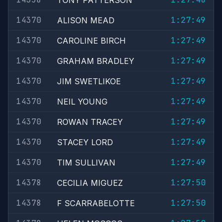
TONY PATTERSON
14370
1:27:49
ALISON MEAD
14370
1:27:49
CAROLINE BIRCH
14370
1:27:49
GRAHAM BRADLEY
14370
1:27:49
JIM SWETLIKOE
14370
1:27:49
NEIL YOUNG
14370
1:27:49
ROWAN TRACEY
14370
1:27:49
STACEY LORD
14370
1:27:49
TIM SULLIVAN
14378
1:27:50
CECILIA MIGUEZ
14378
1:27:50
F SCARRABELOTTE