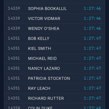
14339
1:27:46
SOPHIA BOOKALLIL
14339
1:27:46
VICTOR VIDMAR
14339
1:27:46
WENDY O'SHEA
14351
1:27:47
BOB KELLY
14351
1:27:47
KIEL SMITH
14351
1:27:47
MICHAEL REID
14351
1:27:47
NANCY LAZARO
14351
1:27:47
PATRICIA STOCKTON
14351
1:27:47
RAY LEACH
14351
1:27:47
RICHARD RUTTER
14358
1:27:48
COLIN DUKE