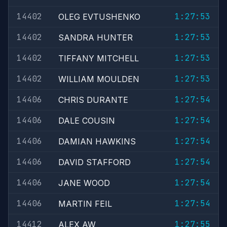
14402
1:27:53
OLEG EVTUSHENKO
14402
1:27:53
SANDRA HUNTER
14402
1:27:53
TIFFANY MITCHELL
14402
1:27:53
WILLIAM MOULDEN
14406
1:27:54
CHRIS DURANTE
14406
1:27:54
DALE COUSIN
14406
1:27:54
DAMIAN HAWKINS
14406
1:27:54
DAVID STAFFORD
14406
1:27:54
JANE WOOD
14406
1:27:54
MARTIN FEIL
14412
1:27:55
ALEX AW