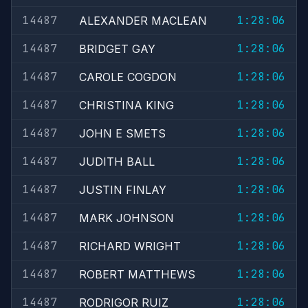
14487
1:28:06
ALEXANDER MACLEAN
14487
1:28:06
BRIDGET GAY
14487
1:28:06
CAROLE COGDON
14487
1:28:06
CHRISTINA KING
14487
1:28:06
JOHN E SMETS
14487
1:28:06
JUDITH BALL
14487
1:28:06
JUSTIN FINLAY
14487
1:28:06
MARK JOHNSON
14487
1:28:06
RICHARD WRIGHT
14487
1:28:06
ROBERT MATTHEWS
14487
1:28:06
RODRIGOR RUIZ