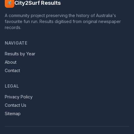
City2Surf Results
A community project preserving the history of Australia's
favourite fun run. Results digitised from original newspaper
records.
NAVIGATE
Results by Year
About
Contact
LEGAL
Privacy Policy
Contact Us
Sitemap