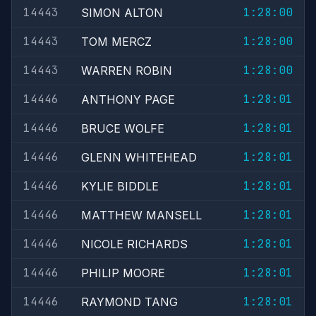
14443
1:28:00
SIMON ALTON
14443
1:28:00
TOM MERCZ
14443
1:28:00
WARREN ROBIN
14446
1:28:01
ANTHONY PAGE
14446
1:28:01
BRUCE WOLFE
14446
1:28:01
GLENN WHITEHEAD
14446
1:28:01
KYLIE BIDDLE
14446
1:28:01
MATTHEW MANSELL
14446
1:28:01
NICOLE RICHARDS
14446
1:28:01
PHILIP MOORE
14446
1:28:01
RAYMOND TANG