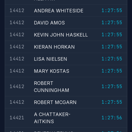
14412
1:27:55
ANDREA WHITESIDE
14412
1:27:55
DAVID AMOS
14412
1:27:55
KEVIN JOHN HASKELL
14412
1:27:55
KIERAN HORKAN
14412
1:27:55
LISA NIELSEN
14412
1:27:55
MARY KOSTAS
ROBERT
14412
1:27:55
CUNNINGHAM
14412
1:27:55
ROBERT MCGARN
A CHATTAKER-
14421
1:27:56
AITKINS