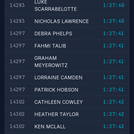
LUKE
14283
1:27:40
SCARRABELOTTE
14283
1:27:40
NICHOLAS LAWRENCE
14297
1:27:41
DEBRA PHELPS
14297
1:27:41
FAHMI TALIB
GRAHAM
14297
1:27:41
MEYEROWITZ
14297
1:27:41
LORRAINE CAMDEN
14297
1:27:41
PATRICK HOBSON
14302
1:27:42
CATHLEEN COWLEY
14302
1:27:42
HEATHER TAYLOR
14302
1:27:42
KEN MCLALL