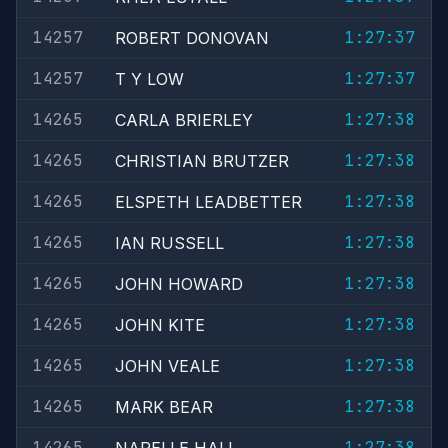
14257
1:27:37
ROBERT DONOVAN
14257
1:27:37
T Y LOW
14265
1:27:38
CARLA BRIERLEY
14265
1:27:38
CHRISTIAN BRUTZER
14265
1:27:38
ELSPETH LEADBETTER
14265
1:27:38
IAN RUSSELL
14265
1:27:38
JOHN HOWARD
14265
1:27:38
JOHN KITE
14265
1:27:38
JOHN VEALE
14265
1:27:38
MARK BEAR
14265
1:27:38