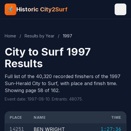
Historic City2Surf
Home
/
Results by Year
/
1997
City to Surf 1997
Results
Full list of the 40,320 recorded finishers of the 1997
Sun-Herald City to Surf, with place and finish time.
Showing page 58 of 162.
Event date: 1997-08-10. Entrants: 48075.
PLACE
NAME
TIME
14251
1:27:36
BEN WRIGHT