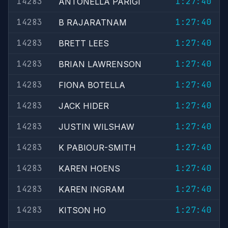
14283
1:27:40
ANTONELLA PARIGI
14283
1:27:40
B RAJARATNAM
14283
1:27:40
BRETT LEES
14283
1:27:40
BRIAN LAWRENSON
14283
1:27:40
FIONA BOTELLA
14283
1:27:40
JACK HIDER
14283
1:27:40
JUSTIN WILSHAW
14283
1:27:40
K PABIOUR-SMITH
14283
1:27:40
KAREN HOENS
14283
1:27:40
KAREN INGRAM
14283
1:27:40
KITSON HO