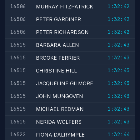
16506
1:32:42
MURRAY FITZPATRICK
16506
1:32:42
PETER GARDINER
16506
1:32:42
PETER RICHARDSON
16515
1:32:43
BARBARA ALLEN
16515
1:32:43
BROOKE FERRIER
16515
1:32:43
CHRISTINE HILL
16515
1:32:43
JACQUELINE GILMORE
16515
1:32:43
JOHN MUNGOVEN
16515
1:32:43
MICHAEL REDMAN
16515
1:32:43
NERIDA WOLFERS
16522
1:32:44
FIONA DALRYMPLE