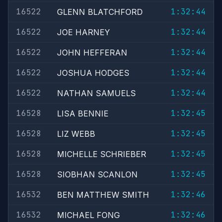
16522
1:32:44
GLENN BLATCHFORD
16522
1:32:44
JOE HARNEY
16522
1:32:44
JOHN HEFFERAN
16522
1:32:44
JOSHUA HODGES
16522
1:32:44
NATHAN SAMUELS
16528
1:32:45
LISA BENNIE
16528
1:32:45
LIZ WEBB
16528
1:32:45
MICHELLE SCHRIEBER
16528
1:32:45
SIOBHAN SCANLON
16532
1:32:46
BEN MATTHEW SMITH
16532
1:32:46
MICHAEL FONG