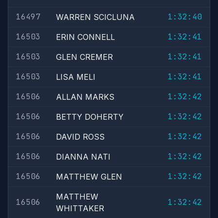
16497
1:32:40
WARREN SCICLUNA
16503
1:32:41
ERIN CONNELL
16503
1:32:41
GLEN CREMER
16503
1:32:41
LISA MELI
16506
1:32:42
ALLAN MARKS
16506
1:32:42
BETTY DOHERTY
16506
1:32:42
DAVID ROSS
16506
1:32:42
DIANNA NATI
16506
1:32:42
MATTHEW GLEN
MATTHEW
16506
1:32:42
WHITTAKER