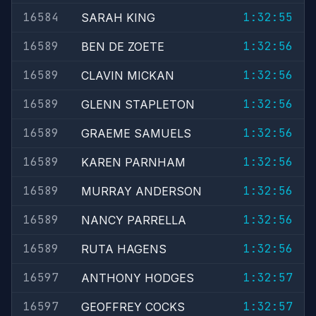
16584
1:32:55
SARAH KING
16589
1:32:56
BEN DE ZOETE
16589
1:32:56
CLAVIN MICKAN
16589
1:32:56
GLENN STAPLETON
16589
1:32:56
GRAEME SAMUELS
16589
1:32:56
KAREN PARNHAM
16589
1:32:56
MURRAY ANDERSON
16589
1:32:56
NANCY PARRELLA
16589
1:32:56
RUTA HAGENS
16597
1:32:57
ANTHONY HODGES
16597
1:32:57
GEOFFREY COCKS