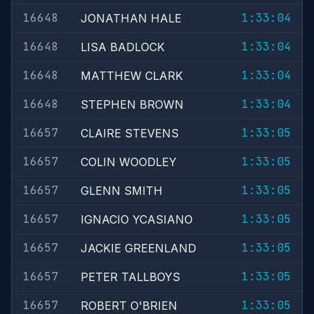
16648
1:33:04
JONATHAN HALE
16648
1:33:04
LISA BADLOCK
16648
1:33:04
MATTHEW CLARK
16648
1:33:04
STEPHEN BROWN
16657
1:33:05
CLAIRE STEVENS
16657
1:33:05
COLIN WOODLEY
16657
1:33:05
GLENN SMITH
16657
1:33:05
IGNACIO YCASIANO
16657
1:33:05
JACKIE GREENLAND
16657
1:33:05
PETER TALLBOYS
16657
1:33:05
ROBERT O'BRIEN