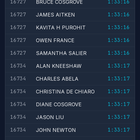
16727
1:33:16
BRUCE COSGROVE
16727
1:33:16
JAMES AITKEN
16727
1:33:16
KAVITA H PUROHIT
16727
1:33:16
OWEN FRANCE
16727
1:33:16
SAMANTHA SALIER
16734
1:33:17
ALAN KNEESHAW
16734
1:33:17
CHARLES ABELA
16734
1:33:17
CHRISTINA DE CHIARO
16734
1:33:17
DIANE COSGROVE
16734
1:33:17
JASON LIU
16734
1:33:17
JOHN NEWTON