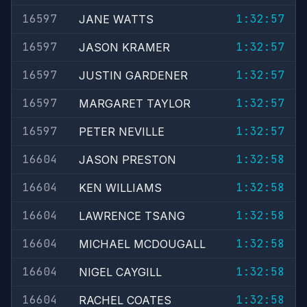
16597
1:32:57
JANE WATTS
16597
1:32:57
JASON KRAMER
16597
1:32:57
JUSTIN GARDENER
16597
1:32:57
MARGARET TAYLOR
16597
1:32:57
PETER NEVILLE
16604
1:32:58
JASON PRESTON
16604
1:32:58
KEN WILLIAMS
16604
1:32:58
LAWRENCE TSANG
16604
1:32:58
MICHAEL MCDOUGALL
16604
1:32:58
NIGEL CAYGILL
16604
1:32:58
RACHEL COATES