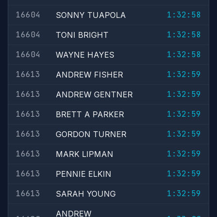
16604
1:32:58
SONNY TUAPOLA
16604
1:32:58
TONI BRIGHT
16604
1:32:58
WAYNE HAYES
16613
1:32:59
ANDREW FISHER
16613
1:32:59
ANDREW GENTNER
16613
1:32:59
BRETT A PARKER
16613
1:32:59
GORDON TURNER
16613
1:32:59
MARK LIPMAN
16613
1:32:59
PENNIE ELKIN
16613
1:32:59
SARAH YOUNG
ANDREW