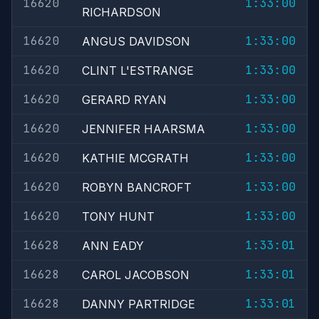
16620
1:33:00
RICHARDSON
16620
1:33:00
ANGUS DAVIDSON
16620
1:33:00
CLINT L'ESTRANGE
16620
1:33:00
GERARD RYAN
16620
1:33:00
JENNIFER HAARSMA
16620
1:33:00
KATHIE MCGRATH
16620
1:33:00
ROBYN BANCROFT
16620
1:33:00
TONY HUNT
16628
1:33:01
ANN EADY
16628
1:33:01
CAROL JACOBSON
16628
1:33:01
DANNY PARTRIDGE