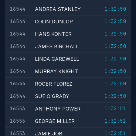
16544
1:32:50
ANDREA STANLEY
16544
1:32:50
COLIN DUNLOP
16544
1:32:50
HANS KONTER
16544
1:32:50
JAMES BIRCHALL
16544
1:32:50
LINDA CARDWELL
16544
1:32:50
MURRAY KNIGHT
16544
1:32:50
ROGER FLOREZ
16544
1:32:50
SUE O'GRADY
16553
1:32:51
ANTHONY POWER
16553
1:32:51
GEORGE MILLER
16553
1:32:51
JAMIE JOB