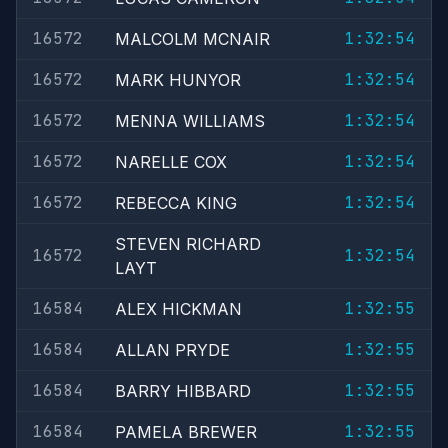
16572
1:32:54
MALCOLM MCNAIR
16572
1:32:54
MARK HUNYOR
16572
1:32:54
MENNA WILLIAMS
16572
1:32:54
NARELLE COX
16572
1:32:54
REBECCA KING
STEVEN RICHARD
16572
1:32:54
LAYT
16584
1:32:55
ALEX HICKMAN
16584
1:32:55
ALLAN PRYDE
16584
1:32:55
BARRY HIBBARD
16584
1:32:55
PAMELA BREWER