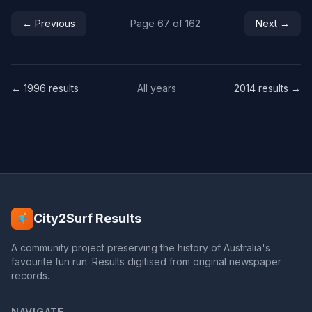
← Previous
Page 67 of 162
Next →
← 1996 results
All years
2014 results →
City2Surf Results
A community project preserving the history of Australia's
favourite fun run. Results digitised from original newspaper
records.
NAVIGATE