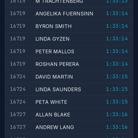
16715
1:33:13
M TRACHTENBERG
16719
1:33:14
ANGELIKA FUERNSINN
16719
1:33:14
BYRON SMITH
16719
1:33:14
LINDA GYZEN
16719
1:33:14
PETER MALLOS
16719
1:33:14
ROSHAN PERERA
16724
1:33:15
DAVID MARTIN
16724
1:33:15
LINDA SAUNDERS
16724
1:33:15
PETA WHITE
16727
1:33:16
ALLAN BLAKE
16727
1:33:16
ANDREW LANG