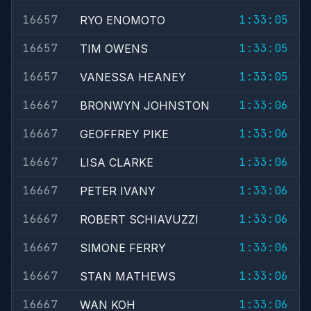
16657
1:33:05
RYO ENOMOTO
16657
1:33:05
TIM OWENS
16657
1:33:05
VANESSA HEANEY
16667
1:33:06
BRONWYN JOHNSTON
16667
1:33:06
GEOFFREY PIKE
16667
1:33:06
LISA CLARKE
16667
1:33:06
PETER IVANY
16667
1:33:06
ROBERT SCHIAVUZZI
16667
1:33:06
SIMONE FERRY
16667
1:33:06
STAN MATHEWS
16667
1:33:06
WAN KOH