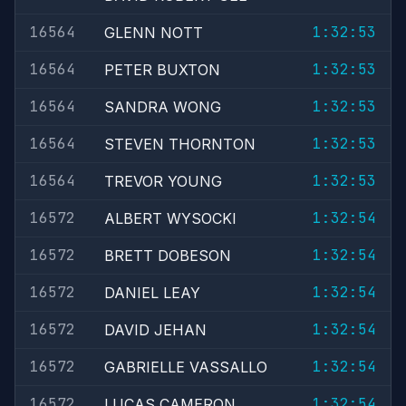
16564
1:32:53
GLENN NOTT
16564
1:32:53
PETER BUXTON
16564
1:32:53
SANDRA WONG
16564
1:32:53
STEVEN THORNTON
16564
1:32:53
TREVOR YOUNG
16572
1:32:54
ALBERT WYSOCKI
16572
1:32:54
BRETT DOBESON
16572
1:32:54
DANIEL LEAY
16572
1:32:54
DAVID JEHAN
16572
1:32:54
GABRIELLE VASSALLO
16572
1:32:54
LUCAS CAMERON