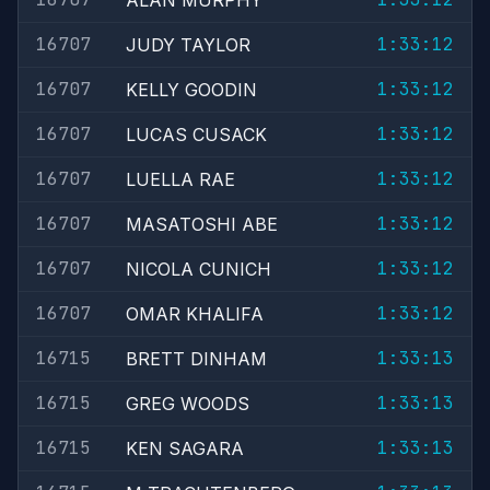
ALAN MURPHY
16707
1:33:12
JUDY TAYLOR
16707
1:33:12
KELLY GOODIN
16707
1:33:12
LUCAS CUSACK
16707
1:33:12
LUELLA RAE
16707
1:33:12
MASATOSHI ABE
16707
1:33:12
NICOLA CUNICH
16707
1:33:12
OMAR KHALIFA
16715
1:33:13
BRETT DINHAM
16715
1:33:13
GREG WOODS
16715
1:33:13
KEN SAGARA