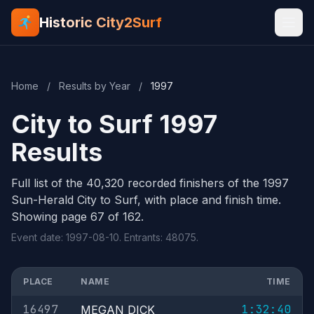
Historic City2Surf
Home
/
Results by Year
/
1997
City to Surf 1997
Results
Full list of the 40,320 recorded finishers of the 1997
Sun-Herald City to Surf, with place and finish time.
Showing page 67 of 162.
Event date: 1997-08-10. Entrants: 48075.
PLACE
NAME
TIME
16497
1:32:40
MEGAN DICK