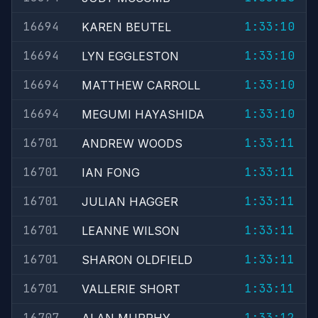
16694
1:33:10
KAREN BEUTEL
16694
1:33:10
LYN EGGLESTON
16694
1:33:10
MATTHEW CARROLL
16694
1:33:10
MEGUMI HAYASHIDA
16701
1:33:11
ANDREW WOODS
16701
1:33:11
IAN FONG
16701
1:33:11
JULIAN HAGGER
16701
1:33:11
LEANNE WILSON
16701
1:33:11
SHARON OLDFIELD
16701
1:33:11
VALLERIE SHORT
16707
1:33:12