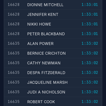
16628
1:33:01
DIONNE MITCHELL
16628
1:33:01
JENNIFER KENT
16628
1:33:01
NIKKI HOWE
16628
1:33:01
PETER BLACKBAND
16635
1:33:02
ALAN POWER
16635
1:33:02
BERNICE CRICHTON
16635
1:33:02
CATHY NEWMAN
16635
1:33:02
DESPA FITZGERALD
16635
1:33:02
JACQUELINE MARSH
16635
1:33:02
JUDI A NICHOLSON
16635
1:33:02
ROBERT COOK