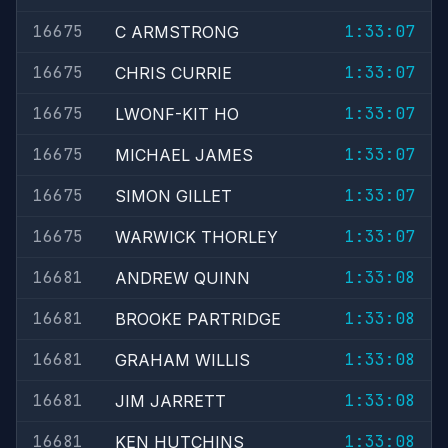
16675
1:33:07
C ARMSTRONG
16675
1:33:07
CHRIS CURRIE
16675
1:33:07
LWONF-KIT HO
16675
1:33:07
MICHAEL JAMES
16675
1:33:07
SIMON GILLET
16675
1:33:07
WARWICK THORLEY
16681
1:33:08
ANDREW QUINN
16681
1:33:08
BROOKE PARTRIDGE
16681
1:33:08
GRAHAM WILLIS
16681
1:33:08
JIM JARRETT
16681
1:33:08
KEN HUTCHINS