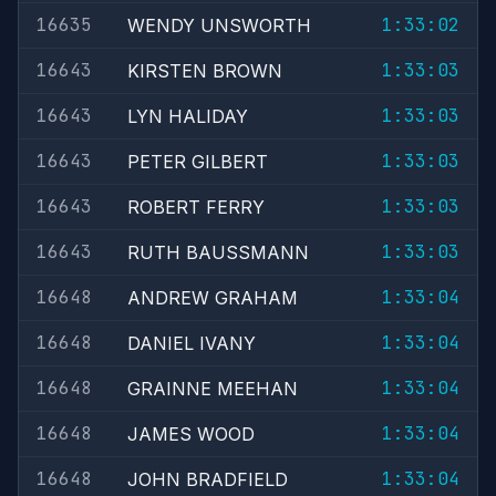
16635
1:33:02
WENDY UNSWORTH
16643
1:33:03
KIRSTEN BROWN
16643
1:33:03
LYN HALIDAY
16643
1:33:03
PETER GILBERT
16643
1:33:03
ROBERT FERRY
16643
1:33:03
RUTH BAUSSMANN
16648
1:33:04
ANDREW GRAHAM
16648
1:33:04
DANIEL IVANY
16648
1:33:04
GRAINNE MEEHAN
16648
1:33:04
JAMES WOOD
16648
1:33:04
JOHN BRADFIELD