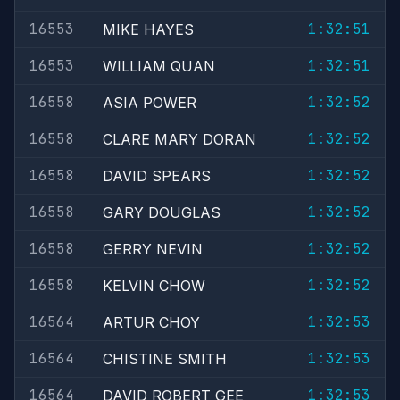
16553
1:32:51
MIKE HAYES
16553
1:32:51
WILLIAM QUAN
16558
1:32:52
ASIA POWER
16558
1:32:52
CLARE MARY DORAN
16558
1:32:52
DAVID SPEARS
16558
1:32:52
GARY DOUGLAS
16558
1:32:52
GERRY NEVIN
16558
1:32:52
KELVIN CHOW
16564
1:32:53
ARTUR CHOY
16564
1:32:53
CHISTINE SMITH
16564
1:32:53
DAVID ROBERT GEE