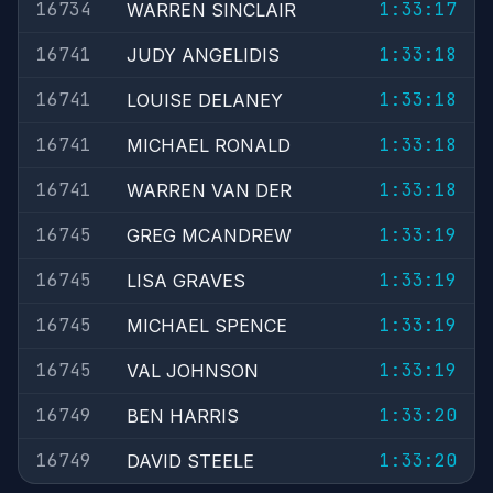
16734
1:33:17
WARREN SINCLAIR
16741
1:33:18
JUDY ANGELIDIS
16741
1:33:18
LOUISE DELANEY
16741
1:33:18
MICHAEL RONALD
16741
1:33:18
WARREN VAN DER
16745
1:33:19
GREG MCANDREW
16745
1:33:19
LISA GRAVES
16745
1:33:19
MICHAEL SPENCE
16745
1:33:19
VAL JOHNSON
16749
1:33:20
BEN HARRIS
16749
1:33:20
DAVID STEELE