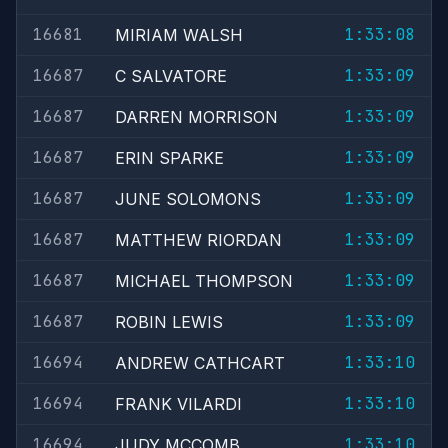
16681
1:33:08
MIRIAM WALSH
16687
1:33:09
C SALVATORE
16687
1:33:09
DARREN MORRISON
16687
1:33:09
ERIN SPARKE
16687
1:33:09
JUNE SOLOMONS
16687
1:33:09
MATTHEW RIORDAN
16687
1:33:09
MICHAEL THOMPSON
16687
1:33:09
ROBIN LEWIS
16694
1:33:10
ANDREW CATHCART
16694
1:33:10
FRANK VILARDI
16694
1:33:10
JUDY MCCOMB