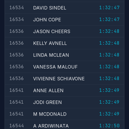
16534
1:32:47
DAVID SINDEL
16534
1:32:47
JOHN COPE
16536
1:32:48
JASON CHEERS
16536
1:32:48
KELLY AVNELL
16536
1:32:48
LINDA MCLEAN
16536
1:32:48
VANESSA MALOUF
16536
1:32:48
VIVIENNE SCHIAVONE
16541
1:32:49
ANNE ALLEN
16541
1:32:49
JODI GREEN
16541
1:32:49
M MCDONALD
16544
1:32:50
A ARDIWINATA