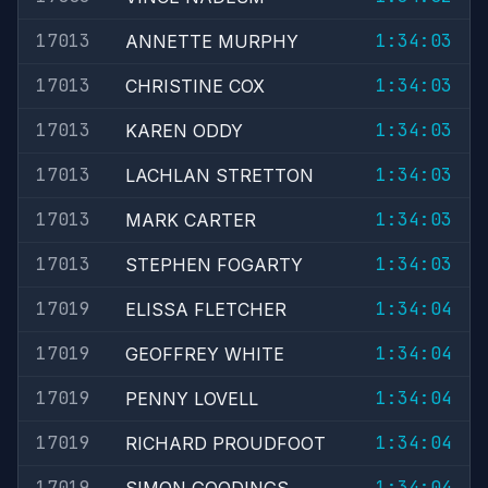
17013
1:34:03
ANNETTE MURPHY
17013
1:34:03
CHRISTINE COX
17013
1:34:03
KAREN ODDY
17013
1:34:03
LACHLAN STRETTON
17013
1:34:03
MARK CARTER
17013
1:34:03
STEPHEN FOGARTY
17019
1:34:04
ELISSA FLETCHER
17019
1:34:04
GEOFFREY WHITE
17019
1:34:04
PENNY LOVELL
17019
1:34:04
RICHARD PROUDFOOT
17019
1:34:04