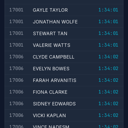
17001
1:34:01
GAYLE TAYLOR
17001
1:34:01
JONATHAN WOLFE
17001
1:34:01
STEWART TAN
17001
1:34:01
VALERIE WATTS
17006
1:34:02
CLYDE CAMPBELL
17006
1:34:02
EVELYN BOWES
17006
1:34:02
FARAH ARVANITIS
17006
1:34:02
FIONA CLARKE
17006
1:34:02
SIDNEY EDWARDS
17006
1:34:02
VICKI KAPLAN
17006
1:34:02
VINCE NADESM