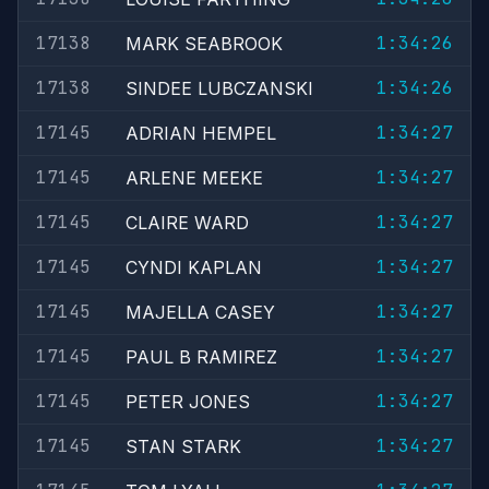
17138
1:34:26
MARK SEABROOK
17138
1:34:26
SINDEE LUBCZANSKI
17145
1:34:27
ADRIAN HEMPEL
17145
1:34:27
ARLENE MEEKE
17145
1:34:27
CLAIRE WARD
17145
1:34:27
CYNDI KAPLAN
17145
1:34:27
MAJELLA CASEY
17145
1:34:27
PAUL B RAMIREZ
17145
1:34:27
PETER JONES
17145
1:34:27
STAN STARK