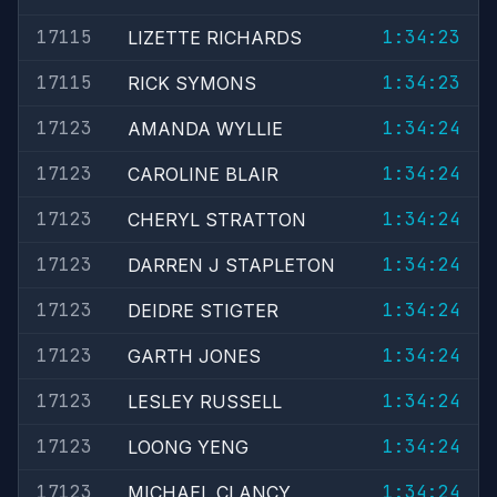
17115
1:34:23
LIZETTE RICHARDS
17115
1:34:23
RICK SYMONS
17123
1:34:24
AMANDA WYLLIE
17123
1:34:24
CAROLINE BLAIR
17123
1:34:24
CHERYL STRATTON
17123
1:34:24
DARREN J STAPLETON
17123
1:34:24
DEIDRE STIGTER
17123
1:34:24
GARTH JONES
17123
1:34:24
LESLEY RUSSELL
17123
1:34:24
LOONG YENG
17123
1:34:24
MICHAEL CLANCY