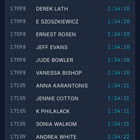
17098
1:34:20
DEREK LATH
17098
1:34:20
E SZOSZKIEWICZ
17098
1:34:20
ERNEST ROSEN
17098
1:34:20
JEFF EVANS
17098
1:34:20
JUDE BOWLER
17098
1:34:20
VANESSA BISHOP
17105
1:34:21
ANNA KARANTONIS
17105
1:34:21
JENNIE COTTON
17105
1:34:21
K PHILALACK
17105
1:34:21
SONIA WALKOM
17109
1:34:22
ANDREA WHITE