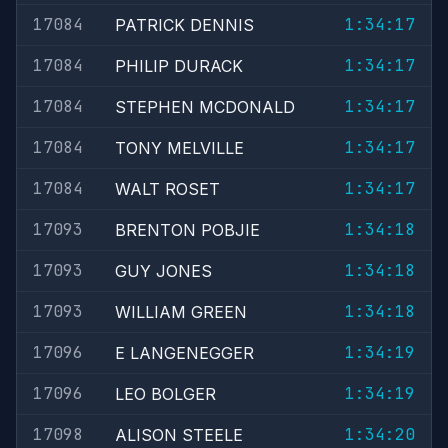
17084
1:34:17
PATRICK DENNIS
17084
1:34:17
PHILIP DURACK
17084
1:34:17
STEPHEN MCDONALD
17084
1:34:17
TONY MELVILLE
17084
1:34:17
WALT ROSET
17093
1:34:18
BRENTON POBJIE
17093
1:34:18
GUY JONES
17093
1:34:18
WILLIAM GREEN
17096
1:34:19
E LANGENEGGER
17096
1:34:19
LEO BOLGER
17098
1:34:20
ALISON STEELE