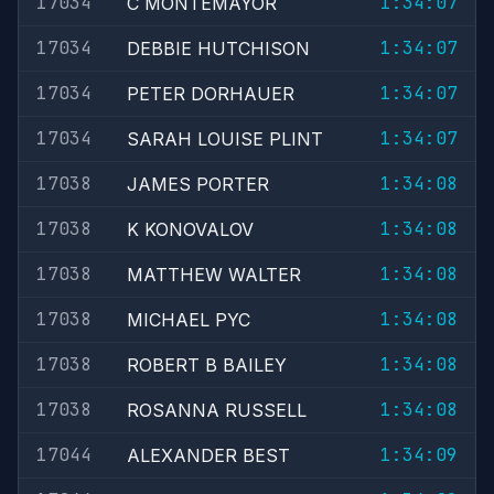
17034
1:34:07
C MONTEMAYOR
17034
1:34:07
DEBBIE HUTCHISON
17034
1:34:07
PETER DORHAUER
17034
1:34:07
SARAH LOUISE PLINT
17038
1:34:08
JAMES PORTER
17038
1:34:08
K KONOVALOV
17038
1:34:08
MATTHEW WALTER
17038
1:34:08
MICHAEL PYC
17038
1:34:08
ROBERT B BAILEY
17038
1:34:08
ROSANNA RUSSELL
17044
1:34:09
ALEXANDER BEST