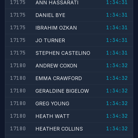
17175
1:34:31
ANN HASSARATI
17175
1:34:31
DANIEL BYE
17175
1:34:31
IBRAHIM OZKAN
17175
1:34:31
JO TURNER
17175
1:34:31
STEPHEN CASTELINO
17180
1:34:32
ANDREW COXON
17180
1:34:32
EMMA CRAWFORD
17180
1:34:32
GERALDINE BIGELOW
17180
1:34:32
GREG YOUNG
17180
1:34:32
HEATH WATT
17180
1:34:32
HEATHER COLLINS