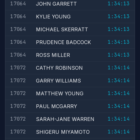
17064
1:34:13
JOHN GARRETT
17064
1:34:13
KYLIE YOUNG
17064
1:34:13
MICHAEL SKERRATT
17064
1:34:13
PRUDENCE BADCOCK
17064
1:34:13
ROSS MILLER
17072
1:34:14
CATHY ROBINSON
17072
1:34:14
GARRY WILLIAMS
17072
1:34:14
MATTHEW YOUNG
17072
1:34:14
PAUL MCGARRY
17072
1:34:14
SARAH-JANE WARREN
17072
1:34:14
SHIGERU MIYAMOTO