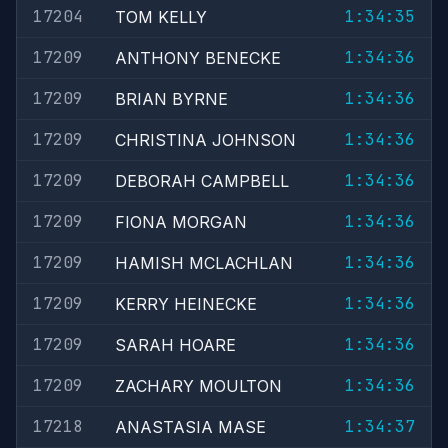
17204
1:34:35
TOM KELLY
17209
1:34:36
ANTHONY BENECKE
17209
1:34:36
BRIAN BYRNE
17209
1:34:36
CHRISTINA JOHNSON
17209
1:34:36
DEBORAH CAMPBELL
17209
1:34:36
FIONA MORGAN
17209
1:34:36
HAMISH MCLACHLAN
17209
1:34:36
KERRY HEINECKE
17209
1:34:36
SARAH HOARE
17209
1:34:36
ZACHARY MOULTON
17218
1:34:37
ANASTASIA MASE