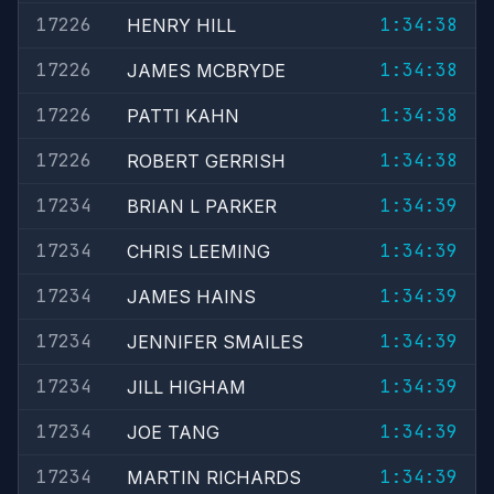
17226
1:34:38
HENRY HILL
17226
1:34:38
JAMES MCBRYDE
17226
1:34:38
PATTI KAHN
17226
1:34:38
ROBERT GERRISH
17234
1:34:39
BRIAN L PARKER
17234
1:34:39
CHRIS LEEMING
17234
1:34:39
JAMES HAINS
17234
1:34:39
JENNIFER SMAILES
17234
1:34:39
JILL HIGHAM
17234
1:34:39
JOE TANG
17234
1:34:39
MARTIN RICHARDS