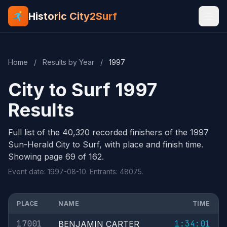
Historic City2Surf
Home
/
Results by Year
/
1997
City to Surf 1997
Results
Full list of the 40,320 recorded finishers of the 1997
Sun-Herald City to Surf, with place and finish time.
Showing page 69 of 162.
Event date: 1997-08-10. Entrants: 48075.
PLACE
NAME
TIME
17001
1:34:01
BENJAMIN CARTER