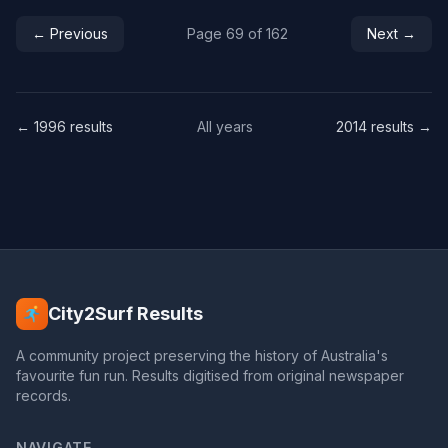
← Previous
Page 69 of 162
Next →
← 1996 results
All years
2014 results →
City2Surf Results
A community project preserving the history of Australia's
favourite fun run. Results digitised from original newspaper
records.
NAVIGATE