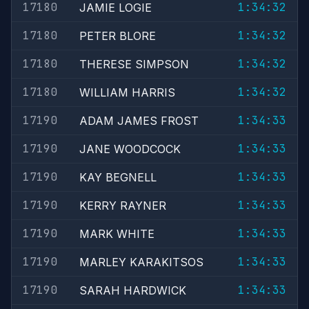
17180
1:34:32
JAMIE LOGIE
17180
1:34:32
PETER BLORE
17180
1:34:32
THERESE SIMPSON
17180
1:34:32
WILLIAM HARRIS
17190
1:34:33
ADAM JAMES FROST
17190
1:34:33
JANE WOODCOCK
17190
1:34:33
KAY BEGNELL
17190
1:34:33
KERRY RAYNER
17190
1:34:33
MARK WHITE
17190
1:34:33
MARLEY KARAKITSOS
17190
1:34:33
SARAH HARDWICK