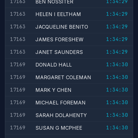
17163
1:34:29
BEN NOSSITER
17163
1:34:29
HELEN I EELTHAM
17163
1:34:29
JACQUELINE BENITO
17163
1:34:29
JAMES FORESHEW
17163
1:34:29
JANET SAUNDERS
17169
1:34:30
DONALD HALL
17169
1:34:30
MARGARET COLEMAN
17169
1:34:30
MARK Y CHEN
17169
1:34:30
MICHAEL FOREMAN
17169
1:34:30
SARAH DOLAHENTY
17169
1:34:30
SUSAN G MCPHEE