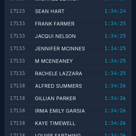
17123
1:34:24
SEAN HART
17133
1:34:25
FRANK FARMER
17133
1:34:25
JACQUI NELSON
17133
1:34:25
JENNIFER MCINNES
17133
1:34:25
M MCENEANEY
17133
1:34:25
RACHELE LAZZARA
17138
1:34:26
ALFRED SUMMERS
17138
1:34:26
GILLIAN PARKER
17138
1:34:26
IRMA EMILY GARSIA
17138
1:34:26
KAYE TIMEWELL
17138
1:34:26
LOUISE FARTHING