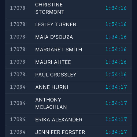
CHRISTINE
17078
1:34:16
STORMONT
17078
1:34:16
LESLEY TURNER
17078
1:34:16
MAIA D'SOUZA
17078
1:34:16
MARGARET SMITH
17078
1:34:16
MAURI AHTEE
17078
1:34:16
PAUL CROSSLEY
17084
1:34:17
ANNE HURNI
ANTHONY
17084
1:34:17
MCLACHLAN
17084
1:34:17
ERIKA ALEXANDER
17084
1:34:17
JENNIFER FORSTER