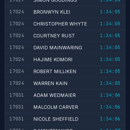
SIMON GOODINGS
17024
1:34:05
BRONWYN KLEI
17024
1:34:05
CHRISTOPHER WHYTE
17024
1:34:05
COURTNEY RUST
17024
1:34:05
DAVID MAINWARING
17024
1:34:05
HAJIME KOMORI
17024
1:34:05
ROBERT MILLIKEN
17024
1:34:05
WARREN KAIN
17031
1:34:06
ADAM WEDMAIER
17031
1:34:06
MALCOLM CARVER
17031
1:34:06
NICOLE SHEFFIELD