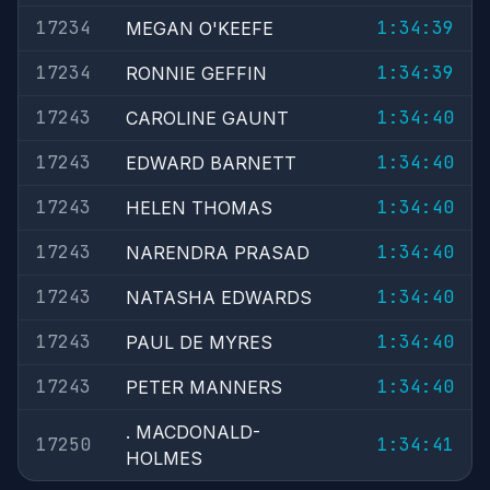
17234
1:34:39
MEGAN O'KEEFE
17234
1:34:39
RONNIE GEFFIN
17243
1:34:40
CAROLINE GAUNT
17243
1:34:40
EDWARD BARNETT
17243
1:34:40
HELEN THOMAS
17243
1:34:40
NARENDRA PRASAD
17243
1:34:40
NATASHA EDWARDS
17243
1:34:40
PAUL DE MYRES
17243
1:34:40
PETER MANNERS
. MACDONALD-
17250
1:34:41
HOLMES