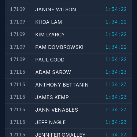
17109
1:34:22
JANINE WILSON
17109
1:34:22
KHOA LAM
17109
1:34:22
KIM D'ARCY
17109
1:34:22
PAM DOMBROWSKI
17109
1:34:22
PAUL CODD
17115
1:34:23
ADAM SAROW
17115
1:34:23
ANTHONY BETTANIN
17115
1:34:23
JAMES KEMP
17115
1:34:23
JANN VENABLES
17115
1:34:23
JEFF NAGLE
17115
1:34:23
JENNIFER OMALLEY