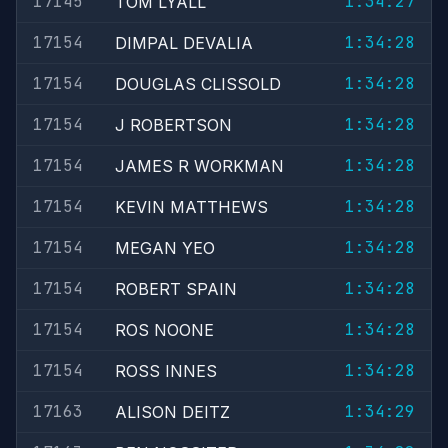
17145
1:34:27
TOM LYALL
17154
1:34:28
DIMPAL DEVALIA
17154
1:34:28
DOUGLAS CLISSOLD
17154
1:34:28
J ROBERTSON
17154
1:34:28
JAMES R WORKMAN
17154
1:34:28
KEVIN MATTHEWS
17154
1:34:28
MEGAN YEO
17154
1:34:28
ROBERT SPAIN
17154
1:34:28
ROS NOONE
17154
1:34:28
ROSS INNES
17163
1:34:29
ALISON DEITZ