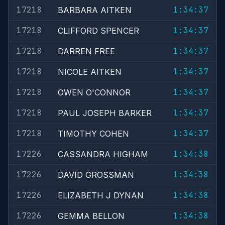
17218
1:34:37
BARBARA AITKEN
17218
1:34:37
CLIFFORD SPENCER
17218
1:34:37
DARREN FREE
17218
1:34:37
NICOLE AITKEN
17218
1:34:37
OWEN O'CONNOR
17218
1:34:37
PAUL JOSEPH BARKER
17218
1:34:37
TIMOTHY COHEN
17226
1:34:38
CASSANDRA HIGHAM
17226
1:34:38
DAVID GROSSMAN
17226
1:34:38
ELIZABETH J DYNAN
17226
1:34:38
GEMMA BELLON