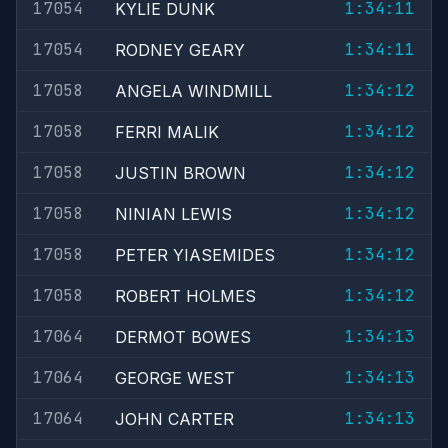
17054
1:34:11
KYLIE DUNK
17054
1:34:11
RODNEY GEARY
17058
1:34:12
ANGELA WINDMILL
17058
1:34:12
FERRI MALIK
17058
1:34:12
JUSTIN BROWN
17058
1:34:12
NINIAN LEWIS
17058
1:34:12
PETER YIASEMIDES
17058
1:34:12
ROBERT HOLMES
17064
1:34:13
DERMOT BOWES
17064
1:34:13
GEORGE WEST
17064
1:34:13
JOHN CARTER