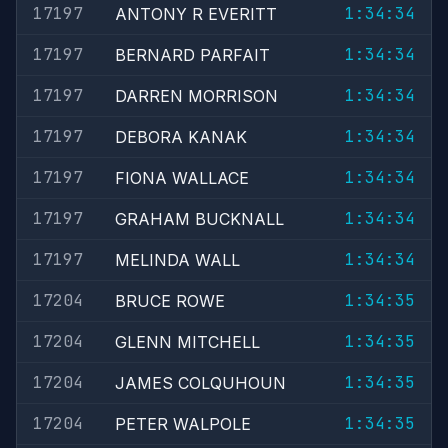
17197
1:34:34
ANTONY R EVERITT
17197
1:34:34
BERNARD PARFAIT
17197
1:34:34
DARREN MORRISON
17197
1:34:34
DEBORA KANAK
17197
1:34:34
FIONA WALLACE
17197
1:34:34
GRAHAM BUCKNALL
17197
1:34:34
MELINDA WALL
17204
1:34:35
BRUCE ROWE
17204
1:34:35
GLENN MITCHELL
17204
1:34:35
JAMES COLQUHOUN
17204
1:34:35
PETER WALPOLE