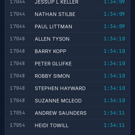
17044
1:34:09
JESSUP L KELLER
17044
1:34:09
NATHAN STILBE
17044
1:34:09
PAUL LITTMAN
17048
1:34:10
ALLEN TYSON
17048
1:34:10
BARRY KOPP
17048
1:34:10
PETER GLUFKE
17048
1:34:10
ROBBY SIMON
17048
1:34:10
STEPHEN HAYWARD
17048
1:34:10
SUZANNE MCLEOD
17054
1:34:11
ANDREW SAUNDERS
17054
1:34:11
HEIDI TOWILL