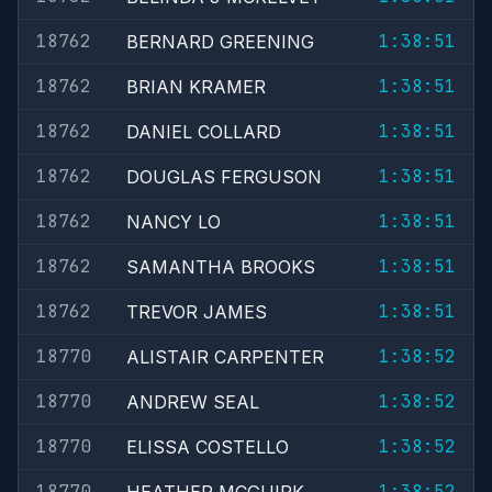
18762
1:38:51
BERNARD GREENING
18762
1:38:51
BRIAN KRAMER
18762
1:38:51
DANIEL COLLARD
18762
1:38:51
DOUGLAS FERGUSON
18762
1:38:51
NANCY LO
18762
1:38:51
SAMANTHA BROOKS
18762
1:38:51
TREVOR JAMES
18770
1:38:52
ALISTAIR CARPENTER
18770
1:38:52
ANDREW SEAL
18770
1:38:52
ELISSA COSTELLO
18770
1:38:52