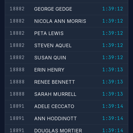
18882
1:39:12
GEORGE GEDGE
18882
1:39:12
NICOLA ANN MORRIS
18882
1:39:12
PETA LEWIS
18882
1:39:12
STEVEN AQUEL
18882
1:39:12
SUSAN QUIN
18888
1:39:13
ERIN HENRY
18888
1:39:13
RENEE BENNETT
18888
1:39:13
SARAH MURRELL
18891
1:39:14
ADELE CECCATO
18891
1:39:14
ANN HODDINOTT
18891
1:39:14
DOUGLAS MORTIER