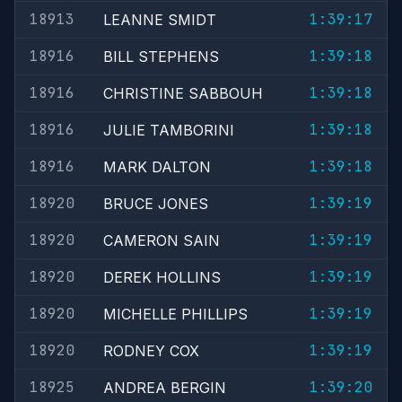
18913
1:39:17
LEANNE SMIDT
18916
1:39:18
BILL STEPHENS
18916
1:39:18
CHRISTINE SABBOUH
18916
1:39:18
JULIE TAMBORINI
18916
1:39:18
MARK DALTON
18920
1:39:19
BRUCE JONES
18920
1:39:19
CAMERON SAIN
18920
1:39:19
DEREK HOLLINS
18920
1:39:19
MICHELLE PHILLIPS
18920
1:39:19
RODNEY COX
18925
1:39:20
ANDREA BERGIN