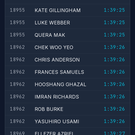
18955
1:39:25
KATE GILLINGHAM
18955
1:39:25
LUKE WEBBER
18955
1:39:25
QUERA MAK
18962
1:39:26
CHEK WOO YEO
18962
1:39:26
CHRIS ANDERSON
18962
1:39:26
FRANCES SAMUELS
18962
1:39:26
HOOSHANG GHAZAL
18962
1:39:26
IMRAN RICHARDS
18962
1:39:26
ROB BURKE
18962
1:39:26
YASUHIRO USAMI
18969
1:39:27
ELI EZER AZRIEL