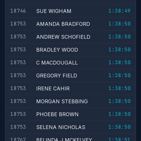
18746
1:38:49
SUE WIGHAM
18753
1:38:50
AMANDA BRADFORD
18753
1:38:50
ANDREW SCHOFIELD
18753
1:38:50
BRADLEY WOOD
18753
1:38:50
C MACDOUGALL
18753
1:38:50
GREGORY FIELD
18753
1:38:50
IRENE CAHIR
18753
1:38:50
MORGAN STEBBING
18753
1:38:50
PHOEBE BROWN
18753
1:38:50
SELENA NICHOLAS
18762
1:38:51
BELINDA J MCKELVEY