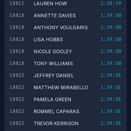
18812
1:38:59
LAUREN HOW
18818
1:39:00
ANNETTE DAVIES
18818
1:39:00
ANTHONY VOULGARIS
18818
1:39:00
LISA HOBBS
18818
1:39:00
NICOLE GOOLEY
18818
1:39:00
TONY WILLIAMS
18823
1:39:01
JEFFREY DANIEL
18823
1:39:01
MATTHEW MIRABELLO
18823
1:39:01
PAMELA GREEN
18823
1:39:01
ROMMEL CAPARAS
18823
1:39:01
TREVOR KERRISON