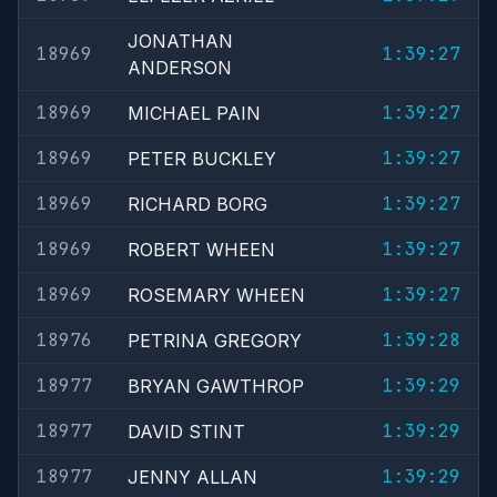
JONATHAN
18969
1:39:27
ANDERSON
18969
1:39:27
MICHAEL PAIN
18969
1:39:27
PETER BUCKLEY
18969
1:39:27
RICHARD BORG
18969
1:39:27
ROBERT WHEEN
18969
1:39:27
ROSEMARY WHEEN
18976
1:39:28
PETRINA GREGORY
18977
1:39:29
BRYAN GAWTHROP
18977
1:39:29
DAVID STINT
18977
1:39:29
JENNY ALLAN