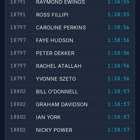
18791
1:38:55
RAYMOND EWINGS
18791
1:38:55
ROSS FILLIPI
18797
1:38:56
CAROLINE PERKINS
18797
1:38:56
FAYE HUDSON
18797
1:38:56
PETER DEKKER
18797
1:38:56
RACHEL ATALLAH
18797
1:38:56
YVONNE SZETO
18802
1:38:57
BILL O'DONNELL
18802
1:38:57
GRAHAM DAVIDSON
18802
1:38:57
IAN YORK
18802
1:38:57
NICKY POWER