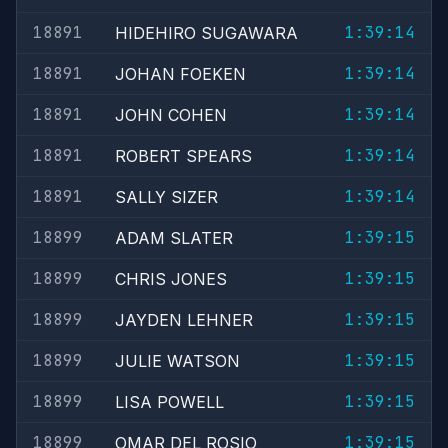
18891
1:39:14
HIDEHIRO SUGAWARA
18891
1:39:14
JOHAN FOEKEN
18891
1:39:14
JOHN COHEN
18891
1:39:14
ROBERT SPEARS
18891
1:39:14
SALLY SIZER
18899
1:39:15
ADAM SLATER
18899
1:39:15
CHRIS JONES
18899
1:39:15
JAYDEN LEHNER
18899
1:39:15
JULIE WATSON
18899
1:39:15
LISA POWELL
18899
1:39:15
OMAR DEL ROSIO