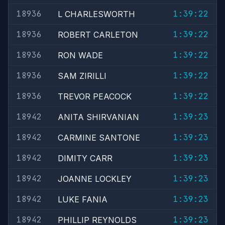
18936
1:39:22
L CHARLESWORTH
18936
1:39:22
ROBERT CARLETON
18936
1:39:22
RON WADE
18936
1:39:22
SAM ZIRILLI
18936
1:39:22
TREVOR PEACOCK
18942
1:39:23
ANITA SHIRVANIAN
18942
1:39:23
CARMINE SANTONE
18942
1:39:23
DIMITY CARR
18942
1:39:23
JOANNE LOCKLEY
18942
1:39:23
LUKE FANIA
18942
1:39:23
PHILLIP REYNOLDS