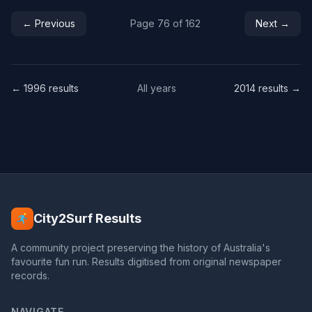
← Previous
Page 76 of 162
Next →
← 1996 results
All years
2014 results →
City2Surf Results
A community project preserving the history of Australia's
favourite fun run. Results digitised from original newspaper
records.
NAVIGATE