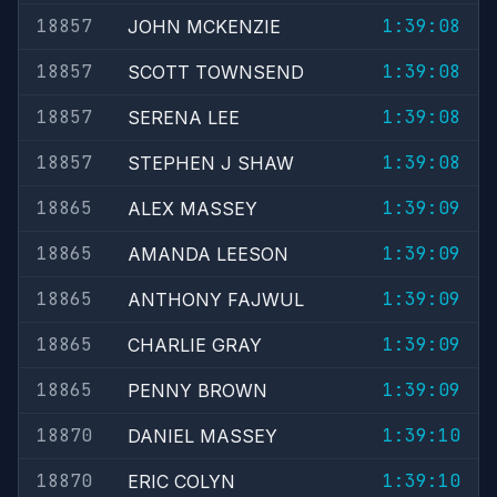
18857
1:39:08
JOHN MCKENZIE
18857
1:39:08
SCOTT TOWNSEND
18857
1:39:08
SERENA LEE
18857
1:39:08
STEPHEN J SHAW
18865
1:39:09
ALEX MASSEY
18865
1:39:09
AMANDA LEESON
18865
1:39:09
ANTHONY FAJWUL
18865
1:39:09
CHARLIE GRAY
18865
1:39:09
PENNY BROWN
18870
1:39:10
DANIEL MASSEY
18870
1:39:10
ERIC COLYN