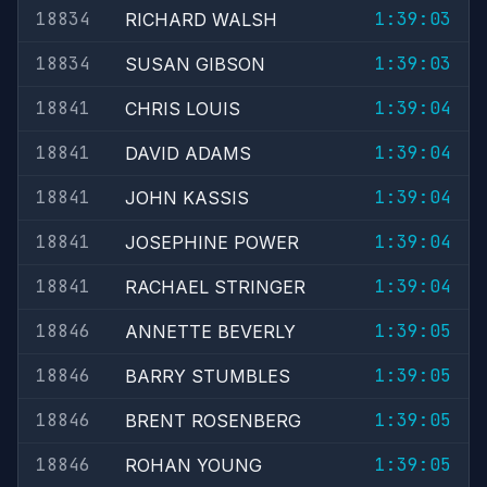
18834
1:39:03
RICHARD WALSH
18834
1:39:03
SUSAN GIBSON
18841
1:39:04
CHRIS LOUIS
18841
1:39:04
DAVID ADAMS
18841
1:39:04
JOHN KASSIS
18841
1:39:04
JOSEPHINE POWER
18841
1:39:04
RACHAEL STRINGER
18846
1:39:05
ANNETTE BEVERLY
18846
1:39:05
BARRY STUMBLES
18846
1:39:05
BRENT ROSENBERG
18846
1:39:05
ROHAN YOUNG