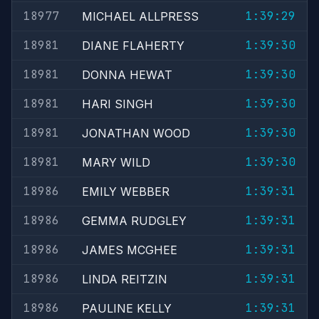
18977
1:39:29
MICHAEL ALLPRESS
18981
1:39:30
DIANE FLAHERTY
18981
1:39:30
DONNA HEWAT
18981
1:39:30
HARI SINGH
18981
1:39:30
JONATHAN WOOD
18981
1:39:30
MARY WILD
18986
1:39:31
EMILY WEBBER
18986
1:39:31
GEMMA RUDGLEY
18986
1:39:31
JAMES MCGHEE
18986
1:39:31
LINDA REITZIN
18986
1:39:31
PAULINE KELLY