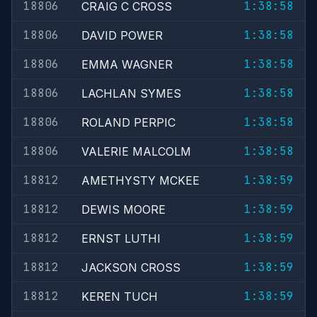
18806
1:38:58
CRAIG C CROSS
18806
1:38:58
DAVID POWER
18806
1:38:58
EMMA WAGNER
18806
1:38:58
LACHLAN SYMES
18806
1:38:58
ROLAND PERPIC
18806
1:38:58
VALERIE MALCOLM
18812
1:38:59
AMETHYSTY MCKEE
18812
1:38:59
DEWIS MOORE
18812
1:38:59
ERNST LUTHI
18812
1:38:59
JACKSON CROSS
18812
1:38:59
KEREN TUCH