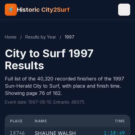
Historic City2Surf
Home
/
Results by Year
/
1997
City to Surf 1997
Results
Full list of the 40,320 recorded finishers of the 1997
Sun-Herald City to Surf, with place and finish time.
Showing page 76 of 162.
Event date: 1997-08-10. Entrants: 48075.
PLACE
NAME
TIME
18746
1:38:49
SHAUNE WALSH