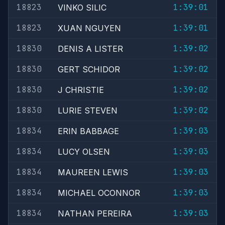
18823
1:39:01
VINKO SILIC
18823
1:39:01
XUAN NGUYEN
18830
1:39:02
DENIS A LISTER
18830
1:39:02
GERT SCHIDOR
18830
1:39:02
J CHRISTIE
18830
1:39:02
LURIE STEVEN
18834
1:39:03
ERIN BABBAGE
18834
1:39:03
LUCY OLSEN
18834
1:39:03
MAUREEN LEWIS
18834
1:39:03
MICHAEL OCONNOR
18834
1:39:03
NATHAN PEREIRA