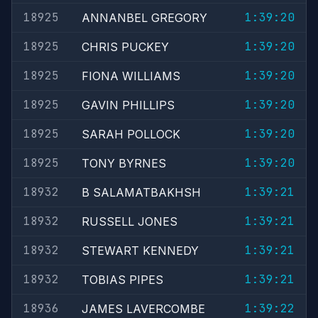
18925
1:39:20
ANNANBEL GREGORY
18925
1:39:20
CHRIS PUCKEY
18925
1:39:20
FIONA WILLIAMS
18925
1:39:20
GAVIN PHILLIPS
18925
1:39:20
SARAH POLLOCK
18925
1:39:20
TONY BYRNES
18932
1:39:21
B SALAMATBAKHSH
18932
1:39:21
RUSSELL JONES
18932
1:39:21
STEWART KENNEDY
18932
1:39:21
TOBIAS PIPES
18936
1:39:22
JAMES LAVERCOMBE