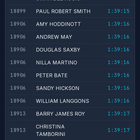
18899
1:39:15
PAUL ROBERT SMITH
18906
1:39:16
AMY HODDINOTT
18906
1:39:16
ANDREW MAY
18906
1:39:16
DOUGLAS SAXBY
18906
1:39:16
NILLA MARTINO
18906
1:39:16
PETER BATE
18906
1:39:16
SANDY HICKSON
18906
1:39:16
WILLIAM LANGGONS
18913
1:39:17
BARRY JAMES ROY
CHRISTINA
18913
1:39:17
TAMBORINI