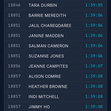
18846
1:39:05
TARA DURBIN
18851
1:39:06
BARRIE MEREDITH
18851
1:39:06
JALIL CHAREQDAREE
18851
1:39:06
JANINE MADDEN
18851
1:39:06
SALMAN CAMERON
18851
1:39:06
SUZANNE JONES
18856
1:39:07
JEANNE CAMPITES
18857
1:39:08
ALISON COMRIE
18857
1:39:08
HEATHER BROWNE
18857
1:39:08
INDI MITCHELL
18857
1:39:08
JIMMY HO