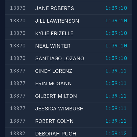
18870
1:39:10
JANE ROBERTS
18870
1:39:10
JILL LAWRENSON
18870
1:39:10
KYLIE FRIZELLE
18870
1:39:10
NEAL WINTER
18870
1:39:10
SANTIAGO LOZANO
18877
1:39:11
CINDY LORENZ
18877
1:39:11
ERIN MCGANN
18877
1:39:11
GILBERT MILTON
18877
1:39:11
JESSICA WIMBUSH
18877
1:39:11
ROBERT COLYN
18882
1:39:12
DEBORAH PUGH