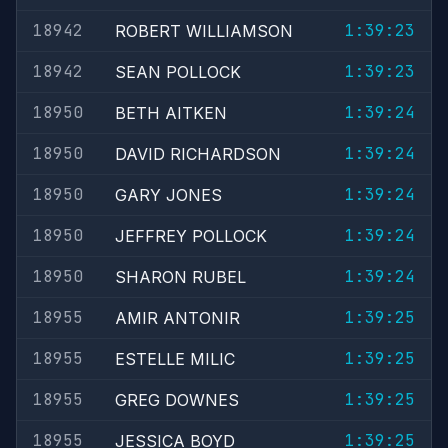
18942
1:39:23
ROBERT WILLIAMSON
18942
1:39:23
SEAN POLLOCK
18950
1:39:24
BETH AITKEN
18950
1:39:24
DAVID RICHARDSON
18950
1:39:24
GARY JONES
18950
1:39:24
JEFFREY POLLOCK
18950
1:39:24
SHARON RUBEL
18955
1:39:25
AMIR ANTONIR
18955
1:39:25
ESTELLE MILIC
18955
1:39:25
GREG DOWNES
18955
1:39:25
JESSICA BOYD