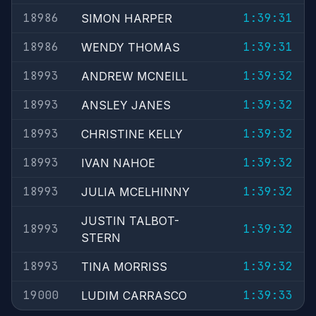
18986
1:39:31
SIMON HARPER
18986
1:39:31
WENDY THOMAS
18993
1:39:32
ANDREW MCNEILL
18993
1:39:32
ANSLEY JANES
18993
1:39:32
CHRISTINE KELLY
18993
1:39:32
IVAN NAHOE
18993
1:39:32
JULIA MCELHINNY
JUSTIN TALBOT-
18993
1:39:32
STERN
18993
1:39:32
TINA MORRISS
19000
1:39:33
LUDIM CARRASCO