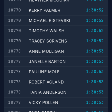
HEATHER MCGUIRK
18770
1:38:52
KERRY PALMER
18770
1:38:52
MICHAEL RISTEVSKI
18770
1:38:52
TIMOTHY WALSH
18770
1:38:52
TRACEY SCRIVENS
18778
1:38:53
ANNE MULLIGAN
18778
1:38:53
JANELLE BARTON
18778
1:38:53
PAULINE MOLE
18778
1:38:53
ROBERT AGLAND
18778
1:38:53
TANIA ANDERSON
18778
1:38:53
VICKY POLLEN