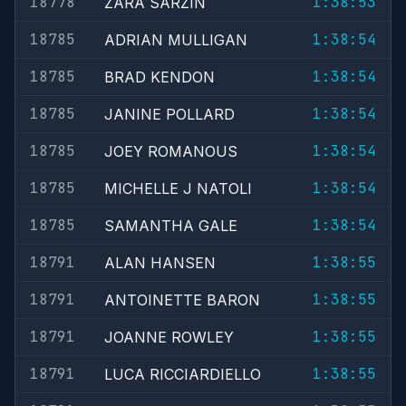
18778
1:38:53
ZARA SARZIN
18785
1:38:54
ADRIAN MULLIGAN
18785
1:38:54
BRAD KENDON
18785
1:38:54
JANINE POLLARD
18785
1:38:54
JOEY ROMANOUS
18785
1:38:54
MICHELLE J NATOLI
18785
1:38:54
SAMANTHA GALE
18791
1:38:55
ALAN HANSEN
18791
1:38:55
ANTOINETTE BARON
18791
1:38:55
JOANNE ROWLEY
18791
1:38:55
LUCA RICCIARDIELLO