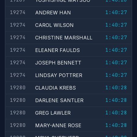
YOSHISHIGE MATSUO
19274
1:40:27
ANDREW HAN
19274
1:40:27
CAROL WILSON
19274
1:40:27
CHRISTINE MARSHALL
19274
1:40:27
ELEANER FAULDS
19274
1:40:27
JOSEPH BENNETT
19274
1:40:27
LINDSAY POTTRER
19280
1:40:28
CLAUDIA KREBS
19280
1:40:28
DARLENE SANTLER
19280
1:40:28
GREG LAWLER
19280
1:40:28
MARY-ANNE ROSE