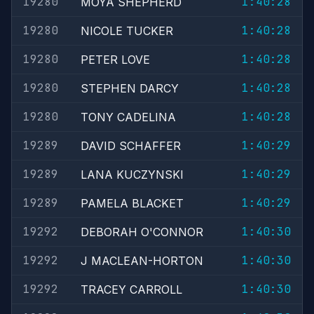
19280
1:40:28
MOYA SHEPHERD
19280
1:40:28
NICOLE TUCKER
19280
1:40:28
PETER LOVE
19280
1:40:28
STEPHEN DARCY
19280
1:40:28
TONY CADELINA
19289
1:40:29
DAVID SCHAFFER
19289
1:40:29
LANA KUCZYNSKI
19289
1:40:29
PAMELA BLACKET
19292
1:40:30
DEBORAH O'CONNOR
19292
1:40:30
J MACLEAN-HORTON
19292
1:40:30
TRACEY CARROLL