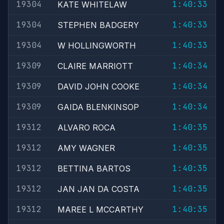
19304
1:40:33
KATE WHITELAW
19304
1:40:33
STEPHEN BADGERY
19304
1:40:33
W HOLLINGWORTH
19309
1:40:34
CLAIRE MARRIOTT
19309
1:40:34
DAVID JOHN COOKE
19309
1:40:34
GAIDA BLENKINSOP
19312
1:40:35
ALVARO ROCA
19312
1:40:35
AMY WAGNER
19312
1:40:35
BETTINA BARTOS
19312
1:40:35
JAN JAN DA COSTA
19312
1:40:35
MAREE L MCCARTHY