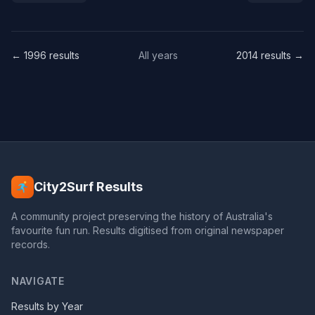
← 1996 results
All years
2014 results →
City2Surf Results
A community project preserving the history of Australia's
favourite fun run. Results digitised from original newspaper
records.
NAVIGATE
Results by Year