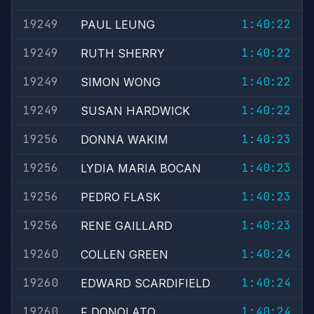
19249
1:40:22
PAUL LEUNG
19249
1:40:22
RUTH SHERRY
19249
1:40:22
SIMON WONG
19249
1:40:22
SUSAN HARDWICK
19256
1:40:23
DONNA WAKIM
19256
1:40:23
LYDIA MARIA BOCAN
19256
1:40:23
PEDRO FLASK
19256
1:40:23
RENE GAILLARD
19260
1:40:24
COLLEN GREEN
19260
1:40:24
EDWARD SCARDIFIELD
19260
1:40:24
F DONOLATO