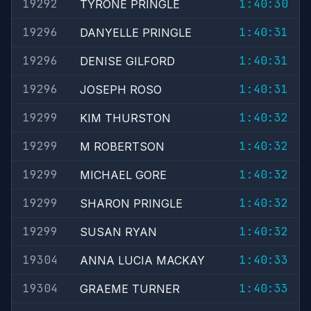
19292
1:40:30
TYRONE PRINGLE
19296
1:40:31
DANYELLE PRINGLE
19296
1:40:31
DENISE GILFORD
19296
1:40:31
JOSEPH ROSO
19299
1:40:32
KIM THURSTON
19299
1:40:32
M ROBERTSON
19299
1:40:32
MICHAEL GORE
19299
1:40:32
SHARON PRINGLE
19299
1:40:32
SUSAN RYAN
19304
1:40:33
ANNA LUCIA MACKAY
19304
1:40:33
GRAEME TURNER