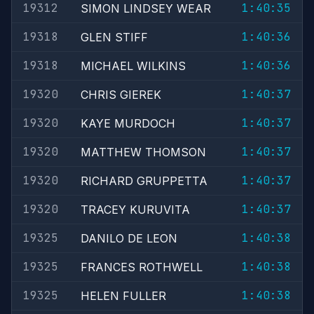
19312
1:40:35
SIMON LINDSEY WEAR
19318
1:40:36
GLEN STIFF
19318
1:40:36
MICHAEL WILKINS
19320
1:40:37
CHRIS GIEREK
19320
1:40:37
KAYE MURDOCH
19320
1:40:37
MATTHEW THOMSON
19320
1:40:37
RICHARD GRUPPETTA
19320
1:40:37
TRACEY KURUVITA
19325
1:40:38
DANILO DE LEON
19325
1:40:38
FRANCES ROTHWELL
19325
1:40:38
HELEN FULLER