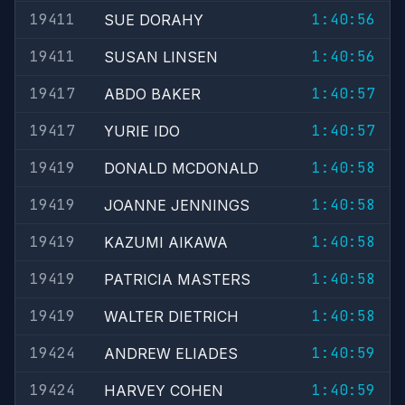
19411
1:40:56
SUE DORAHY
19411
1:40:56
SUSAN LINSEN
19417
1:40:57
ABDO BAKER
19417
1:40:57
YURIE IDO
19419
1:40:58
DONALD MCDONALD
19419
1:40:58
JOANNE JENNINGS
19419
1:40:58
KAZUMI AIKAWA
19419
1:40:58
PATRICIA MASTERS
19419
1:40:58
WALTER DIETRICH
19424
1:40:59
ANDREW ELIADES
19424
1:40:59
HARVEY COHEN