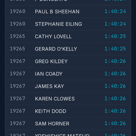
19260
1:40:24
PAUL B SHEEHAN
19260
1:40:24
STEPHANIE EILING
19265
1:40:25
CATHY LOVELL
19265
1:40:25
GERARD O'KELLY
19267
1:40:26
GREG KILDEY
19267
1:40:26
IAN COADY
19267
1:40:26
JAMES KAY
19267
1:40:26
KAREN CLOWES
19267
1:40:26
KEITH DODD
19267
1:40:26
SAM HORNER
19267
1:40:26