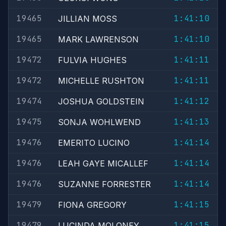
19465
1:41:10
JILLIAN MOSS
19465
1:41:10
MARK LAWRENSON
19472
1:41:11
FULVIA HUGHES
19472
1:41:11
MICHELLE RUSHTON
19474
1:41:12
JOSHUA GOLDSTEIN
19475
1:41:13
SONJA WOHLWEND
19476
1:41:14
EMERITO LUCINO
19476
1:41:14
LEAH GAYE MICALLEF
19476
1:41:14
SUZANNE FORRESTER
19479
1:41:15
FIONA GREGORY
19479
1:41:15
LUCINDA MOLONEY