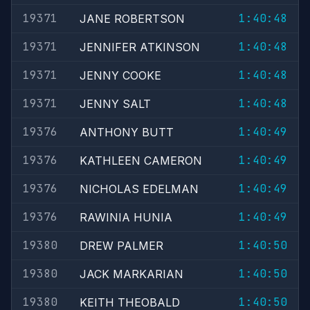
19371
1:40:48
JANE ROBERTSON
19371
1:40:48
JENNIFER ATKINSON
19371
1:40:48
JENNY COOKE
19371
1:40:48
JENNY SALT
19376
1:40:49
ANTHONY BUTT
19376
1:40:49
KATHLEEN CAMERON
19376
1:40:49
NICHOLAS EDELMAN
19376
1:40:49
RAWINIA HUNIA
19380
1:40:50
DREW PALMER
19380
1:40:50
JACK MARKARIAN
19380
1:40:50
KEITH THEOBALD