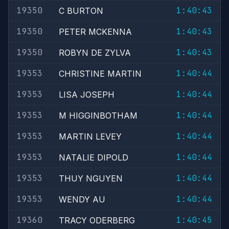
19350
1:40:43
C BURTON
19350
1:40:43
PETER MCKENNA
19350
1:40:43
ROBYN DE ZYLVA
19353
1:40:44
CHRISTINE MARTIN
19353
1:40:44
LISA JOSEPH
19353
1:40:44
M HIGGINBOTHAM
19353
1:40:44
MARTIN LEVEY
19353
1:40:44
NATALIE DIPOLD
19353
1:40:44
THUY NGUYEN
19353
1:40:44
WENDY AU
19360
1:40:45
TRACY ODERBERG