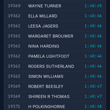
19360
1:40:45
WAYNE TURNER
19362
1:40:46
ELLA MILLARD
19362
1:40:46
LEESA JAGERS
19362
1:40:46
MARGARET BROUWER
19362
1:40:46
NINA HARDING
19362
1:40:46
PAMELA LIGHTFOOT
19362
1:40:46
ROGERS SUTHERLAND
19362
1:40:46
SIMON WILLIAMS
19369
1:40:47
ROBERT BEESLEY
19369
1:40:47
SHIREEN R THOMAS
19371
1:40:48
H POLKINGHORNE