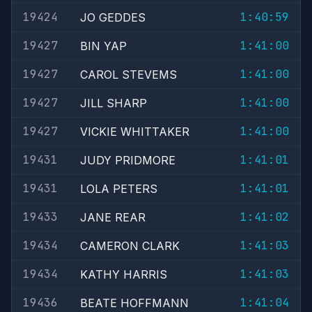
19424
1:40:59
JO GEDDES
19427
1:41:00
BIN YAP
19427
1:41:00
CAROL STEVEMS
19427
1:41:00
JILL SHARP
19427
1:41:00
VICKIE WHITTAKER
19431
1:41:01
JUDY PRIDMORE
19431
1:41:01
LOLA PETERS
19433
1:41:02
JANE REAR
19434
1:41:03
CAMERON CLARK
19434
1:41:03
KATHY HARRIS
19436
1:41:04
BEATE HOFFMANN