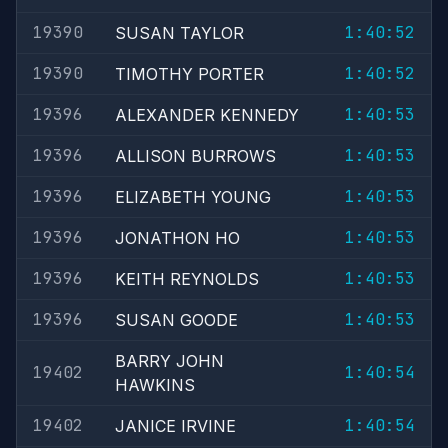
19390
1:40:52
SUSAN TAYLOR
19390
1:40:52
TIMOTHY PORTER
19396
1:40:53
ALEXANDER KENNEDY
19396
1:40:53
ALLISON BURROWS
19396
1:40:53
ELIZABETH YOUNG
19396
1:40:53
JONATHON HO
19396
1:40:53
KEITH REYNOLDS
19396
1:40:53
SUSAN GOODE
BARRY JOHN
19402
1:40:54
HAWKINS
19402
1:40:54
JANICE IRVINE