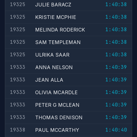
19325
1:40:38
JULIE BARACZ
19325
1:40:38
KRISTIE MCPHIE
19325
1:40:38
MELINDA RODERICK
19325
1:40:38
SAM TEMPLEMAN
19325
1:40:38
ULRIKA SAAR
19333
1:40:39
ANNA NELSON
19333
1:40:39
JEAN ALLA
19333
1:40:39
OLIVIA MCARDLE
19333
1:40:39
PETER G MCLEAN
19333
1:40:39
THOMAS DENISON
19338
1:40:40
PAUL MCCARTHY