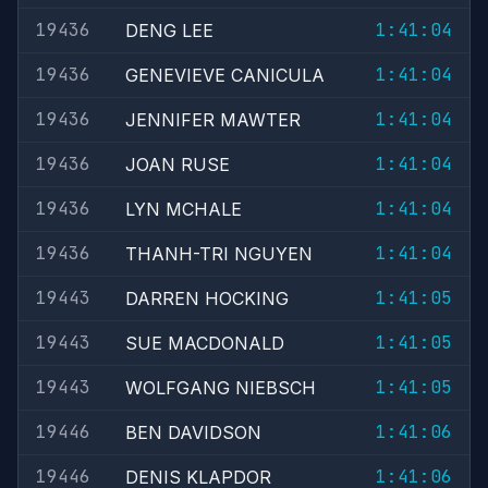
19436
1:41:04
DENG LEE
19436
1:41:04
GENEVIEVE CANICULA
19436
1:41:04
JENNIFER MAWTER
19436
1:41:04
JOAN RUSE
19436
1:41:04
LYN MCHALE
19436
1:41:04
THANH-TRI NGUYEN
19443
1:41:05
DARREN HOCKING
19443
1:41:05
SUE MACDONALD
19443
1:41:05
WOLFGANG NIEBSCH
19446
1:41:06
BEN DAVIDSON
19446
1:41:06
DENIS KLAPDOR