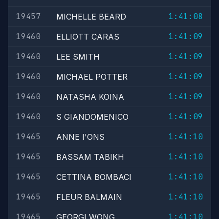
19457
1:41:08
MICHELLE BEARD
19460
1:41:09
ELLIOTT CARAS
19460
1:41:09
LEE SMITH
19460
1:41:09
MICHAEL POTTER
19460
1:41:09
NATASHA KOINA
19460
1:41:09
S GIANDOMENICO
19465
1:41:10
ANNE I'ONS
19465
1:41:10
BASSAM TABIKH
19465
1:41:10
CETTINA BOMBACI
19465
1:41:10
FLEUR BALMAIN
19465
1:41:10
GEORGI WONG