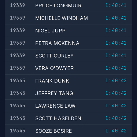
19339
1:40:41
BRUCE LONGMUIR
19339
1:40:41
MICHELLE WINDHAM
19339
1:40:41
NIGEL JUPP
19339
1:40:41
PETRA MCKENNA
19339
1:40:41
SCOTT CURLEY
19339
1:40:41
VERA O'DWYER
19345
1:40:42
FRANK DUNK
19345
1:40:42
JEFFREY TANG
19345
1:40:42
LAWRENCE LAW
19345
1:40:42
SCOTT HASELDEN
19345
1:40:42
SOOZE BOSIRE