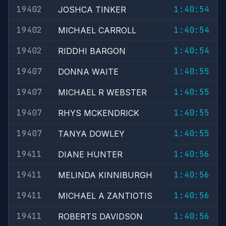
19402
1:40:54
JOSHCA TINKER
19402
1:40:54
MICHAEL CARROLL
19402
1:40:54
RIDDHI BARGON
19407
1:40:55
DONNA WAITE
19407
1:40:55
MICHAEL R WEBSTER
19407
1:40:55
RHYS MCKENDRICK
19407
1:40:55
TANYA DOWLEY
19411
1:40:56
DIANE HUNTER
19411
1:40:56
MELINDA KINNIBURGH
19411
1:40:56
MICHAEL A ZANTIOTIS
19411
1:40:56
ROBERTS DAVIDSON