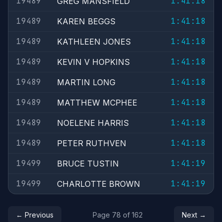
19489
1:41:18
GREG MANSFIELD
19489
1:41:18
KAREN BEGGS
19489
1:41:18
KATHLEEN JONES
19489
1:41:18
KEVIN V HOPKINS
19489
1:41:18
MARTIN LONG
19489
1:41:18
MATTHEW MCPHEE
19489
1:41:18
NOELENE HARRIS
19489
1:41:18
PETER RUTHVEN
19499
1:41:19
BRUCE TUSTIN
19499
1:41:19
CHARLOTTE BROWN
← Previous
Page 78 of 162
Next →