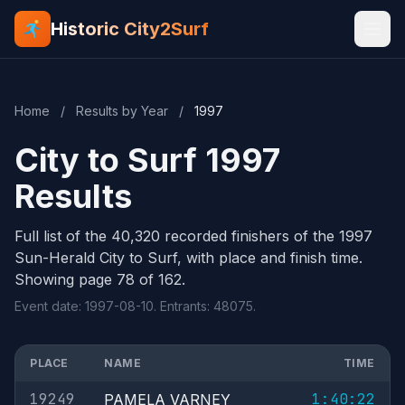
Historic City2Surf
Home
/
Results by Year
/
1997
City to Surf 1997
Results
Full list of the 40,320 recorded finishers of the 1997
Sun-Herald City to Surf, with place and finish time.
Showing page 78 of 162.
Event date: 1997-08-10. Entrants: 48075.
PLACE
NAME
TIME
19249
1:40:22
PAMELA VARNEY