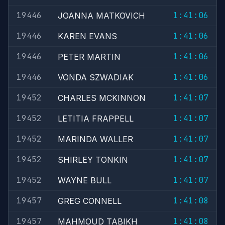
19446
1:41:06
JOANNA MATKOVICH
19446
1:41:06
KAREN EVANS
19446
1:41:06
PETER MARTIN
19446
1:41:06
VONDA SZWADIAK
19452
1:41:07
CHARLES MCKINNON
19452
1:41:07
LETITIA FRAPPELL
19452
1:41:07
MARINDA WALLER
19452
1:41:07
SHIRLEY TONKIN
19452
1:41:07
WAYNE BULL
19457
1:41:08
GREG CONNELL
19457
1:41:08
MAHMOUD TABIKH