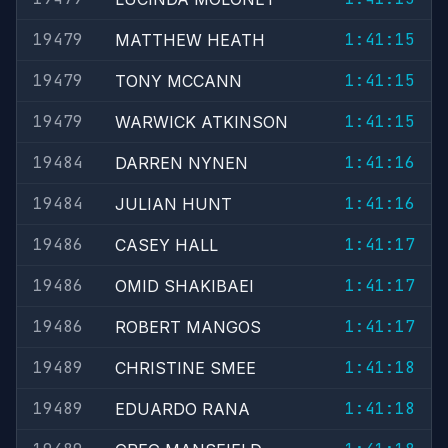
19479
1:41:15
MATTHEW HEATH
19479
1:41:15
TONY MCCANN
19479
1:41:15
WARWICK ATKINSON
19484
1:41:16
DARREN NYNEN
19484
1:41:16
JULIAN HUNT
19486
1:41:17
CASEY HALL
19486
1:41:17
OMID SHAKIBAEI
19486
1:41:17
ROBERT MANGOS
19489
1:41:18
CHRISTINE SMEE
19489
1:41:18
EDUARDO RANA