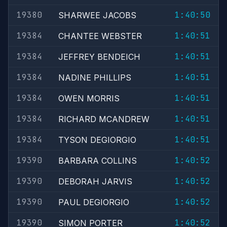
19380
1:40:50
SHARWEE JACOBS
19384
1:40:51
CHANTEE WEBSTER
19384
1:40:51
JEFFREY BENDEICH
19384
1:40:51
NADINE PHILLIPS
19384
1:40:51
OWEN MORRIS
19384
1:40:51
RICHARD MCANDREW
19384
1:40:51
TYSON DEGIORGIO
19390
1:40:52
BARBARA COLLINS
19390
1:40:52
DEBORAH JARVIS
19390
1:40:52
PAUL DEGIORGIO
19390
1:40:52
SIMON PORTER