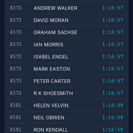
8373
1:16:57
ANDREW WALKER
8373
1:16:57
DAVID MORAN
8373
1:16:57
GRAHAM SACHSE
8373
1:16:57
IAN MORRIS
8373
1:16:57
ISABEL ENGEL
8373
1:16:57
MARK EASTON
8373
1:16:57
PETER CARTER
8373
1:16:57
R K SHOESMITH
8381
1:16:58
HELEN VELVIN
8381
1:16:58
NEIL OBRIEN
8381
1:16:58
RON KENDALL