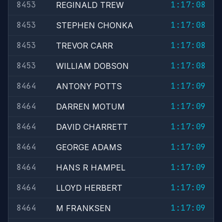
8453
1:17:08
REGINALD TREW
8453
1:17:08
STEPHEN CHONKA
8453
1:17:08
TREVOR CARR
8453
1:17:08
WILLIAM DOBSON
8464
1:17:09
ANTONY POTTS
8464
1:17:09
DARREN MOTUM
8464
1:17:09
DAVID CHARRETT
8464
1:17:09
GEORGE ADAMS
8464
1:17:09
HANS R HAMPEL
8464
1:17:09
LLOYD HERBERT
8464
1:17:09
M FRANKSEN