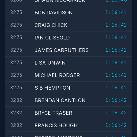
SHAUN MCCARRICK
8275
1:16:41
BOB DAVIDSON
8275
1:16:41
CRAIG CHICK
8275
1:16:41
IAN CLISSOLD
8275
1:16:41
JAMES CARRUTHERS
8275
1:16:41
LISA UNWIN
8275
1:16:41
MICHAEL RODGER
8275
1:16:41
S B HEMPTON
8282
1:16:42
BRENDAN CANTLON
8282
1:16:42
BRYCE FRASER
8282
1:16:42
FRANCIS HOUGH