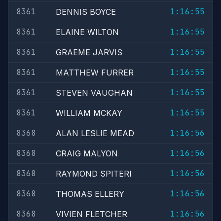
8361
1:16:55
DENNIS BOYCE
8361
1:16:55
ELAINE WILTON
8361
1:16:55
GRAEME JARVIS
8361
1:16:55
MATTHEW FURRER
8361
1:16:55
STEVEN VAUGHAN
8361
1:16:55
WILLIAM MCKAY
8368
1:16:56
ALAN LESLIE MEAD
8368
1:16:56
CRAIG MALYON
8368
1:16:56
RAYMOND SPITERI
8368
1:16:56
THOMAS ELLERY
8368
1:16:56
VIVIEN FLETCHER