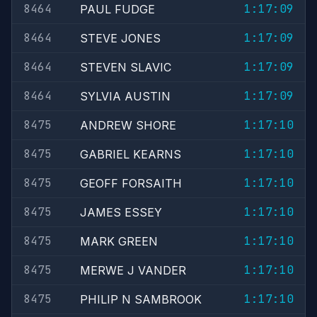
8464
1:17:09
PAUL FUDGE
8464
1:17:09
STEVE JONES
8464
1:17:09
STEVEN SLAVIC
8464
1:17:09
SYLVIA AUSTIN
8475
1:17:10
ANDREW SHORE
8475
1:17:10
GABRIEL KEARNS
8475
1:17:10
GEOFF FORSAITH
8475
1:17:10
JAMES ESSEY
8475
1:17:10
MARK GREEN
8475
1:17:10
MERWE J VANDER
8475
1:17:10
PHILIP N SAMBROOK