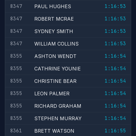
8347
1:16:53
PAUL HUGHES
8347
1:16:53
ROBERT MCRAE
8347
1:16:53
SYDNEY SMITH
8347
1:16:53
WILLIAM COLLINS
8355
1:16:54
ASHTON WENDT
8355
1:16:54
CATHRINE YOUNIE
8355
1:16:54
CHRISTINE BEAR
8355
1:16:54
LEON PALMER
8355
1:16:54
RICHARD GRAHAM
8355
1:16:54
STEPHEN MURRAY
8361
1:16:55
BRETT WATSON