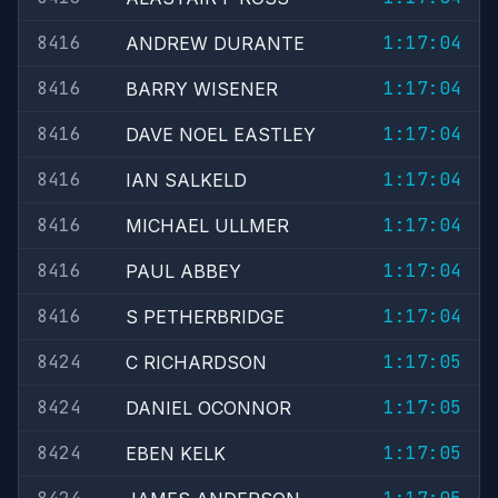
8416
1:17:04
ANDREW DURANTE
8416
1:17:04
BARRY WISENER
8416
1:17:04
DAVE NOEL EASTLEY
8416
1:17:04
IAN SALKELD
8416
1:17:04
MICHAEL ULLMER
8416
1:17:04
PAUL ABBEY
8416
1:17:04
S PETHERBRIDGE
8424
1:17:05
C RICHARDSON
8424
1:17:05
DANIEL OCONNOR
8424
1:17:05
EBEN KELK