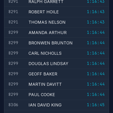
8291
1:16:43
RALPH GARRETT
8291
1:16:43
ROBERT HOILE
8291
1:16:43
THOMAS NELSON
8299
1:16:44
AMANDA ARTHUR
8299
1:16:44
BRONWEN BRUNTON
8299
1:16:44
CARL NICHOLLS
8299
1:16:44
DOUGLAS LINDSAY
8299
1:16:44
GEOFF BAKER
8299
1:16:44
MARTIN DAVITT
8299
1:16:44
PAUL COOKE
8306
1:16:45
IAN DAVID KING