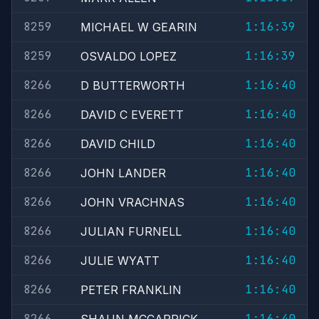
8259
1:16:39
MICHAEL W GEARIN
8259
1:16:39
OSVALDO LOPEZ
8266
1:16:40
D BUTTERWORTH
8266
1:16:40
DAVID C EVERETT
8266
1:16:40
DAVID CHILD
8266
1:16:40
JOHN LANDER
8266
1:16:40
JOHN VRACHNAS
8266
1:16:40
JULIAN FURNELL
8266
1:16:40
JULIE WYATT
8266
1:16:40
PETER FRANKLIN
8266
1:16:40