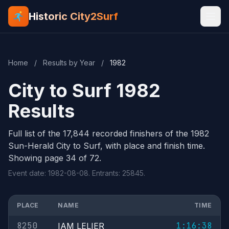
Historic City2Surf
Home
/
Results by Year
/
1982
City to Surf 1982
Results
Full list of the 17,844 recorded finishers of the 1982
Sun-Herald City to Surf, with place and finish time.
Showing page 34 of 72.
Event date: 1982-08-08. Entrants: 25845.
PLACE
NAME
TIME
8250
1:16:38
IAM LELIER