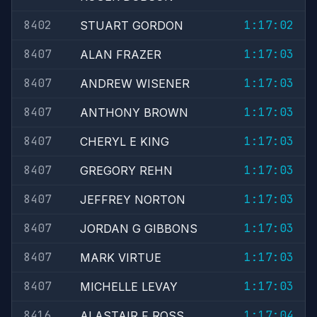
8402
1:17:02
STUART GORDON
8407
1:17:03
ALAN FRAZER
8407
1:17:03
ANDREW WISENER
8407
1:17:03
ANTHONY BROWN
8407
1:17:03
CHERYL E KING
8407
1:17:03
GREGORY REHN
8407
1:17:03
JEFFREY NORTON
8407
1:17:03
JORDAN G GIBBONS
8407
1:17:03
MARK VIRTUE
8407
1:17:03
MICHELLE LEVAY
8416
1:17:04
ALASTAIR F ROSS