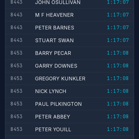
8443
1:17:07
JOHN OSULLIVAN
8443
1:17:07
M F HEAVENER
8443
1:17:07
PETER BARNES
8443
1:17:07
STUART SWAN
8453
1:17:08
BARRY PECAR
8453
1:17:08
GARRY DOWNES
8453
1:17:08
GREGORY KUNKLER
8453
1:17:08
NICK LYNCH
8453
1:17:08
PAUL PILKINGTON
8453
1:17:08
PETER ABBEY
8453
1:17:08
PETER YOUILL