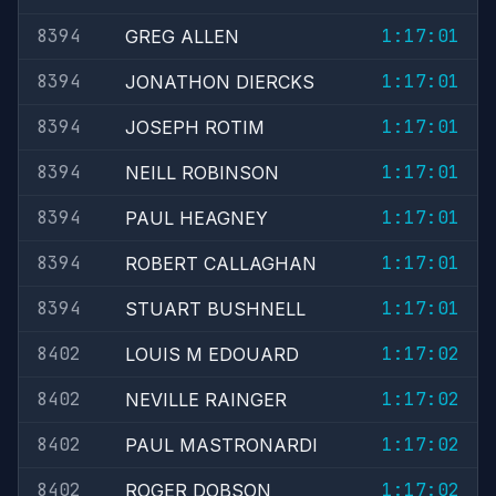
8394
1:17:01
GREG ALLEN
8394
1:17:01
JONATHON DIERCKS
8394
1:17:01
JOSEPH ROTIM
8394
1:17:01
NEILL ROBINSON
8394
1:17:01
PAUL HEAGNEY
8394
1:17:01
ROBERT CALLAGHAN
8394
1:17:01
STUART BUSHNELL
8402
1:17:02
LOUIS M EDOUARD
8402
1:17:02
NEVILLE RAINGER
8402
1:17:02
PAUL MASTRONARDI
8402
1:17:02
ROGER DOBSON