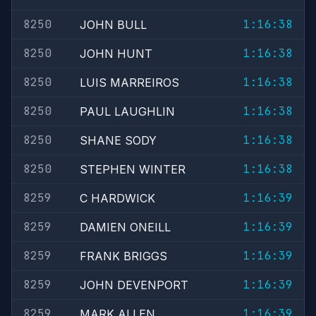
8250
1:16:38
JOHN BULL
8250
1:16:38
JOHN HUNT
8250
1:16:38
LUIS MARREIROS
8250
1:16:38
PAUL LAUGHLIN
8250
1:16:38
SHANE SODY
8250
1:16:38
STEPHEN WINTER
8259
1:16:39
C HARDWICK
8259
1:16:39
DAMIEN ONEILL
8259
1:16:39
FRANK BRIGGS
8259
1:16:39
JOHN DEVENPORT
8259
1:16:39
MARK ALLEN