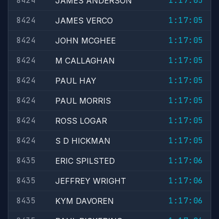
8424
1:17:05
JAMES ANDERSON
8424
1:17:05
JAMES VERCO
8424
1:17:05
JOHN MCGHEE
8424
1:17:05
M CALLAGHAN
8424
1:17:05
PAUL HAY
8424
1:17:05
PAUL MORRIS
8424
1:17:05
ROSS LOGAR
8424
1:17:05
S D HICKMAN
8435
1:17:06
ERIC SPILSTED
8435
1:17:06
JEFFREY WRIGHT
8435
1:17:06
KYM DAVOREN