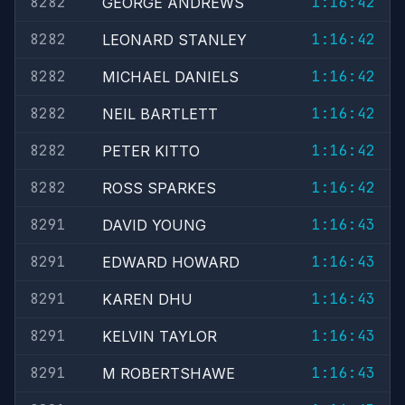
8282
1:16:42
GEORGE ANDREWS
8282
1:16:42
LEONARD STANLEY
8282
1:16:42
MICHAEL DANIELS
8282
1:16:42
NEIL BARTLETT
8282
1:16:42
PETER KITTO
8282
1:16:42
ROSS SPARKES
8291
1:16:43
DAVID YOUNG
8291
1:16:43
EDWARD HOWARD
8291
1:16:43
KAREN DHU
8291
1:16:43
KELVIN TAYLOR
8291
1:16:43
M ROBERTSHAWE