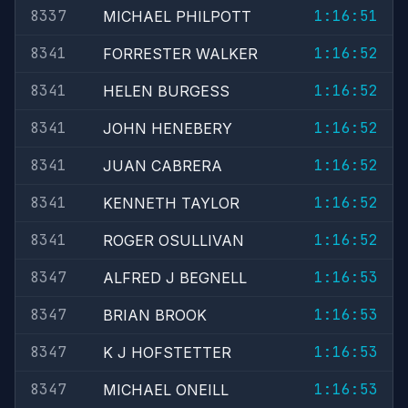
8337
1:16:51
MICHAEL PHILPOTT
8341
1:16:52
FORRESTER WALKER
8341
1:16:52
HELEN BURGESS
8341
1:16:52
JOHN HENEBERY
8341
1:16:52
JUAN CABRERA
8341
1:16:52
KENNETH TAYLOR
8341
1:16:52
ROGER OSULLIVAN
8347
1:16:53
ALFRED J BEGNELL
8347
1:16:53
BRIAN BROOK
8347
1:16:53
K J HOFSTETTER
8347
1:16:53
MICHAEL ONEILL