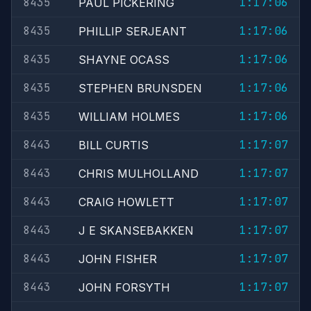
8435
1:17:06
PAUL PICKERING
8435
1:17:06
PHILLIP SERJEANT
8435
1:17:06
SHAYNE OCASS
8435
1:17:06
STEPHEN BRUNSDEN
8435
1:17:06
WILLIAM HOLMES
8443
1:17:07
BILL CURTIS
8443
1:17:07
CHRIS MULHOLLAND
8443
1:17:07
CRAIG HOWLETT
8443
1:17:07
J E SKANSEBAKKEN
8443
1:17:07
JOHN FISHER
8443
1:17:07
JOHN FORSYTH