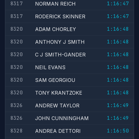
8317
1:16:47
NORMAN REICH
8317
1:16:47
RODERICK SKINNER
8320
1:16:48
ADAM CHORLEY
8320
1:16:48
ANTHONY J SMITH
8320
1:16:48
C J SMITH-GANDER
8320
1:16:48
NEIL EVANS
8320
1:16:48
SAM GEORGIOU
8320
1:16:48
TONY KRANTZOKE
8326
1:16:49
ANDREW TAYLOR
8326
1:16:49
JOHN CUNNINGHAM
8328
1:16:50
ANDREA DETTORI