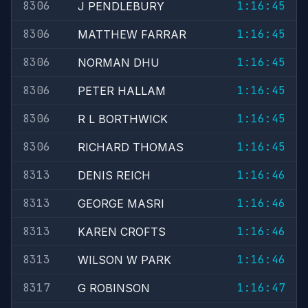
8306
1:16:45
J PENDLEBURY
8306
1:16:45
MATTHEW FARRAR
8306
1:16:45
NORMAN DHU
8306
1:16:45
PETER HALLAM
8306
1:16:45
R L BORTHWICK
8306
1:16:45
RICHARD THOMAS
8313
1:16:46
DENIS REICH
8313
1:16:46
GEORGE MASRI
8313
1:16:46
KAREN CROFTS
8313
1:16:46
WILSON W PARK
8317
1:16:47
G ROBINSON