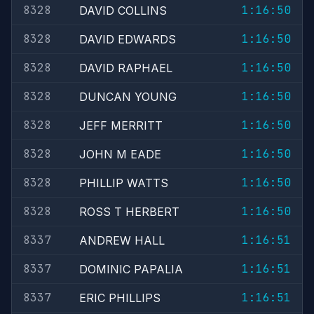
8328
1:16:50
DAVID COLLINS
8328
1:16:50
DAVID EDWARDS
8328
1:16:50
DAVID RAPHAEL
8328
1:16:50
DUNCAN YOUNG
8328
1:16:50
JEFF MERRITT
8328
1:16:50
JOHN M EADE
8328
1:16:50
PHILLIP WATTS
8328
1:16:50
ROSS T HERBERT
8337
1:16:51
ANDREW HALL
8337
1:16:51
DOMINIC PAPALIA
8337
1:16:51
ERIC PHILLIPS