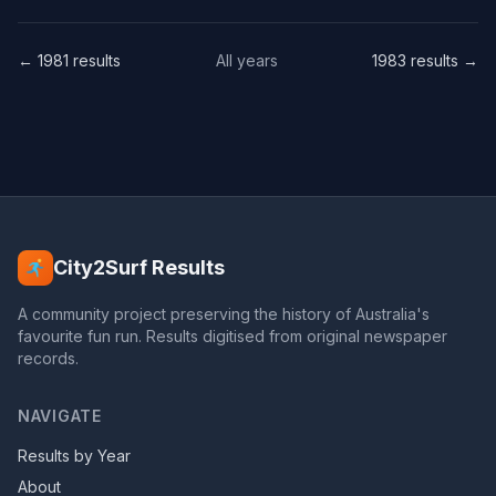
← 1981 results
All years
1983 results →
City2Surf Results
A community project preserving the history of Australia's
favourite fun run. Results digitised from original newspaper
records.
NAVIGATE
Results by Year
About