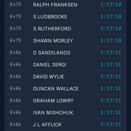
8475
1:17:10
RALPH FRANKSEN
8475
1:17:10
S LUDBROOKE
8475
1:17:10
S RUTHERFORD
8475
1:17:10
SHAWN MORLEY
8486
1:17:11
D SANDILANDS
8486
1:17:11
DANIEL SERGI
8486
1:17:11
DAVID WYLIE
8486
1:17:11
DUNCAN WALLACE
8486
1:17:11
GRAHAM LOWRY
8486
1:17:11
IVAN MISHCHUK
8486
1:17:11
J L AFFLICK