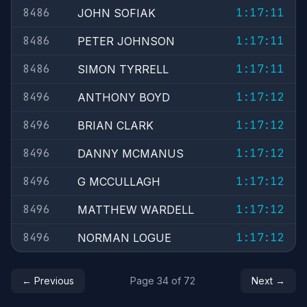
8486
1:17:11
JOHN SOFIAK
8486
1:17:11
PETER JOHNSON
8486
1:17:11
SIMON TYRRELL
8496
1:17:12
ANTHONY BOYD
8496
1:17:12
BRIAN CLARK
8496
1:17:12
DANNY MCMANUS
8496
1:17:12
G MCCULLAGH
8496
1:17:12
MATTHEW WARDELL
8496
1:17:12
NORMAN LOGUE
← Previous
Page 34 of 72
Next →