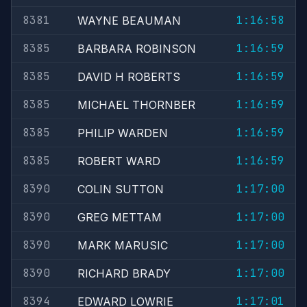
8381
1:16:58
WAYNE BEAUMAN
8385
1:16:59
BARBARA ROBINSON
8385
1:16:59
DAVID H ROBERTS
8385
1:16:59
MICHAEL THORNBER
8385
1:16:59
PHILIP WARDEN
8385
1:16:59
ROBERT WARD
8390
1:17:00
COLIN SUTTON
8390
1:17:00
GREG METTAM
8390
1:17:00
MARK MARUSIC
8390
1:17:00
RICHARD BRADY
8394
1:17:01
EDWARD LOWRIE