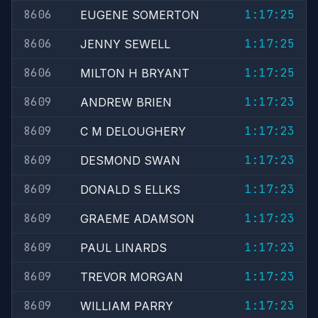
8606
1:17:25
EUGENE SOMERTON
8606
1:17:25
JENNY SEWELL
8606
1:17:25
MILTON H BRYANT
8609
1:17:23
ANDREW BRIEN
8609
1:17:23
C M DELOUGHERY
8609
1:17:23
DESMOND SWAN
8609
1:17:23
DONALD S ELLKS
8609
1:17:23
GRAEME ADAMSON
8609
1:17:23
PAUL LINARDS
8609
1:17:23
TREVOR MORGAN
8609
1:17:23
WILLIAM PARRY