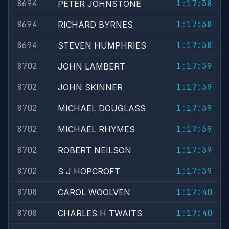
8694
1:17:38
PETER JOHNSTONE
8694
1:17:38
RICHARD BYRNES
8694
1:17:38
STEVEN HUMPHRIES
8702
1:17:39
JOHN LAMBERT
8702
1:17:39
JOHN SKINNER
8702
1:17:39
MICHAEL DOUGLASS
8702
1:17:39
MICHAEL RHYMES
8702
1:17:39
ROBERT NEILSON
8702
1:17:39
S J HOPCROFT
8708
1:17:40
CAROL WOOLVEN
8708
1:17:40
CHARLES H TWAITS