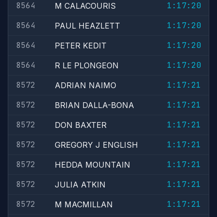
8564
1:17:20
M CALACOURIS
8564
1:17:20
PAUL HEAZLETT
8564
1:17:20
PETER KEDIT
8564
1:17:20
R LE PLONGEON
8572
1:17:21
ADRIAN NAIMO
8572
1:17:21
BRIAN DALLA-BONA
8572
1:17:21
DON BAXTER
8572
1:17:21
GREGORY J ENGLISH
8572
1:17:21
HEDDA MOUNTAIN
8572
1:17:21
JULIA ATKIN
8572
1:17:21
M MACMILLAN