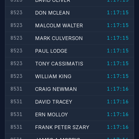
DAVID OLIVER
8523
1:17:15
DON MCLEAN
8523
1:17:15
MALCOLM WALTER
8523
1:17:15
MARK CULVERSON
8523
1:17:15
PAUL LODGE
8523
1:17:15
TONY CASSIMATIS
8523
1:17:15
WILLIAM KING
8531
1:17:16
CRAIG NEWMAN
8531
1:17:16
DAVID TRACEY
8531
1:17:16
ERN MOLLOY
8531
1:17:16
FRANK PETER SZARY