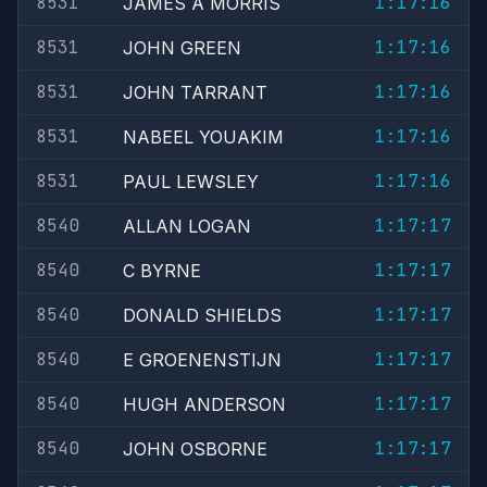
8531
1:17:16
JAMES A MORRIS
8531
1:17:16
JOHN GREEN
8531
1:17:16
JOHN TARRANT
8531
1:17:16
NABEEL YOUAKIM
8531
1:17:16
PAUL LEWSLEY
8540
1:17:17
ALLAN LOGAN
8540
1:17:17
C BYRNE
8540
1:17:17
DONALD SHIELDS
8540
1:17:17
E GROENENSTIJN
8540
1:17:17
HUGH ANDERSON
8540
1:17:17
JOHN OSBORNE