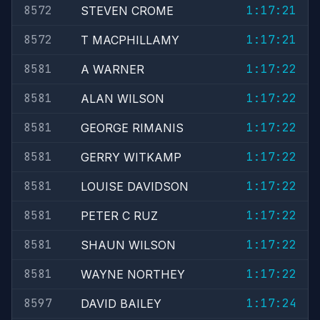
8572
1:17:21
STEVEN CROME
8572
1:17:21
T MACPHILLAMY
8581
1:17:22
A WARNER
8581
1:17:22
ALAN WILSON
8581
1:17:22
GEORGE RIMANIS
8581
1:17:22
GERRY WITKAMP
8581
1:17:22
LOUISE DAVIDSON
8581
1:17:22
PETER C RUZ
8581
1:17:22
SHAUN WILSON
8581
1:17:22
WAYNE NORTHEY
8597
1:17:24
DAVID BAILEY