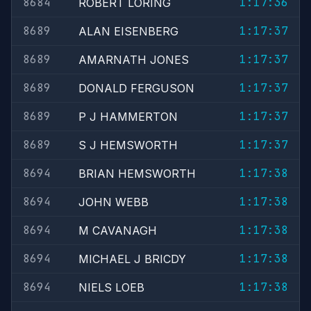
8684
1:17:36
ROBERT LORING
8689
1:17:37
ALAN EISENBERG
8689
1:17:37
AMARNATH JONES
8689
1:17:37
DONALD FERGUSON
8689
1:17:37
P J HAMMERTON
8689
1:17:37
S J HEMSWORTH
8694
1:17:38
BRIAN HEMSWORTH
8694
1:17:38
JOHN WEBB
8694
1:17:38
M CAVANAGH
8694
1:17:38
MICHAEL J BRICDY
8694
1:17:38
NIELS LOEB