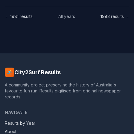
← 1981 results
All years
1983 results →
City2Surf Results
A community project preserving the history of Australia's
favourite fun run. Results digitised from original newspaper
records.
NAVIGATE
Results by Year
About