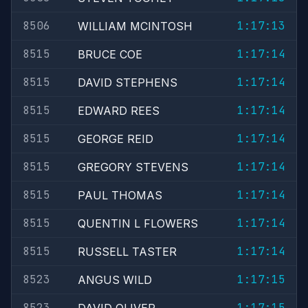
8506
1:17:13
WILLIAM MCINTOSH
8515
1:17:14
BRUCE COE
8515
1:17:14
DAVID STEPHENS
8515
1:17:14
EDWARD REES
8515
1:17:14
GEORGE REID
8515
1:17:14
GREGORY STEVENS
8515
1:17:14
PAUL THOMAS
8515
1:17:14
QUENTIN L FLOWERS
8515
1:17:14
RUSSELL TASTER
8523
1:17:15
ANGUS WILD
8523
1:17:15