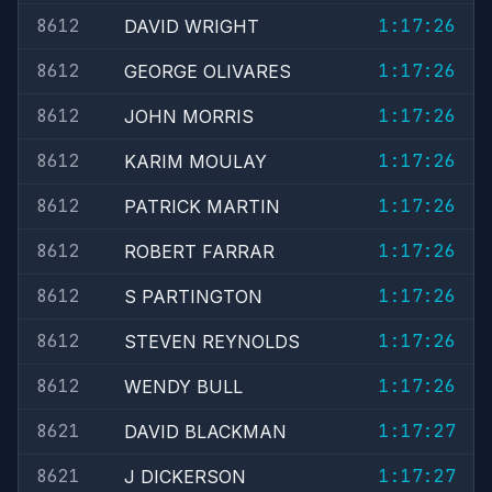
8612
1:17:26
DAVID WRIGHT
8612
1:17:26
GEORGE OLIVARES
8612
1:17:26
JOHN MORRIS
8612
1:17:26
KARIM MOULAY
8612
1:17:26
PATRICK MARTIN
8612
1:17:26
ROBERT FARRAR
8612
1:17:26
S PARTINGTON
8612
1:17:26
STEVEN REYNOLDS
8612
1:17:26
WENDY BULL
8621
1:17:27
DAVID BLACKMAN
8621
1:17:27
J DICKERSON