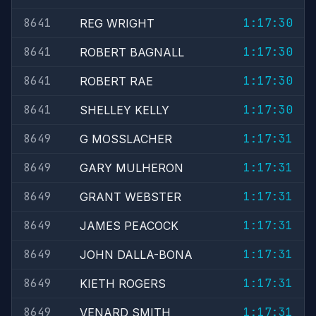
8641
1:17:30
REG WRIGHT
8641
1:17:30
ROBERT BAGNALL
8641
1:17:30
ROBERT RAE
8641
1:17:30
SHELLEY KELLY
8649
1:17:31
G MOSSLACHER
8649
1:17:31
GARY MULHERON
8649
1:17:31
GRANT WEBSTER
8649
1:17:31
JAMES PEACOCK
8649
1:17:31
JOHN DALLA-BONA
8649
1:17:31
KIETH ROGERS
8649
1:17:31
VENARD SMITH