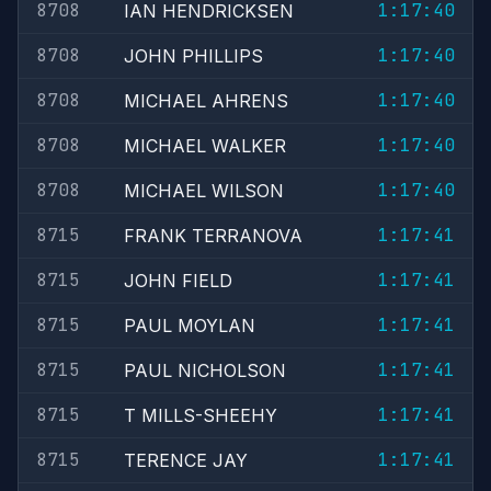
8708
1:17:40
IAN HENDRICKSEN
8708
1:17:40
JOHN PHILLIPS
8708
1:17:40
MICHAEL AHRENS
8708
1:17:40
MICHAEL WALKER
8708
1:17:40
MICHAEL WILSON
8715
1:17:41
FRANK TERRANOVA
8715
1:17:41
JOHN FIELD
8715
1:17:41
PAUL MOYLAN
8715
1:17:41
PAUL NICHOLSON
8715
1:17:41
T MILLS-SHEEHY
8715
1:17:41
TERENCE JAY