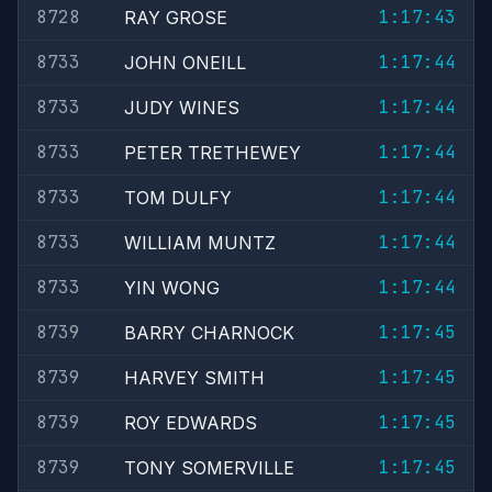
8728
1:17:43
RAY GROSE
8733
1:17:44
JOHN ONEILL
8733
1:17:44
JUDY WINES
8733
1:17:44
PETER TRETHEWEY
8733
1:17:44
TOM DULFY
8733
1:17:44
WILLIAM MUNTZ
8733
1:17:44
YIN WONG
8739
1:17:45
BARRY CHARNOCK
8739
1:17:45
HARVEY SMITH
8739
1:17:45
ROY EDWARDS
8739
1:17:45
TONY SOMERVILLE