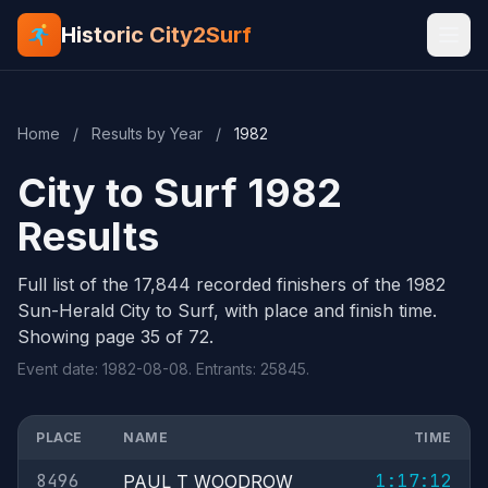
Historic City2Surf
Home
/
Results by Year
/
1982
City to Surf 1982
Results
Full list of the 17,844 recorded finishers of the 1982
Sun-Herald City to Surf, with place and finish time.
Showing page 35 of 72.
Event date: 1982-08-08. Entrants: 25845.
PLACE
NAME
TIME
8496
1:17:12
PAUL T WOODROW