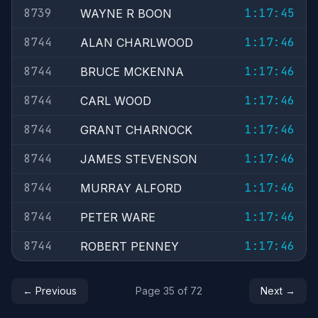
8739
1:17:45
WAYNE R BOON
8744
1:17:46
ALAN CHARLWOOD
8744
1:17:46
BRUCE MCKENNA
8744
1:17:46
CARL WOOD
8744
1:17:46
GRANT CHARNOCK
8744
1:17:46
JAMES STEVENSON
8744
1:17:46
MURRAY ALFORD
8744
1:17:46
PETER WARE
8744
1:17:46
ROBERT PENNEY
← Previous
Page 35 of 72
Next →