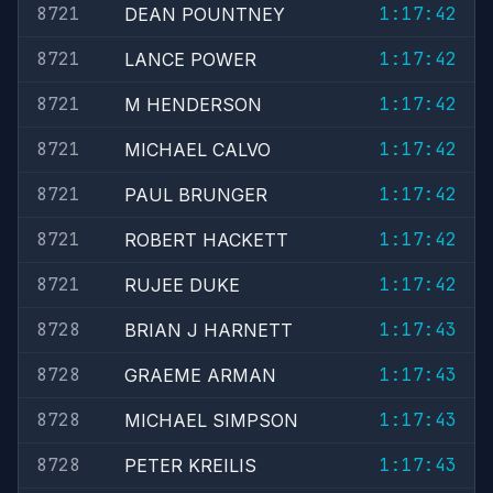
8721
1:17:42
DEAN POUNTNEY
8721
1:17:42
LANCE POWER
8721
1:17:42
M HENDERSON
8721
1:17:42
MICHAEL CALVO
8721
1:17:42
PAUL BRUNGER
8721
1:17:42
ROBERT HACKETT
8721
1:17:42
RUJEE DUKE
8728
1:17:43
BRIAN J HARNETT
8728
1:17:43
GRAEME ARMAN
8728
1:17:43
MICHAEL SIMPSON
8728
1:17:43
PETER KREILIS