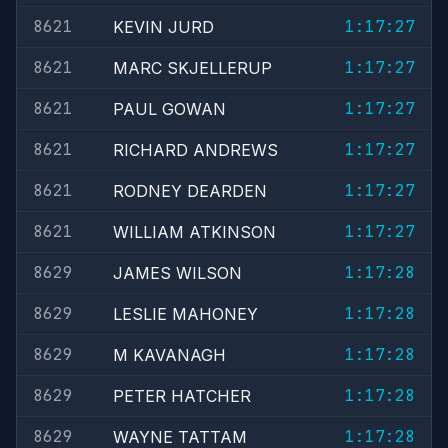
8621
1:17:27
KEVIN JURD
8621
1:17:27
MARC SKJELLERUP
8621
1:17:27
PAUL GOWAN
8621
1:17:27
RICHARD ANDREWS
8621
1:17:27
RODNEY DEARDEN
8621
1:17:27
WILLIAM ATKINSON
8629
1:17:28
JAMES WILSON
8629
1:17:28
LESLIE MAHONEY
8629
1:17:28
M KAVANAGH
8629
1:17:28
PETER HATCHER
8629
1:17:28
WAYNE TATTAM