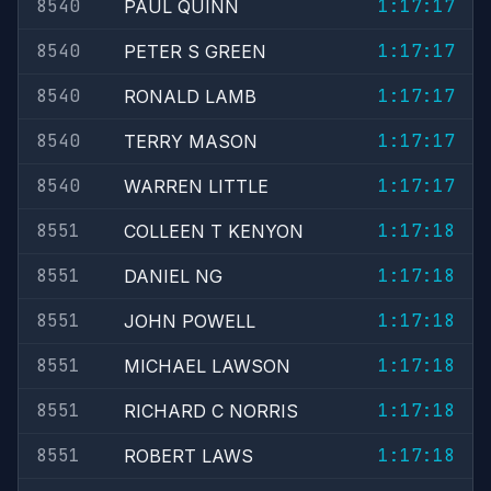
8540
1:17:17
PAUL QUINN
8540
1:17:17
PETER S GREEN
8540
1:17:17
RONALD LAMB
8540
1:17:17
TERRY MASON
8540
1:17:17
WARREN LITTLE
8551
1:17:18
COLLEEN T KENYON
8551
1:17:18
DANIEL NG
8551
1:17:18
JOHN POWELL
8551
1:17:18
MICHAEL LAWSON
8551
1:17:18
RICHARD C NORRIS
8551
1:17:18
ROBERT LAWS