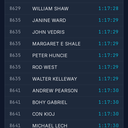
8629
1:17:28
WILLIAM SHAW
8635
1:17:29
JANINE WARD
8635
1:17:29
JOHN VEDRIS
8635
1:17:29
MARGARET E SHALE
8635
1:17:29
PETER HUNCIE
8635
1:17:29
ROD WEST
8635
1:17:29
WALTER KELLEWAY
8641
1:17:30
ANDREW PEARSON
8641
1:17:30
BOHY GABRIEL
8641
1:17:30
CON KIOJ
8641
1:17:30
MICHAEL LECH