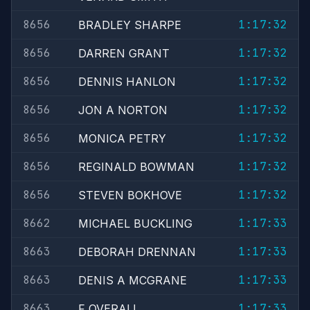
8656
1:17:32
BRADLEY SHARPE
8656
1:17:32
DARREN GRANT
8656
1:17:32
DENNIS HANLON
8656
1:17:32
JON A NORTON
8656
1:17:32
MONICA PETRY
8656
1:17:32
REGINALD BOWMAN
8656
1:17:32
STEVEN BOKHOVE
8662
1:17:33
MICHAEL BUCKLING
8663
1:17:33
DEBORAH DRENNAN
8663
1:17:33
DENIS A MCGRANE
8663
1:17:33
F OVERALL