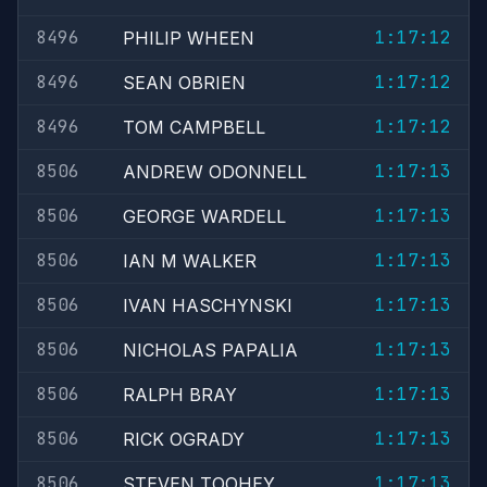
8496
1:17:12
PHILIP WHEEN
8496
1:17:12
SEAN OBRIEN
8496
1:17:12
TOM CAMPBELL
8506
1:17:13
ANDREW ODONNELL
8506
1:17:13
GEORGE WARDELL
8506
1:17:13
IAN M WALKER
8506
1:17:13
IVAN HASCHYNSKI
8506
1:17:13
NICHOLAS PAPALIA
8506
1:17:13
RALPH BRAY
8506
1:17:13
RICK OGRADY
8506
1:17:13
STEVEN TOOHEY