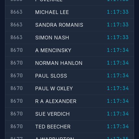
8663
1:17:33
MICHAEL LEE
8663
1:17:33
SANDRA ROMANIS
8663
1:17:33
SIMON NASH
8670
1:17:34
A MENCINSKY
8670
1:17:34
NORMAN HANLON
8670
1:17:34
PAUL SLOSS
8670
1:17:34
PAUL W OXLEY
8670
1:17:34
R A ALEXANDER
8670
1:17:34
SUE VERDICH
8670
1:17:34
TED BEECHER