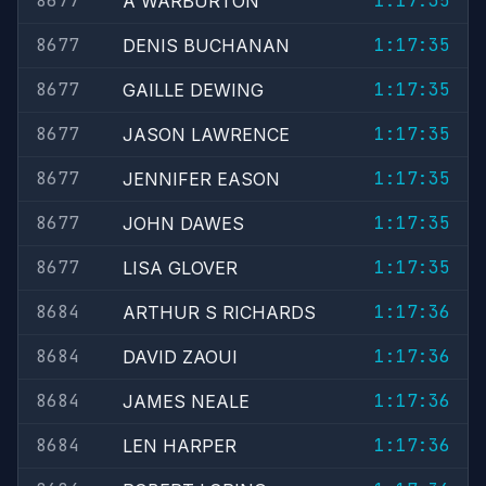
8677
1:17:35
A WARBURTON
8677
1:17:35
DENIS BUCHANAN
8677
1:17:35
GAILLE DEWING
8677
1:17:35
JASON LAWRENCE
8677
1:17:35
JENNIFER EASON
8677
1:17:35
JOHN DAWES
8677
1:17:35
LISA GLOVER
8684
1:17:36
ARTHUR S RICHARDS
8684
1:17:36
DAVID ZAOUI
8684
1:17:36
JAMES NEALE
8684
1:17:36
LEN HARPER