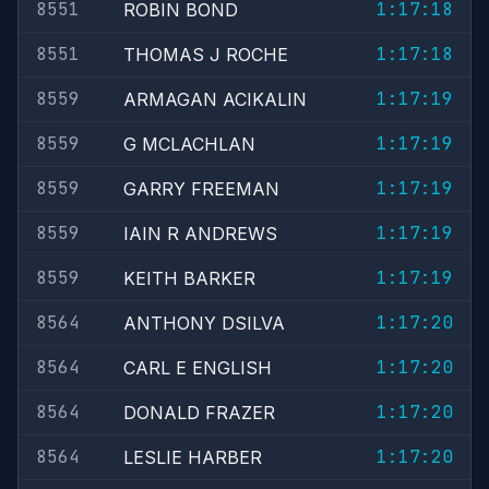
8551
1:17:18
ROBIN BOND
8551
1:17:18
THOMAS J ROCHE
8559
1:17:19
ARMAGAN ACIKALIN
8559
1:17:19
G MCLACHLAN
8559
1:17:19
GARRY FREEMAN
8559
1:17:19
IAIN R ANDREWS
8559
1:17:19
KEITH BARKER
8564
1:17:20
ANTHONY DSILVA
8564
1:17:20
CARL E ENGLISH
8564
1:17:20
DONALD FRAZER
8564
1:17:20
LESLIE HARBER