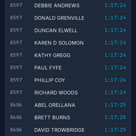
8597
1:17:24
DEBBIE ANDREWS
8597
1:17:24
DONALD GRENVILLE
8597
1:17:24
DUNCAN ELWELL
8597
1:17:24
KAREN D SOLOMON
8597
1:17:24
KATHY GREGG
8597
1:17:24
PAUL FYFE
8597
1:17:24
PHILLIP COY
8597
1:17:24
RICHARD WOODS
8606
1:17:25
ABEL ORELLANA
8606
1:17:25
BRETT BURNS
8606
1:17:25
DAVID TROWBRIDGE