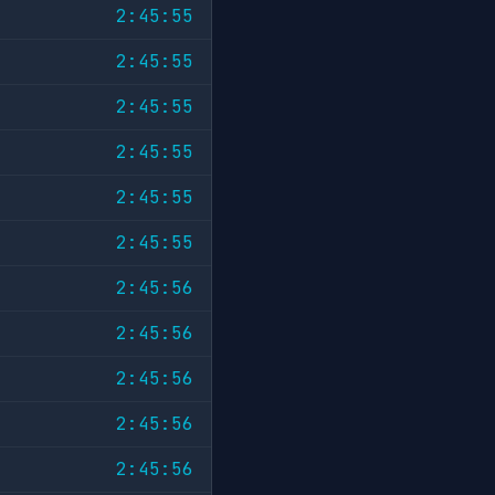
2:45:55
2:45:55
2:45:55
2:45:55
2:45:55
2:45:55
2:45:56
2:45:56
2:45:56
2:45:56
2:45:56