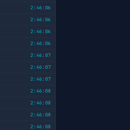
2:46:06
2:46:06
2:46:06
2:46:06
2:46:07
2:46:07
2:46:07
2:46:08
2:46:08
2:46:08
2:46:08