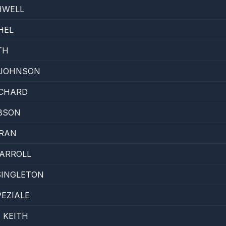
HWELL
HEL
TH
 JOHNSON
ICHARD
BSON
TRAN
ARROLL
SINGLETON
EZIALE
 KEITH