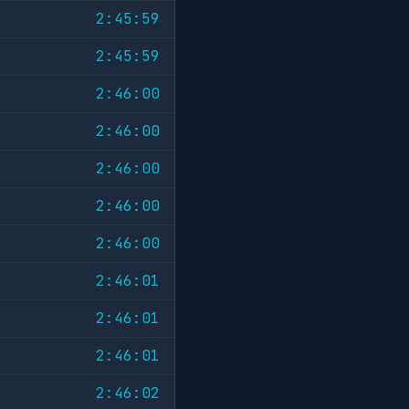
2:45:59
2:45:59
2:46:00
2:46:00
2:46:00
2:46:00
2:46:00
2:46:01
2:46:01
2:46:01
2:46:02