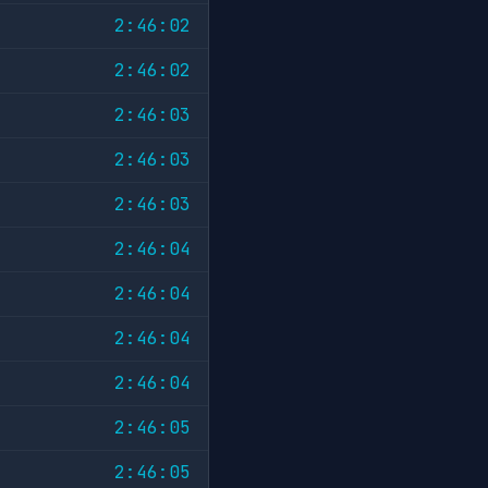
2:46:02
2:46:02
2:46:03
2:46:03
2:46:03
2:46:04
2:46:04
2:46:04
2:46:04
2:46:05
2:46:05