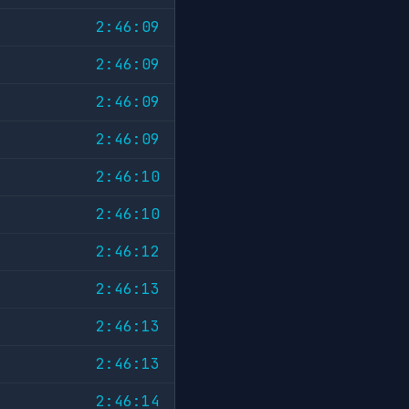
2:46:09
2:46:09
2:46:09
2:46:09
2:46:10
2:46:10
2:46:12
2:46:13
2:46:13
2:46:13
2:46:14