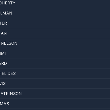
OHERTY
LLMAN
TER
MAN
 NELSON
IMI
ARD
IELIDES
VIS
 ATKINSON
OMAS