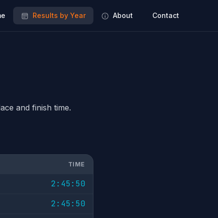
e
Results by Year
About
Contact
ace and finish time.
TIME
2:45:50
2:45:50