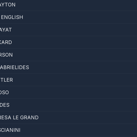
AYTON
 ENGLISH
AYAT
KARD
ARSON
ABRIELIDES
UTLER
OSO
IDES
RESA LE GRAND
CIANINI