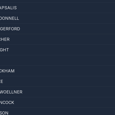
APSALIS
'DONNELL
GERFORD
CHER
IGHT
CKHAM
ZE
 WOELLNER
NCOCK
SON