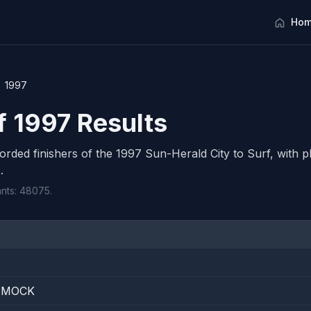
Hom
1997
f 1997 Results
corded finishers of the 1997 Sun-Herald City to Surf, with pl
.
ants: 48075.
E
MMOCK