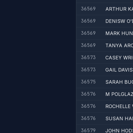
36569
ARTHUR K
36569
DENISW O
36569
MARK HUN
36569
TANYA AR
36573
CASEY WR
36573
GAIL DAVIS
36575
SARAH BU
36576
M POLGLA
36576
ROCHELLE
36576
SUSAN HA
36579
JOHN HOD