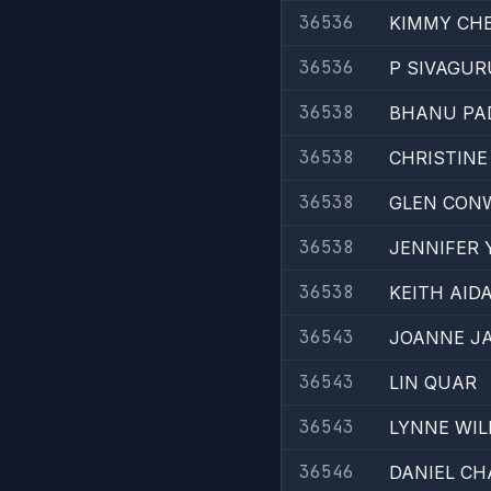
36536
KIMMY CH
36536
P SIVAGU
36538
BHANU PA
36538
CHRISTINE
36538
GLEN CON
36538
JENNIFER 
36538
KEITH AID
36543
JOANNE J
36543
LIN QUAR
36543
LYNNE WIL
36546
DANIEL C