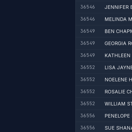
36546
JENNIFER 
36546
MELINDA 
36549
BEN CHAP
36549
GEORGIA R
36549
KATHLEEN
36552
LISA JAYN
36552
NOELENE 
36552
ROSALIE 
36552
WILLIAM S
36556
PENELOPE 
36556
SUE SHAN