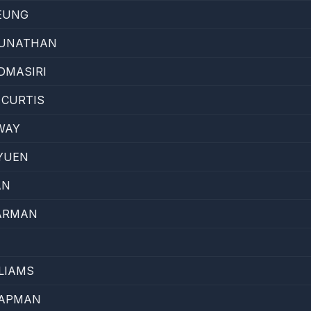
EUNG
RUNATHAN
DMASIRI
 CURTIS
WAY
YUEN
AN
ARMAN
LIAMS
HAPMAN