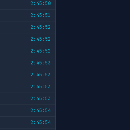
2:45:50
2:45:51
2:45:52
2:45:52
2:45:52
2:45:53
2:45:53
2:45:53
2:45:53
2:45:54
2:45:54