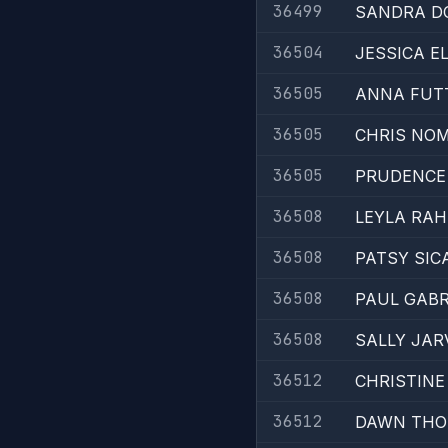
36499
SANDRA D
36504
JESSICA E
36505
ANNA FUT
36505
CHRIS NO
36505
PRUDENCE
36508
LEYLA RAH
36508
PATSY SIC
36508
PAUL GABR
36508
SALLY JAR
36512
CHRISTINE
36512
DAWN TH