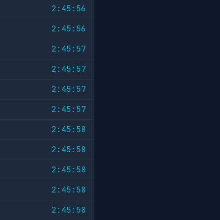
2:45:56
2:45:56
2:45:57
2:45:57
2:45:57
2:45:57
2:45:58
2:45:58
2:45:58
2:45:58
2:45:58