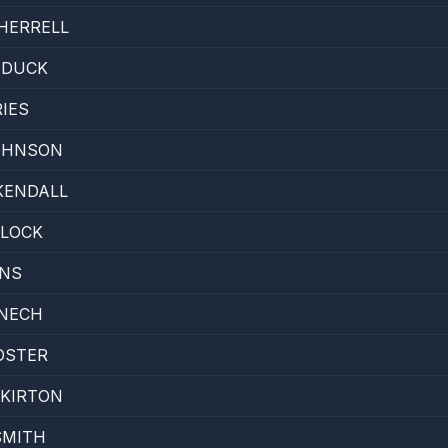
HERRELL
 DUCK
RIES
JOHNSON
KENDALL
DLOCK
ONS
ENECH
OSTER
 KIRTON
SMITH