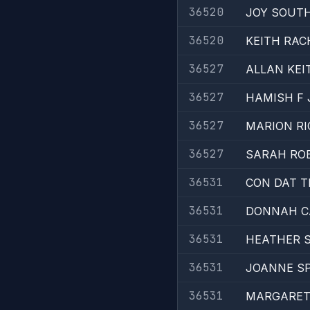
36520
JOY SOUT
36520
KEITH RAC
36527
ALLAN KEI
36527
HAMISH F
36527
MARION R
36527
SARAH RO
36531
CON DAT 
36531
DONNAH C
36531
HEATHER 
36531
JOANNE SP
36531
MARGARET