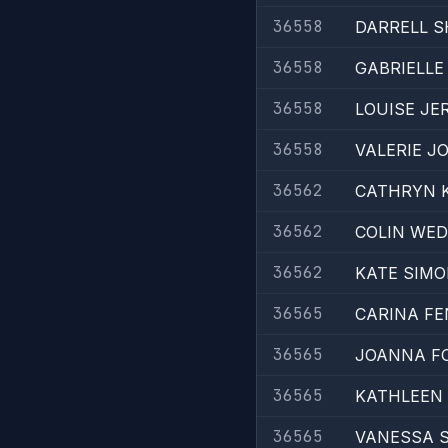
36558
DARRELL S
36558
GABRIELLE
36558
LOUISE JE
36558
VALERIE 
36562
CATHRYN 
36562
COLIN WE
36562
KATE SIM
36565
CARINA F
36565
JOANNA F
36565
KATHLEEN
36565
VANESSA 