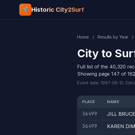
Historic City2Surf
Home
/
Results by Year
/
City to Sur
Full list of the 40,320 re
Showing page 147 of 162
Event date: 1997-08-10. Entr
PLACE
NAME
36499
JILL BRUC
36499
KAREN DI