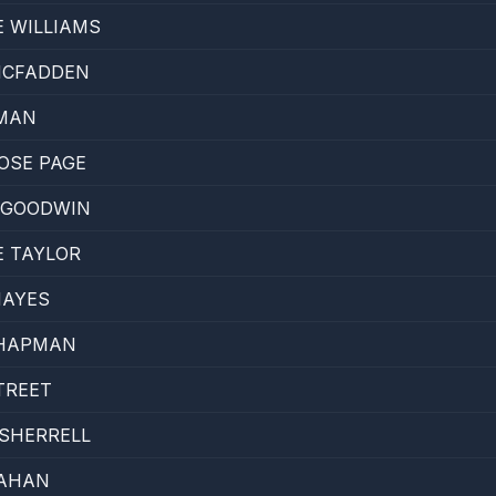
E WILLIAMS
MCFADDEN
MAN
OSE PAGE
 GOODWIN
E TAYLOR
HAYES
CHAPMAN
TREET
SHERRELL
AHAN