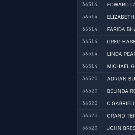
36514
EDWARD L
36514
ELIZABETH
36514
FARIDA BH
36514
GREG HAS
36514
LINDA PE
36514
MICHAEL G
36520
ADRIAN B
36520
BELINDA R
36520
C GABRIEL
36520
GRAND TE
36520
JOHN BRES