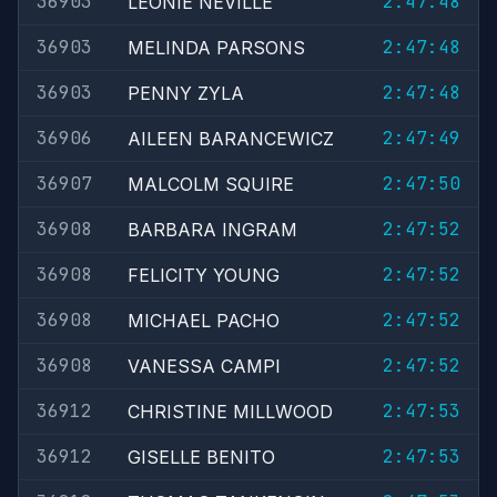
36903
2:47:48
LEONIE NEVILLE
36903
2:47:48
MELINDA PARSONS
36903
2:47:48
PENNY ZYLA
36906
2:47:49
AILEEN BARANCEWICZ
36907
2:47:50
MALCOLM SQUIRE
36908
2:47:52
BARBARA INGRAM
36908
2:47:52
FELICITY YOUNG
36908
2:47:52
MICHAEL PACHO
36908
2:47:52
VANESSA CAMPI
36912
2:47:53
CHRISTINE MILLWOOD
36912
2:47:53
GISELLE BENITO