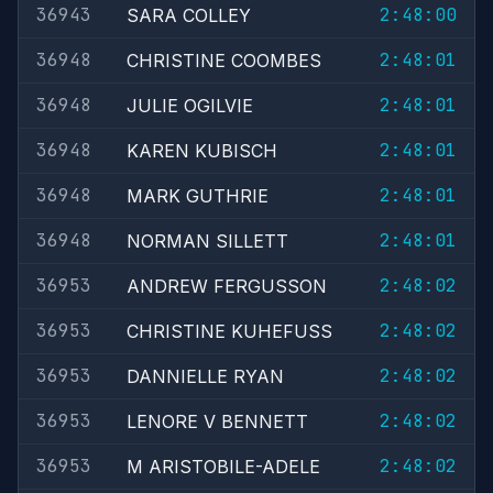
36943
2:48:00
SARA COLLEY
36948
2:48:01
CHRISTINE COOMBES
36948
2:48:01
JULIE OGILVIE
36948
2:48:01
KAREN KUBISCH
36948
2:48:01
MARK GUTHRIE
36948
2:48:01
NORMAN SILLETT
36953
2:48:02
ANDREW FERGUSSON
36953
2:48:02
CHRISTINE KUHEFUSS
36953
2:48:02
DANNIELLE RYAN
36953
2:48:02
LENORE V BENNETT
36953
2:48:02
M ARISTOBILE-ADELE