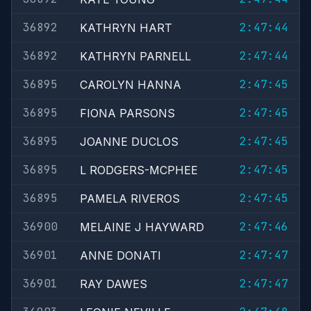
36892
2:47:44
KATHRYN HART
36892
2:47:44
KATHRYN PARNELL
36895
2:47:45
CAROLYN HANNA
36895
2:47:45
FIONA PARSONS
36895
2:47:45
JOANNE DUCLOS
36895
2:47:45
L RODGERS-MCPHEE
36895
2:47:45
PAMELA RIVEROS
36900
2:47:46
MELAINE J HAYWARD
36901
2:47:47
ANNE DONATI
36901
2:47:47
RAY DAWES