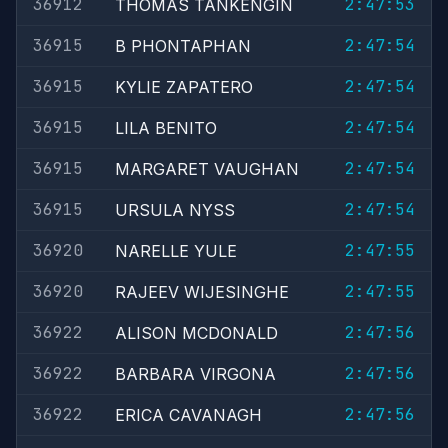
36912
2:47:53
THOMAS TANKENGIN
36915
2:47:54
B PHONTAPHAN
36915
2:47:54
KYLIE ZAPATERO
36915
2:47:54
LILA BENITO
36915
2:47:54
MARGARET VAUGHAN
36915
2:47:54
URSULA NYSS
36920
2:47:55
NARELLE YULE
36920
2:47:55
RAJEEV WIJESINGHE
36922
2:47:56
ALISON MCDONALD
36922
2:47:56
BARBARA VIRGONA
36922
2:47:56
ERICA CAVANAGH