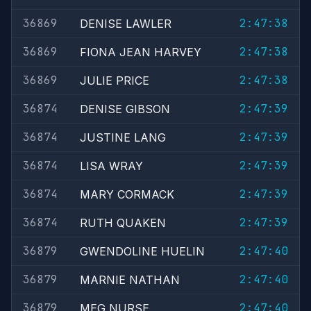
36869
2:47:38
DENISE LAWLER
36869
2:47:38
FIONA JEAN HARVEY
36869
2:47:38
JULIE PRICE
36874
2:47:39
DENISE GIBSON
36874
2:47:39
JUSTINE LANG
36874
2:47:39
LISA WRAY
36874
2:47:39
MARY CORMACK
36874
2:47:39
RUTH QUAKEN
36879
2:47:40
GWENDOLINE HUELIN
36879
2:47:40
MARNIE NATHAN
36879
2:47:40
MEG NURSE