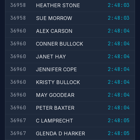
36958
2:48:03
HEATHER STONE
36958
2:48:03
SUE MORROW
36960
2:48:04
ALEX CARSON
36960
2:48:04
CONNER BULLOCK
36960
2:48:04
JANET HAY
36960
2:48:04
JENNIFER COPE
36960
2:48:04
KRISTY BULLOCK
36960
2:48:04
MAY GOODEAR
36960
2:48:04
PETER BAXTER
36967
2:48:05
C LAMPRECHT
36967
2:48:05
GLENDA D HARKER