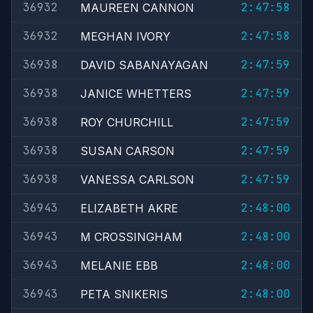
36932
2:47:58
MAUREEN CANNON
36932
2:47:58
MEGHAN IVORY
36938
2:47:59
DAVID SABANAYAGAN
36938
2:47:59
JANICE WHETTERS
36938
2:47:59
ROY CHURCHILL
36938
2:47:59
SUSAN CARSON
36938
2:47:59
VANESSA CARLSON
36943
2:48:00
ELIZABETH AKRE
36943
2:48:00
M CROSSINGHAM
36943
2:48:00
MELANIE EBB
36943
2:48:00
PETA SNIKERIS