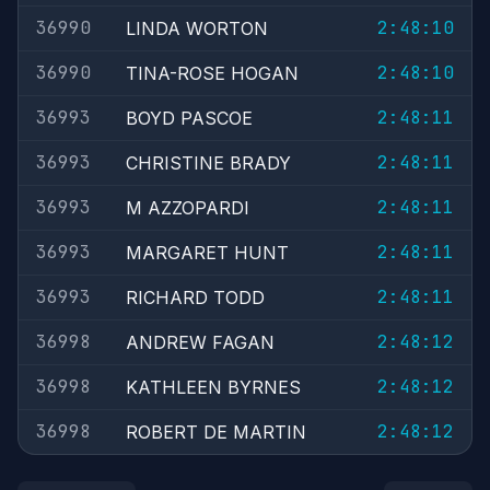
36990
2:48:10
LINDA WORTON
36990
2:48:10
TINA-ROSE HOGAN
36993
2:48:11
BOYD PASCOE
36993
2:48:11
CHRISTINE BRADY
36993
2:48:11
M AZZOPARDI
36993
2:48:11
MARGARET HUNT
36993
2:48:11
RICHARD TODD
36998
2:48:12
ANDREW FAGAN
36998
2:48:12
KATHLEEN BYRNES
36998
2:48:12
ROBERT DE MARTIN