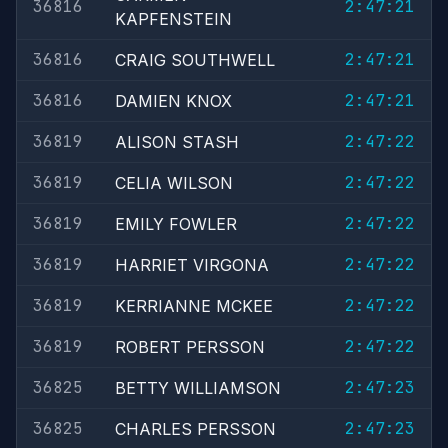
36816
2:47:21
KAPFENSTEIN
36816
2:47:21
CRAIG SOUTHWELL
36816
2:47:21
DAMIEN KNOX
36819
2:47:22
ALISON STASH
36819
2:47:22
CELIA WILSON
36819
2:47:22
EMILY FOWLER
36819
2:47:22
HARRIET VIRGONA
36819
2:47:22
KERRIANNE MCKEE
36819
2:47:22
ROBERT PERSSON
36825
2:47:23
BETTY WILLIAMSON
36825
2:47:23
CHARLES PERSSON