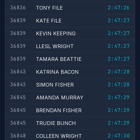
36836
2:47:26
TONY FILE
36839
2:47:27
KATE FILE
36839
2:47:27
KEVIN KEEPING
36839
2:47:27
LLESL WRIGHT
36839
2:47:27
TAMARA BEATTIE
36843
2:47:28
KATRINA BACON
36843
2:47:28
SIMON FISHER
36845
2:47:29
AMANDA MURRAY
36845
2:47:29
BRENDAN FISHER
36845
2:47:29
TRUDIE BUNCH
36848
2:47:30
COLLEEN WRIGHT