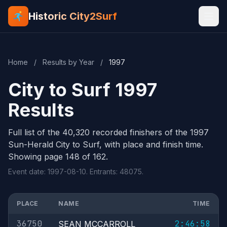
Historic City2Surf
Home
/
Results by Year
/
1997
City to Surf 1997
Results
Full list of the 40,320 recorded finishers of the 1997
Sun-Herald City to Surf, with place and finish time.
Showing page 148 of 162.
Event date: 1997-08-10. Entrants: 48075.
PLACE
NAME
TIME
36750
2:46:58
SEAN MCCARROLL