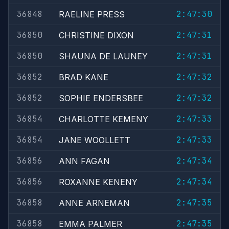
36848
2:47:30
RAELINE PRESS
36850
2:47:31
CHRISTINE DIXON
36850
2:47:31
SHAUNA DE LAUNEY
36852
2:47:32
BRAD KANE
36852
2:47:32
SOPHIE ENDERSBEE
36854
2:47:33
CHARLOTTE KEMENY
36854
2:47:33
JANE WOOLLETT
36856
2:47:34
ANN FAGAN
36856
2:47:34
ROXANNE KENENY
36858
2:47:35
ANNE ARNEMAN
36858
2:47:35
EMMA PALMER