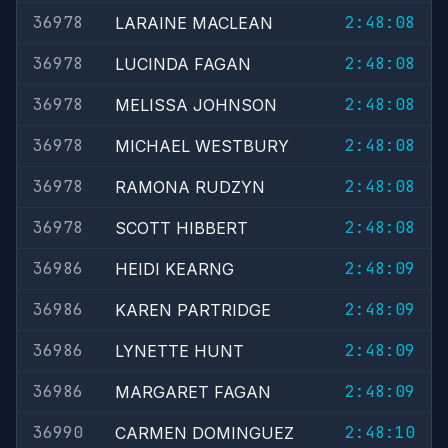
36978
2:48:08
LARAINE MACLEAN
36978
2:48:08
LUCINDA FAGAN
36978
2:48:08
MELISSA JOHNSON
36978
2:48:08
MICHAEL WESTBURY
36978
2:48:08
RAMONA RUDZYN
36978
2:48:08
SCOTT HIBBERT
36986
2:48:09
HEIDI KEARNG
36986
2:48:09
KAREN PARTRIDGE
36986
2:48:09
LYNETTE HUNT
36986
2:48:09
MARGARET FAGAN
36990
2:48:10
CARMEN DOMINGUEZ