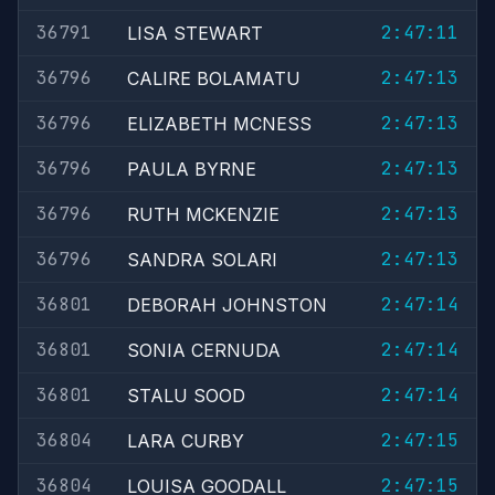
36791
2:47:11
LISA STEWART
36796
2:47:13
CALIRE BOLAMATU
36796
2:47:13
ELIZABETH MCNESS
36796
2:47:13
PAULA BYRNE
36796
2:47:13
RUTH MCKENZIE
36796
2:47:13
SANDRA SOLARI
36801
2:47:14
DEBORAH JOHNSTON
36801
2:47:14
SONIA CERNUDA
36801
2:47:14
STALU SOOD
36804
2:47:15
LARA CURBY
36804
2:47:15
LOUISA GOODALL