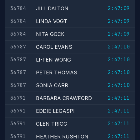
36784
2:47:09
JILL DALTON
36784
2:47:09
LINDA VOGT
36784
2:47:09
NITA GOCK
36787
2:47:10
CAROL EVANS
36787
2:47:10
LI-FEN WONG
36787
2:47:10
PETER THOMAS
36787
2:47:10
SONIA CARR
36791
2:47:11
BARBARA CRAWFORD
36791
2:47:11
EDDIE LEGASPI
36791
2:47:11
GLEN TRIGG
36791
2:47:11
HEATHER RUSHTON