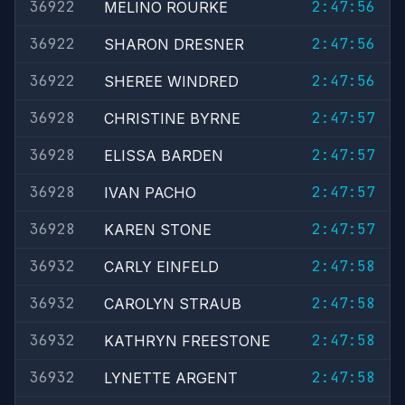
36922
2:47:56
MELINO ROURKE
36922
2:47:56
SHARON DRESNER
36922
2:47:56
SHEREE WINDRED
36928
2:47:57
CHRISTINE BYRNE
36928
2:47:57
ELISSA BARDEN
36928
2:47:57
IVAN PACHO
36928
2:47:57
KAREN STONE
36932
2:47:58
CARLY EINFELD
36932
2:47:58
CAROLYN STRAUB
36932
2:47:58
KATHRYN FREESTONE
36932
2:47:58
LYNETTE ARGENT