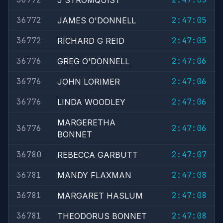
J STROMQUIST
36772
2:47:05
JAMES O'DONNELL
36772
2:47:05
RICHARD G REID
36776
2:47:06
GREG O'DONNELL
36776
2:47:06
JOHN LORIMER
36776
2:47:06
LINDA WOODLEY
MARGERETHA
36776
2:47:06
BONNET
36780
2:47:07
REBECCA GARBUTT
36781
2:47:08
MANDY FLAXMAN
36781
2:47:08
MARGARET HASLUM
36781
2:47:08
THEODORUS BONNET