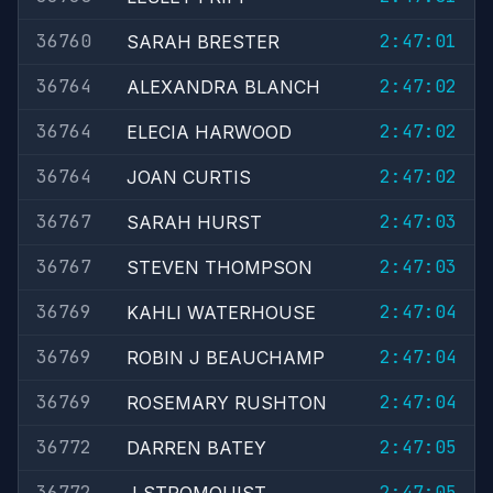
36760
2:47:01
SARAH BRESTER
36764
2:47:02
ALEXANDRA BLANCH
36764
2:47:02
ELECIA HARWOOD
36764
2:47:02
JOAN CURTIS
36767
2:47:03
SARAH HURST
36767
2:47:03
STEVEN THOMPSON
36769
2:47:04
KAHLI WATERHOUSE
36769
2:47:04
ROBIN J BEAUCHAMP
36769
2:47:04
ROSEMARY RUSHTON
36772
2:47:05
DARREN BATEY
36772
2:47:05