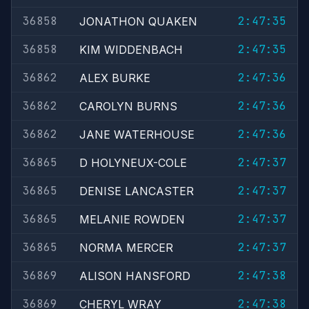
36858
2:47:35
JONATHON QUAKEN
36858
2:47:35
KIM WIDDENBACH
36862
2:47:36
ALEX BURKE
36862
2:47:36
CAROLYN BURNS
36862
2:47:36
JANE WATERHOUSE
36865
2:47:37
D HOLYNEUX-COLE
36865
2:47:37
DENISE LANCASTER
36865
2:47:37
MELANIE ROWDEN
36865
2:47:37
NORMA MERCER
36869
2:47:38
ALISON HANSFORD
36869
2:47:38
CHERYL WRAY