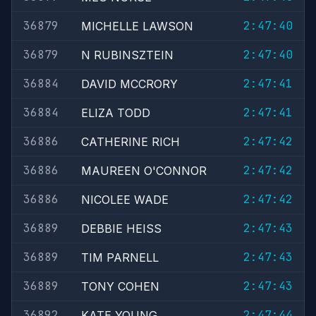
36879
2:47:40
MICHELLE LAWSON
36879
2:47:40
N RUBINSZTEIN
36884
2:47:41
DAVID MCCRORY
36884
2:47:41
ELIZA TODD
36886
2:47:42
CATHERINE RICH
36886
2:47:42
MAUREEN O'CONNOR
36886
2:47:42
NICOLEE WADE
36889
2:47:43
DEBBIE HEISS
36889
2:47:43
TIM PARNELL
36889
2:47:43
TONY COHEN
36892
2:47:44
KATE YOUNG