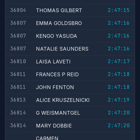
36804
2:47:15
THOMAS GILBERT
36807
2:47:16
EMMA GOLDSBRO
36807
2:47:16
KENGO YASUDA
36807
2:47:16
NATALIE SAUNDERS
36810
2:47:17
LAISA LAVETI
36811
2:47:18
FRANCES P REID
36811
2:47:18
JOHN FENTON
36813
2:47:19
ALICE KRUSZELNICKI
36814
2:47:20
G WEISMANTGEL
36814
2:47:20
MARY DOBBIE
CARMEN