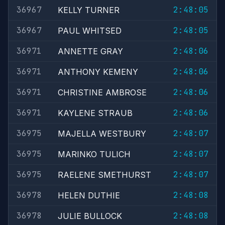
36967
2:48:05
KELLY TURNER
36967
2:48:05
PAUL WHITSED
36971
2:48:06
ANNETTE GRAY
36971
2:48:06
ANTHONY KEMENY
36971
2:48:06
CHRISTINE AMBROSE
36971
2:48:06
KAYLENE STRAUB
36975
2:48:07
MAJELLA WESTBURY
36975
2:48:07
MARINKO TULICH
36975
2:48:07
RAELENE SMETHURST
36978
2:48:08
HELEN DUTHIE
36978
2:48:08
JULIE BULLOCK