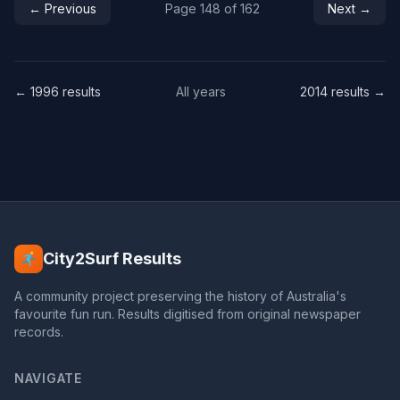
← Previous
Page 148 of 162
Next →
← 1996 results
All years
2014 results →
City2Surf Results
A community project preserving the history of Australia's
favourite fun run. Results digitised from original newspaper
records.
NAVIGATE