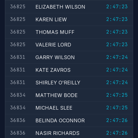
36825
2:47:23
ELIZABETH WILSON
36825
2:47:23
KAREN LIEW
36825
2:47:23
THOMAS MUFF
36825
2:47:23
VALERIE LORD
36831
2:47:24
GARRY WILSON
36831
2:47:24
KATE ZAVROS
36831
2:47:24
SHIRLEY O'REILLY
36834
2:47:25
MATTHEW BODE
36834
2:47:25
MICHAEL SLEE
36836
2:47:26
BELINDA OCONNOR
36836
2:47:26
NASIR RICHARDS