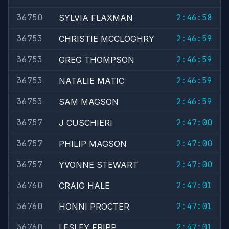
36750
2:46:58
SYLVIA FLAXMAN
36753
2:46:59
CHRISTIE MCCLOGHRY
36753
2:46:59
GREG THOMPSON
36753
2:46:59
NATALIE MATIC
36753
2:46:59
SAM MAGSON
36757
2:47:00
J CUSCHIERI
36757
2:47:00
PHILIP MAGSON
36757
2:47:00
YVONNE STEWART
36760
2:47:01
CRAIG HALE
36760
2:47:01
HONNI PROCTER
36760
2:47:01
LESLEY FRIPP